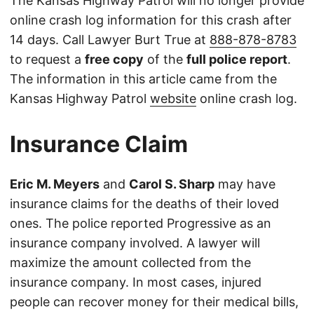
The Kansas Highway Patrol will no longer provide
online crash log information for this crash after
14 days. Call Lawyer Burt True at
888-878-8783
to request a
free copy
of the
full police report
.
The information in this article came from the
Kansas Highway Patrol
website
online crash log.
Insurance Claim
Eric M. Meyers
and
Carol S. Sharp
may have
insurance claims for the deaths of their loved
ones. The police reported Progressive as an
insurance company involved. A lawyer will
maximize the amount collected from the
insurance company. In most cases, injured
people can recover money for their medical bills,