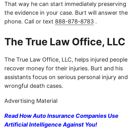
That way he can start immediately preserving
the evidence in your case. Burt will answer the
phone. Call or text
888-878-8783
.
The True Law Office, LLC
The True Law Office, LLC, helps injured people
recover money for their injuries. Burt and his
assistants focus on serious personal injury and
wrongful death cases.
Advertising Material
Read How Auto Insurance Companies Use
Artificial Intelligence Against You!