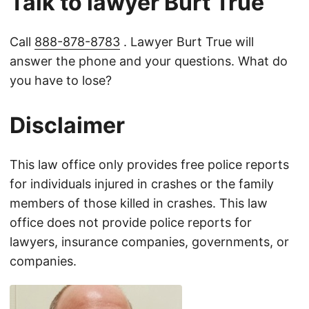
Talk to lawyer Burt True
Call
888-878-8783
. Lawyer Burt True will
answer the phone and your questions. What do
you have to lose?
Disclaimer
This law office only provides free police reports
for individuals injured in crashes or the family
members of those killed in crashes. This law
office does not provide police reports for
lawyers, insurance companies, governments, or
companies.