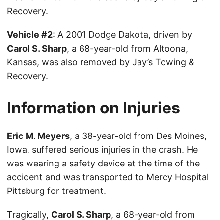
Recovery.
Vehicle #2
: A 2001 Dodge Dakota, driven by
Carol S. Sharp
, a 68-year-old from Altoona,
Kansas, was also removed by Jay’s Towing &
Recovery.
Information on Injuries
Eric M. Meyers
, a 38-year-old from Des Moines,
Iowa, suffered serious injuries in the crash. He
was wearing a safety device at the time of the
accident and was transported to Mercy Hospital
Pittsburg for treatment.
Tragically,
Carol S. Sharp
, a 68-year-old from