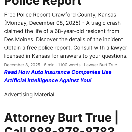
Police Report
Free Police Report Crawford County, Kansas
(Monday, December 08, 2025) - A tragic crash
claimed the life of a 68-year-old resident from
Des Moines. Discover the details of the incident.
Obtain a free police report. Consult with a lawyer
licensed in Kansas for answers to your questions.
December 8, 2025
· 6 min · 1100 words · Lawyer Burt True
Read How Auto Insurance Companies Use
Artificial Intelligence Against You!
Advertising Material
Attorney Burt True |
Call
888-878-8783