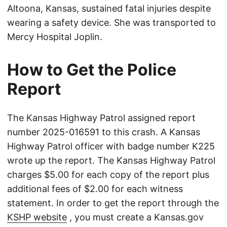
Altoona, Kansas, sustained fatal injuries despite
wearing a safety device. She was transported to
Mercy Hospital Joplin.
How to Get the Police
Report
The Kansas Highway Patrol assigned report
number 2025-016591 to this crash. A Kansas
Highway Patrol officer with badge number K225
wrote up the report. The Kansas Highway Patrol
charges $5.00 for each copy of the report plus
additional fees of $2.00 for each witness
statement. In order to get the report through the
KSHP website
, you must create a Kansas.gov