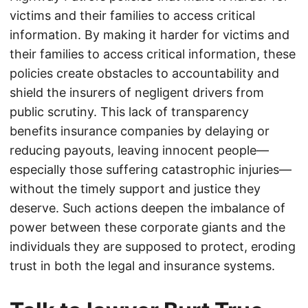
victims and their families to access critical
information. By making it harder for victims and
their families to access critical information, these
policies create obstacles to accountability and
shield the insurers of negligent drivers from
public scrutiny. This lack of transparency
benefits insurance companies by delaying or
reducing payouts, leaving innocent people—
especially those suffering catastrophic injuries—
without the timely support and justice they
deserve. Such actions deepen the imbalance of
power between these corporate giants and the
individuals they are supposed to protect, eroding
trust in both the legal and insurance systems.