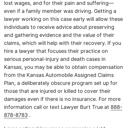
lost wages, and for their pain and suffering—
even if a family member was driving. Getting a
lawyer working on this case early will allow these
individuals to receive advice about preserving
and gathering evidence and the value of their
claims, which will help with their recovery. If you
hire a lawyer that focuses their practice on
serious personal-injury and death cases in
Kansas, you may be able to obtain compensation
from the Kansas Automobile Assigned Claims
Plan, a deliberately obscure program set up for
those that are injured or killed to cover their
damages even if there is no insurance. For more
information call or text Lawyer Burt True at
888-
878-8783
.