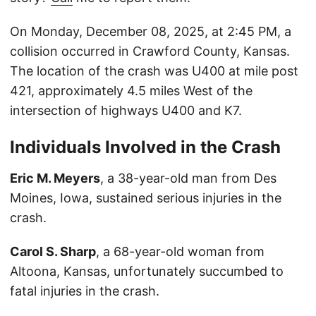
On Monday, December 08, 2025, at 2:45 PM, a
collision occurred in Crawford County, Kansas.
The location of the crash was U400 at mile post
421, approximately 4.5 miles West of the
intersection of highways U400 and K7.
Individuals Involved in the Crash
Eric M. Meyers
, a 38-year-old man from Des
Moines, Iowa, sustained serious injuries in the
crash.
Carol S. Sharp
, a 68-year-old woman from
Altoona, Kansas, unfortunately succumbed to
fatal injuries in the crash.