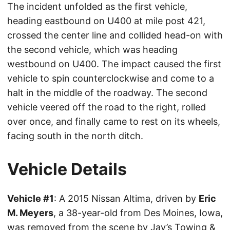
The incident unfolded as the first vehicle,
heading eastbound on U400 at mile post 421,
crossed the center line and collided head-on with
the second vehicle, which was heading
westbound on U400. The impact caused the first
vehicle to spin counterclockwise and come to a
halt in the middle of the roadway. The second
vehicle veered off the road to the right, rolled
over once, and finally came to rest on its wheels,
facing south in the north ditch.
Vehicle Details
Vehicle #1
: A 2015 Nissan Altima, driven by
Eric
M. Meyers
, a 38-year-old from Des Moines, Iowa,
was removed from the scene by Jay’s Towing &