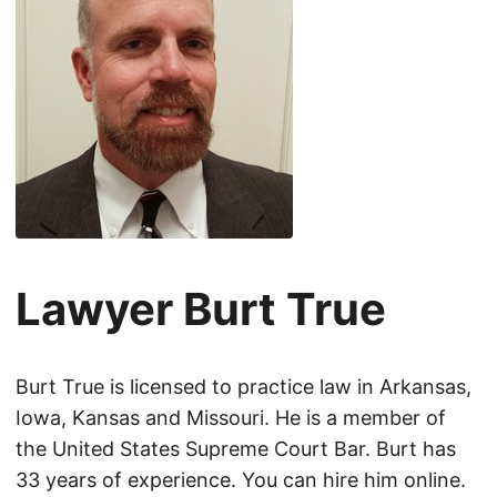
Lawyer Burt True
Burt True is licensed to practice law in Arkansas,
Iowa, Kansas and Missouri. He is a member of
the United States Supreme Court Bar. Burt has
33 years of experience. You can hire him online.