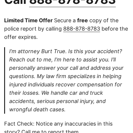
Limited Time Offer
Secure a
free
copy of the
police report by calling
888-878-8783
before the
offer expires.
I’m attorney Burt True. Is this your accident?
Reach out to me, I’m here to assist you. I’ll
personally answer your call and address your
questions. My law firm specializes in helping
injured individuals recover compensation for
their losses. We handle car and truck
accidents, serious personal injury, and
wrongful death cases.
Fact Check: Notice any inaccuracies in this
story?
Call
me to report them.