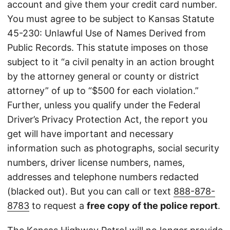
account and give them your credit card number.
You must agree to be subject to Kansas Statute
45-230: Unlawful Use of Names Derived from
Public Records. This statute imposes on those
subject to it “a civil penalty in an action brought
by the attorney general or county or district
attorney” of up to “$500 for each violation.”
Further, unless you qualify under the Federal
Driver’s Privacy Protection Act, the report you
get will have important and necessary
information such as photographs, social security
numbers, driver license numbers, names,
addresses and telephone numbers redacted
(blacked out). But you can call or text
888-878-
8783
to request a
free copy of the police report
.