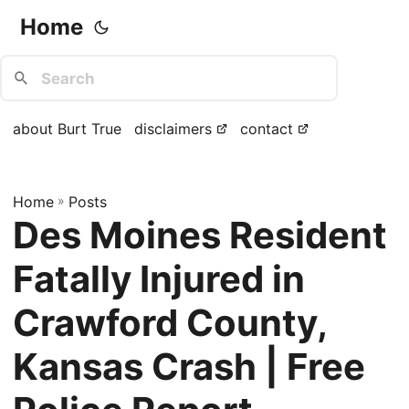
Home
about Burt True
disclaimers
contact
Home
»
Posts
Des Moines Resident
Fatally Injured in
Crawford County,
Kansas Crash | Free