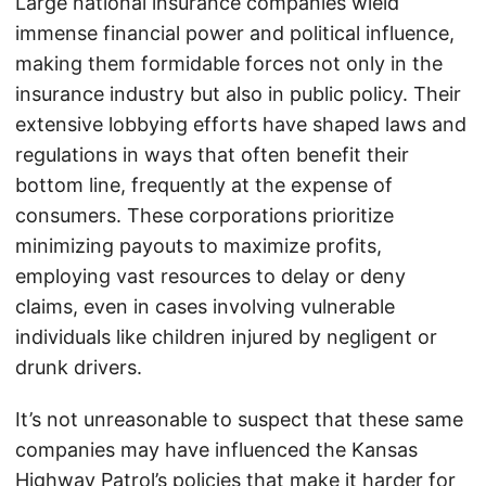
Large national insurance companies wield
immense financial power and political influence,
making them formidable forces not only in the
insurance industry but also in public policy. Their
extensive lobbying efforts have shaped laws and
regulations in ways that often benefit their
bottom line, frequently at the expense of
consumers. These corporations prioritize
minimizing payouts to maximize profits,
employing vast resources to delay or deny
claims, even in cases involving vulnerable
individuals like children injured by negligent or
drunk drivers.
It’s not unreasonable to suspect that these same
companies may have influenced the Kansas
Highway Patrol’s policies that make it harder for