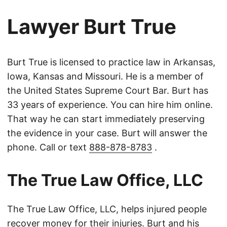
Lawyer Burt True
Burt True is licensed to practice law in Arkansas,
Iowa, Kansas and Missouri. He is a member of
the United States Supreme Court Bar. Burt has
33 years of experience. You can hire him online.
That way he can start immediately preserving
the evidence in your case. Burt will answer the
phone. Call or text
888-878-8783
.
The True Law Office, LLC
The True Law Office, LLC, helps injured people
recover money for their injuries. Burt and his