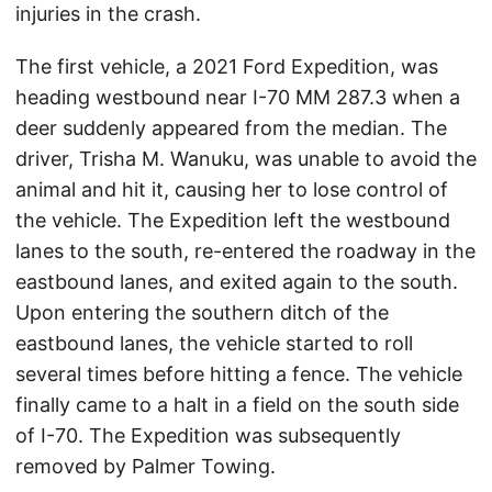
injuries in the crash.
The first vehicle, a 2021 Ford Expedition, was
heading westbound near I-70 MM 287.3 when a
deer suddenly appeared from the median. The
driver, Trisha M. Wanuku, was unable to avoid the
animal and hit it, causing her to lose control of
the vehicle. The Expedition left the westbound
lanes to the south, re-entered the roadway in the
eastbound lanes, and exited again to the south.
Upon entering the southern ditch of the
eastbound lanes, the vehicle started to roll
several times before hitting a fence. The vehicle
finally came to a halt in a field on the south side
of I-70. The Expedition was subsequently
removed by Palmer Towing.