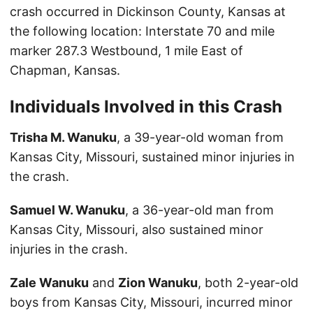
crash occurred in Dickinson County, Kansas at
the following location: Interstate 70 and mile
marker 287.3 Westbound, 1 mile East of
Chapman, Kansas.
Individuals Involved in this Crash
Trisha M. Wanuku
, a 39-year-old woman from
Kansas City, Missouri, sustained minor injuries in
the crash.
Samuel W. Wanuku
, a 36-year-old man from
Kansas City, Missouri, also sustained minor
injuries in the crash.
Zale Wanuku
and
Zion Wanuku
, both 2-year-old
boys from Kansas City, Missouri, incurred minor