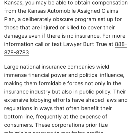
Kansas, you may be able to obtain compensation
from the Kansas Automobile Assigned Claims
Plan, a deliberately obscure program set up for
those that are injured or killed to cover their
damages even if there is no insurance. For more
information call or text Lawyer Burt True at
888-
878-8783
.
Large national insurance companies wield
immense financial power and political influence,
making them formidable forces not only in the
insurance industry but also in public policy. Their
extensive lobbying efforts have shaped laws and
regulations in ways that often benefit their
bottom line, frequently at the expense of
consumers. These corporations prioritize