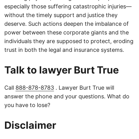
especially those suffering catastrophic injuries—
without the timely support and justice they
deserve. Such actions deepen the imbalance of
power between these corporate giants and the
individuals they are supposed to protect, eroding
trust in both the legal and insurance systems.
Talk to lawyer Burt True
Call
888-878-8783
. Lawyer Burt True will
answer the phone and your questions. What do
you have to lose?
Disclaimer