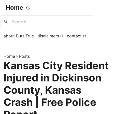
Home
about Burt True
disclaimers
contact
Home
»
Posts
Kansas City Resident
Injured in Dickinson
County, Kansas
Crash | Free Police