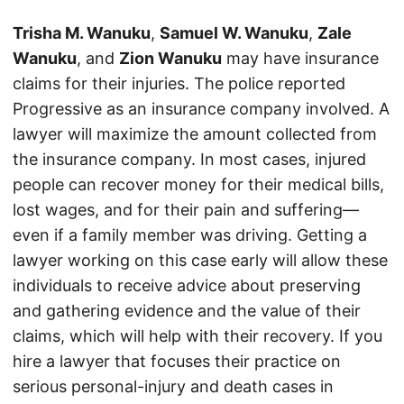
Trisha M. Wanuku
,
Samuel W. Wanuku
,
Zale
Wanuku
, and
Zion Wanuku
may have insurance
claims for their injuries. The police reported
Progressive as an insurance company involved. A
lawyer will maximize the amount collected from
the insurance company. In most cases, injured
people can recover money for their medical bills,
lost wages, and for their pain and suffering—
even if a family member was driving. Getting a
lawyer working on this case early will allow these
individuals to receive advice about preserving
and gathering evidence and the value of their
claims, which will help with their recovery. If you
hire a lawyer that focuses their practice on
serious personal-injury and death cases in