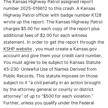
The Kansas Highway Patrol assigned report
number 2025-016612 to this crash. A Kansas
Highway Patrol officer with badge number K128
wrote up the report. The Kansas Highway Patrol
charges $5.00 for each copy of the report plus
additional fees of $2.00 for each witness
statement. In order to get the report through the
KSHP website
, you must create a Kansas.gov
account and give them your credit card number.
You must agree to be subject to Kansas Statute
45-230: Unlawful Use of Names Derived from
Public Records. This statute imposes on those
subject to it “a civil penalty in an action brought
by the attorney general or county or district
attorney” of up to “$500 for each violation.”
Further, unless you qualify under the Federal