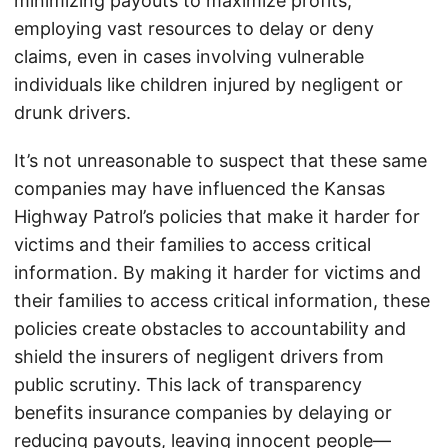
minimizing payouts to maximize profits,
employing vast resources to delay or deny
claims, even in cases involving vulnerable
individuals like children injured by negligent or
drunk drivers.
It’s not unreasonable to suspect that these same
companies may have influenced the Kansas
Highway Patrol’s policies that make it harder for
victims and their families to access critical
information. By making it harder for victims and
their families to access critical information, these
policies create obstacles to accountability and
shield the insurers of negligent drivers from
public scrutiny. This lack of transparency
benefits insurance companies by delaying or
reducing payouts, leaving innocent people—