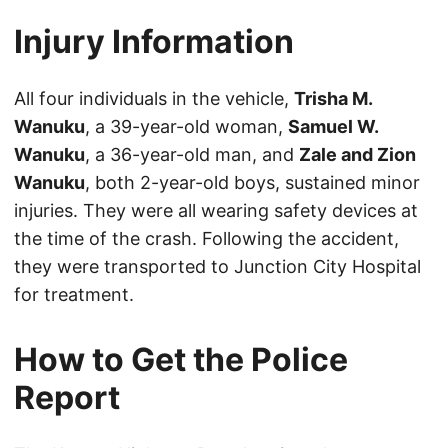
Injury Information
All four individuals in the vehicle,
Trisha M.
Wanuku
, a 39-year-old woman,
Samuel W.
Wanuku
, a 36-year-old man, and
Zale and Zion
Wanuku
, both 2-year-old boys, sustained minor
injuries. They were all wearing safety devices at
the time of the crash. Following the accident,
they were transported to Junction City Hospital
for treatment.
How to Get the Police
Report