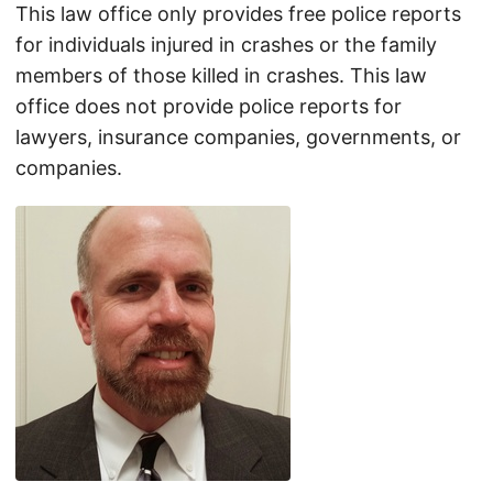
This law office only provides free police reports
for individuals injured in crashes or the family
members of those killed in crashes. This law
office does not provide police reports for
lawyers, insurance companies, governments, or
companies.