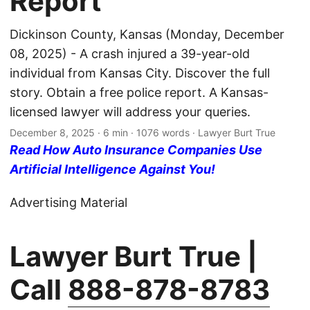
Report
Dickinson County, Kansas (Monday, December
08, 2025) - A crash injured a 39-year-old
individual from Kansas City. Discover the full
story. Obtain a free police report. A Kansas-
licensed lawyer will address your queries.
December 8, 2025
· 6 min · 1076 words · Lawyer Burt True
Read How Auto Insurance Companies Use
Artificial Intelligence Against You!
Advertising Material
Lawyer Burt True |
Call
888-878-8783