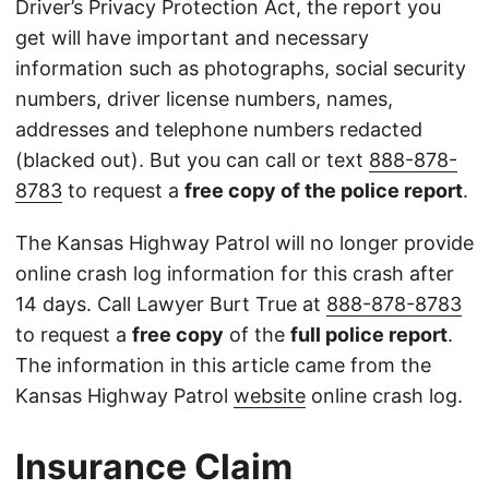
Driver’s Privacy Protection Act, the report you
get will have important and necessary
information such as photographs, social security
numbers, driver license numbers, names,
addresses and telephone numbers redacted
(blacked out). But you can call or text
888-878-
8783
to request a
free copy of the police report
.
The Kansas Highway Patrol will no longer provide
online crash log information for this crash after
14 days. Call Lawyer Burt True at
888-878-8783
to request a
free copy
of the
full police report
.
The information in this article came from the
Kansas Highway Patrol
website
online crash log.
Insurance Claim