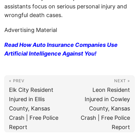
assistants focus on serious personal injury and
wrongful death cases.
Advertising Material
Read How Auto Insurance Companies Use
Artificial Intelligence Against You!
« PREV
NEXT »
Elk City Resident
Leon Resident
Injured in Ellis
Injured in Cowley
County, Kansas
County, Kansas
Crash | Free Police
Crash | Free Police
Report
Report