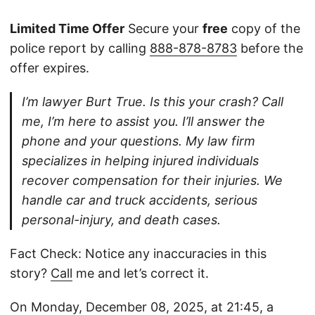
Limited Time Offer
Secure your
free
copy of the
police report by calling
888-878-8783
before the
offer expires.
I’m lawyer Burt True. Is this your crash? Call
me, I’m here to assist you. I’ll answer the
phone and your questions. My law firm
specializes in helping injured individuals
recover compensation for their injuries. We
handle car and truck accidents, serious
personal-injury, and death cases.
Fact Check: Notice any inaccuracies in this
story?
Call
me and let’s correct it.
On Monday, December 08, 2025, at 21:45, a