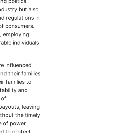
d political
ndustry but also
nd regulations in
 of consumers.
s, employing
able individuals
e influenced
nd their families
ir families to
tability and
 of
payouts, leaving
thout the timely
e of power
d to protect,