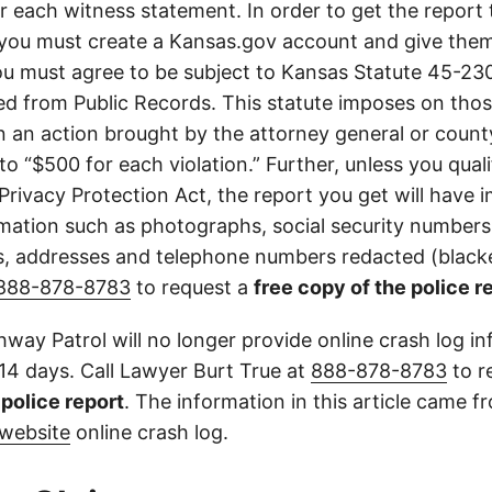
or each witness statement. In order to get the report
you must create a Kansas.gov account and give them
u must agree to be subject to Kansas Statute 45-23
d from Public Records. This statute imposes on those
 in an action brought by the attorney general or county
to “$500 for each violation.” Further, unless you qual
 Privacy Protection Act, the report you get will have
mation such as photographs, social security numbers,
 addresses and telephone numbers redacted (blacke
888-878-8783
to request a
free copy of the police r
way Patrol will no longer provide online crash log in
 14 days. Call Lawyer Burt True at
888-878-8783
to r
l police report
. The information in this article came 
website
online crash log.