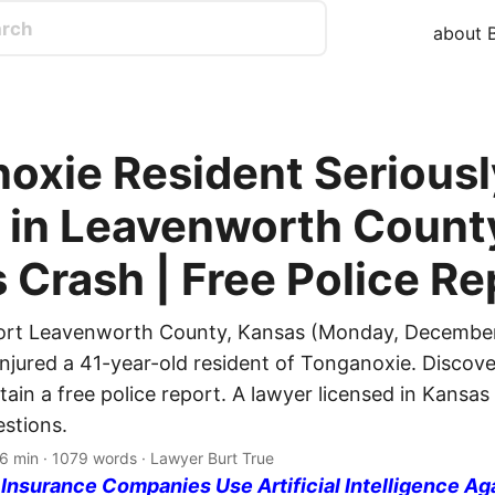
about B
oxie Resident Seriousl
d in Leavenworth Count
 Crash | Free Police Re
port Leavenworth County, Kansas (Monday, December
injured a 41-year-old resident of Tonganoxie. Discover
tain a free police report. A lawyer licensed in Kansas 
stions.
 6 min · 1079 words · Lawyer Burt True
nsurance Companies Use Artificial Intelligence Ag