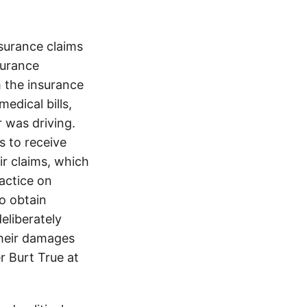
surance claims
nsurance
 the insurance
edical bills,
 was driving.
s to receive
ir claims, which
ractice on
o obtain
eliberately
their damages
r Burt True at