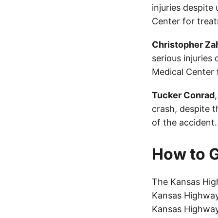
injuries despit
Center for trea
Christopher Za
serious injuries
Medical Center 
Tucker Conrad
crash, despite t
of the accident.
How to G
The Kansas High
Kansas Highway 
Kansas Highway 