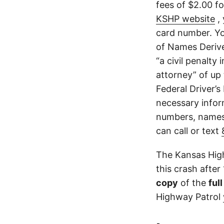
fees of $2.00 f
KSHP website
, 
card number. Yo
of Names Derive
“a civil penalty
attorney” of up 
Federal Driver’s
necessary infor
numbers, names,
can call or text
The Kansas High
this crash after
copy
of the
ful
Highway Patrol