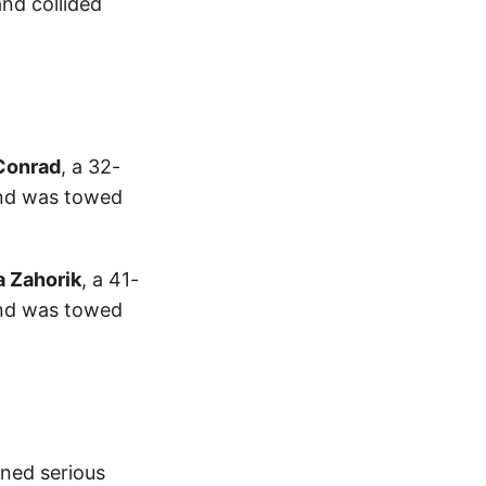
and collided
Conrad
, a 32-
and was towed
a Zahorik
, a 41-
and was towed
ned serious