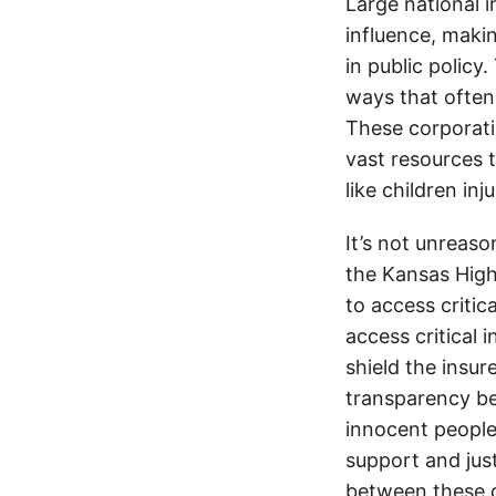
Large national 
influence, makin
in public policy
ways that often
These corporati
vast resources t
like children in
It’s not unreas
the Kansas Highw
to access critic
access critical 
shield the insur
transparency be
innocent people
support and jus
between these c