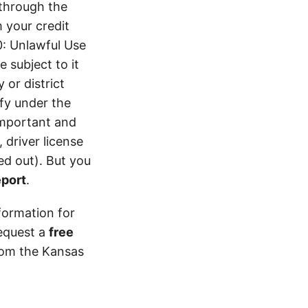
 through the
 your credit
0: Unlawful Use
 subject to it
 or district
ify under the
 important and
 driver license
d out). But you
eport
.
formation for
equest a
free
from the Kansas