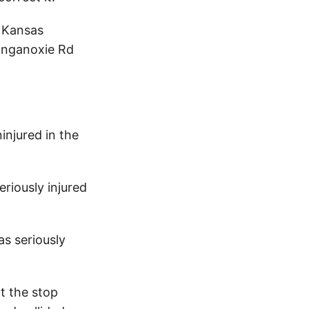
e Kansas
Tonganoxie Rd
injured in the
riously injured
s seriously
t the stop