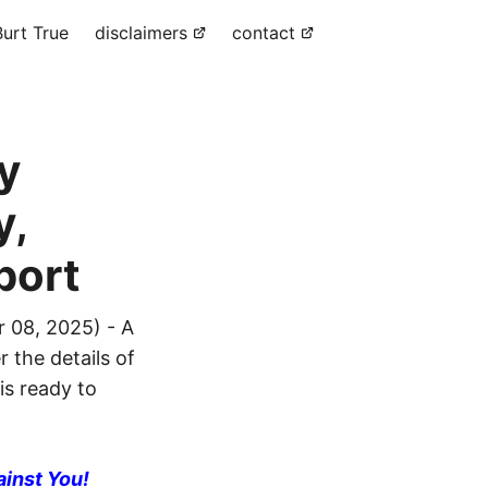
urt True
disclaimers
contact
y
y,
port
 08, 2025) - A
 the details of
is ready to
ainst You!