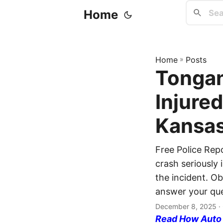
Home
Home
»
Posts
Tongan
Injure
Kansas
Free Police Re
crash seriously 
the incident. Ob
answer your que
December 8, 2025
·
Read How Auto I