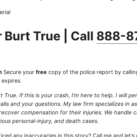
rial
 Burt True | Call
888-8
n
Secure your
free
copy of the police report by calli
 expires.
 True. If this is your crash, I’m here to help. I will pe
lls and your questions. My law firm specializes in as
 recover compensation for their injuries. We handle c
ious personal-injury, and death cases.
iced any inaccuracies in this story?
Call
me and let’s c