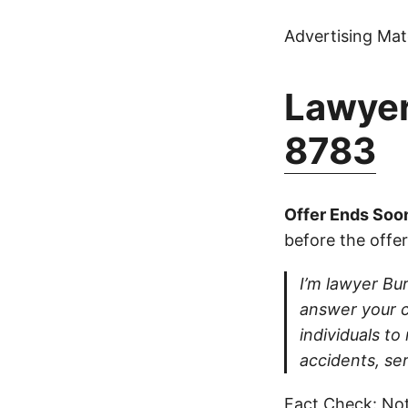
Advertising Mate
Lawyer
8783
Offer Ends Soo
before the offer
I’m lawyer Burt
answer your ca
individuals to
accidents, ser
Fact Check: Not