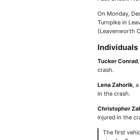
On Monday, Dece
Turnpike in Lea
(Leavenworth C
Individuals
Tucker Conrad
crash.
Lena Zahorik
, 
in the crash.
Christopher Za
injured in the cr
The first vehi