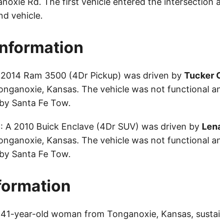
noxie Rd. The first vehicle entered the intersection 
nd vehicle.
Information
A 2014 Ram 3500 (4Dr Pickup) was driven by
Tucker 
onganoxie, Kansas. The vehicle was not functional 
by Santa Fe Tow.
e
: A 2010 Buick Enclave (4Dr SUV) was driven by
Len
onganoxie, Kansas. The vehicle was not functional 
by Santa Fe Tow.
nformation
a 41-year-old woman from Tonganoxie, Kansas, sustai