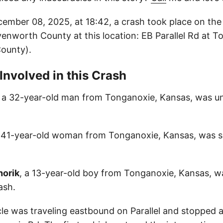
mber 08, 2025, at 18:42, a crash took place on th
venworth County at this location: EB Parallel Rd at 
ounty).
 Involved in this Crash
, a 32-year-old man from Tonganoxie, Kansas, was un
a 41-year-old woman from Tonganoxie, Kansas, was se
horik
, a 13-year-old boy from Tonganoxie, Kansas, wa
ash.
cle was traveling eastbound on Parallel and stopped a