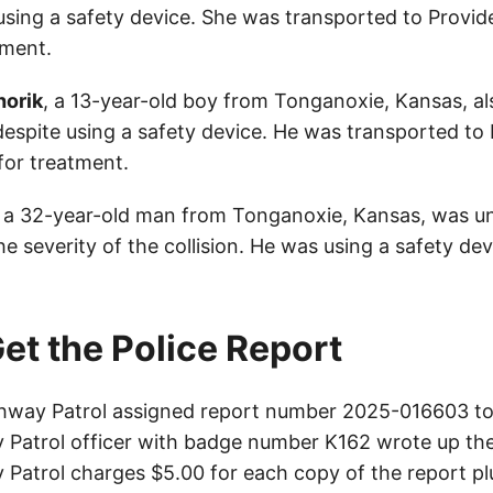
e using a safety device. She was transported to Provi
tment.
horik
, a 13-year-old boy from Tonganoxie, Kansas, al
 despite using a safety device. He was transported to
for treatment.
, a 32-year-old man from Tonganoxie, Kansas, was un
he severity of the collision. He was using a safety dev
et the Police Report
way Patrol assigned report number 2025-016603 to 
Patrol officer with badge number K162 wrote up the
Patrol charges $5.00 for each copy of the report plu