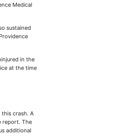
dence Medical
so sustained
 Providence
injured in the
ice at the time
this crash. A
 report. The
s additional