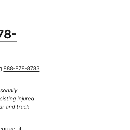
78-
ng
888-878-8783
rsonally
sisting injured
ar and truck
orrect it.