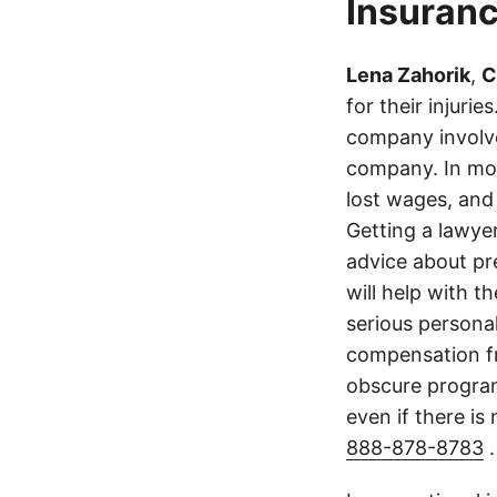
Insuranc
Lena Zahorik
,
C
for their injuri
company involve
company. In mos
lost wages, and
Getting a lawyer
advice about pr
will help with t
serious persona
compensation fr
obscure program 
even if there is
888-878-8783
.