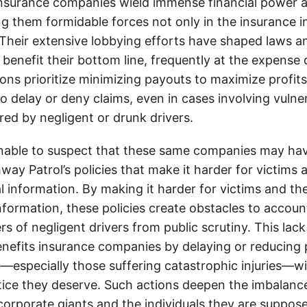
insurance companies wield immense financial power an
g them formidable forces not only in the insurance i
. Their extensive lobbying efforts have shaped laws a
 benefit their bottom line, frequently at the expense
ons prioritize minimizing payouts to maximize profit
o delay or deny claims, even in cases involving vulner
jured by negligent or drunk drivers.
onable to suspect that these same companies may hav
ay Patrol’s policies that make it harder for victims a
al information. By making it harder for victims and the
information, these policies create obstacles to accoun
ers of negligent drivers from public scrutiny. This lack
nefits insurance companies by delaying or reducing 
—especially those suffering catastrophic injuries—wi
tice they deserve. Such actions deepen the imbalanc
orporate giants and the individuals they are suppose