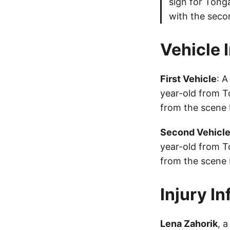
sign for Tonga
with the seco
Vehicle 
First Vehicle
: 
year-old from T
from the scene 
Second Vehicl
year-old from T
from the scene 
Injury I
Lena Zahorik
, 