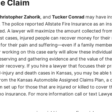
e Claim
hristopher Zahorik
, and
Tucker Conrad
may have in
es. The police reported Allstate Fire Insurance as an i
d. A lawyer will maximize the amount collected from
t cases, injured people can recover money for their m
 for their pain and suffering—even if a family member
 working on this case early will allow these individual
eserving and gathering evidence and the value of the
heir recovery. If you hire a lawyer that focuses their p
l-injury and death cases in Kansas, you may be able t
om the Kansas Automobile Assigned Claims Plan, a d
set up for those that are injured or killed to cover 
 no insurance. For more information call or text Lawye