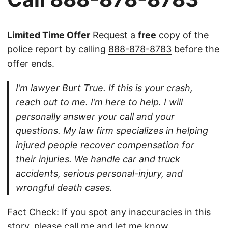
Limited Time Offer
Request a
free
copy of the
police report by calling
888-878-8783
before the
offer ends.
I’m lawyer Burt True. If this is your crash,
reach out to me. I’m here to help. I will
personally answer your call and your
questions. My law firm specializes in helping
injured people recover compensation for
their injuries. We handle car and truck
accidents, serious personal-injury, and
wrongful death cases.
Fact Check: If you spot any inaccuracies in this
story, please
call
me and let me know.