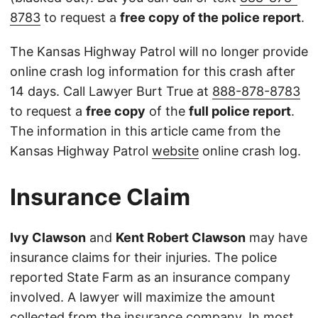
8783
to request a
free copy of the police report
.
The Kansas Highway Patrol will no longer provide
online crash log information for this crash after
14 days. Call Lawyer Burt True at
888-878-8783
to request a
free copy
of the
full police report
.
The information in this article came from the
Kansas Highway Patrol
website
online crash log.
Insurance Claim
Ivy Clawson
and
Kent Robert Clawson
may have
insurance claims for their injuries. The police
reported State Farm as an insurance company
involved. A lawyer will maximize the amount
collected from the insurance company. In most