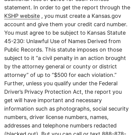
statement. In order to get the report through the
KSHP website
, you must create a Kansas.gov
account and give them your credit card number.
You must agree to be subject to Kansas Statute
45-230: Unlawful Use of Names Derived from
Public Records. This statute imposes on those
subject to it “a civil penalty in an action brought
by the attorney general or county or district
attorney” of up to “$500 for each violation.”
Further, unless you qualify under the Federal
Driver’s Privacy Protection Act, the report you
get will have important and necessary
information such as photographs, social security
numbers, driver license numbers, names,
addresses and telephone numbers redacted
(blacked out). But you can call or text
888-878-