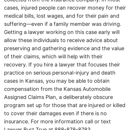
cases, injured people can recover money for their
medical bills, lost wages, and for their pain and
suffering—even if a family member was driving.
Getting a lawyer working on this case early will
allow these individuals to receive advice about
preserving and gathering evidence and the value
of their claims, which will help with their
recovery. If you hire a lawyer that focuses their
practice on serious personal-injury and death
cases in Kansas, you may be able to obtain
compensation from the Kansas Automobile
Assigned Claims Plan, a deliberately obscure
program set up for those that are injured or killed
to cover their damages even if there is no
insurance. For more information call or text
Lawyer Burt True at
888-878-8783
.