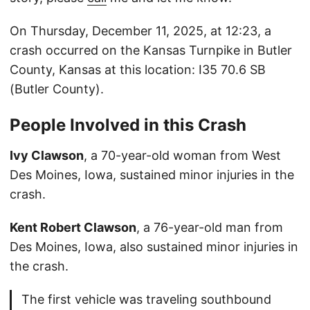
On Thursday, December 11, 2025, at 12:23, a
crash occurred on the Kansas Turnpike in Butler
County, Kansas at this location: I35 70.6 SB
(Butler County).
People Involved in this Crash
Ivy Clawson
, a 70-year-old woman from West
Des Moines, Iowa, sustained minor injuries in the
crash.
Kent Robert Clawson
, a 76-year-old man from
Des Moines, Iowa, also sustained minor injuries in
the crash.
The first vehicle was traveling southbound