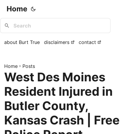
Home
about Burt True
disclaimers
contact
Home
»
Posts
West Des Moines
Resident Injured in
Butler County,
Kansas Crash | Free