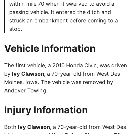
within mile 70 when it swerved to avoid a
passing vehicle. It entered the ditch and
struck an embankment before coming to a
stop.
Vehicle Information
The first vehicle, a 2010 Honda Civic, was driven
by
Ivy Clawson
, a 70-year-old from West Des
Moines, Iowa. The vehicle was removed by
Andover Towing.
Injury Information
Both
Ivy Clawson
, a 70-year-old from West Des