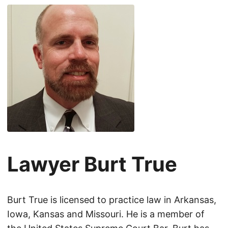
Lawyer Burt True
Burt True is licensed to practice law in Arkansas,
Iowa, Kansas and Missouri. He is a member of