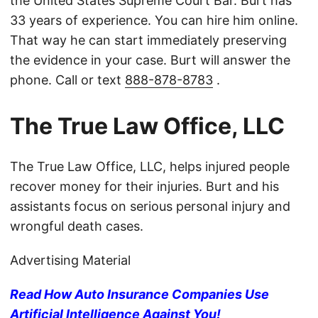
the United States Supreme Court Bar. Burt has
33 years of experience. You can hire him online.
That way he can start immediately preserving
the evidence in your case. Burt will answer the
phone. Call or text
888-878-8783
.
The True Law Office, LLC
The True Law Office, LLC, helps injured people
recover money for their injuries. Burt and his
assistants focus on serious personal injury and
wrongful death cases.
Advertising Material
Read How Auto Insurance Companies Use
Artificial Intelligence Against You!