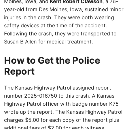
Moines, Iowa, and
Kent Robert Clawson
, a 76-
year-old from Des Moines, Iowa, sustained minor
injuries in the crash. They were both wearing
safety devices at the time of the accident.
Following the crash, they were transported to
Susan B Allen for medical treatment.
How to Get the Police
Report
The Kansas Highway Patrol assigned report
number 2025-016750 to this crash. A Kansas
Highway Patrol officer with badge number K75
wrote up the report. The Kansas Highway Patrol
charges $5.00 for each copy of the report plus
additional fees of $2.00 for each witness