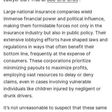
Large national insurance companies wield
immense financial power and political influence,
making them formidable forces not only in the
insurance industry but also in public policy. Their
extensive lobbying efforts have shaped laws and
regulations in ways that often benefit their
bottom line, frequently at the expense of
consumers. These corporations prioritize
minimizing payouts to maximize profits,
employing vast resources to delay or deny
claims, even in cases involving vulnerable
individuals like children injured by negligent or
drunk drivers.
It’s not unreasonable to suspect that these same