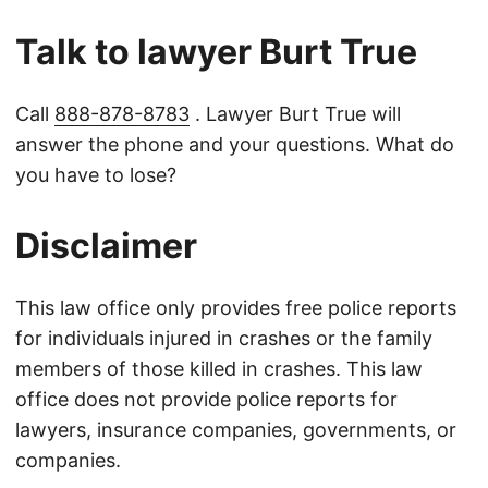
Talk to lawyer Burt True
Call
888-878-8783
. Lawyer Burt True will
answer the phone and your questions. What do
you have to lose?
Disclaimer
This law office only provides free police reports
for individuals injured in crashes or the family
members of those killed in crashes. This law
office does not provide police reports for
lawyers, insurance companies, governments, or
companies.