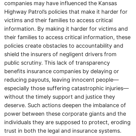
companies may have influenced the Kansas
Highway Patrol’s policies that make it harder for
victims and their families to access critical
information. By making it harder for victims and
their families to access critical information, these
policies create obstacles to accountability and
shield the insurers of negligent drivers from
public scrutiny. This lack of transparency
benefits insurance companies by delaying or
reducing payouts, leaving innocent people—
especially those suffering catastrophic injuries—
without the timely support and justice they
deserve. Such actions deepen the imbalance of
power between these corporate giants and the
individuals they are supposed to protect, eroding
trust in both the legal and insurance systems.