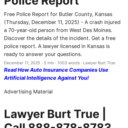
Police Report
Free Police Report for Butler County, Kansas
(Thursday, December 11, 2025) - A crash injured
a 70-year-old person from West Des Moines.
Discover the details of the incident. Get a free
police report. A lawyer licensed in Kansas is
ready to answer your questions.
December 11, 2025
· 5 min · 1003 words · Lawyer Burt True
Read How Auto Insurance Companies Use
Artificial Intelligence Against You!
Advertising Material
Lawyer Burt True |
Call
888-878-8783