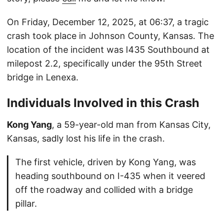
On Friday, December 12, 2025, at 06:37, a tragic
crash took place in Johnson County, Kansas. The
location of the incident was I435 Southbound at
milepost 2.2, specifically under the 95th Street
bridge in Lenexa.
Individuals Involved in this Crash
Kong Yang
, a 59-year-old man from Kansas City,
Kansas, sadly lost his life in the crash.
The first vehicle, driven by Kong Yang, was
heading southbound on I-435 when it veered
off the roadway and collided with a bridge
pillar.