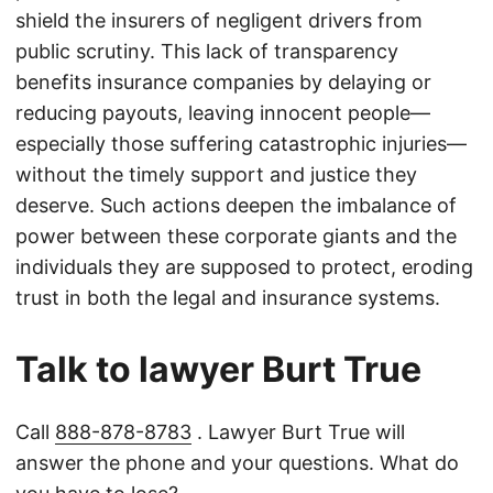
shield the insurers of negligent drivers from
public scrutiny. This lack of transparency
benefits insurance companies by delaying or
reducing payouts, leaving innocent people—
especially those suffering catastrophic injuries—
without the timely support and justice they
deserve. Such actions deepen the imbalance of
power between these corporate giants and the
individuals they are supposed to protect, eroding
trust in both the legal and insurance systems.
Talk to lawyer Burt True
Call
888-878-8783
. Lawyer Burt True will
answer the phone and your questions. What do