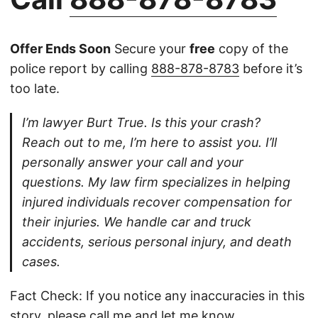
Offer Ends Soon
Secure your
free
copy of the
police report by calling
888-878-8783
before it’s
too late.
I’m lawyer Burt True. Is this your crash?
Reach out to me, I’m here to assist you. I’ll
personally answer your call and your
questions. My law firm specializes in helping
injured individuals recover compensation for
their injuries. We handle car and truck
accidents, serious personal injury, and death
cases.
Fact Check: If you notice any inaccuracies in this
story, please
call
me and let me know.