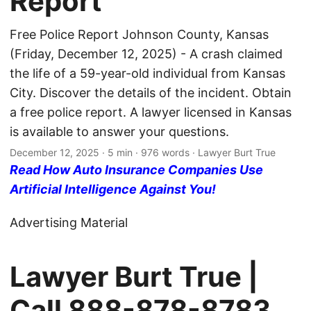
Report
Free Police Report Johnson County, Kansas
(Friday, December 12, 2025) - A crash claimed
the life of a 59-year-old individual from Kansas
City. Discover the details of the incident. Obtain
a free police report. A lawyer licensed in Kansas
is available to answer your questions.
December 12, 2025
· 5 min · 976 words · Lawyer Burt True
Read How Auto Insurance Companies Use
Artificial Intelligence Against You!
Advertising Material
Lawyer Burt True |
Call
888-878-8783