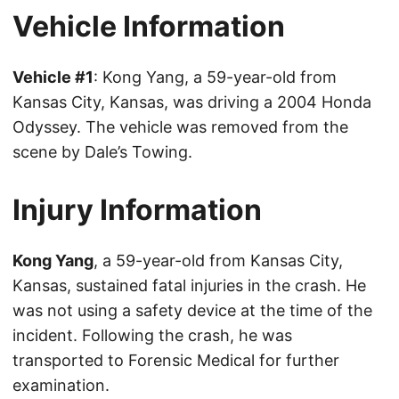
Vehicle Information
Vehicle #1
: Kong Yang, a 59-year-old from
Kansas City, Kansas, was driving a 2004 Honda
Odyssey. The vehicle was removed from the
scene by Dale’s Towing.
Injury Information
Kong Yang
, a 59-year-old from Kansas City,
Kansas, sustained fatal injuries in the crash. He
was not using a safety device at the time of the
incident. Following the crash, he was
transported to Forensic Medical for further
examination.