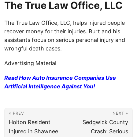
The True Law Office, LLC
The True Law Office, LLC, helps injured people
recover money for their injuries. Burt and his
assistants focus on serious personal injury and
wrongful death cases.
Advertising Material
Read How Auto Insurance Companies Use
Artificial Intelligence Against You!
« PREV
NEXT »
Holton Resident
Sedgwick County
Injured in Shawnee
Crash: Serious