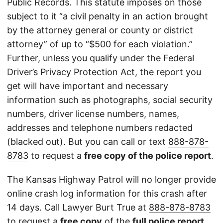
Public Records. This statute imposes on those
subject to it “a civil penalty in an action brought
by the attorney general or county or district
attorney” of up to “$500 for each violation.”
Further, unless you qualify under the Federal
Driver’s Privacy Protection Act, the report you
get will have important and necessary
information such as photographs, social security
numbers, driver license numbers, names,
addresses and telephone numbers redacted
(blacked out). But you can call or text
888-878-
8783
to request a
free copy of the police report
.
The Kansas Highway Patrol will no longer provide
online crash log information for this crash after
14 days. Call Lawyer Burt True at
888-878-8783
to request a
free copy
of the
full police report
.