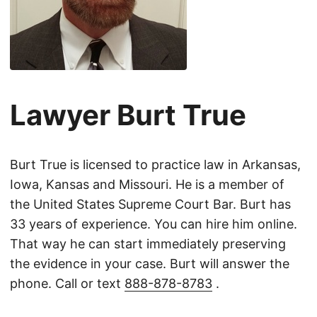
Lawyer Burt True
Burt True is licensed to practice law in Arkansas,
Iowa, Kansas and Missouri. He is a member of
the United States Supreme Court Bar. Burt has
33 years of experience. You can hire him online.
That way he can start immediately preserving
the evidence in your case. Burt will answer the
phone. Call or text
888-878-8783
.