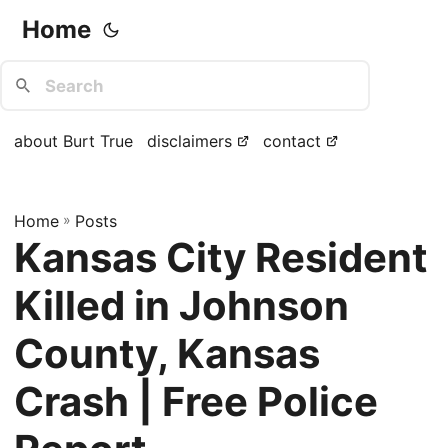
Home
about Burt True
disclaimers
contact
Home
»
Posts
Kansas City Resident
Killed in Johnson
County, Kansas
Crash | Free Police