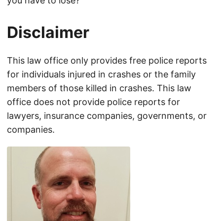
you have to lose?
Disclaimer
This law office only provides free police reports
for individuals injured in crashes or the family
members of those killed in crashes. This law
office does not provide police reports for
lawyers, insurance companies, governments, or
companies.