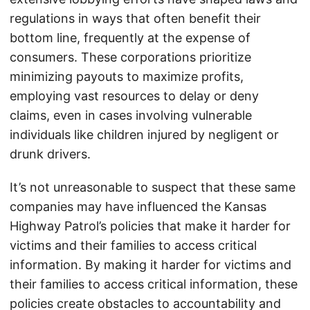
regulations in ways that often benefit their
bottom line, frequently at the expense of
consumers. These corporations prioritize
minimizing payouts to maximize profits,
employing vast resources to delay or deny
claims, even in cases involving vulnerable
individuals like children injured by negligent or
drunk drivers.
It’s not unreasonable to suspect that these same
companies may have influenced the Kansas
Highway Patrol’s policies that make it harder for
victims and their families to access critical
information. By making it harder for victims and
their families to access critical information, these
policies create obstacles to accountability and