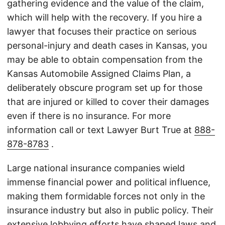
gathering evidence and the value of the claim,
which will help with the recovery. If you hire a
lawyer that focuses their practice on serious
personal-injury and death cases in Kansas, you
may be able to obtain compensation from the
Kansas Automobile Assigned Claims Plan, a
deliberately obscure program set up for those
that are injured or killed to cover their damages
even if there is no insurance. For more
information call or text Lawyer Burt True at
888-
878-8783
.
Large national insurance companies wield
immense financial power and political influence,
making them formidable forces not only in the
insurance industry but also in public policy. Their
extensive lobbying efforts have shaped laws and