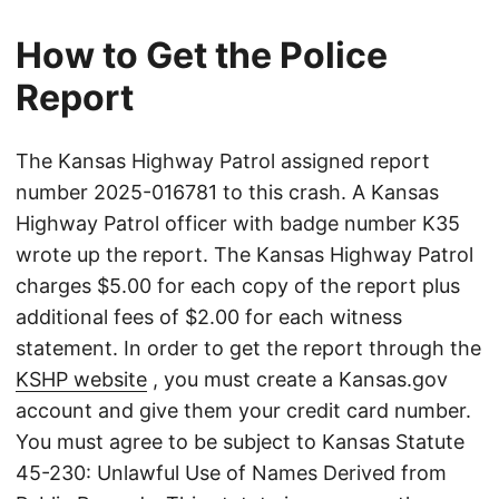
How to Get the Police
Report
The Kansas Highway Patrol assigned report
number 2025-016781 to this crash. A Kansas
Highway Patrol officer with badge number K35
wrote up the report. The Kansas Highway Patrol
charges $5.00 for each copy of the report plus
additional fees of $2.00 for each witness
statement. In order to get the report through the
KSHP website
, you must create a Kansas.gov
account and give them your credit card number.
You must agree to be subject to Kansas Statute
45-230: Unlawful Use of Names Derived from