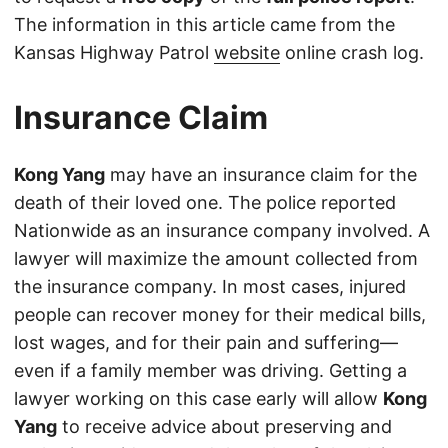
The information in this article came from the
Kansas Highway Patrol
website
online crash log.
Insurance Claim
Kong Yang
may have an insurance claim for the
death of their loved one. The police reported
Nationwide as an insurance company involved. A
lawyer will maximize the amount collected from
the insurance company. In most cases, injured
people can recover money for their medical bills,
lost wages, and for their pain and suffering—
even if a family member was driving. Getting a
lawyer working on this case early will allow
Kong
Yang
to receive advice about preserving and