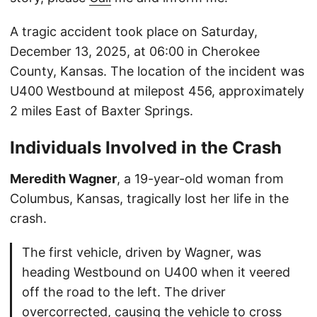
A tragic accident took place on Saturday,
December 13, 2025, at 06:00 in Cherokee
County, Kansas. The location of the incident was
U400 Westbound at milepost 456, approximately
2 miles East of Baxter Springs.
Individuals Involved in the Crash
Meredith Wagner
, a 19-year-old woman from
Columbus, Kansas, tragically lost her life in the
crash.
The first vehicle, driven by Wagner, was
heading Westbound on U400 when it veered
off the road to the left. The driver
overcorrected, causing the vehicle to cross