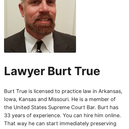
Lawyer Burt True
Burt True is licensed to practice law in Arkansas,
Iowa, Kansas and Missouri. He is a member of
the United States Supreme Court Bar. Burt has
33 years of experience. You can hire him online.
That way he can start immediately preserving