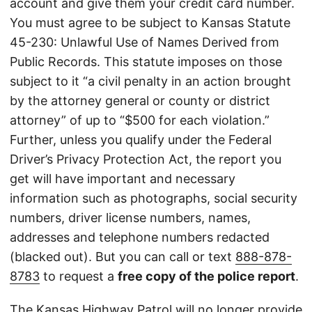
account and give them your credit card number.
You must agree to be subject to Kansas Statute
45-230: Unlawful Use of Names Derived from
Public Records. This statute imposes on those
subject to it “a civil penalty in an action brought
by the attorney general or county or district
attorney” of up to “$500 for each violation.”
Further, unless you qualify under the Federal
Driver’s Privacy Protection Act, the report you
get will have important and necessary
information such as photographs, social security
numbers, driver license numbers, names,
addresses and telephone numbers redacted
(blacked out). But you can call or text
888-878-
8783
to request a
free copy of the police report
.
The Kansas Highway Patrol will no longer provide