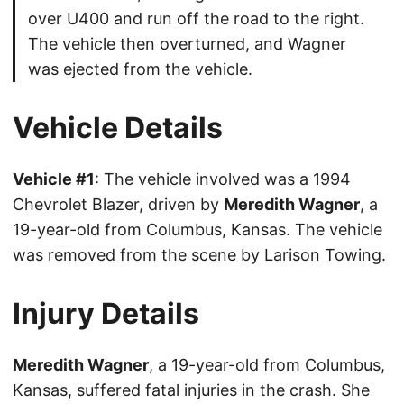
over U400 and run off the road to the right.
The vehicle then overturned, and Wagner
was ejected from the vehicle.
Vehicle Details
Vehicle #1
: The vehicle involved was a 1994
Chevrolet Blazer, driven by
Meredith Wagner
, a
19-year-old from Columbus, Kansas. The vehicle
was removed from the scene by Larison Towing.
Injury Details
Meredith Wagner
, a 19-year-old from Columbus,
Kansas, suffered fatal injuries in the crash. She