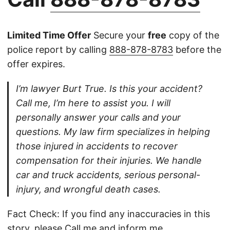
Limited Time Offer
Secure your
free
copy of the
police report by calling
888-878-8783
before the
offer expires.
I’m lawyer Burt True. Is this your accident?
Call me, I’m here to assist you. I will
personally answer your calls and your
questions. My law firm specializes in helping
those injured in accidents to recover
compensation for their injuries. We handle
car and truck accidents, serious personal-
injury, and wrongful death cases.
Fact Check: If you find any inaccuracies in this
story, please
Call
me and inform me.