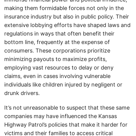
making them formidable forces not only in the
insurance industry but also in public policy. Their
extensive lobbying efforts have shaped laws and
regulations in ways that often benefit their
bottom line, frequently at the expense of
consumers. These corporations prioritize
minimizing payouts to maximize profits,
employing vast resources to delay or deny
claims, even in cases involving vulnerable
individuals like children injured by negligent or
drunk drivers.
It’s not unreasonable to suspect that these same
companies may have influenced the Kansas
Highway Patrol’s policies that make it harder for
victims and their families to access critical