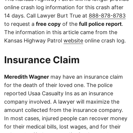
online crash log information for this crash after
14 days. Call Lawyer Burt True at
888-878-8783
to request a
free copy
of the
full police report
.
The information in this article came from the
Kansas Highway Patrol
website
online crash log.
Insurance Claim
Meredith Wagner
may have an insurance claim
for the death of their loved one. The police
reported Usaa Casualty Ins as an insurance
company involved. A lawyer will maximize the
amount collected from the insurance company.
In most cases, injured people can recover money
for their medical bills, lost wages, and for their