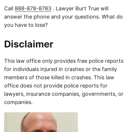
Call
888-878-8783
. Lawyer Burt True will
answer the phone and your questions. What do
you have to lose?
Disclaimer
This law office only provides free police reports
for individuals injured in crashes or the family
members of those killed in crashes. This law
office does not provide police reports for
lawyers, insurance companies, governments, or
companies.