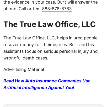
the evidence in your case. Burt will answer the
phone. Call or text
888-878-8783
.
The True Law Office, LLC
The True Law Office, LLC, helps injured people
recover money for their injuries. Burt and his
assistants focus on serious personal injury and
wrongful death cases.
Advertising Material
Read How Auto Insurance Companies Use
Artificial Intelligence Against You!