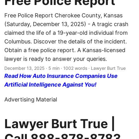
Free Police Report
Free Police Report Cherokee County, Kansas
(Saturday, December 13, 2025) - A tragic crash
claimed the life of a 19-year-old individual from
Columbus. Discover the details of the incident.
Obtain a free police report. A Kansas-licensed
lawyer is ready to answer your queries.
December 13, 2025
· 5 min · 1002 words · Lawyer Burt True
Read How Auto Insurance Companies Use
Artificial Intelligence Against You!
Advertising Material
Lawyer Burt True |
Call
888-878-8783