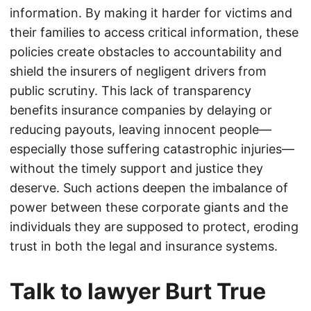
information. By making it harder for victims and
their families to access critical information, these
policies create obstacles to accountability and
shield the insurers of negligent drivers from
public scrutiny. This lack of transparency
benefits insurance companies by delaying or
reducing payouts, leaving innocent people—
especially those suffering catastrophic injuries—
without the timely support and justice they
deserve. Such actions deepen the imbalance of
power between these corporate giants and the
individuals they are supposed to protect, eroding
trust in both the legal and insurance systems.
Talk to lawyer Burt True