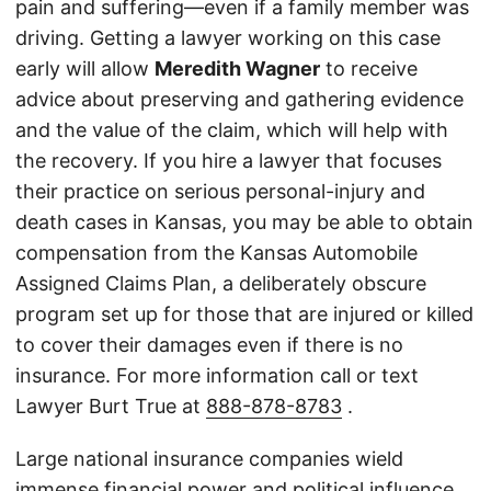
pain and suffering—even if a family member was
driving. Getting a lawyer working on this case
early will allow
Meredith Wagner
to receive
advice about preserving and gathering evidence
and the value of the claim, which will help with
the recovery. If you hire a lawyer that focuses
their practice on serious personal-injury and
death cases in Kansas, you may be able to obtain
compensation from the Kansas Automobile
Assigned Claims Plan, a deliberately obscure
program set up for those that are injured or killed
to cover their damages even if there is no
insurance. For more information call or text
Lawyer Burt True at
888-878-8783
.
Large national insurance companies wield
immense financial power and political influence,