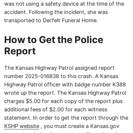
was not using a safety device at the time of the
accident. Following the incident, she was
transported to Derfelt Funeral Home.
How to Get the Police
Report
The Kansas Highway Patrol assigned report
number 2025-016838 to this crash. A Kansas
Highway Patrol officer with badge number K388
wrote up the report. The Kansas Highway Patrol
charges $5.00 for each copy of the report plus
additional fees of $2.00 for each witness
statement. In order to get the report through the
KSHP website
, you must create a Kansas.gov