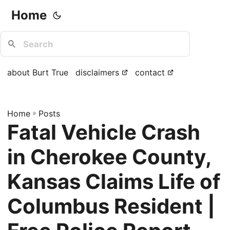
Home
about Burt True
disclaimers
contact
Home
»
Posts
Fatal Vehicle Crash
in Cherokee County,
Kansas Claims Life of
Columbus Resident |