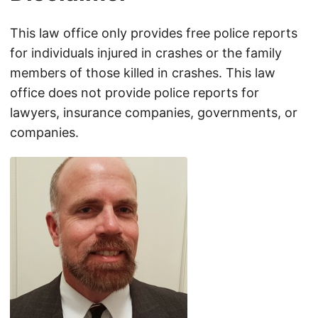
This law office only provides free police reports
for individuals injured in crashes or the family
members of those killed in crashes. This law
office does not provide police reports for
lawyers, insurance companies, governments, or
companies.