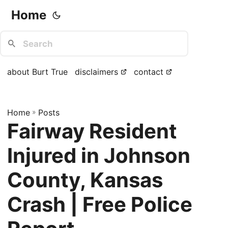
Home
about Burt True
disclaimers
contact
Home
»
Posts
Fairway Resident
Injured in Johnson
County, Kansas
Crash | Free Police