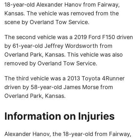
18-year-old Alexander Hanov from Fairway,
Kansas. The vehicle was removed from the
scene by Overland Tow Service.
The second vehicle was a 2019 Ford F150 driven
by 61-year-old Jeffrey Wordsworth from
Overland Park, Kansas. This vehicle was also
removed by Overland Tow Service.
The third vehicle was a 2013 Toyota 4Runner
driven by 58-year-old James Morse from
Overland Park, Kansas.
Information on Injuries
Alexander Hanov, the 18-year-old from Fairway,