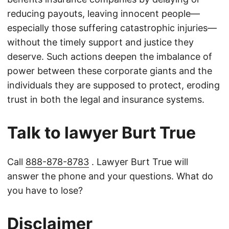
reducing payouts, leaving innocent people—
especially those suffering catastrophic injuries—
without the timely support and justice they
deserve. Such actions deepen the imbalance of
power between these corporate giants and the
individuals they are supposed to protect, eroding
trust in both the legal and insurance systems.
Talk to lawyer Burt True
Call
888-878-8783
. Lawyer Burt True will
answer the phone and your questions. What do
you have to lose?
Disclaimer