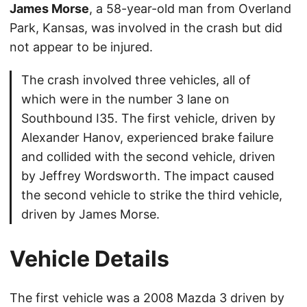
James Morse
, a 58-year-old man from Overland
Park, Kansas, was involved in the crash but did
not appear to be injured.
The crash involved three vehicles, all of
which were in the number 3 lane on
Southbound I35. The first vehicle, driven by
Alexander Hanov, experienced brake failure
and collided with the second vehicle, driven
by Jeffrey Wordsworth. The impact caused
the second vehicle to strike the third vehicle,
driven by James Morse.
Vehicle Details
The first vehicle was a 2008 Mazda 3 driven by