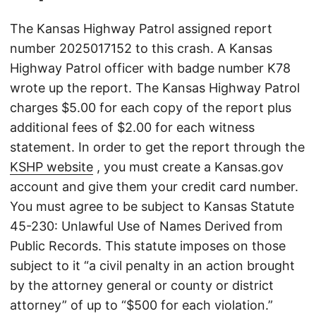
The Kansas Highway Patrol assigned report
number 2025017152 to this crash. A Kansas
Highway Patrol officer with badge number K78
wrote up the report. The Kansas Highway Patrol
charges $5.00 for each copy of the report plus
additional fees of $2.00 for each witness
statement. In order to get the report through the
KSHP website
, you must create a Kansas.gov
account and give them your credit card number.
You must agree to be subject to Kansas Statute
45-230: Unlawful Use of Names Derived from
Public Records. This statute imposes on those
subject to it “a civil penalty in an action brought
by the attorney general or county or district
attorney” of up to “$500 for each violation.”