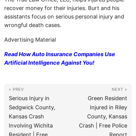
recover money for their injuries. Burt and his
assistants focus on serious personal injury and
wrongful death cases.
Advertising Material
Read How Auto Insurance Companies Use
Artificial Intelligence Against You!
« PREV
NEXT »
Serious Injury in
Green Resident
Sedgwick County,
Injured in Riley
Kansas Crash
County, Kansas
Involving Wichita
Crash | Free Police
Resident | Free
Report