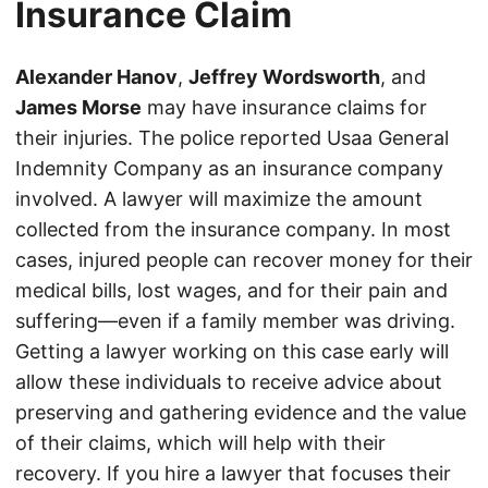
Insurance Claim
Alexander Hanov
,
Jeffrey Wordsworth
, and
James Morse
may have insurance claims for
their injuries. The police reported Usaa General
Indemnity Company as an insurance company
involved. A lawyer will maximize the amount
collected from the insurance company. In most
cases, injured people can recover money for their
medical bills, lost wages, and for their pain and
suffering—even if a family member was driving.
Getting a lawyer working on this case early will
allow these individuals to receive advice about
preserving and gathering evidence and the value
of their claims, which will help with their
recovery. If you hire a lawyer that focuses their