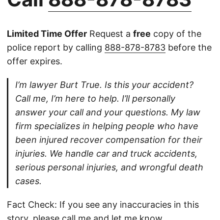
Limited Time Offer
Request a
free
copy of the
police report by calling
888-878-8783
before the
offer expires.
I’m lawyer Burt True. Is this your accident?
Call me, I’m here to help. I’ll personally
answer your call and your questions. My law
firm specializes in helping people who have
been injured recover compensation for their
injuries. We handle car and truck accidents,
serious personal injuries, and wrongful death
cases.
Fact Check: If you see any inaccuracies in this
story, please
call
me and let me know.