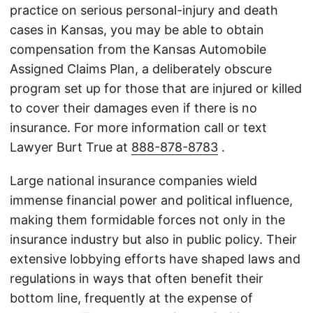
practice on serious personal-injury and death
cases in Kansas, you may be able to obtain
compensation from the Kansas Automobile
Assigned Claims Plan, a deliberately obscure
program set up for those that are injured or killed
to cover their damages even if there is no
insurance. For more information call or text
Lawyer Burt True at
888-878-8783
.
Large national insurance companies wield
immense financial power and political influence,
making them formidable forces not only in the
insurance industry but also in public policy. Their
extensive lobbying efforts have shaped laws and
regulations in ways that often benefit their
bottom line, frequently at the expense of