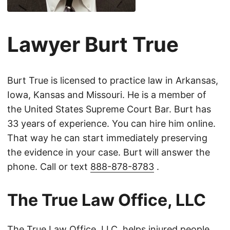
Lawyer Burt True
Burt True is licensed to practice law in Arkansas,
Iowa, Kansas and Missouri. He is a member of
the United States Supreme Court Bar. Burt has
33 years of experience. You can hire him online.
That way he can start immediately preserving
the evidence in your case. Burt will answer the
phone. Call or text
888-878-8783
.
The True Law Office, LLC
The True Law Office, LLC, helps injured people