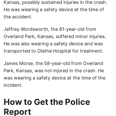
Kansas, possibly sustained injuries in the crash.
He was wearing a safety device at the time of
the accident.
Jeffrey Wordsworth, the 61-year-old from
Overland Park, Kansas, suffered minor injuries.
He was also wearing a safety device and was
transported to Olathe Hospital for treatment.
James Morse, the 58-year-old from Overland
Park, Kansas, was not injured in the crash. He
was wearing a safety device at the time of the
incident.
How to Get the Police
Report