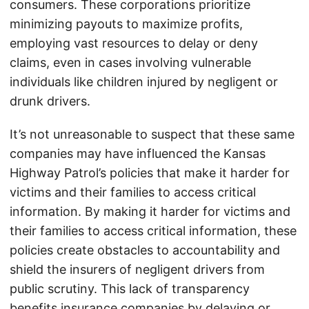
consumers. These corporations prioritize
minimizing payouts to maximize profits,
employing vast resources to delay or deny
claims, even in cases involving vulnerable
individuals like children injured by negligent or
drunk drivers.
It’s not unreasonable to suspect that these same
companies may have influenced the Kansas
Highway Patrol’s policies that make it harder for
victims and their families to access critical
information. By making it harder for victims and
their families to access critical information, these
policies create obstacles to accountability and
shield the insurers of negligent drivers from
public scrutiny. This lack of transparency
benefits insurance companies by delaying or