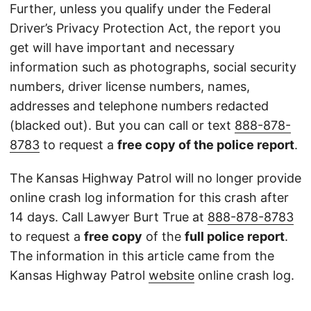
Further, unless you qualify under the Federal
Driver’s Privacy Protection Act, the report you
get will have important and necessary
information such as photographs, social security
numbers, driver license numbers, names,
addresses and telephone numbers redacted
(blacked out). But you can call or text
888-878-
8783
to request a
free copy of the police report
.
The Kansas Highway Patrol will no longer provide
online crash log information for this crash after
14 days. Call Lawyer Burt True at
888-878-8783
to request a
free copy
of the
full police report
.
The information in this article came from the
Kansas Highway Patrol
website
online crash log.