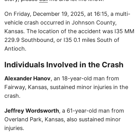
On Friday, December 19, 2025, at 16:15, a multi-
vehicle crash occurred in Johnson County,
Kansas. The location of the accident was I35 MM
229.9 Southbound, or I35 0.1 miles South of
Antioch.
Individuals Involved in the Crash
Alexander Hanov
, an 18-year-old man from
Fairway, Kansas, sustained minor injuries in the
crash.
Jeffrey Wordsworth
, a 61-year-old man from
Overland Park, Kansas, also sustained minor
injuries.