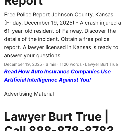
Report
Free Police Report Johnson County, Kansas
(Friday, December 19, 2025) - A crash injured a
61-year-old resident of Fairway. Discover the
details of the incident. Obtain a free police
report. A lawyer licensed in Kansas is ready to
answer your questions.
December 19, 2025
· 6 min · 1120 words · Lawyer Burt True
Read How Auto Insurance Companies Use
Artificial Intelligence Against You!
Advertising Material
Lawyer Burt True |
Call
888-878-8783