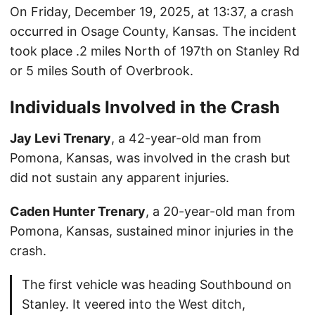
On Friday, December 19, 2025, at 13:37, a crash
occurred in Osage County, Kansas. The incident
took place .2 miles North of 197th on Stanley Rd
or 5 miles South of Overbrook.
Individuals Involved in the Crash
Jay Levi Trenary
, a 42-year-old man from
Pomona, Kansas, was involved in the crash but
did not sustain any apparent injuries.
Caden Hunter Trenary
, a 20-year-old man from
Pomona, Kansas, sustained minor injuries in the
crash.
The first vehicle was heading Southbound on
Stanley. It veered into the West ditch,