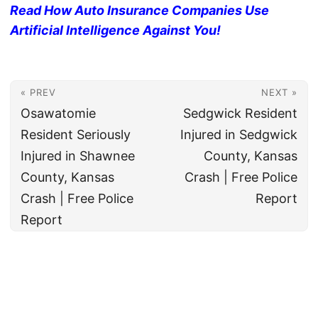
Read How Auto Insurance Companies Use
Artificial Intelligence Against You!
« PREV
NEXT »
Osawatomie
Sedgwick Resident
Resident Seriously
Injured in Sedgwick
Injured in Shawnee
County, Kansas
County, Kansas
Crash | Free Police
Crash | Free Police
Report
Report