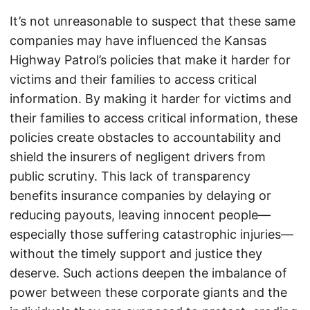
It’s not unreasonable to suspect that these same
companies may have influenced the Kansas
Highway Patrol’s policies that make it harder for
victims and their families to access critical
information. By making it harder for victims and
their families to access critical information, these
policies create obstacles to accountability and
shield the insurers of negligent drivers from
public scrutiny. This lack of transparency
benefits insurance companies by delaying or
reducing payouts, leaving innocent people—
especially those suffering catastrophic injuries—
without the timely support and justice they
deserve. Such actions deepen the imbalance of
power between these corporate giants and the