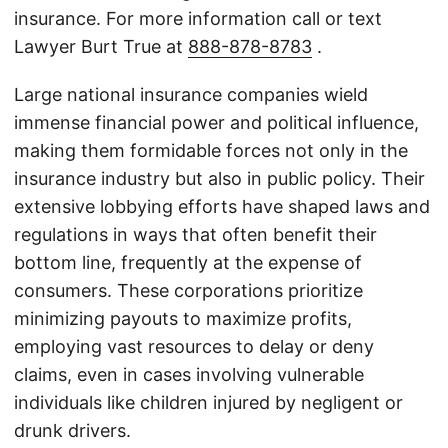
insurance. For more information call or text
Lawyer Burt True at
888-878-8783
.
Large national insurance companies wield
immense financial power and political influence,
making them formidable forces not only in the
insurance industry but also in public policy. Their
extensive lobbying efforts have shaped laws and
regulations in ways that often benefit their
bottom line, frequently at the expense of
consumers. These corporations prioritize
minimizing payouts to maximize profits,
employing vast resources to delay or deny
claims, even in cases involving vulnerable
individuals like children injured by negligent or
drunk drivers.