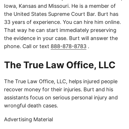
Iowa, Kansas and Missouri. He is a member of
the United States Supreme Court Bar. Burt has
33 years of experience. You can hire him online.
That way he can start immediately preserving
the evidence in your case. Burt will answer the
phone. Call or text
888-878-8783
.
The True Law Office, LLC
The True Law Office, LLC, helps injured people
recover money for their injuries. Burt and his
assistants focus on serious personal injury and
wrongful death cases.
Advertising Material