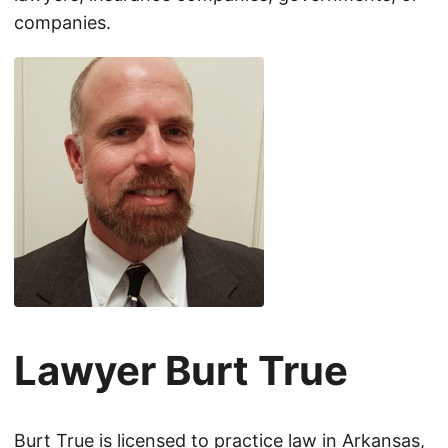
companies.
Lawyer Burt True
Burt True is licensed to practice law in Arkansas,