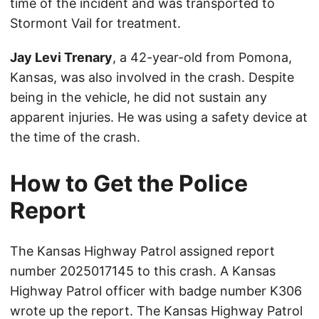
time of the incident and was transported to
Stormont Vail for treatment.
Jay Levi Trenary
, a 42-year-old from Pomona,
Kansas, was also involved in the crash. Despite
being in the vehicle, he did not sustain any
apparent injuries. He was using a safety device at
the time of the crash.
How to Get the Police
Report
The Kansas Highway Patrol assigned report
number 2025017145 to this crash. A Kansas
Highway Patrol officer with badge number K306
wrote up the report. The Kansas Highway Patrol