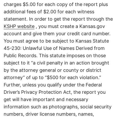
charges $5.00 for each copy of the report plus
additional fees of $2.00 for each witness
statement. In order to get the report through the
KSHP website
, you must create a Kansas.gov
account and give them your credit card number.
You must agree to be subject to Kansas Statute
45-230: Unlawful Use of Names Derived from
Public Records. This statute imposes on those
subject to it “a civil penalty in an action brought
by the attorney general or county or district
attorney” of up to “$500 for each violation.”
Further, unless you qualify under the Federal
Driver’s Privacy Protection Act, the report you
get will have important and necessary
information such as photographs, social security
numbers, driver license numbers, names,