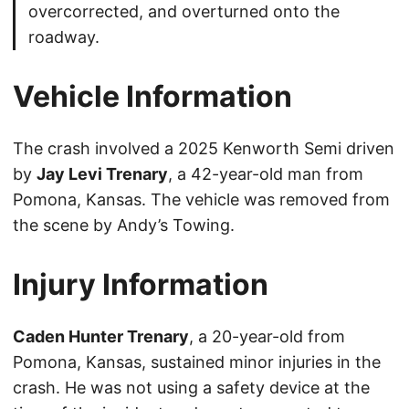
overcorrected, and overturned onto the
roadway.
Vehicle Information
The crash involved a 2025 Kenworth Semi driven
by
Jay Levi Trenary
, a 42-year-old man from
Pomona, Kansas. The vehicle was removed from
the scene by Andy’s Towing.
Injury Information
Caden Hunter Trenary
, a 20-year-old from
Pomona, Kansas, sustained minor injuries in the
crash. He was not using a safety device at the