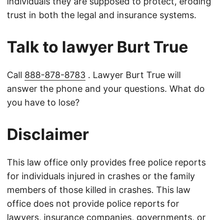
individuals they are supposed to protect, eroding
trust in both the legal and insurance systems.
Talk to lawyer Burt True
Call
888-878-8783
. Lawyer Burt True will
answer the phone and your questions. What do
you have to lose?
Disclaimer
This law office only provides free police reports
for individuals injured in crashes or the family
members of those killed in crashes. This law
office does not provide police reports for
lawyers, insurance companies, governments, or