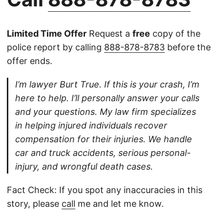
Limited Time Offer
Request a
free
copy of the
police report by calling
888-878-8783
before the
offer ends.
I’m lawyer Burt True. If this is your crash, I’m
here to help. I’ll personally answer your calls
and your questions. My law firm specializes
in helping injured individuals recover
compensation for their injuries. We handle
car and truck accidents, serious personal-
injury, and wrongful death cases.
Fact Check: If you spot any inaccuracies in this
story, please
call
me and let me know.