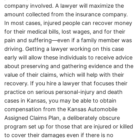
company involved. A lawyer will maximize the
amount collected from the insurance company.
In most cases, injured people can recover money
for their medical bills, lost wages, and for their
pain and suffering—even if a family member was
driving. Getting a lawyer working on this case
early will allow these individuals to receive advice
about preserving and gathering evidence and the
value of their claims, which will help with their
recovery. If you hire a lawyer that focuses their
practice on serious personal-injury and death
cases in Kansas, you may be able to obtain
compensation from the Kansas Automobile
Assigned Claims Plan, a deliberately obscure
program set up for those that are injured or killed
to cover their damages even if there is no