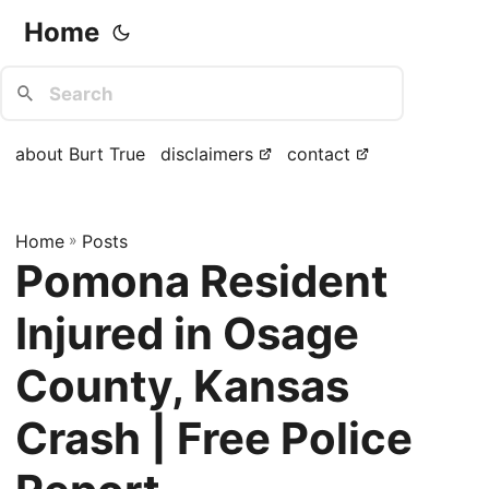
Home
about Burt True
disclaimers
contact
Home
»
Posts
Pomona Resident
Injured in Osage
County, Kansas
Crash | Free Police