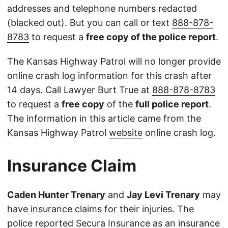
addresses and telephone numbers redacted
(blacked out). But you can call or text
888-878-
8783
to request a
free copy of the police report
.
The Kansas Highway Patrol will no longer provide
online crash log information for this crash after
14 days. Call Lawyer Burt True at
888-878-8783
to request a
free copy
of the
full police report
.
The information in this article came from the
Kansas Highway Patrol
website
online crash log.
Insurance Claim
Caden Hunter Trenary
and
Jay Levi Trenary
may
have insurance claims for their injuries. The
police reported Secura Insurance as an insurance