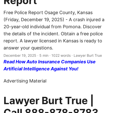
Report
Free Police Report Osage County, Kansas
(Friday, December 19, 2025) - A crash injured a
20-year-old individual from Pomona. Discover
the details of the incident. Obtain a free police
report. A lawyer licensed in Kansas is ready to
answer your questions.
December 19, 2025
· 5 min · 1022 words · Lawyer Burt True
Read How Auto Insurance Companies Use
Artificial Intelligence Against You!
Advertising Material
Lawyer Burt True |
Call
888-878-8783