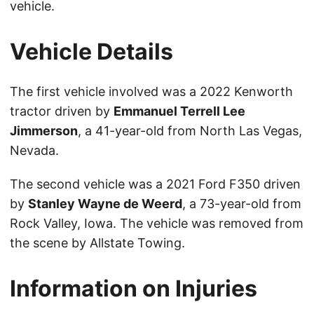
vehicle.
Vehicle Details
The first vehicle involved was a 2022 Kenworth
tractor driven by
Emmanuel Terrell Lee
Jimmerson
, a 41-year-old from North Las Vegas,
Nevada.
The second vehicle was a 2021 Ford F350 driven
by
Stanley Wayne de Weerd
, a 73-year-old from
Rock Valley, Iowa. The vehicle was removed from
the scene by Allstate Towing.
Information on Injuries