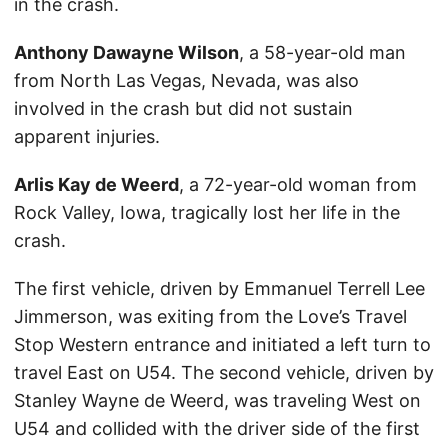
in the crash.
Anthony Dawayne Wilson
, a 58-year-old man
from North Las Vegas, Nevada, was also
involved in the crash but did not sustain
apparent injuries.
Arlis Kay de Weerd
, a 72-year-old woman from
Rock Valley, Iowa, tragically lost her life in the
crash.
The first vehicle, driven by Emmanuel Terrell Lee
Jimmerson, was exiting from the Love’s Travel
Stop Western entrance and initiated a left turn to
travel East on U54. The second vehicle, driven by
Stanley Wayne de Weerd, was traveling West on
U54 and collided with the driver side of the first