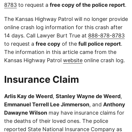
8783
to request a
free copy of the police report
.
The Kansas Highway Patrol will no longer provide
online crash log information for this crash after
14 days. Call Lawyer Burt True at
888-878-8783
to request a
free copy
of the
full police report
.
The information in this article came from the
Kansas Highway Patrol
website
online crash log.
Insurance Claim
Arlis Kay de Weerd
,
Stanley Wayne de Weerd
,
Emmanuel Terrell Lee Jimmerson
, and
Anthony
Dawayne Wilson
may have insurance claims for
the deaths of their loved ones. The police
reported State National Insurance Company as