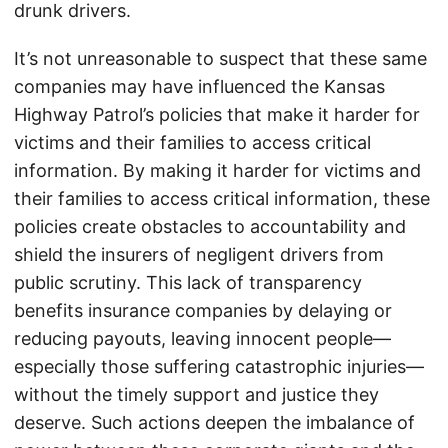
drunk drivers.
It’s not unreasonable to suspect that these same
companies may have influenced the Kansas
Highway Patrol’s policies that make it harder for
victims and their families to access critical
information. By making it harder for victims and
their families to access critical information, these
policies create obstacles to accountability and
shield the insurers of negligent drivers from
public scrutiny. This lack of transparency
benefits insurance companies by delaying or
reducing payouts, leaving innocent people—
especially those suffering catastrophic injuries—
without the timely support and justice they
deserve. Such actions deepen the imbalance of