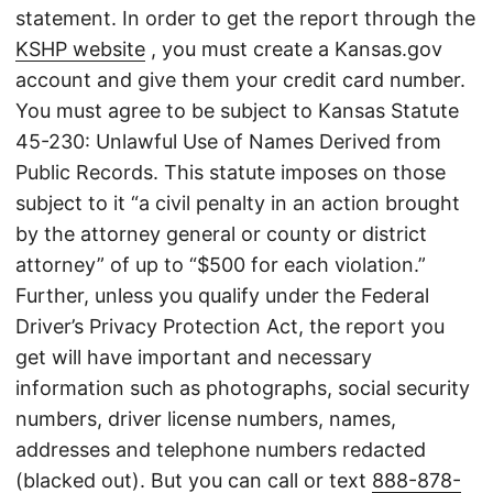
statement. In order to get the report through the
KSHP website
, you must create a Kansas.gov
account and give them your credit card number.
You must agree to be subject to Kansas Statute
45-230: Unlawful Use of Names Derived from
Public Records. This statute imposes on those
subject to it “a civil penalty in an action brought
by the attorney general or county or district
attorney” of up to “$500 for each violation.”
Further, unless you qualify under the Federal
Driver’s Privacy Protection Act, the report you
get will have important and necessary
information such as photographs, social security
numbers, driver license numbers, names,
addresses and telephone numbers redacted
(blacked out). But you can call or text
888-878-