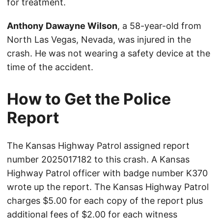
for treatment.
Anthony Dawayne Wilson
, a 58-year-old from
North Las Vegas, Nevada, was injured in the
crash. He was not wearing a safety device at the
time of the accident.
How to Get the Police
Report
The Kansas Highway Patrol assigned report
number 2025017182 to this crash. A Kansas
Highway Patrol officer with badge number K370
wrote up the report. The Kansas Highway Patrol
charges $5.00 for each copy of the report plus
additional fees of $2.00 for each witness