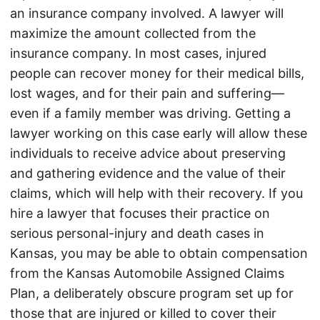
an insurance company involved. A lawyer will
maximize the amount collected from the
insurance company. In most cases, injured
people can recover money for their medical bills,
lost wages, and for their pain and suffering—
even if a family member was driving. Getting a
lawyer working on this case early will allow these
individuals to receive advice about preserving
and gathering evidence and the value of their
claims, which will help with their recovery. If you
hire a lawyer that focuses their practice on
serious personal-injury and death cases in
Kansas, you may be able to obtain compensation
from the Kansas Automobile Assigned Claims
Plan, a deliberately obscure program set up for
those that are injured or killed to cover their