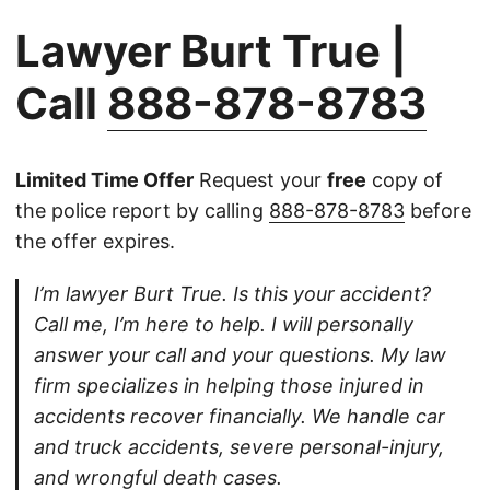
Lawyer Burt True |
Call
888-878-8783
Limited Time Offer
Request your
free
copy of
the police report by calling
888-878-8783
before
the offer expires.
I’m lawyer Burt True. Is this your accident?
Call me, I’m here to help. I will personally
answer your call and your questions. My law
firm specializes in helping those injured in
accidents recover financially. We handle car
and truck accidents, severe personal-injury,
and wrongful death cases.