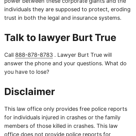
power between these corporate giants and the
individuals they are supposed to protect, eroding
trust in both the legal and insurance systems.
Talk to lawyer Burt True
Call
888-878-8783
. Lawyer Burt True will
answer the phone and your questions. What do
you have to lose?
Disclaimer
This law office only provides free police reports
for individuals injured in crashes or the family
members of those killed in crashes. This law
office does not provide police reports for