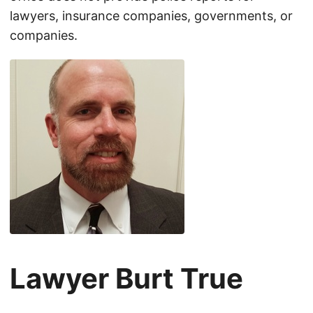
lawyers, insurance companies, governments, or
companies.
Lawyer Burt True