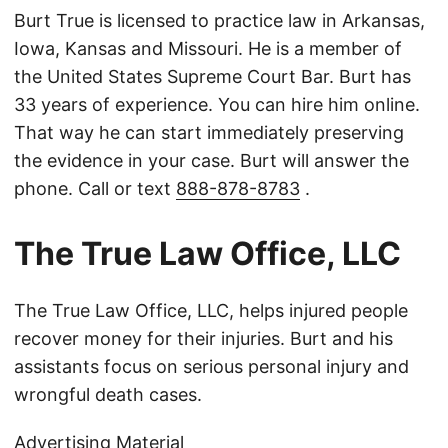
Burt True is licensed to practice law in Arkansas,
Iowa, Kansas and Missouri. He is a member of
the United States Supreme Court Bar. Burt has
33 years of experience. You can hire him online.
That way he can start immediately preserving
the evidence in your case. Burt will answer the
phone. Call or text
888-878-8783
.
The True Law Office, LLC
The True Law Office, LLC, helps injured people
recover money for their injuries. Burt and his
assistants focus on serious personal injury and
wrongful death cases.
Advertising Material