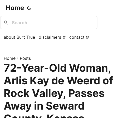
Home
about Burt True
disclaimers
contact
Home
»
Posts
72-Year-Old Woman,
Arlis Kay de Weerd of
Rock Valley, Passes
Away in Seward