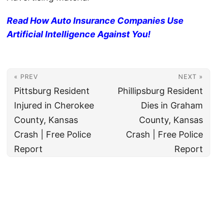
Read How Auto Insurance Companies Use
Artificial Intelligence Against You!
« PREV
NEXT »
Pittsburg Resident
Phillipsburg Resident
Injured in Cherokee
Dies in Graham
County, Kansas
County, Kansas
Crash | Free Police
Crash | Free Police
Report
Report