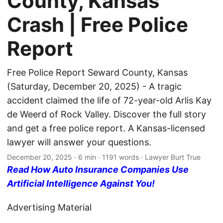
County, Kansas
Crash | Free Police
Report
Free Police Report Seward County, Kansas
(Saturday, December 20, 2025) - A tragic
accident claimed the life of 72-year-old Arlis Kay
de Weerd of Rock Valley. Discover the full story
and get a free police report. A Kansas-licensed
lawyer will answer your questions.
December 20, 2025
· 6 min · 1191 words · Lawyer Burt True
Read How Auto Insurance Companies Use
Artificial Intelligence Against You!
Advertising Material