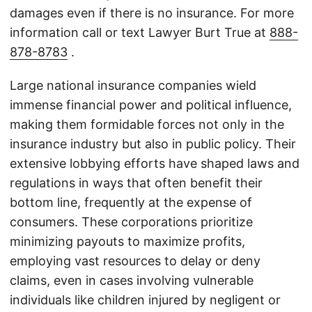
damages even if there is no insurance. For more
information call or text Lawyer Burt True at
888-
878-8783
.
Large national insurance companies wield
immense financial power and political influence,
making them formidable forces not only in the
insurance industry but also in public policy. Their
extensive lobbying efforts have shaped laws and
regulations in ways that often benefit their
bottom line, frequently at the expense of
consumers. These corporations prioritize
minimizing payouts to maximize profits,
employing vast resources to delay or deny
claims, even in cases involving vulnerable
individuals like children injured by negligent or