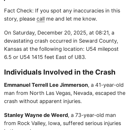
Fact Check: If you spot any inaccuracies in this
story, please
call
me and let me know.
On Saturday, December 20, 2025, at 08:21, a
devastating crash occurred in Seward County,
Kansas at the following location: U54 milepost
6.5 or U54 1415 feet East of U83.
Individuals Involved in the Crash
Emmanuel Terrell Lee Jimmerson
, a 41-year-old
man from North Las Vegas, Nevada, escaped the
crash without apparent injuries.
Stanley Wayne de Weerd
, a 73-year-old man
from Rock Valley, Iowa, suffered serious injuries