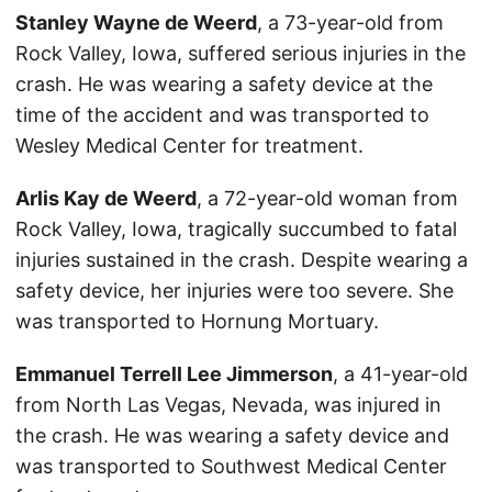
Stanley Wayne de Weerd
, a 73-year-old from
Rock Valley, Iowa, suffered serious injuries in the
crash. He was wearing a safety device at the
time of the accident and was transported to
Wesley Medical Center for treatment.
Arlis Kay de Weerd
, a 72-year-old woman from
Rock Valley, Iowa, tragically succumbed to fatal
injuries sustained in the crash. Despite wearing a
safety device, her injuries were too severe. She
was transported to Hornung Mortuary.
Emmanuel Terrell Lee Jimmerson
, a 41-year-old
from North Las Vegas, Nevada, was injured in
the crash. He was wearing a safety device and
was transported to Southwest Medical Center