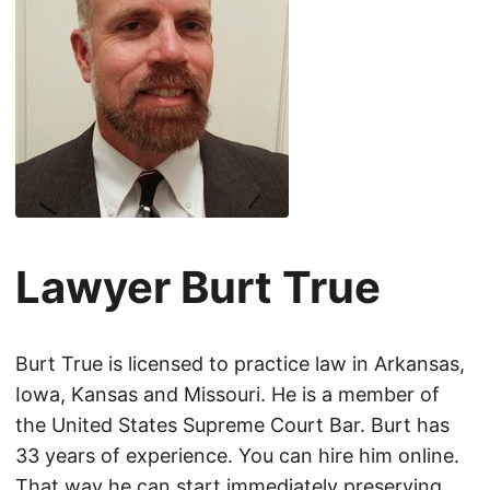
Lawyer Burt True
Burt True is licensed to practice law in Arkansas,
Iowa, Kansas and Missouri. He is a member of
the United States Supreme Court Bar. Burt has
33 years of experience. You can hire him online.
That way he can start immediately preserving