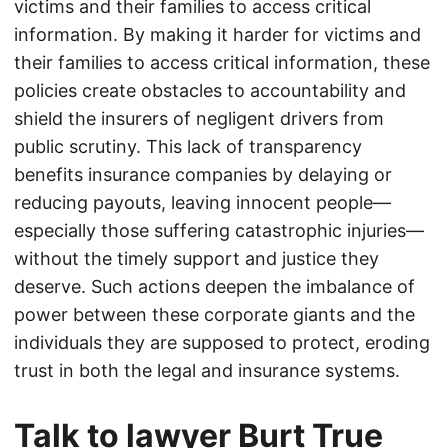
victims and their families to access critical
information. By making it harder for victims and
their families to access critical information, these
policies create obstacles to accountability and
shield the insurers of negligent drivers from
public scrutiny. This lack of transparency
benefits insurance companies by delaying or
reducing payouts, leaving innocent people—
especially those suffering catastrophic injuries—
without the timely support and justice they
deserve. Such actions deepen the imbalance of
power between these corporate giants and the
individuals they are supposed to protect, eroding
trust in both the legal and insurance systems.
Talk to lawyer Burt True