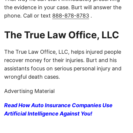
the evidence in your case. Burt will answer the
phone. Call or text
888-878-8783
.
The True Law Office, LLC
The True Law Office, LLC, helps injured people
recover money for their injuries. Burt and his
assistants focus on serious personal injury and
wrongful death cases.
Advertising Material
Read How Auto Insurance Companies Use
Artificial Intelligence Against You!