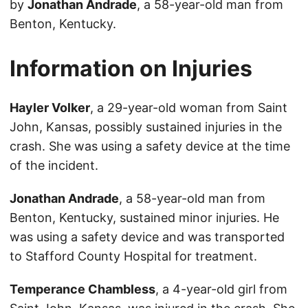
by
Jonathan Andrade
, a 58-year-old man from
Benton, Kentucky.
Information on Injuries
Hayler Volker
, a 29-year-old woman from Saint
John, Kansas, possibly sustained injuries in the
crash. She was using a safety device at the time
of the incident.
Jonathan Andrade
, a 58-year-old man from
Benton, Kentucky, sustained minor injuries. He
was using a safety device and was transported
to Stafford County Hospital for treatment.
Temperance Chambless
, a 4-year-old girl from