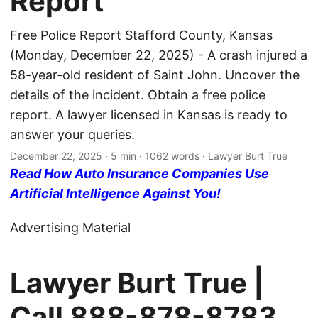
Report
Free Police Report Stafford County, Kansas
(Monday, December 22, 2025) - A crash injured a
58-year-old resident of Saint John. Uncover the
details of the incident. Obtain a free police
report. A lawyer licensed in Kansas is ready to
answer your queries.
December 22, 2025
· 5 min · 1062 words · Lawyer Burt True
Read How Auto Insurance Companies Use
Artificial Intelligence Against You!
Advertising Material
Lawyer Burt True |
Call
888-878-8783