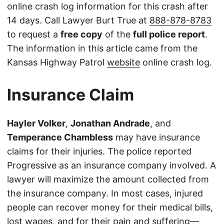
online crash log information for this crash after
14 days. Call Lawyer Burt True at
888-878-8783
to request a
free copy
of the
full police report
.
The information in this article came from the
Kansas Highway Patrol
website
online crash log.
Insurance Claim
Hayler Volker
,
Jonathan Andrade
, and
Temperance Chambless
may have insurance
claims for their injuries. The police reported
Progressive as an insurance company involved. A
lawyer will maximize the amount collected from
the insurance company. In most cases, injured
people can recover money for their medical bills,
lost wages, and for their pain and suffering—