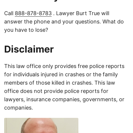
Call
888-878-8783
. Lawyer Burt True will
answer the phone and your questions. What do
you have to lose?
Disclaimer
This law office only provides free police reports
for individuals injured in crashes or the family
members of those killed in crashes. This law
office does not provide police reports for
lawyers, insurance companies, governments, or
companies.