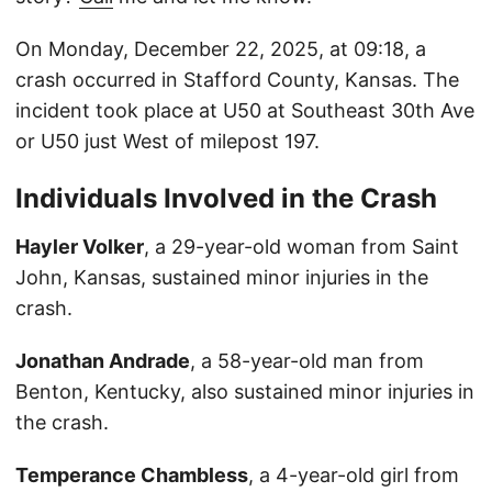
On Monday, December 22, 2025, at 09:18, a
crash occurred in Stafford County, Kansas. The
incident took place at U50 at Southeast 30th Ave
or U50 just West of milepost 197.
Individuals Involved in the Crash
Hayler Volker
, a 29-year-old woman from Saint
John, Kansas, sustained minor injuries in the
crash.
Jonathan Andrade
, a 58-year-old man from
Benton, Kentucky, also sustained minor injuries in
the crash.
Temperance Chambless
, a 4-year-old girl from