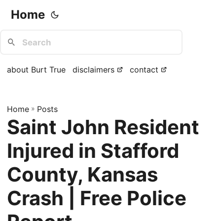
Home
about Burt True
disclaimers
contact
Home
»
Posts
Saint John Resident
Injured in Stafford
County, Kansas
Crash | Free Police