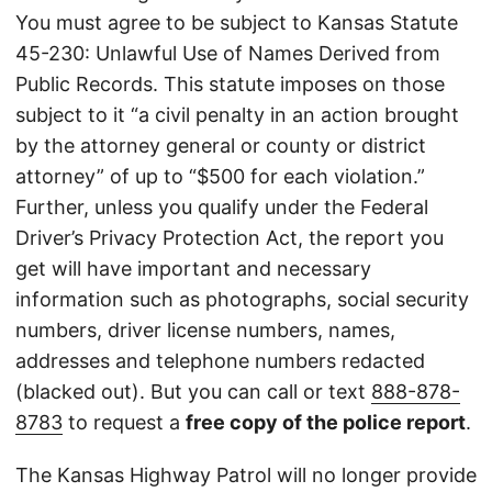
You must agree to be subject to Kansas Statute
45-230: Unlawful Use of Names Derived from
Public Records. This statute imposes on those
subject to it “a civil penalty in an action brought
by the attorney general or county or district
attorney” of up to “$500 for each violation.”
Further, unless you qualify under the Federal
Driver’s Privacy Protection Act, the report you
get will have important and necessary
information such as photographs, social security
numbers, driver license numbers, names,
addresses and telephone numbers redacted
(blacked out). But you can call or text
888-878-
8783
to request a
free copy of the police report
.
The Kansas Highway Patrol will no longer provide