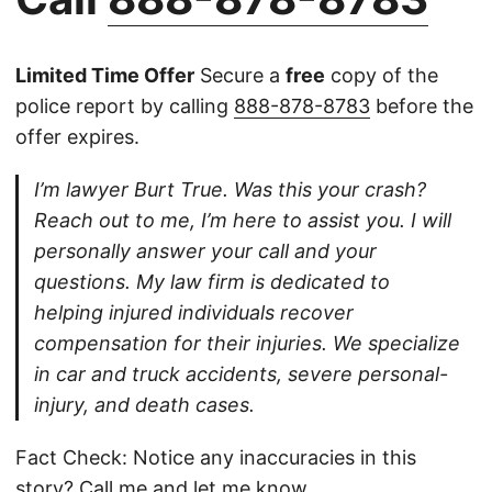
Limited Time Offer
Secure a
free
copy of the
police report by calling
888-878-8783
before the
offer expires.
I’m lawyer Burt True. Was this your crash?
Reach out to me, I’m here to assist you. I will
personally answer your call and your
questions. My law firm is dedicated to
helping injured individuals recover
compensation for their injuries. We specialize
in car and truck accidents, severe personal-
injury, and death cases.
Fact Check: Notice any inaccuracies in this
story?
Call
me and let me know.