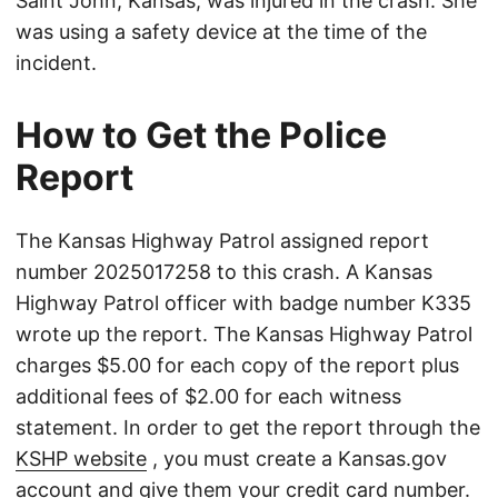
Saint John, Kansas, was injured in the crash. She
was using a safety device at the time of the
incident.
How to Get the Police
Report
The Kansas Highway Patrol assigned report
number 2025017258 to this crash. A Kansas
Highway Patrol officer with badge number K335
wrote up the report. The Kansas Highway Patrol
charges $5.00 for each copy of the report plus
additional fees of $2.00 for each witness
statement. In order to get the report through the
KSHP website
, you must create a Kansas.gov
account and give them your credit card number.