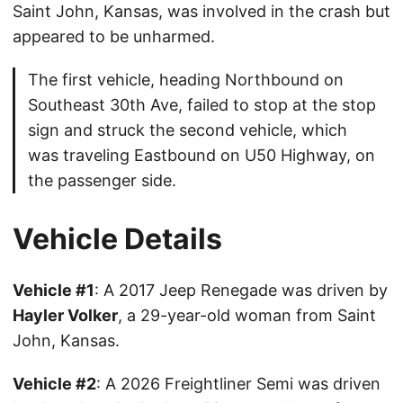
Saint John, Kansas, was involved in the crash but
appeared to be unharmed.
The first vehicle, heading Northbound on
Southeast 30th Ave, failed to stop at the stop
sign and struck the second vehicle, which
was traveling Eastbound on U50 Highway, on
the passenger side.
Vehicle Details
Vehicle #1
: A 2017 Jeep Renegade was driven by
Hayler Volker
, a 29-year-old woman from Saint
John, Kansas.
Vehicle #2
: A 2026 Freightliner Semi was driven