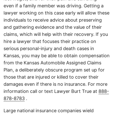
even if a family member was driving. Getting a
lawyer working on this case early will allow these
individuals to receive advice about preserving
and gathering evidence and the value of their
claims, which will help with their recovery. If you
hire a lawyer that focuses their practice on
serious personal-injury and death cases in
Kansas, you may be able to obtain compensation
from the Kansas Automobile Assigned Claims
Plan, a deliberately obscure program set up for
those that are injured or killed to cover their
damages even if there is no insurance. For more
information call or text Lawyer Burt True at
888-
878-8783
.
Large national insurance companies wield