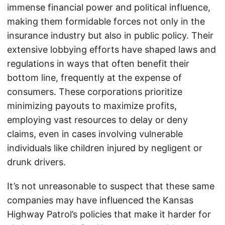
immense financial power and political influence,
making them formidable forces not only in the
insurance industry but also in public policy. Their
extensive lobbying efforts have shaped laws and
regulations in ways that often benefit their
bottom line, frequently at the expense of
consumers. These corporations prioritize
minimizing payouts to maximize profits,
employing vast resources to delay or deny
claims, even in cases involving vulnerable
individuals like children injured by negligent or
drunk drivers.
It’s not unreasonable to suspect that these same
companies may have influenced the Kansas
Highway Patrol’s policies that make it harder for