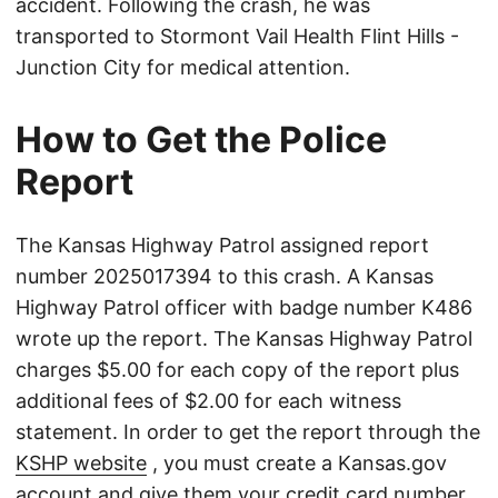
accident. Following the crash, he was
transported to Stormont Vail Health Flint Hills -
Junction City for medical attention.
How to Get the Police
Report
The Kansas Highway Patrol assigned report
number 2025017394 to this crash. A Kansas
Highway Patrol officer with badge number K486
wrote up the report. The Kansas Highway Patrol
charges $5.00 for each copy of the report plus
additional fees of $2.00 for each witness
statement. In order to get the report through the
KSHP website
, you must create a Kansas.gov
account and give them your credit card number.