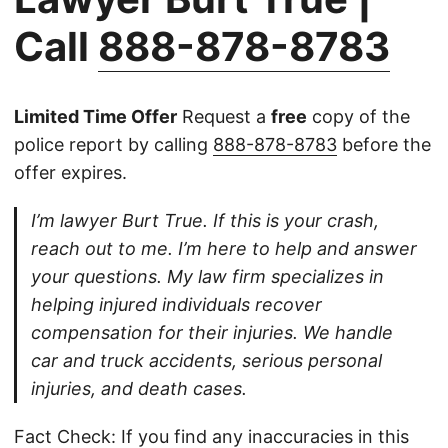
Call
888-878-8783
Limited Time Offer
Request a
free
copy of the
police report by calling
888-878-8783
before the
offer expires.
I’m lawyer Burt True. If this is your crash,
reach out to me. I’m here to help and answer
your questions. My law firm specializes in
helping injured individuals recover
compensation for their injuries. We handle
car and truck accidents, serious personal
injuries, and death cases.
Fact Check: If you find any inaccuracies in this