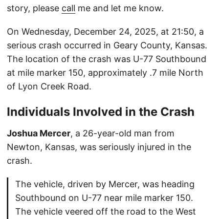
story, please
call
me and let me know.
On Wednesday, December 24, 2025, at 21:50, a
serious crash occurred in Geary County, Kansas.
The location of the crash was U-77 Southbound
at mile marker 150, approximately .7 mile North
of Lyon Creek Road.
Individuals Involved in the Crash
Joshua Mercer
, a 26-year-old man from
Newton, Kansas, was seriously injured in the
crash.
The vehicle, driven by Mercer, was heading
Southbound on U-77 near mile marker 150.
The vehicle veered off the road to the West