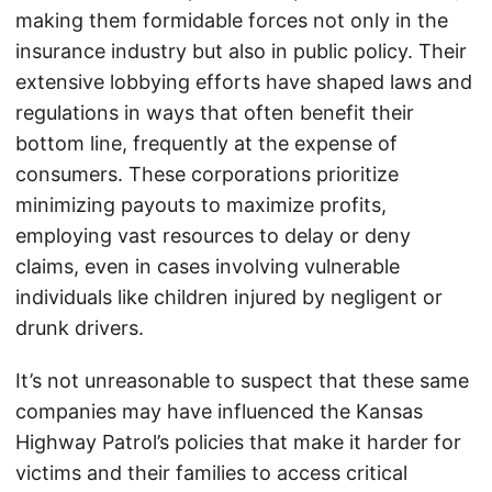
making them formidable forces not only in the
insurance industry but also in public policy. Their
extensive lobbying efforts have shaped laws and
regulations in ways that often benefit their
bottom line, frequently at the expense of
consumers. These corporations prioritize
minimizing payouts to maximize profits,
employing vast resources to delay or deny
claims, even in cases involving vulnerable
individuals like children injured by negligent or
drunk drivers.
It’s not unreasonable to suspect that these same
companies may have influenced the Kansas
Highway Patrol’s policies that make it harder for
victims and their families to access critical