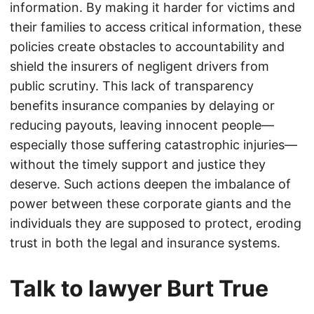
information. By making it harder for victims and
their families to access critical information, these
policies create obstacles to accountability and
shield the insurers of negligent drivers from
public scrutiny. This lack of transparency
benefits insurance companies by delaying or
reducing payouts, leaving innocent people—
especially those suffering catastrophic injuries—
without the timely support and justice they
deserve. Such actions deepen the imbalance of
power between these corporate giants and the
individuals they are supposed to protect, eroding
trust in both the legal and insurance systems.
Talk to lawyer Burt True