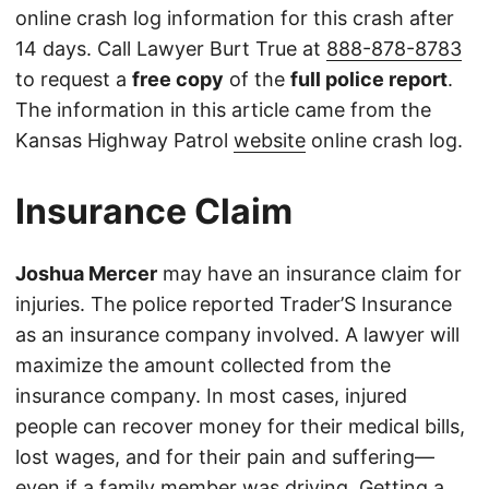
online crash log information for this crash after
14 days. Call Lawyer Burt True at
888-878-8783
to request a
free copy
of the
full police report
.
The information in this article came from the
Kansas Highway Patrol
website
online crash log.
Insurance Claim
Joshua Mercer
may have an insurance claim for
injuries. The police reported Trader’S Insurance
as an insurance company involved. A lawyer will
maximize the amount collected from the
insurance company. In most cases, injured
people can recover money for their medical bills,
lost wages, and for their pain and suffering—
even if a family member was driving. Getting a