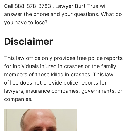
Call
888-878-8783
. Lawyer Burt True will
answer the phone and your questions. What do
you have to lose?
Disclaimer
This law office only provides free police reports
for individuals injured in crashes or the family
members of those killed in crashes. This law
office does not provide police reports for
lawyers, insurance companies, governments, or
companies.