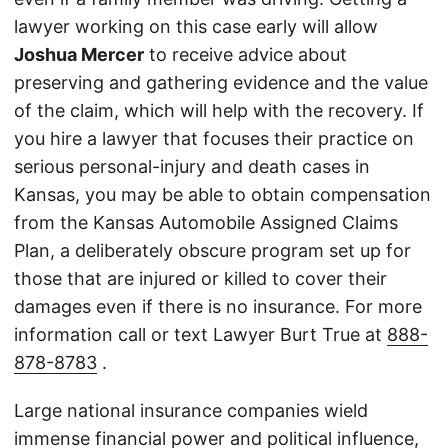
lawyer working on this case early will allow
Joshua Mercer
to receive advice about
preserving and gathering evidence and the value
of the claim, which will help with the recovery. If
you hire a lawyer that focuses their practice on
serious personal-injury and death cases in
Kansas, you may be able to obtain compensation
from the Kansas Automobile Assigned Claims
Plan, a deliberately obscure program set up for
those that are injured or killed to cover their
damages even if there is no insurance. For more
information call or text Lawyer Burt True at
888-
878-8783
.
Large national insurance companies wield
immense financial power and political influence,