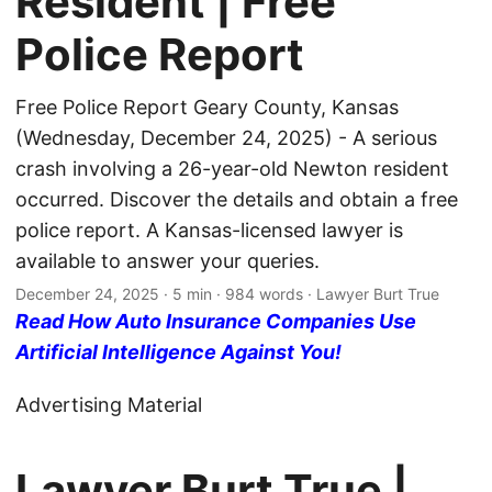
Resident | Free
Police Report
Free Police Report Geary County, Kansas
(Wednesday, December 24, 2025) - A serious
crash involving a 26-year-old Newton resident
occurred. Discover the details and obtain a free
police report. A Kansas-licensed lawyer is
available to answer your queries.
December 24, 2025
· 5 min · 984 words · Lawyer Burt True
Read How Auto Insurance Companies Use
Artificial Intelligence Against You!
Advertising Material
Lawyer Burt True |