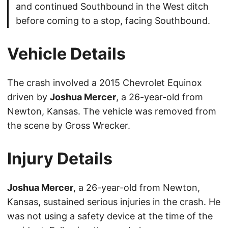
and continued Southbound in the West ditch
before coming to a stop, facing Southbound.
Vehicle Details
The crash involved a 2015 Chevrolet Equinox
driven by
Joshua Mercer
, a 26-year-old from
Newton, Kansas. The vehicle was removed from
the scene by Gross Wrecker.
Injury Details
Joshua Mercer
, a 26-year-old from Newton,
Kansas, sustained serious injuries in the crash. He
was not using a safety device at the time of the