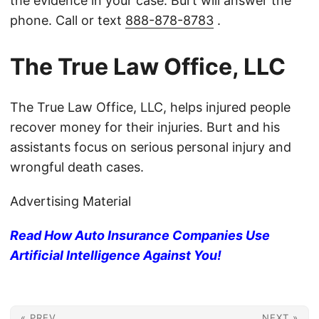
the evidence in your case. Burt will answer the
phone. Call or text
888-878-8783
.
The True Law Office, LLC
The True Law Office, LLC, helps injured people
recover money for their injuries. Burt and his
assistants focus on serious personal injury and
wrongful death cases.
Advertising Material
Read How Auto Insurance Companies Use
Artificial Intelligence Against You!
« PREV
NEXT »