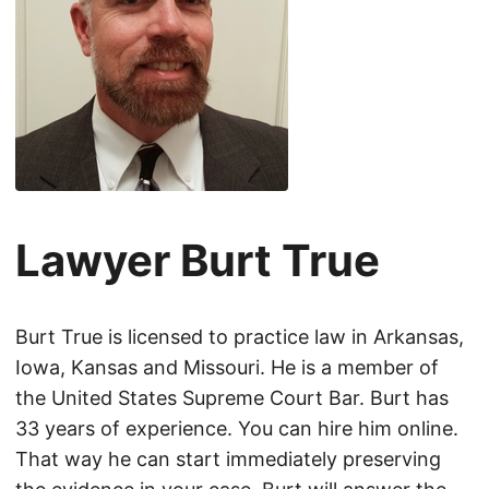
Lawyer Burt True
Burt True is licensed to practice law in Arkansas,
Iowa, Kansas and Missouri. He is a member of
the United States Supreme Court Bar. Burt has
33 years of experience. You can hire him online.
That way he can start immediately preserving