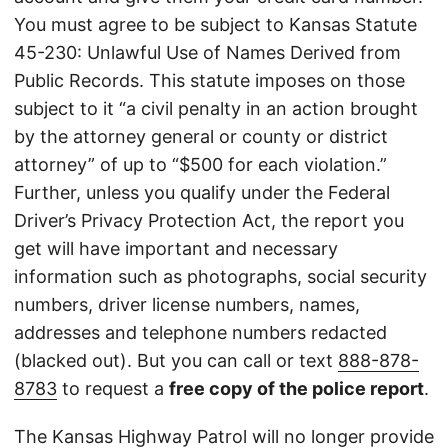
You must agree to be subject to Kansas Statute
45-230: Unlawful Use of Names Derived from
Public Records. This statute imposes on those
subject to it “a civil penalty in an action brought
by the attorney general or county or district
attorney” of up to “$500 for each violation.”
Further, unless you qualify under the Federal
Driver’s Privacy Protection Act, the report you
get will have important and necessary
information such as photographs, social security
numbers, driver license numbers, names,
addresses and telephone numbers redacted
(blacked out). But you can call or text
888-878-
8783
to request a
free copy of the police report
.
The Kansas Highway Patrol will no longer provide