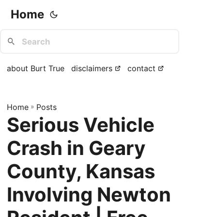
Home
about Burt True
disclaimers
contact
Home
»
Posts
Serious Vehicle
Crash in Geary
County, Kansas
Involving Newton