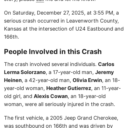
On Saturday, December 27, 2025, at 3:55 PM, a
serious crash occurred in Leavenworth County,
Kansas at the intersection of U24 Eastbound and
166th.
People Involved in this Crash
The crash involved several individuals.
Carlos
Lerma Solorzano
, a 17-year-old man,
Jeremy
Heinen
, a 42-year-old man,
Olivia Erwin
, an 18-
year-old woman,
Heather Gutierrez
, an 11-year-
old girl, and
Alexis Cowan
, an 18-year-old
woman, were all seriously injured in the crash.
The first vehicle, a 2005 Jeep Grand Cherokee,
was southbound on 166th and was driven by