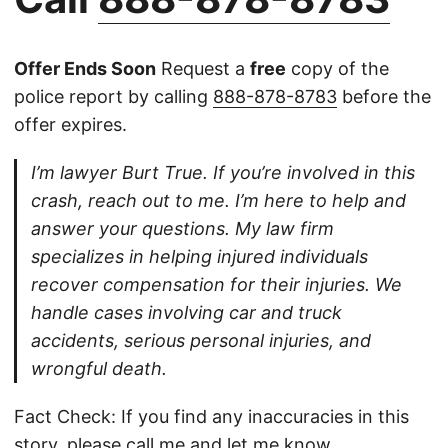
Offer Ends Soon
Request a
free
copy of the
police report by calling
888-878-8783
before the
offer expires.
I’m lawyer Burt True. If you’re involved in this
crash, reach out to me. I’m here to help and
answer your questions. My law firm
specializes in helping injured individuals
recover compensation for their injuries. We
handle cases involving car and truck
accidents, serious personal injuries, and
wrongful death.
Fact Check: If you find any inaccuracies in this
story, please
call
me and let me know.