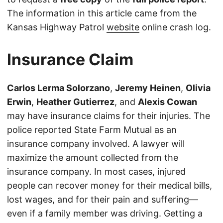
The information in this article came from the
Kansas Highway Patrol
website
online crash log.
Insurance Claim
Carlos Lerma Solorzano
,
Jeremy Heinen
,
Olivia
Erwin
,
Heather Gutierrez
, and
Alexis Cowan
may have insurance claims for their injuries. The
police reported State Farm Mutual as an
insurance company involved. A lawyer will
maximize the amount collected from the
insurance company. In most cases, injured
people can recover money for their medical bills,
lost wages, and for their pain and suffering—
even if a family member was driving. Getting a