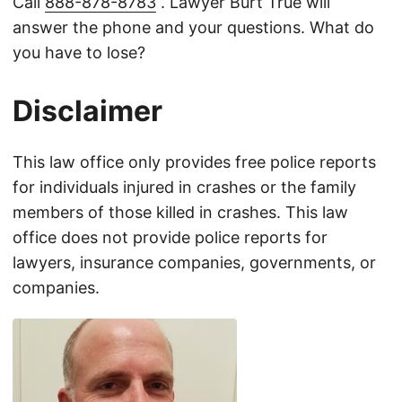
Call
888-878-8783
. Lawyer Burt True will
answer the phone and your questions. What do
you have to lose?
Disclaimer
This law office only provides free police reports
for individuals injured in crashes or the family
members of those killed in crashes. This law
office does not provide police reports for
lawyers, insurance companies, governments, or
companies.