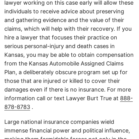
lawyer working on this case early will allow these
individuals to receive advice about preserving
and gathering evidence and the value of their
claims, which will help with their recovery. If you
hire a lawyer that focuses their practice on
serious personal-injury and death cases in
Kansas, you may be able to obtain compensation
from the Kansas Automobile Assigned Claims
Plan, a deliberately obscure program set up for
those that are injured or killed to cover their
damages even if there is no insurance. For more
information call or text Lawyer Burt True at
888-
878-8783
.
Large national insurance companies wield
immense financial power and political influence,