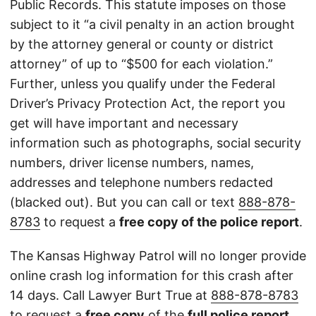
Public Records. This statute imposes on those
subject to it “a civil penalty in an action brought
by the attorney general or county or district
attorney” of up to “$500 for each violation.”
Further, unless you qualify under the Federal
Driver’s Privacy Protection Act, the report you
get will have important and necessary
information such as photographs, social security
numbers, driver license numbers, names,
addresses and telephone numbers redacted
(blacked out). But you can call or text
888-878-
8783
to request a
free copy of the police report
.
The Kansas Highway Patrol will no longer provide
online crash log information for this crash after
14 days. Call Lawyer Burt True at
888-878-8783
to request a
free copy
of the
full police report
.