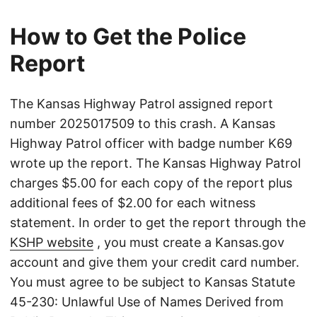
How to Get the Police
Report
The Kansas Highway Patrol assigned report
number 2025017509 to this crash. A Kansas
Highway Patrol officer with badge number K69
wrote up the report. The Kansas Highway Patrol
charges $5.00 for each copy of the report plus
additional fees of $2.00 for each witness
statement. In order to get the report through the
KSHP website
, you must create a Kansas.gov
account and give them your credit card number.
You must agree to be subject to Kansas Statute
45-230: Unlawful Use of Names Derived from