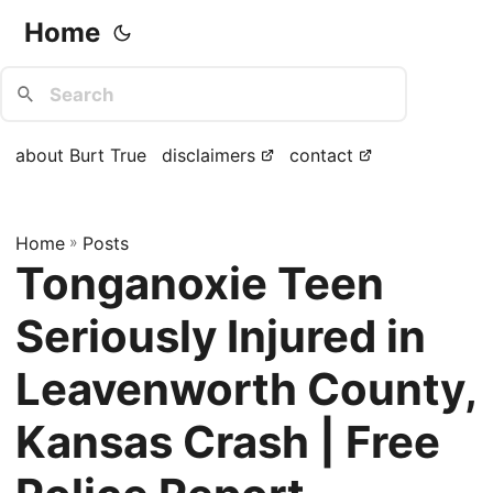
Home
about Burt True
disclaimers
contact
Home
»
Posts
Tonganoxie Teen
Seriously Injured in
Leavenworth County,
Kansas Crash | Free