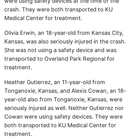
were using safety devices at the time of the
crash. They were both transported to KU
Medical Center for treatment.
Olivia Erwin, an 18-year-old from Kansas City,
Kansas, was also seriously injured in the crash.
She was not using a safety device and was
transported to Overland Park Regional for
treatment.
Heather Gutierrez, an 11-year-old from
Tonganoxie, Kansas, and Alexis Cowan, an 18-
year-old also from Tonganoxie, Kansas, were
seriously injured as well. Neither Gutierrez nor
Cowan were using safety devices. They were
both transported to KU Medical Center for
treatment.