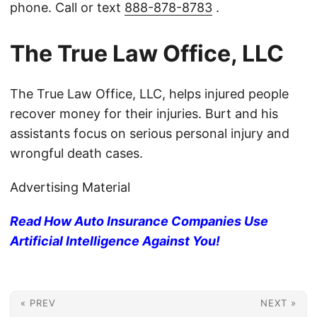
phone. Call or text
888-878-8783
.
The True Law Office, LLC
The True Law Office, LLC, helps injured people
recover money for their injuries. Burt and his
assistants focus on serious personal injury and
wrongful death cases.
Advertising Material
Read How Auto Insurance Companies Use
Artificial Intelligence Against You!
« PREV
NEXT »