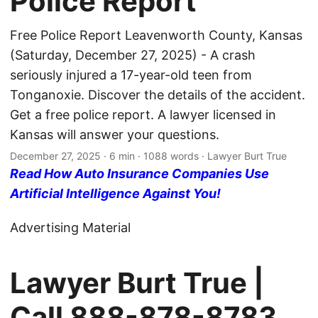
Police Report
Free Police Report Leavenworth County, Kansas
(Saturday, December 27, 2025) - A crash
seriously injured a 17-year-old teen from
Tonganoxie. Discover the details of the accident.
Get a free police report. A lawyer licensed in
Kansas will answer your questions.
December 27, 2025
· 6 min · 1088 words · Lawyer Burt True
Read How Auto Insurance Companies Use
Artificial Intelligence Against You!
Advertising Material
Lawyer Burt True |
Call
888-878-8783