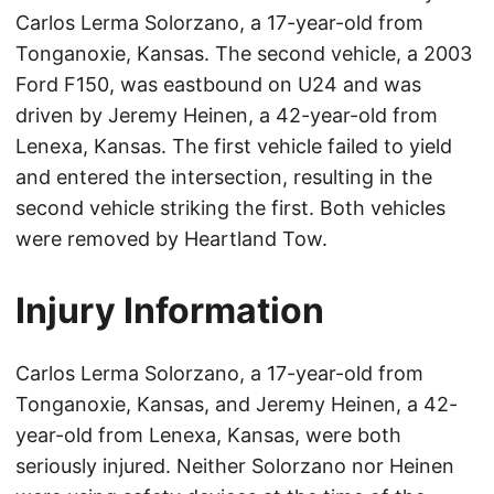
Carlos Lerma Solorzano, a 17-year-old from
Tonganoxie, Kansas. The second vehicle, a 2003
Ford F150, was eastbound on U24 and was
driven by Jeremy Heinen, a 42-year-old from
Lenexa, Kansas. The first vehicle failed to yield
and entered the intersection, resulting in the
second vehicle striking the first. Both vehicles
were removed by Heartland Tow.
Injury Information
Carlos Lerma Solorzano, a 17-year-old from
Tonganoxie, Kansas, and Jeremy Heinen, a 42-
year-old from Lenexa, Kansas, were both
seriously injured. Neither Solorzano nor Heinen