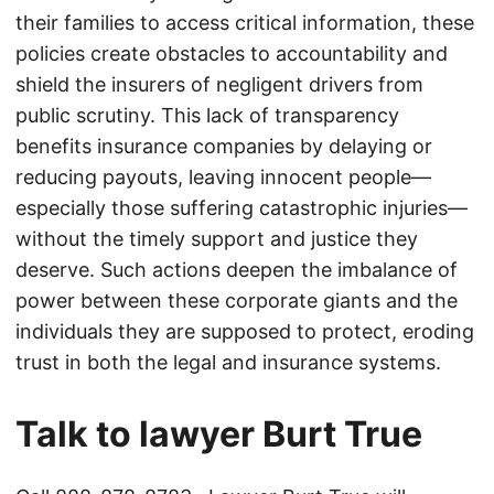
their families to access critical information, these
policies create obstacles to accountability and
shield the insurers of negligent drivers from
public scrutiny. This lack of transparency
benefits insurance companies by delaying or
reducing payouts, leaving innocent people—
especially those suffering catastrophic injuries—
without the timely support and justice they
deserve. Such actions deepen the imbalance of
power between these corporate giants and the
individuals they are supposed to protect, eroding
trust in both the legal and insurance systems.
Talk to lawyer Burt True