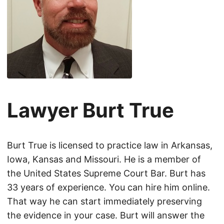
Lawyer Burt True
Burt True is licensed to practice law in Arkansas,
Iowa, Kansas and Missouri. He is a member of
the United States Supreme Court Bar. Burt has
33 years of experience. You can hire him online.
That way he can start immediately preserving
the evidence in your case. Burt will answer the