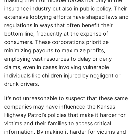
making them formidable forces not only in the
insurance industry but also in public policy. Their
extensive lobbying efforts have shaped laws and
regulations in ways that often benefit their
bottom line, frequently at the expense of
consumers. These corporations prioritize
minimizing payouts to maximize profits,
employing vast resources to delay or deny
claims, even in cases involving vulnerable
individuals like children injured by negligent or
drunk drivers.
It’s not unreasonable to suspect that these same
companies may have influenced the Kansas
Highway Patrol’s policies that make it harder for
victims and their families to access critical
information. By making it harder for victims and