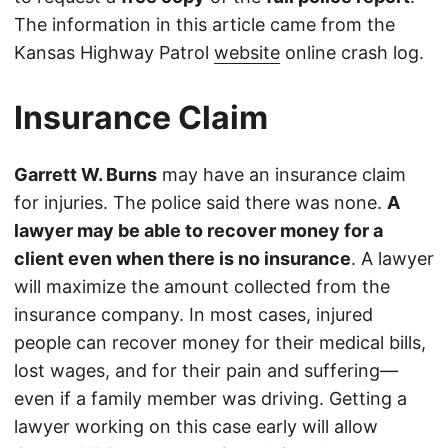
The information in this article came from the
Kansas Highway Patrol
website
online crash log.
Insurance Claim
Garrett W. Burns
may have an insurance claim
for injuries. The police said there was none.
A
lawyer may be able to recover money for a
client even when there is no insurance
. A lawyer
will maximize the amount collected from the
insurance company. In most cases, injured
people can recover money for their medical bills,
lost wages, and for their pain and suffering—
even if a family member was driving. Getting a
lawyer working on this case early will allow