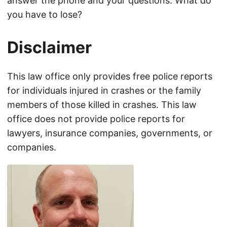
answer the phone and your questions. What do
you have to lose?
Disclaimer
This law office only provides free police reports
for individuals injured in crashes or the family
members of those killed in crashes. This law
office does not provide police reports for
lawyers, insurance companies, governments, or
companies.