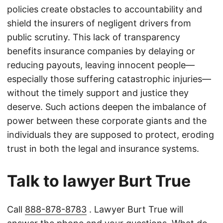
policies create obstacles to accountability and
shield the insurers of negligent drivers from
public scrutiny. This lack of transparency
benefits insurance companies by delaying or
reducing payouts, leaving innocent people—
especially those suffering catastrophic injuries—
without the timely support and justice they
deserve. Such actions deepen the imbalance of
power between these corporate giants and the
individuals they are supposed to protect, eroding
trust in both the legal and insurance systems.
Talk to lawyer Burt True
Call
888-878-8783
. Lawyer Burt True will