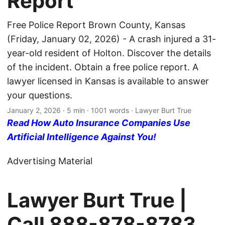
Report
Free Police Report Brown County, Kansas
(Friday, January 02, 2026) - A crash injured a 31-
year-old resident of Holton. Discover the details
of the incident. Obtain a free police report. A
lawyer licensed in Kansas is available to answer
your questions.
January 2, 2026
· 5 min · 1001 words · Lawyer Burt True
Read How Auto Insurance Companies Use
Artificial Intelligence Against You!
Advertising Material
Lawyer Burt True |
Call
888-878-8783