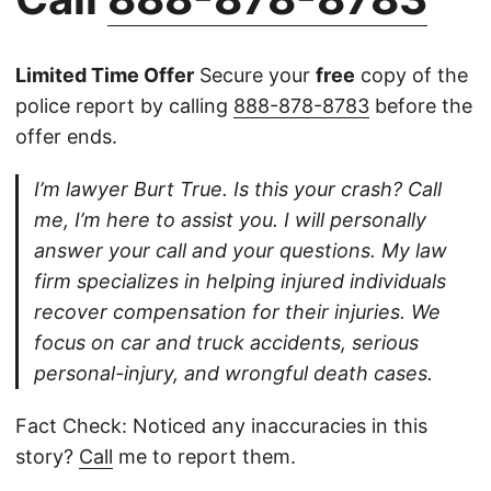
Limited Time Offer
Secure your
free
copy of the
police report by calling
888-878-8783
before the
offer ends.
I’m lawyer Burt True. Is this your crash? Call
me, I’m here to assist you. I will personally
answer your call and your questions. My law
firm specializes in helping injured individuals
recover compensation for their injuries. We
focus on car and truck accidents, serious
personal-injury, and wrongful death cases.
Fact Check: Noticed any inaccuracies in this
story?
Call
me to report them.