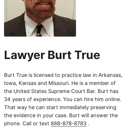
Lawyer Burt True
Burt True is licensed to practice law in Arkansas,
Iowa, Kansas and Missouri. He is a member of
the United States Supreme Court Bar. Burt has
34 years of experience. You can hire him online.
That way he can start immediately preserving
the evidence in your case. Burt will answer the
phone. Call or text
888-878-8783
.