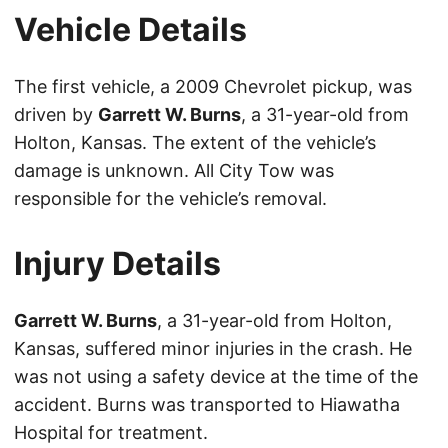
Vehicle Details
The first vehicle, a 2009 Chevrolet pickup, was
driven by
Garrett W. Burns
, a 31-year-old from
Holton, Kansas. The extent of the vehicle’s
damage is unknown. All City Tow was
responsible for the vehicle’s removal.
Injury Details
Garrett W. Burns
, a 31-year-old from Holton,
Kansas, suffered minor injuries in the crash. He
was not using a safety device at the time of the
accident. Burns was transported to Hiawatha
Hospital for treatment.