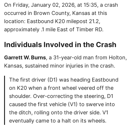
On Friday, January 02, 2026, at 15:35, a crash
occurred in Brown County, Kansas at this
location: Eastbound K20 milepost 21.2,
approximately .1 mile East of Timber RD.
Individuals Involved in the Crash
Garrett W. Burns
, a 31-year-old man from Holton,
Kansas, sustained minor injuries in the crash.
The first driver (D1) was heading Eastbound
on K20 when a front wheel veered off the
shoulder. Over-correcting the steering, D1
caused the first vehicle (V1) to swerve into
the ditch, rolling onto the driver side. V1
eventually came to a halt on its wheels.