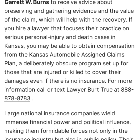
Garrett W. Burns
to receive advice about
preserving and gathering evidence and the value
of the claim, which will help with the recovery. If
you hire a lawyer that focuses their practice on
serious personal-injury and death cases in
Kansas, you may be able to obtain compensation
from the Kansas Automobile Assigned Claims
Plan, a deliberately obscure program set up for
those that are injured or killed to cover their
damages even if there is no insurance. For more
information call or text Lawyer Burt True at
888-
878-8783
.
Large national insurance companies wield
immense financial power and political influence,
making them formidable forces not only in the
insurance industry but also in public policy. Their