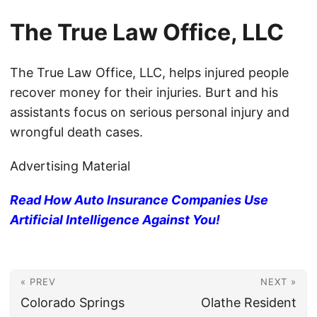
The True Law Office, LLC
The True Law Office, LLC, helps injured people
recover money for their injuries. Burt and his
assistants focus on serious personal injury and
wrongful death cases.
Advertising Material
Read How Auto Insurance Companies Use
Artificial Intelligence Against You!
« PREV
NEXT »
Colorado Springs
Olathe Resident