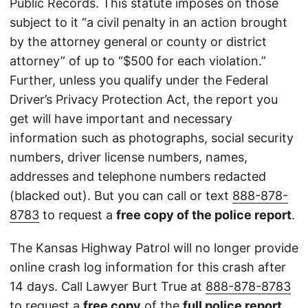
Public Records. This statute imposes on those
subject to it “a civil penalty in an action brought
by the attorney general or county or district
attorney” of up to “$500 for each violation.”
Further, unless you qualify under the Federal
Driver’s Privacy Protection Act, the report you
get will have important and necessary
information such as photographs, social security
numbers, driver license numbers, names,
addresses and telephone numbers redacted
(blacked out). But you can call or text
888-878-
8783
to request a
free copy of the police report
.
The Kansas Highway Patrol will no longer provide
online crash log information for this crash after
14 days. Call Lawyer Burt True at
888-878-8783
to request a
free copy
of the
full police report
.