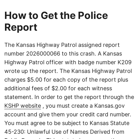
How to Get the Police
Report
The Kansas Highway Patrol assigned report
number 2026000066 to this crash. A Kansas
Highway Patrol officer with badge number K209
wrote up the report. The Kansas Highway Patrol
charges $5.00 for each copy of the report plus
additional fees of $2.00 for each witness
statement. In order to get the report through the
KSHP website
, you must create a Kansas.gov
account and give them your credit card number.
You must agree to be subject to Kansas Statute
45-230: Unlawful Use of Names Derived from