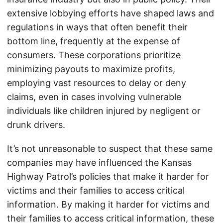
extensive lobbying efforts have shaped laws and
regulations in ways that often benefit their
bottom line, frequently at the expense of
consumers. These corporations prioritize
minimizing payouts to maximize profits,
employing vast resources to delay or deny
claims, even in cases involving vulnerable
individuals like children injured by negligent or
drunk drivers.
It’s not unreasonable to suspect that these same
companies may have influenced the Kansas
Highway Patrol’s policies that make it harder for
victims and their families to access critical
information. By making it harder for victims and
their families to access critical information, these