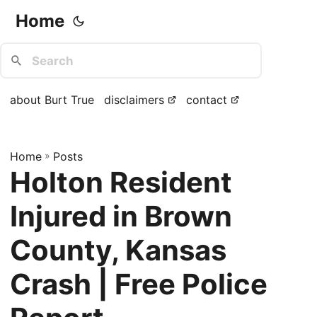
Home
about Burt True
disclaimers
contact
Home
»
Posts
Holton Resident
Injured in Brown
County, Kansas
Crash | Free Police