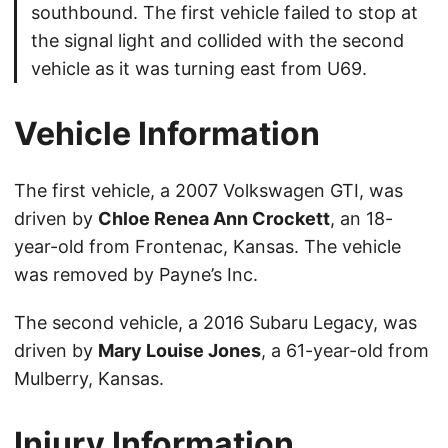
southbound. The first vehicle failed to stop at
the signal light and collided with the second
vehicle as it was turning east from U69.
Vehicle Information
The first vehicle, a 2007 Volkswagen GTI, was
driven by
Chloe Renea Ann Crockett
, an 18-
year-old from Frontenac, Kansas. The vehicle
was removed by Payne’s Inc.
The second vehicle, a 2016 Subaru Legacy, was
driven by
Mary Louise Jones
, a 61-year-old from
Mulberry, Kansas.
Injury Information