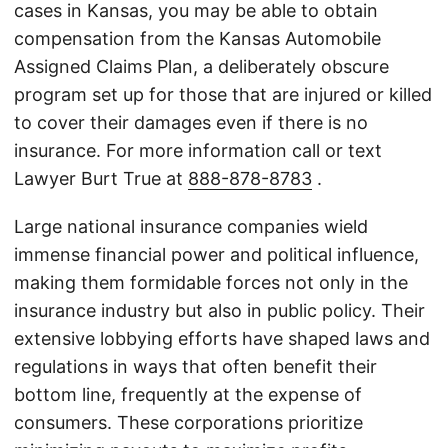
cases in Kansas, you may be able to obtain
compensation from the Kansas Automobile
Assigned Claims Plan, a deliberately obscure
program set up for those that are injured or killed
to cover their damages even if there is no
insurance. For more information call or text
Lawyer Burt True at
888-878-8783
.
Large national insurance companies wield
immense financial power and political influence,
making them formidable forces not only in the
insurance industry but also in public policy. Their
extensive lobbying efforts have shaped laws and
regulations in ways that often benefit their
bottom line, frequently at the expense of
consumers. These corporations prioritize