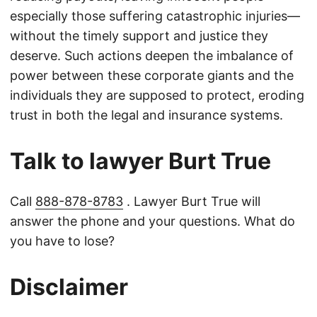
especially those suffering catastrophic injuries—
without the timely support and justice they
deserve. Such actions deepen the imbalance of
power between these corporate giants and the
individuals they are supposed to protect, eroding
trust in both the legal and insurance systems.
Talk to lawyer Burt True
Call
888-878-8783
. Lawyer Burt True will
answer the phone and your questions. What do
you have to lose?
Disclaimer