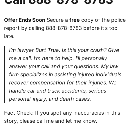
Offer Ends Soon
Secure a
free
copy of the police
report by calling
888-878-8783
before it’s too
late.
I’m lawyer Burt True. Is this your crash? Give
me a call, I’m here to help. I’ll personally
answer your call and your questions. My law
firm specializes in assisting injured individuals
recover compensation for their injuries. We
handle car and truck accidents, serious
personal-injury, and death cases.
Fact Check: If you spot any inaccuracies in this
story, please
call
me and let me know.