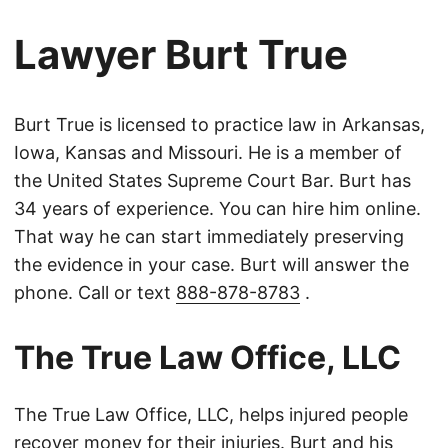
Lawyer Burt True
Burt True is licensed to practice law in Arkansas,
Iowa, Kansas and Missouri. He is a member of
the United States Supreme Court Bar. Burt has
34 years of experience. You can hire him online.
That way he can start immediately preserving
the evidence in your case. Burt will answer the
phone. Call or text
888-878-8783
.
The True Law Office, LLC
The True Law Office, LLC, helps injured people
recover money for their injuries. Burt and his