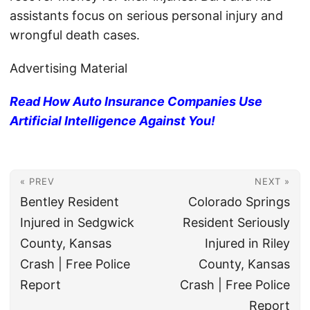
assistants focus on serious personal injury and
wrongful death cases.
Advertising Material
Read How Auto Insurance Companies Use
Artificial Intelligence Against You!
« PREV
NEXT »
Bentley Resident
Colorado Springs
Injured in Sedgwick
Resident Seriously
County, Kansas
Injured in Riley
Crash | Free Police
County, Kansas
Report
Crash | Free Police
Report