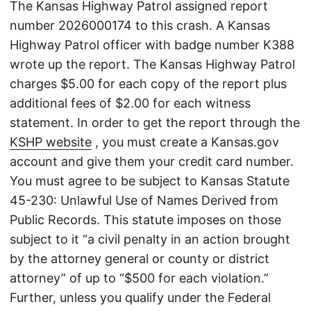
The Kansas Highway Patrol assigned report
number 2026000174 to this crash. A Kansas
Highway Patrol officer with badge number K388
wrote up the report. The Kansas Highway Patrol
charges $5.00 for each copy of the report plus
additional fees of $2.00 for each witness
statement. In order to get the report through the
KSHP website
, you must create a Kansas.gov
account and give them your credit card number.
You must agree to be subject to Kansas Statute
45-230: Unlawful Use of Names Derived from
Public Records. This statute imposes on those
subject to it “a civil penalty in an action brought
by the attorney general or county or district
attorney” of up to “$500 for each violation.”
Further, unless you qualify under the Federal