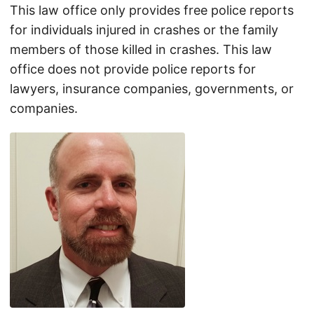
This law office only provides free police reports
for individuals injured in crashes or the family
members of those killed in crashes. This law
office does not provide police reports for
lawyers, insurance companies, governments, or
companies.