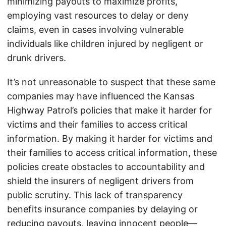
minimizing payouts to maximize profits,
employing vast resources to delay or deny
claims, even in cases involving vulnerable
individuals like children injured by negligent or
drunk drivers.
It’s not unreasonable to suspect that these same
companies may have influenced the Kansas
Highway Patrol’s policies that make it harder for
victims and their families to access critical
information. By making it harder for victims and
their families to access critical information, these
policies create obstacles to accountability and
shield the insurers of negligent drivers from
public scrutiny. This lack of transparency
benefits insurance companies by delaying or
reducing payouts, leaving innocent people—