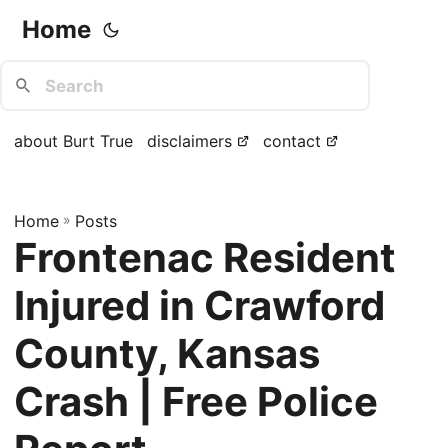
Home
about Burt True
disclaimers
contact
Home
»
Posts
Frontenac Resident
Injured in Crawford
County, Kansas
Crash | Free Police