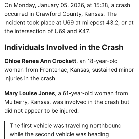
On Monday, January 05, 2026, at 15:38, a crash
occurred in Crawford County, Kansas. The
incident took place at U69 at milepost 43.2, or at
the intersection of U69 and K47.
Individuals Involved in the Crash
Chloe Renea Ann Crockett
, an 18-year-old
woman from Frontenac, Kansas, sustained minor
injuries in the crash.
Mary Louise Jones
, a 61-year-old woman from
Mulberry, Kansas, was involved in the crash but
did not appear to be injured.
The first vehicle was traveling northbound
while the second vehicle was heading