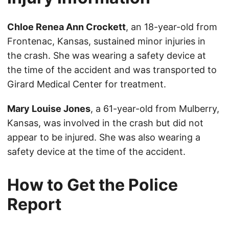
Chloe Renea Ann Crockett
, an 18-year-old from
Frontenac, Kansas, sustained minor injuries in
the crash. She was wearing a safety device at
the time of the accident and was transported to
Girard Medical Center for treatment.
Mary Louise Jones
, a 61-year-old from Mulberry,
Kansas, was involved in the crash but did not
appear to be injured. She was also wearing a
safety device at the time of the accident.
How to Get the Police
Report