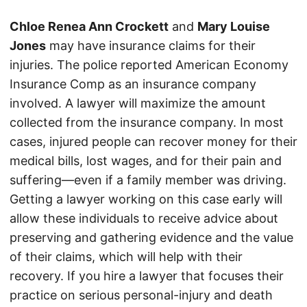
Chloe Renea Ann Crockett
and
Mary Louise
Jones
may have insurance claims for their
injuries. The police reported American Economy
Insurance Comp as an insurance company
involved. A lawyer will maximize the amount
collected from the insurance company. In most
cases, injured people can recover money for their
medical bills, lost wages, and for their pain and
suffering—even if a family member was driving.
Getting a lawyer working on this case early will
allow these individuals to receive advice about
preserving and gathering evidence and the value
of their claims, which will help with their
recovery. If you hire a lawyer that focuses their
practice on serious personal-injury and death