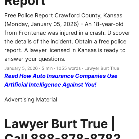
Report
Free Police Report Crawford County, Kansas
(Monday, January 05, 2026) - An 18-year-old
from Frontenac was injured in a crash. Discover
the details of the incident. Obtain a free police
report. A lawyer licensed in Kansas is ready to
answer your questions.
January 5, 2026
· 5 min · 1055 words · Lawyer Burt True
Read How Auto Insurance Companies Use
Artificial Intelligence Against You!
Advertising Material
Lawyer Burt True |
Call
888-878-8783