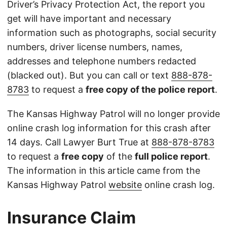
Driver’s Privacy Protection Act, the report you
get will have important and necessary
information such as photographs, social security
numbers, driver license numbers, names,
addresses and telephone numbers redacted
(blacked out). But you can call or text
888-878-
8783
to request a
free copy of the police report
.
The Kansas Highway Patrol will no longer provide
online crash log information for this crash after
14 days. Call Lawyer Burt True at
888-878-8783
to request a
free copy
of the
full police report
.
The information in this article came from the
Kansas Highway Patrol
website
online crash log.
Insurance Claim