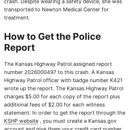
crash. Despite wearing a safety device, she was
transported to Newton Medical Center for
treatment.
How to Get the Police
Report
The Kansas Highway Patrol assigned report
number 2026000497 to this crash. A Kansas
Highway Patrol officer with badge number K421
wrote up the report. The Kansas Highway Patrol
charges $5.00 for each copy of the report plus
additional fees of $2.00 for each witness
statement. In order to get the report through the
KSHP website
, you must create a Kansas.gov
account and give them your credit card number.