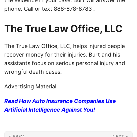
the evidence in your case. Burt will answer the
phone. Call or text
888-878-8783
.
The True Law Office, LLC
The True Law Office, LLC, helps injured people
recover money for their injuries. Burt and his
assistants focus on serious personal injury and
wrongful death cases.
Advertising Material
Read How Auto Insurance Companies Use
Artificial Intelligence Against You!
« PREV
NEXT »