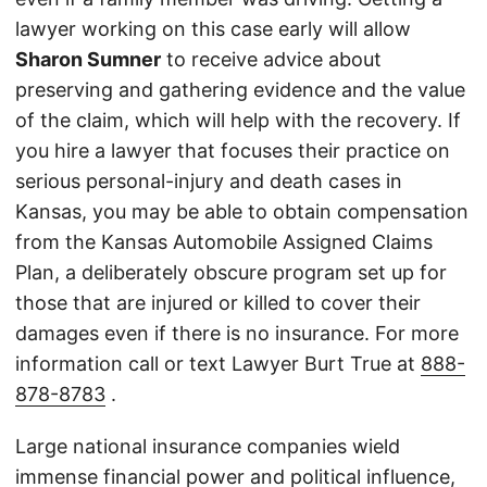
lawyer working on this case early will allow
Sharon Sumner
to receive advice about
preserving and gathering evidence and the value
of the claim, which will help with the recovery. If
you hire a lawyer that focuses their practice on
serious personal-injury and death cases in
Kansas, you may be able to obtain compensation
from the Kansas Automobile Assigned Claims
Plan, a deliberately obscure program set up for
those that are injured or killed to cover their
damages even if there is no insurance. For more
information call or text Lawyer Burt True at
888-
878-8783
.
Large national insurance companies wield
immense financial power and political influence,