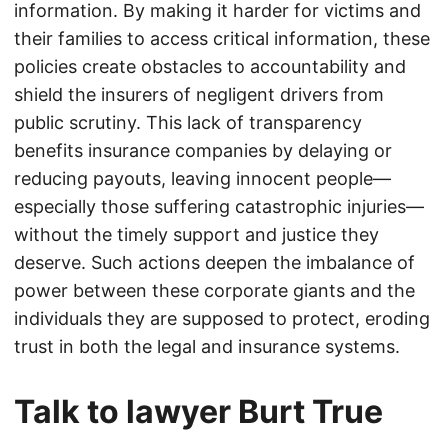
information. By making it harder for victims and
their families to access critical information, these
policies create obstacles to accountability and
shield the insurers of negligent drivers from
public scrutiny. This lack of transparency
benefits insurance companies by delaying or
reducing payouts, leaving innocent people—
especially those suffering catastrophic injuries—
without the timely support and justice they
deserve. Such actions deepen the imbalance of
power between these corporate giants and the
individuals they are supposed to protect, eroding
trust in both the legal and insurance systems.
Talk to lawyer Burt True