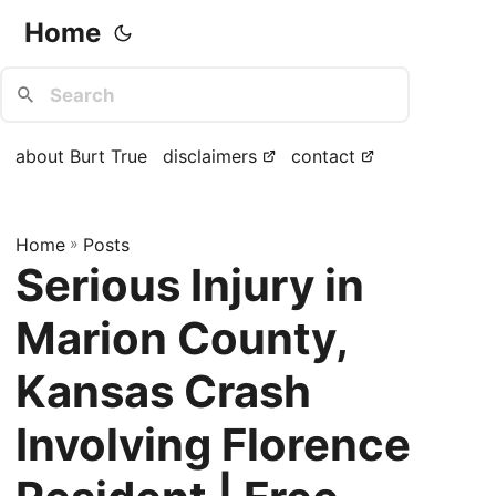
Home
about Burt True
disclaimers
contact
Home
»
Posts
Serious Injury in
Marion County,
Kansas Crash
Involving Florence