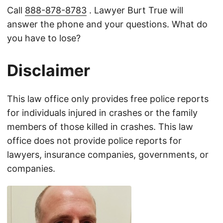
Call
888-878-8783
. Lawyer Burt True will
answer the phone and your questions. What do
you have to lose?
Disclaimer
This law office only provides free police reports
for individuals injured in crashes or the family
members of those killed in crashes. This law
office does not provide police reports for
lawyers, insurance companies, governments, or
companies.