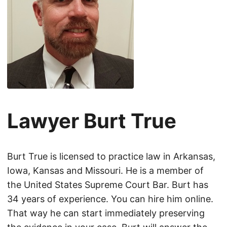
Lawyer Burt True
Burt True is licensed to practice law in Arkansas,
Iowa, Kansas and Missouri. He is a member of
the United States Supreme Court Bar. Burt has
34 years of experience. You can hire him online.
That way he can start immediately preserving