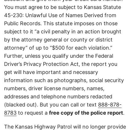
You must agree to be subject to Kansas Statute
45-230: Unlawful Use of Names Derived from
Public Records. This statute imposes on those
subject to it “a civil penalty in an action brought
by the attorney general or county or district
attorney” of up to “$500 for each violation.”
Further, unless you qualify under the Federal
Driver’s Privacy Protection Act, the report you
get will have important and necessary
information such as photographs, social security
numbers, driver license numbers, names,
addresses and telephone numbers redacted
(blacked out). But you can call or text
888-878-
8783
to request a
free copy of the police report
.
The Kansas Highway Patrol will no longer provide