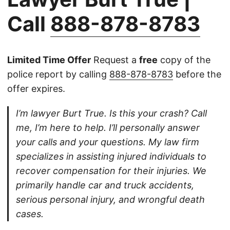
Call
888-878-8783
Limited Time Offer
Request a
free
copy of the
police report by calling
888-878-8783
before the
offer expires.
I’m lawyer Burt True. Is this your crash? Call
me, I’m here to help. I’ll personally answer
your calls and your questions. My law firm
specializes in assisting injured individuals to
recover compensation for their injuries. We
primarily handle car and truck accidents,
serious personal injury, and wrongful death
cases.