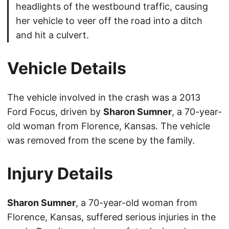
headlights of the westbound traffic, causing
her vehicle to veer off the road into a ditch
and hit a culvert.
Vehicle Details
The vehicle involved in the crash was a 2013
Ford Focus, driven by
Sharon Sumner
, a 70-year-
old woman from Florence, Kansas. The vehicle
was removed from the scene by the family.
Injury Details
Sharon Sumner
, a 70-year-old woman from
Florence, Kansas, suffered serious injuries in the