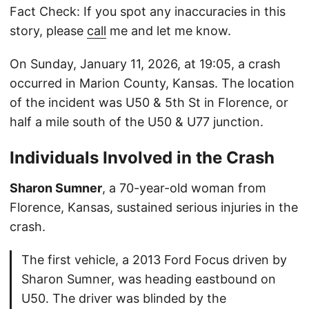
Fact Check: If you spot any inaccuracies in this
story, please
call
me and let me know.
On Sunday, January 11, 2026, at 19:05, a crash
occurred in Marion County, Kansas. The location
of the incident was U50 & 5th St in Florence, or
half a mile south of the U50 & U77 junction.
Individuals Involved in the Crash
Sharon Sumner
, a 70-year-old woman from
Florence, Kansas, sustained serious injuries in the
crash.
The first vehicle, a 2013 Ford Focus driven by
Sharon Sumner, was heading eastbound on
U50. The driver was blinded by the