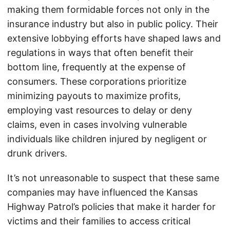
making them formidable forces not only in the
insurance industry but also in public policy. Their
extensive lobbying efforts have shaped laws and
regulations in ways that often benefit their
bottom line, frequently at the expense of
consumers. These corporations prioritize
minimizing payouts to maximize profits,
employing vast resources to delay or deny
claims, even in cases involving vulnerable
individuals like children injured by negligent or
drunk drivers.
It’s not unreasonable to suspect that these same
companies may have influenced the Kansas
Highway Patrol’s policies that make it harder for
victims and their families to access critical