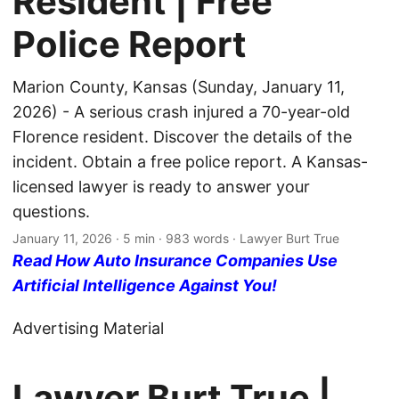
Resident | Free
Police Report
Marion County, Kansas (Sunday, January 11,
2026) - A serious crash injured a 70-year-old
Florence resident. Discover the details of the
incident. Obtain a free police report. A Kansas-
licensed lawyer is ready to answer your
questions.
January 11, 2026
· 5 min · 983 words · Lawyer Burt True
Read How Auto Insurance Companies Use
Artificial Intelligence Against You!
Advertising Material
Lawyer Burt True |