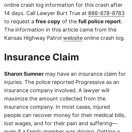
online crash log information for this crash after
14 days. Call Lawyer Burt True at
888-878-8783
to request a
free copy
of the
full police report
.
The information in this article came from the
Kansas Highway Patrol
website
online crash log.
Insurance Claim
Sharon Sumner
may have an insurance claim for
injuries. The police reported Progressive as an
insurance company involved. A lawyer will
maximize the amount collected from the
insurance company. In most cases, injured
people can recover money for their medical bills,
lost wages, and for their pain and suffering—
even if a family member was driving. Getting a