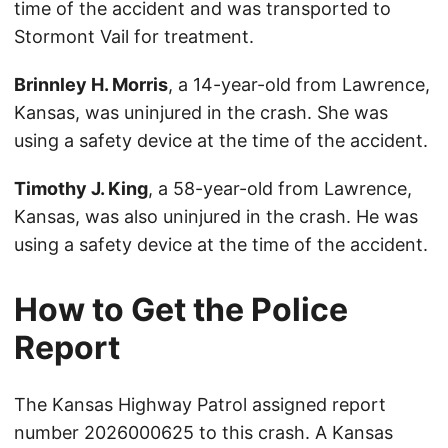
time of the accident and was transported to
Stormont Vail for treatment.
Brinnley H. Morris
, a 14-year-old from Lawrence,
Kansas, was uninjured in the crash. She was
using a safety device at the time of the accident.
Timothy J. King
, a 58-year-old from Lawrence,
Kansas, was also uninjured in the crash. He was
using a safety device at the time of the accident.
How to Get the Police
Report
The Kansas Highway Patrol assigned report
number 2026000625 to this crash. A Kansas