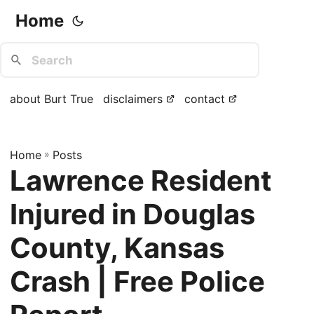
Home
about Burt True
disclaimers
contact
Home
»
Posts
Lawrence Resident
Injured in Douglas
County, Kansas
Crash | Free Police