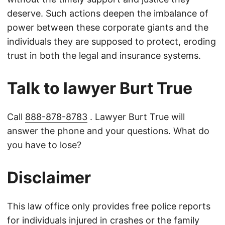
deserve. Such actions deepen the imbalance of
power between these corporate giants and the
individuals they are supposed to protect, eroding
trust in both the legal and insurance systems.
Talk to lawyer Burt True
Call
888-878-8783
. Lawyer Burt True will
answer the phone and your questions. What do
you have to lose?
Disclaimer
This law office only provides free police reports
for individuals injured in crashes or the family