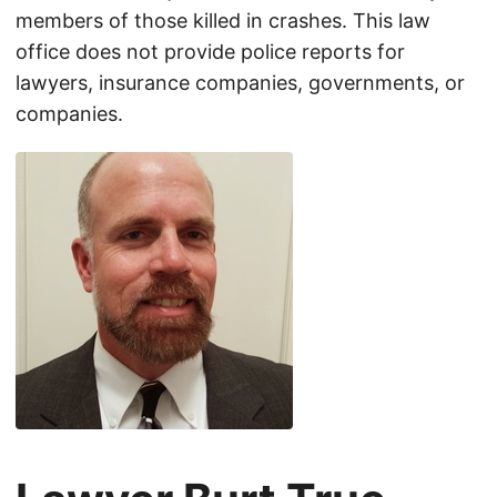
members of those killed in crashes. This law
office does not provide police reports for
lawyers, insurance companies, governments, or
companies.