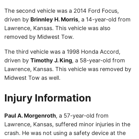
The second vehicle was a 2014 Ford Focus,
driven by
Brinnley H. Morris
, a 14-year-old from
Lawrence, Kansas. This vehicle was also
removed by Midwest Tow.
The third vehicle was a 1998 Honda Accord,
driven by
Timothy J. King
, a 58-year-old from
Lawrence, Kansas. This vehicle was removed by
Midwest Tow as well.
Injury Information
Paul A. Morgenroth
, a 57-year-old from
Lawrence, Kansas, suffered minor injuries in the
crash. He was not using a safety device at the