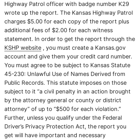
Highway Patrol officer with badge number K29
wrote up the report. The Kansas Highway Patrol
charges $5.00 for each copy of the report plus
additional fees of $2.00 for each witness
statement. In order to get the report through the
KSHP website
, you must create a Kansas.gov
account and give them your credit card number.
You must agree to be subject to Kansas Statute
45-230: Unlawful Use of Names Derived from
Public Records. This statute imposes on those
subject to it “a civil penalty in an action brought
by the attorney general or county or district
attorney” of up to “$500 for each violation.”
Further, unless you qualify under the Federal
Driver’s Privacy Protection Act, the report you
get will have important and necessary