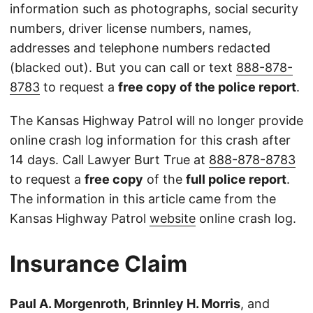
information such as photographs, social security
numbers, driver license numbers, names,
addresses and telephone numbers redacted
(blacked out). But you can call or text
888-878-
8783
to request a
free copy of the police report
.
The Kansas Highway Patrol will no longer provide
online crash log information for this crash after
14 days. Call Lawyer Burt True at
888-878-8783
to request a
free copy
of the
full police report
.
The information in this article came from the
Kansas Highway Patrol
website
online crash log.
Insurance Claim
Paul A. Morgenroth
,
Brinnley H. Morris
, and