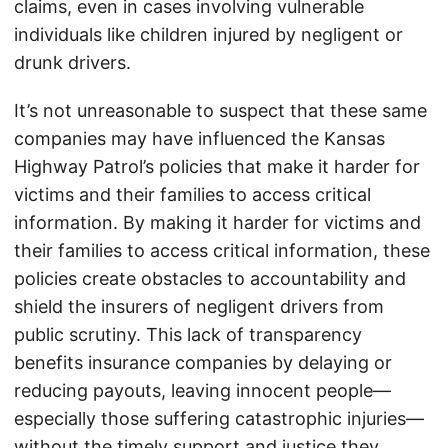
claims, even in cases involving vulnerable
individuals like children injured by negligent or
drunk drivers.
It’s not unreasonable to suspect that these same
companies may have influenced the Kansas
Highway Patrol’s policies that make it harder for
victims and their families to access critical
information. By making it harder for victims and
their families to access critical information, these
policies create obstacles to accountability and
shield the insurers of negligent drivers from
public scrutiny. This lack of transparency
benefits insurance companies by delaying or
reducing payouts, leaving innocent people—
especially those suffering catastrophic injuries—
without the timely support and justice they