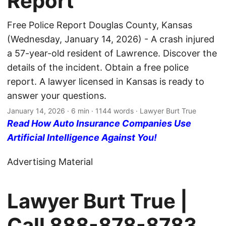
Report
Free Police Report Douglas County, Kansas
(Wednesday, January 14, 2026) - A crash injured
a 57-year-old resident of Lawrence. Discover the
details of the incident. Obtain a free police
report. A lawyer licensed in Kansas is ready to
answer your questions.
January 14, 2026
· 6 min · 1144 words · Lawyer Burt True
Read How Auto Insurance Companies Use
Artificial Intelligence Against You!
Advertising Material
Lawyer Burt True |
Call
888-878-8783