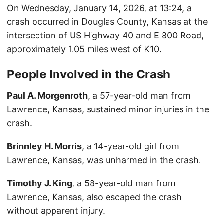
On Wednesday, January 14, 2026, at 13:24, a
crash occurred in Douglas County, Kansas at the
intersection of US Highway 40 and E 800 Road,
approximately 1.05 miles west of K10.
People Involved in the Crash
Paul A. Morgenroth
, a 57-year-old man from
Lawrence, Kansas, sustained minor injuries in the
crash.
Brinnley H. Morris
, a 14-year-old girl from
Lawrence, Kansas, was unharmed in the crash.
Timothy J. King
, a 58-year-old man from
Lawrence, Kansas, also escaped the crash
without apparent injury.