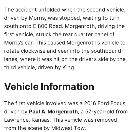
The accident unfolded when the second vehicle,
driven by Morris, was stopped, waiting to turn
south onto E 800 Road. Morgenroth, driving the
first vehicle, struck the rear quarter panel of
Morris’s car. This caused Morgenroth’s vehicle to
rotate clockwise and veer into the southbound
lanes, where it was hit on the driver’s side by the
third vehicle, driven by King.
Vehicle Information
The first vehicle involved was a 2016 Ford Focus,
driven by
Paul A. Morgenroth
, a 57-year-old from
Lawrence, Kansas. This vehicle was removed
from the scene by Midwest Tow.