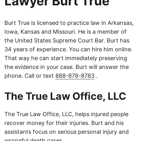
Lawyer Burt True
Burt True is licensed to practice law in Arkansas,
Iowa, Kansas and Missouri. He is a member of
the United States Supreme Court Bar. Burt has
34 years of experience. You can hire him online.
That way he can start immediately preserving
the evidence in your case. Burt will answer the
phone. Call or text
888-878-8783
.
The True Law Office, LLC
The True Law Office, LLC, helps injured people
recover money for their injuries. Burt and his
assistants focus on serious personal injury and
wrongful death cases.