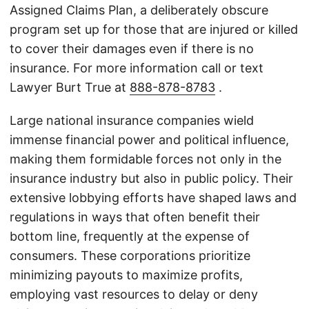
Assigned Claims Plan, a deliberately obscure
program set up for those that are injured or killed
to cover their damages even if there is no
insurance. For more information call or text
Lawyer Burt True at
888-878-8783
.
Large national insurance companies wield
immense financial power and political influence,
making them formidable forces not only in the
insurance industry but also in public policy. Their
extensive lobbying efforts have shaped laws and
regulations in ways that often benefit their
bottom line, frequently at the expense of
consumers. These corporations prioritize
minimizing payouts to maximize profits,
employing vast resources to delay or deny