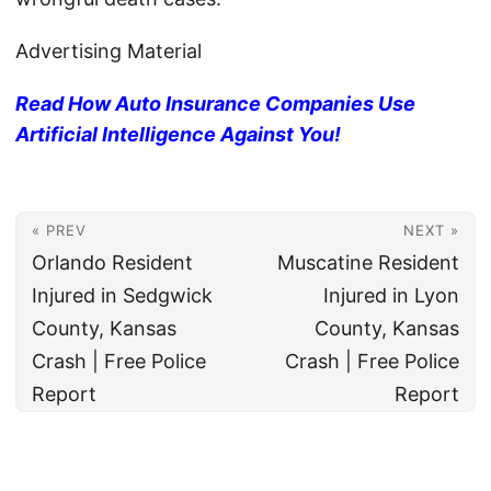
Advertising Material
Read How Auto Insurance Companies Use
Artificial Intelligence Against You!
« PREV
NEXT »
Orlando Resident
Muscatine Resident
Injured in Sedgwick
Injured in Lyon
County, Kansas
County, Kansas
Crash | Free Police
Crash | Free Police
Report
Report