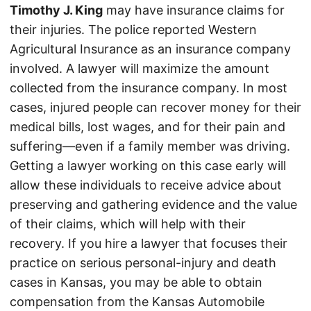
Timothy J. King
may have insurance claims for
their injuries. The police reported Western
Agricultural Insurance as an insurance company
involved. A lawyer will maximize the amount
collected from the insurance company. In most
cases, injured people can recover money for their
medical bills, lost wages, and for their pain and
suffering—even if a family member was driving.
Getting a lawyer working on this case early will
allow these individuals to receive advice about
preserving and gathering evidence and the value
of their claims, which will help with their
recovery. If you hire a lawyer that focuses their
practice on serious personal-injury and death
cases in Kansas, you may be able to obtain
compensation from the Kansas Automobile