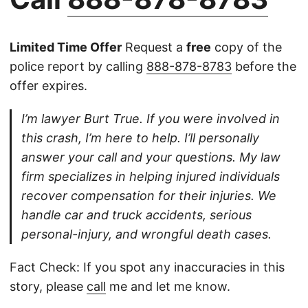
Limited Time Offer
Request a
free
copy of the
police report by calling
888-878-8783
before the
offer expires.
I’m lawyer Burt True. If you were involved in
this crash, I’m here to help. I’ll personally
answer your call and your questions. My law
firm specializes in helping injured individuals
recover compensation for their injuries. We
handle car and truck accidents, serious
personal-injury, and wrongful death cases.
Fact Check: If you spot any inaccuracies in this
story, please
call
me and let me know.