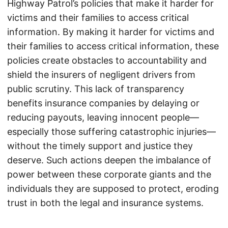
Highway Patrol’s policies that make it harder for
victims and their families to access critical
information. By making it harder for victims and
their families to access critical information, these
policies create obstacles to accountability and
shield the insurers of negligent drivers from
public scrutiny. This lack of transparency
benefits insurance companies by delaying or
reducing payouts, leaving innocent people—
especially those suffering catastrophic injuries—
without the timely support and justice they
deserve. Such actions deepen the imbalance of
power between these corporate giants and the
individuals they are supposed to protect, eroding
trust in both the legal and insurance systems.