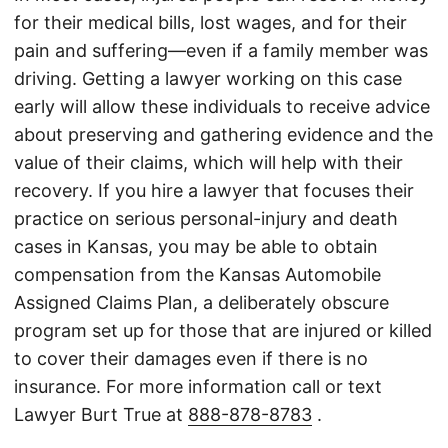
for their medical bills, lost wages, and for their
pain and suffering—even if a family member was
driving. Getting a lawyer working on this case
early will allow these individuals to receive advice
about preserving and gathering evidence and the
value of their claims, which will help with their
recovery. If you hire a lawyer that focuses their
practice on serious personal-injury and death
cases in Kansas, you may be able to obtain
compensation from the Kansas Automobile
Assigned Claims Plan, a deliberately obscure
program set up for those that are injured or killed
to cover their damages even if there is no
insurance. For more information call or text
Lawyer Burt True at
888-878-8783
.