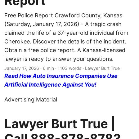
Report
Free Police Report Crawford County, Kansas
(Saturday, January 17, 2026) - A tragic crash
claimed the life of a 37-year-old individual from
Cherokee. Discover the details of the incident.
Obtain a free police report. A Kansas-licensed
lawyer is ready to answer your questions.
January 17, 2026
· 6 min · 1103 words · Lawyer Burt True
Read How Auto Insurance Companies Use
Artificial Intelligence Against You!
Advertising Material
Lawyer Burt True |
Call
888-878-8783