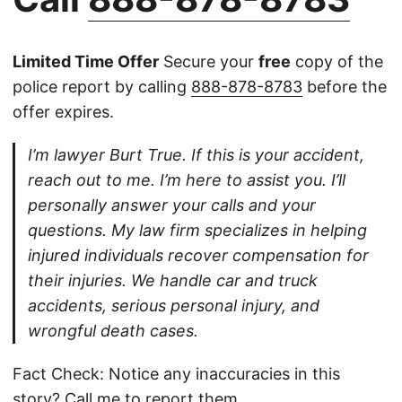
Limited Time Offer
Secure your
free
copy of the
police report by calling
888-878-8783
before the
offer expires.
I’m lawyer Burt True. If this is your accident,
reach out to me. I’m here to assist you. I’ll
personally answer your calls and your
questions. My law firm specializes in helping
injured individuals recover compensation for
their injuries. We handle car and truck
accidents, serious personal injury, and
wrongful death cases.
Fact Check: Notice any inaccuracies in this
story?
Call
me to report them.