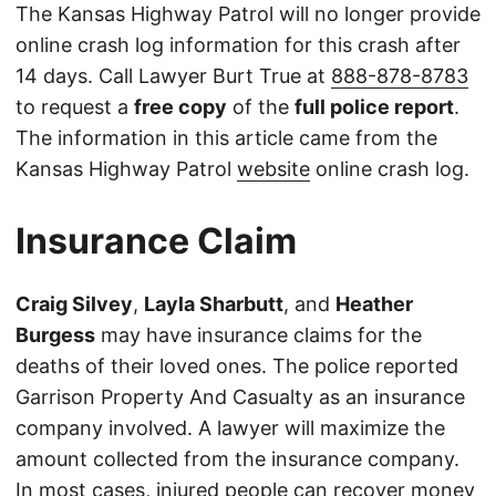
The Kansas Highway Patrol will no longer provide
online crash log information for this crash after
14 days. Call Lawyer Burt True at
888-878-8783
to request a
free copy
of the
full police report
.
The information in this article came from the
Kansas Highway Patrol
website
online crash log.
Insurance Claim
Craig Silvey
,
Layla Sharbutt
, and
Heather
Burgess
may have insurance claims for the
deaths of their loved ones. The police reported
Garrison Property And Casualty as an insurance
company involved. A lawyer will maximize the
amount collected from the insurance company.
In most cases, injured people can recover money