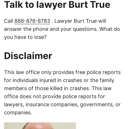
Talk to lawyer Burt True
Call
888-878-8783
. Lawyer Burt True will
answer the phone and your questions. What do
you have to lose?
Disclaimer
This law office only provides free police reports
for individuals injured in crashes or the family
members of those killed in crashes. This law
office does not provide police reports for
lawyers, insurance companies, governments, or
companies.