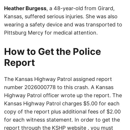
Heather Burgess
, a 48-year-old from Girard,
Kansas, suffered serious injuries. She was also
wearing a safety device and was transported to
Pittsburg Mercy for medical attention.
How to Get the Police
Report
The Kansas Highway Patrol assigned report
number 2026000778 to this crash. A Kansas
Highway Patrol officer wrote up the report. The
Kansas Highway Patrol charges $5.00 for each
copy of the report plus additional fees of $2.00
for each witness statement. In order to get the
report through the
KSHP website
, you must