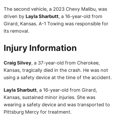
The second vehicle, a 2023 Chevy Malibu, was
driven by
Layla Sharbutt
, a 16-year-old from
Girard, Kansas. A-1 Towing was responsible for
its removal.
Injury Information
Craig Silvey
, a 37-year-old from Cherokee,
Kansas, tragically died in the crash. He was not
using a safety device at the time of the accident.
Layla Sharbutt
, a 16-year-old from Girard,
Kansas, sustained minor injuries. She was
wearing a safety device and was transported to
Pittsburg Mercy for treatment.