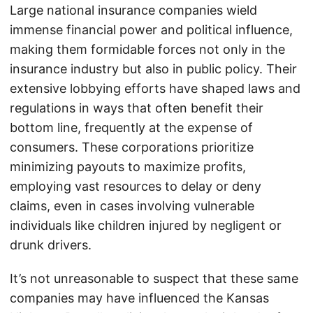
Large national insurance companies wield
immense financial power and political influence,
making them formidable forces not only in the
insurance industry but also in public policy. Their
extensive lobbying efforts have shaped laws and
regulations in ways that often benefit their
bottom line, frequently at the expense of
consumers. These corporations prioritize
minimizing payouts to maximize profits,
employing vast resources to delay or deny
claims, even in cases involving vulnerable
individuals like children injured by negligent or
drunk drivers.
It’s not unreasonable to suspect that these same
companies may have influenced the Kansas