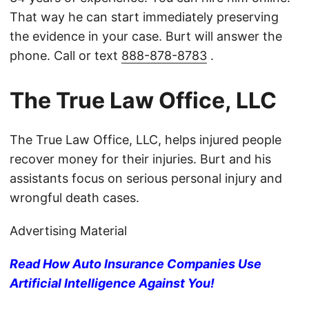
That way he can start immediately preserving
the evidence in your case. Burt will answer the
phone. Call or text
888-878-8783
.
The True Law Office, LLC
The True Law Office, LLC, helps injured people
recover money for their injuries. Burt and his
assistants focus on serious personal injury and
wrongful death cases.
Advertising Material
Read How Auto Insurance Companies Use
Artificial Intelligence Against You!