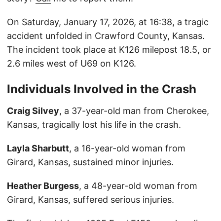
On Saturday, January 17, 2026, at 16:38, a tragic
accident unfolded in Crawford County, Kansas.
The incident took place at K126 milepost 18.5, or
2.6 miles west of U69 on K126.
Individuals Involved in the Crash
Craig Silvey
, a 37-year-old man from Cherokee,
Kansas, tragically lost his life in the crash.
Layla Sharbutt
, a 16-year-old woman from
Girard, Kansas, sustained minor injuries.
Heather Burgess
, a 48-year-old woman from
Girard, Kansas, suffered serious injuries.