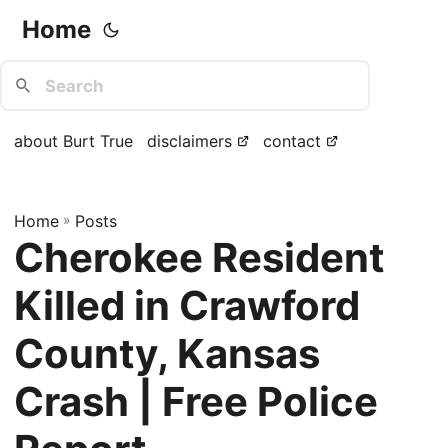
Home
about Burt True
disclaimers
contact
Home
»
Posts
Cherokee Resident
Killed in Crawford
County, Kansas
Crash | Free Police