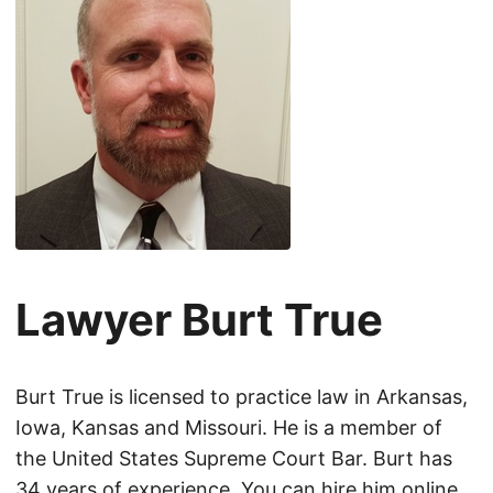
Lawyer Burt True
Burt True is licensed to practice law in Arkansas,
Iowa, Kansas and Missouri. He is a member of
the United States Supreme Court Bar. Burt has
34 years of experience. You can hire him online.