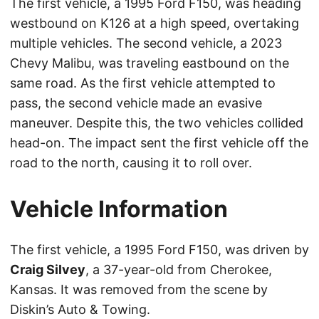
The first vehicle, a 1995 Ford F150, was heading
westbound on K126 at a high speed, overtaking
multiple vehicles. The second vehicle, a 2023
Chevy Malibu, was traveling eastbound on the
same road. As the first vehicle attempted to
pass, the second vehicle made an evasive
maneuver. Despite this, the two vehicles collided
head-on. The impact sent the first vehicle off the
road to the north, causing it to roll over.
Vehicle Information
The first vehicle, a 1995 Ford F150, was driven by
Craig Silvey
, a 37-year-old from Cherokee,
Kansas. It was removed from the scene by
Diskin’s Auto & Towing.