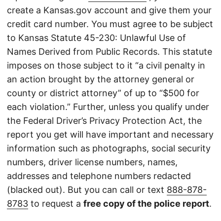
create a Kansas.gov account and give them your
credit card number. You must agree to be subject
to Kansas Statute 45-230: Unlawful Use of
Names Derived from Public Records. This statute
imposes on those subject to it “a civil penalty in
an action brought by the attorney general or
county or district attorney” of up to “$500 for
each violation.” Further, unless you qualify under
the Federal Driver’s Privacy Protection Act, the
report you get will have important and necessary
information such as photographs, social security
numbers, driver license numbers, names,
addresses and telephone numbers redacted
(blacked out). But you can call or text
888-878-
8783
to request a
free copy of the police report
.