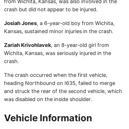
from Wichita, Kansas, was also involved in the
crash but did not appear to be injured.
Josiah Jones
, a 6-year-old boy from Wichita,
Kansas, sustained minor injuries in the crash.
Zariah Krivohlavek
, an 8-year-old girl from
Wichita, Kansas, was seriously injured in the
crash.
The crash occurred when the first vehicle,
heading Northbound on I635, failed to merge
and struck the rear of the second vehicle, which
was disabled on the inside shoulder.
Vehicle Information