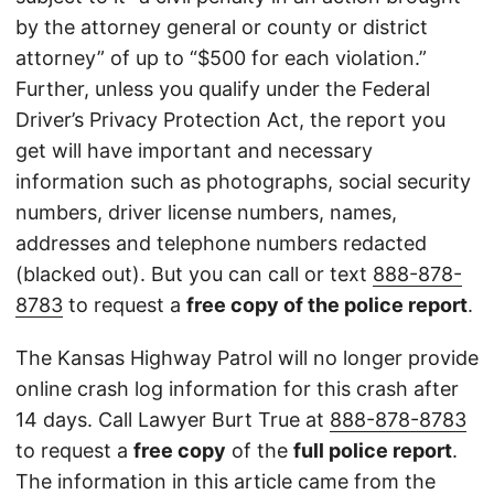
by the attorney general or county or district
attorney” of up to “$500 for each violation.”
Further, unless you qualify under the Federal
Driver’s Privacy Protection Act, the report you
get will have important and necessary
information such as photographs, social security
numbers, driver license numbers, names,
addresses and telephone numbers redacted
(blacked out). But you can call or text
888-878-
8783
to request a
free copy of the police report
.
The Kansas Highway Patrol will no longer provide
online crash log information for this crash after
14 days. Call Lawyer Burt True at
888-878-8783
to request a
free copy
of the
full police report
.
The information in this article came from the