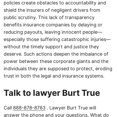
policies create obstacles to accountability and
shield the insurers of negligent drivers from
public scrutiny. This lack of transparency
benefits insurance companies by delaying or
reducing payouts, leaving innocent people—
especially those suffering catastrophic injuries—
without the timely support and justice they
deserve. Such actions deepen the imbalance of
power between these corporate giants and the
individuals they are supposed to protect, eroding
trust in both the legal and insurance systems.
Talk to lawyer Burt True
Call
888-878-8783
. Lawyer Burt True will
answer the phone and your questions. What do