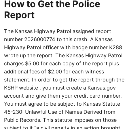
How to Get the Police
Report
The Kansas Highway Patrol assigned report
number 2026000774 to this crash. A Kansas
Highway Patrol officer with badge number K288
wrote up the report. The Kansas Highway Patrol
charges $5.00 for each copy of the report plus
additional fees of $2.00 for each witness
statement. In order to get the report through the
KSHP website
, you must create a Kansas.gov
account and give them your credit card number.
You must agree to be subject to Kansas Statute
45-230: Unlawful Use of Names Derived from
Public Records. This statute imposes on those
subject to it “a civil penalty in an action brought