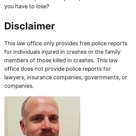
you have to lose?
Disclaimer
This law office only provides free police reports
for individuals injured in crashes or the family
members of those killed in crashes. This law
office does not provide police reports for
lawyers, insurance companies, governments, or
companies.