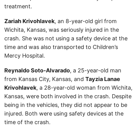
treatment.
Zariah Krivohlavek
, an 8-year-old girl from
Wichita, Kansas, was seriously injured in the
crash. She was not using a safety device at the
time and was also transported to Children’s
Mercy Hospital.
Reynaldo Soto-Alvarado
, a 25-year-old man
from Kansas City, Kansas, and
Tayzia Lanae
Krivohlavek
, a 28-year-old woman from Wichita,
Kansas, were both involved in the crash. Despite
being in the vehicles, they did not appear to be
injured. Both were using safety devices at the
time of the crash.