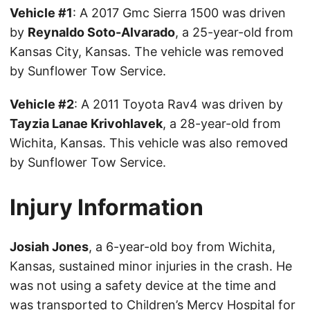
Vehicle #1
: A 2017 Gmc Sierra 1500 was driven
by
Reynaldo Soto-Alvarado
, a 25-year-old from
Kansas City, Kansas. The vehicle was removed
by Sunflower Tow Service.
Vehicle #2
: A 2011 Toyota Rav4 was driven by
Tayzia Lanae Krivohlavek
, a 28-year-old from
Wichita, Kansas. This vehicle was also removed
by Sunflower Tow Service.
Injury Information
Josiah Jones
, a 6-year-old boy from Wichita,
Kansas, sustained minor injuries in the crash. He
was not using a safety device at the time and
was transported to Children’s Mercy Hospital for