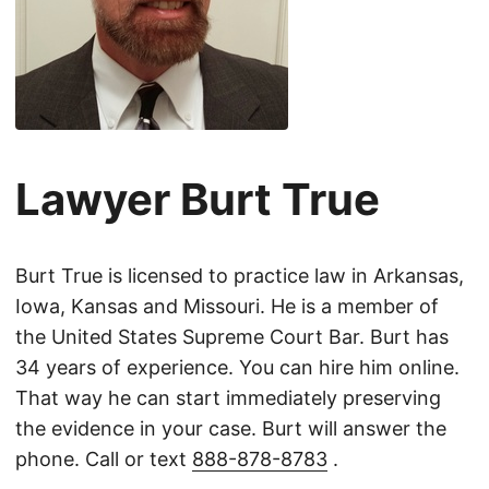
Lawyer Burt True
Burt True is licensed to practice law in Arkansas,
Iowa, Kansas and Missouri. He is a member of
the United States Supreme Court Bar. Burt has
34 years of experience. You can hire him online.
That way he can start immediately preserving
the evidence in your case. Burt will answer the
phone. Call or text
888-878-8783
.