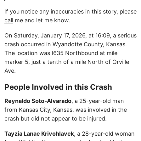
If you notice any inaccuracies in this story, please
call
me and let me know.
On Saturday, January 17, 2026, at 16:09, a serious
crash occurred in Wyandotte County, Kansas.
The location was I635 Northbound at mile
marker 5, just a tenth of a mile North of Orville
Ave.
People Involved in this Crash
Reynaldo Soto-Alvarado
, a 25-year-old man
from Kansas City, Kansas, was involved in the
crash but did not appear to be injured.
Tayzia Lanae Krivohlavek
, a 28-year-old woman