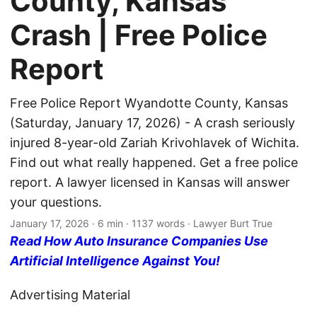
County, Kansas
Crash | Free Police
Report
Free Police Report Wyandotte County, Kansas
(Saturday, January 17, 2026) - A crash seriously
injured 8-year-old Zariah Krivohlavek of Wichita.
Find out what really happened. Get a free police
report. A lawyer licensed in Kansas will answer
your questions.
January 17, 2026
· 6 min · 1137 words · Lawyer Burt True
Read How Auto Insurance Companies Use
Artificial Intelligence Against You!
Advertising Material