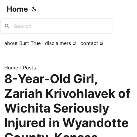
Home
about Burt True
disclaimers
contact
Home
»
Posts
8-Year-Old Girl,
Zariah Krivohlavek of
Wichita Seriously
Injured in Wyandotte