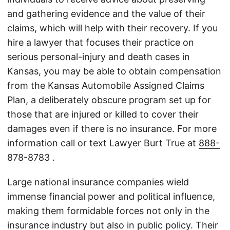
and gathering evidence and the value of their
claims, which will help with their recovery. If you
hire a lawyer that focuses their practice on
serious personal-injury and death cases in
Kansas, you may be able to obtain compensation
from the Kansas Automobile Assigned Claims
Plan, a deliberately obscure program set up for
those that are injured or killed to cover their
damages even if there is no insurance. For more
information call or text Lawyer Burt True at
888-
878-8783
.
Large national insurance companies wield
immense financial power and political influence,
making them formidable forces not only in the
insurance industry but also in public policy. Their