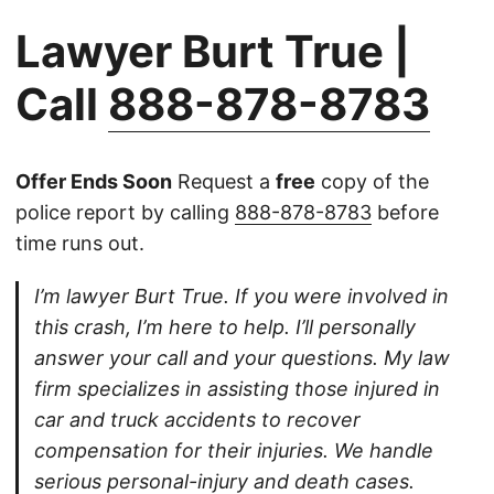
Lawyer Burt True |
Call
888-878-8783
Offer Ends Soon
Request a
free
copy of the
police report by calling
888-878-8783
before
time runs out.
I’m lawyer Burt True. If you were involved in
this crash, I’m here to help. I’ll personally
answer your call and your questions. My law
firm specializes in assisting those injured in
car and truck accidents to recover
compensation for their injuries. We handle
serious personal-injury and death cases.