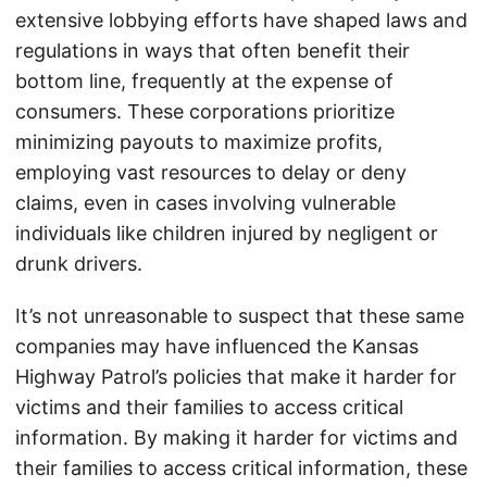
extensive lobbying efforts have shaped laws and
regulations in ways that often benefit their
bottom line, frequently at the expense of
consumers. These corporations prioritize
minimizing payouts to maximize profits,
employing vast resources to delay or deny
claims, even in cases involving vulnerable
individuals like children injured by negligent or
drunk drivers.
It’s not unreasonable to suspect that these same
companies may have influenced the Kansas
Highway Patrol’s policies that make it harder for
victims and their families to access critical
information. By making it harder for victims and
their families to access critical information, these