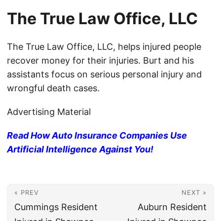
The True Law Office, LLC
The True Law Office, LLC, helps injured people
recover money for their injuries. Burt and his
assistants focus on serious personal injury and
wrongful death cases.
Advertising Material
Read How Auto Insurance Companies Use
Artificial Intelligence Against You!
« PREV
NEXT »
Cummings Resident
Auburn Resident