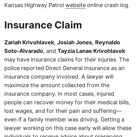
Kansas Highway Patrol
website
online crash log.
Insurance Claim
Zariah Krivohlavek
,
Josiah Jones
,
Reynaldo
Soto-Alvarado
, and
Tayzia Lanae Krivohlavek
may have insurance claims for their injuries. The
police reported Direct General Insurance as an
insurance company involved. A lawyer will
maximize the amount collected from the
insurance company. In most cases, injured
people can recover money for their medical bills,
lost wages, and for their pain and suffering—
even if a family member was driving. Getting a
lawyer working on this case early will allow these
individuals to receive advice about preserving