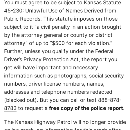
You must agree to be subject to Kansas Statute
45-230: Unlawful Use of Names Derived from
Public Records. This statute imposes on those
subject to it “a civil penalty in an action brought
by the attorney general or county or district
attorney” of up to “$500 for each violation.”
Further, unless you qualify under the Federal
Driver’s Privacy Protection Act, the report you
get will have important and necessary
information such as photographs, social security
numbers, driver license numbers, names,
addresses and telephone numbers redacted
(blacked out). But you can call or text
888-878-
8783
to request a
free copy of the police report
.
The Kansas Highway Patrol will no longer provide