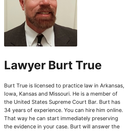
Lawyer Burt True
Burt True is licensed to practice law in Arkansas,
Iowa, Kansas and Missouri. He is a member of
the United States Supreme Court Bar. Burt has
34 years of experience. You can hire him online.
That way he can start immediately preserving
the evidence in your case. Burt will answer the