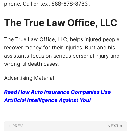
phone. Call or text
888-878-8783
.
The True Law Office, LLC
The True Law Office, LLC, helps injured people
recover money for their injuries. Burt and his
assistants focus on serious personal injury and
wrongful death cases.
Advertising Material
Read How Auto Insurance Companies Use
Artificial Intelligence Against You!
« PREV
NEXT »