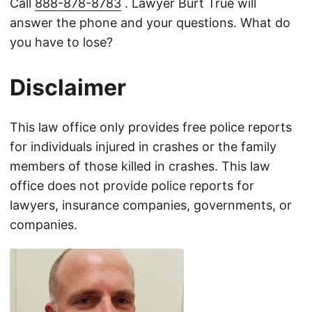
Call
888-878-8783
. Lawyer Burt True will
answer the phone and your questions. What do
you have to lose?
Disclaimer
This law office only provides free police reports
for individuals injured in crashes or the family
members of those killed in crashes. This law
office does not provide police reports for
lawyers, insurance companies, governments, or
companies.