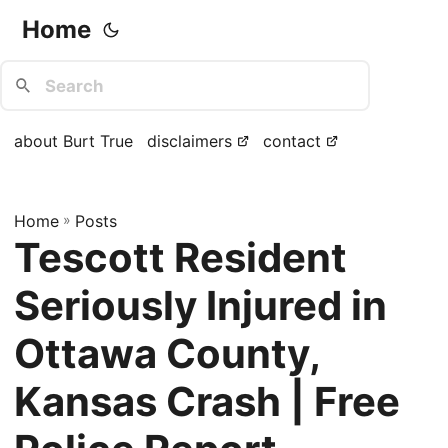
Home
about Burt True
disclaimers
contact
Home
»
Posts
Tescott Resident
Seriously Injured in
Ottawa County,
Kansas Crash | Free