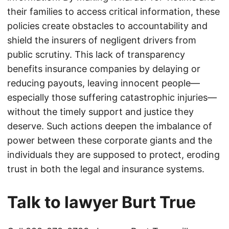
their families to access critical information, these
policies create obstacles to accountability and
shield the insurers of negligent drivers from
public scrutiny. This lack of transparency
benefits insurance companies by delaying or
reducing payouts, leaving innocent people—
especially those suffering catastrophic injuries—
without the timely support and justice they
deserve. Such actions deepen the imbalance of
power between these corporate giants and the
individuals they are supposed to protect, eroding
trust in both the legal and insurance systems.
Talk to lawyer Burt True