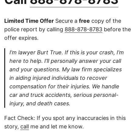
Limited Time Offer
Secure a
free
copy of the
police report by calling
888-878-8783
before the
offer expires.
I’m lawyer Burt True. If this is your crash, I’m
here to help. I’ll personally answer your call
and your questions. My law firm specializes
in aiding injured individuals to recover
compensation for their injuries. We handle
car and truck accidents, serious personal-
injury, and death cases.
Fact Check: If you spot any inaccuracies in this
story,
call
me and let me know.