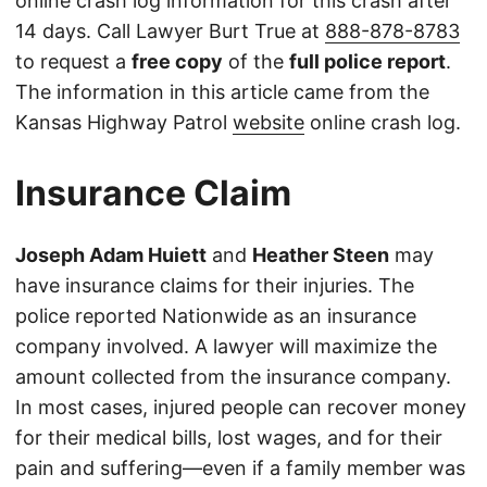
online crash log information for this crash after
14 days. Call Lawyer Burt True at
888-878-8783
to request a
free copy
of the
full police report
.
The information in this article came from the
Kansas Highway Patrol
website
online crash log.
Insurance Claim
Joseph Adam Huiett
and
Heather Steen
may
have insurance claims for their injuries. The
police reported Nationwide as an insurance
company involved. A lawyer will maximize the
amount collected from the insurance company.
In most cases, injured people can recover money
for their medical bills, lost wages, and for their
pain and suffering—even if a family member was