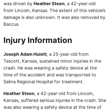
was driven by
Heather Steen
, a 42-year-old
from Lincoln, Kansas. The extent of this vehicle’s
damage is also unknown. It was also removed by
Baccus.
Injury Information
Joseph Adam Huiett
, a 25-year-old from
Tescott, Kansas, sustained minor injuries in the
crash. He was wearing a safety device at the
time of the accident and was transported to
Salina Regional Hospital for treatment.
Heather Steen
, a 42-year-old from Lincoln,
Kansas, suffered serious injuries in the crash. She
was also wearing a safety device at the time of