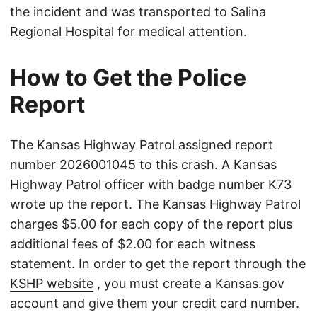
the incident and was transported to Salina
Regional Hospital for medical attention.
How to Get the Police
Report
The Kansas Highway Patrol assigned report
number 2026001045 to this crash. A Kansas
Highway Patrol officer with badge number K73
wrote up the report. The Kansas Highway Patrol
charges $5.00 for each copy of the report plus
additional fees of $2.00 for each witness
statement. In order to get the report through the
KSHP website
, you must create a Kansas.gov
account and give them your credit card number.