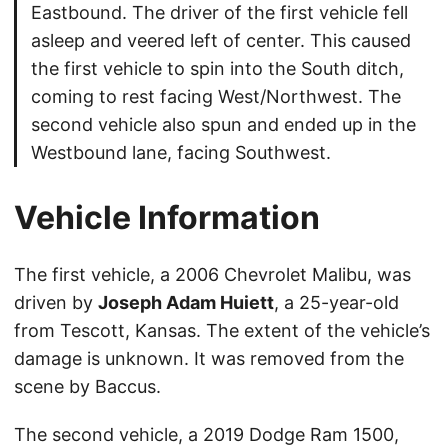
Eastbound. The driver of the first vehicle fell
asleep and veered left of center. This caused
the first vehicle to spin into the South ditch,
coming to rest facing West/Northwest. The
second vehicle also spun and ended up in the
Westbound lane, facing Southwest.
Vehicle Information
The first vehicle, a 2006 Chevrolet Malibu, was
driven by
Joseph Adam Huiett
, a 25-year-old
from Tescott, Kansas. The extent of the vehicle’s
damage is unknown. It was removed from the
scene by Baccus.
The second vehicle, a 2019 Dodge Ram 1500,