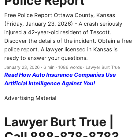
Police Report
Free Police Report Ottawa County, Kansas
(Friday, January 23, 2026) - A crash seriously
injured a 42-year-old resident of Tescott.
Discover the details of the incident. Obtain a free
police report. A lawyer licensed in Kansas is
ready to answer your questions.
January 23, 2026
· 6 min · 1086 words · Lawyer Burt True
Read How Auto Insurance Companies Use
Artificial Intelligence Against You!
Advertising Material
Lawyer Burt True |
Call
888-878-8783