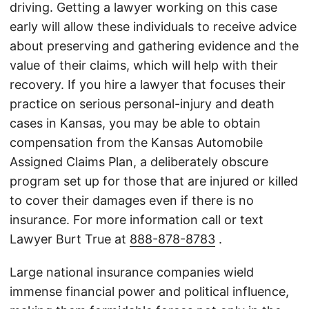
driving. Getting a lawyer working on this case
early will allow these individuals to receive advice
about preserving and gathering evidence and the
value of their claims, which will help with their
recovery. If you hire a lawyer that focuses their
practice on serious personal-injury and death
cases in Kansas, you may be able to obtain
compensation from the Kansas Automobile
Assigned Claims Plan, a deliberately obscure
program set up for those that are injured or killed
to cover their damages even if there is no
insurance. For more information call or text
Lawyer Burt True at
888-878-8783
.
Large national insurance companies wield
immense financial power and political influence,