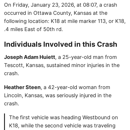
On Friday, January 23, 2026, at 08:07, a crash
occurred in Ottawa County, Kansas at the
following location: K18 at mile marker 113, or K18,
.4 miles East of 50th rd.
Individuals Involved in this Crash
Joseph Adam Huiett
, a 25-year-old man from
Tescott, Kansas, sustained minor injuries in the
crash.
Heather Steen
, a 42-year-old woman from
Lincoln, Kansas, was seriously injured in the
crash.
The first vehicle was heading Westbound on
K18, while the second vehicle was traveling