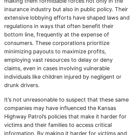
making them formidable forces not only in the
insurance industry but also in public policy. Their
extensive lobbying efforts have shaped laws and
regulations in ways that often benefit their
bottom line, frequently at the expense of
consumers. These corporations prioritize
minimizing payouts to maximize profits,
employing vast resources to delay or deny
claims, even in cases involving vulnerable
individuals like children injured by negligent or
drunk drivers.
It’s not unreasonable to suspect that these same
companies may have influenced the Kansas
Highway Patrol’s policies that make it harder for
victims and their families to access critical
information. By making it harder for victims and