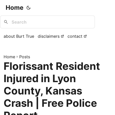
Home
about Burt True
disclaimers
contact
Home
»
Posts
Florissant Resident
Injured in Lyon
County, Kansas
Crash | Free Police