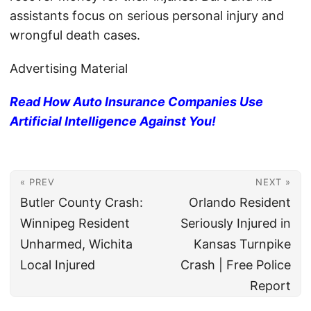
assistants focus on serious personal injury and
wrongful death cases.
Advertising Material
Read How Auto Insurance Companies Use
Artificial Intelligence Against You!
« PREV
NEXT »
Butler County Crash:
Orlando Resident
Winnipeg Resident
Seriously Injured in
Unharmed, Wichita
Kansas Turnpike
Local Injured
Crash | Free Police
Report