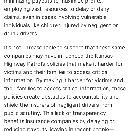
minimizing payouts to maximize profits,
employing vast resources to delay or deny
claims, even in cases involving vulnerable
individuals like children injured by negligent or
drunk drivers.
It’s not unreasonable to suspect that these same
companies may have influenced the Kansas
Highway Patrol’s policies that make it harder for
victims and their families to access critical
information. By making it harder for victims and
their families to access critical information, these
policies create obstacles to accountability and
shield the insurers of negligent drivers from
public scrutiny. This lack of transparency
benefits insurance companies by delaying or
reducing payouts, leaving innocent people—