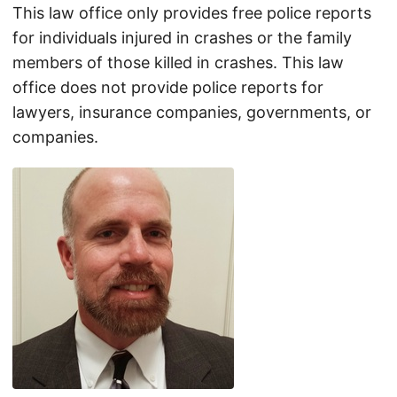
This law office only provides free police reports
for individuals injured in crashes or the family
members of those killed in crashes. This law
office does not provide police reports for
lawyers, insurance companies, governments, or
companies.