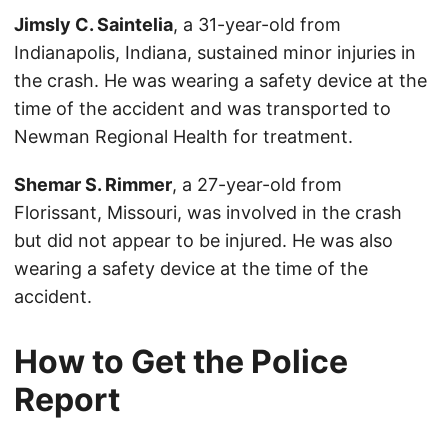
Jimsly C. Saintelia
, a 31-year-old from
Indianapolis, Indiana, sustained minor injuries in
the crash. He was wearing a safety device at the
time of the accident and was transported to
Newman Regional Health for treatment.
Shemar S. Rimmer
, a 27-year-old from
Florissant, Missouri, was involved in the crash
but did not appear to be injured. He was also
wearing a safety device at the time of the
accident.
How to Get the Police
Report