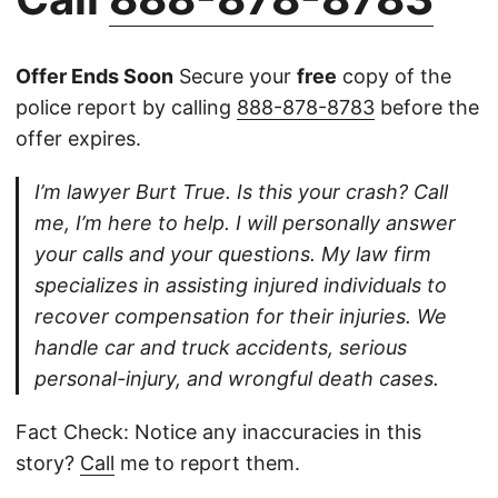
Offer Ends Soon
Secure your
free
copy of the
police report by calling
888-878-8783
before the
offer expires.
I’m lawyer Burt True. Is this your crash? Call
me, I’m here to help. I will personally answer
your calls and your questions. My law firm
specializes in assisting injured individuals to
recover compensation for their injuries. We
handle car and truck accidents, serious
personal-injury, and wrongful death cases.
Fact Check: Notice any inaccuracies in this
story?
Call
me to report them.