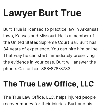
Lawyer Burt True
Burt True is licensed to practice law in Arkansas,
Iowa, Kansas and Missouri. He is a member of
the United States Supreme Court Bar. Burt has
34 years of experience. You can hire him online.
That way he can start immediately preserving
the evidence in your case. Burt will answer the
phone. Call or text
888-878-8783
.
The True Law Office, LLC
The True Law Office, LLC, helps injured people
recover money for their injuries. Burt and his