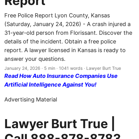
Report
Free Police Report Lyon County, Kansas
(Saturday, January 24, 2026) - A crash injured a
31-year-old person from Florissant. Discover the
details of the incident. Obtain a free police
report. A lawyer licensed in Kansas is ready to
answer your questions.
January 24, 2026
· 5 min · 1041 words · Lawyer Burt True
Read How Auto Insurance Companies Use
Artificial Intelligence Against You!
Advertising Material
Lawyer Burt True |
Call
888-878-8783