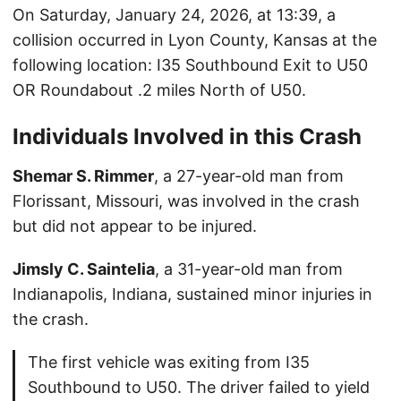
On Saturday, January 24, 2026, at 13:39, a
collision occurred in Lyon County, Kansas at the
following location: I35 Southbound Exit to U50
OR Roundabout .2 miles North of U50.
Individuals Involved in this Crash
Shemar S. Rimmer
, a 27-year-old man from
Florissant, Missouri, was involved in the crash
but did not appear to be injured.
Jimsly C. Saintelia
, a 31-year-old man from
Indianapolis, Indiana, sustained minor injuries in
the crash.
The first vehicle was exiting from I35
Southbound to U50. The driver failed to yield