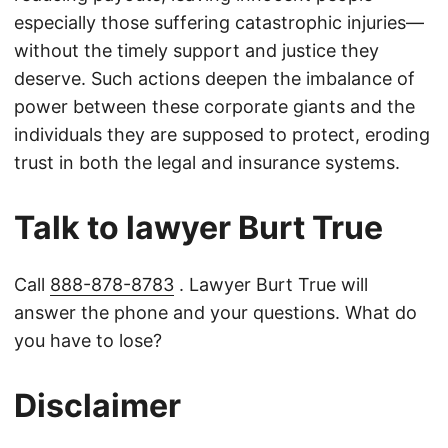
especially those suffering catastrophic injuries—
without the timely support and justice they
deserve. Such actions deepen the imbalance of
power between these corporate giants and the
individuals they are supposed to protect, eroding
trust in both the legal and insurance systems.
Talk to lawyer Burt True
Call
888-878-8783
. Lawyer Burt True will
answer the phone and your questions. What do
you have to lose?
Disclaimer