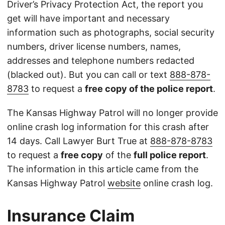
Driver’s Privacy Protection Act, the report you
get will have important and necessary
information such as photographs, social security
numbers, driver license numbers, names,
addresses and telephone numbers redacted
(blacked out). But you can call or text
888-878-
8783
to request a
free copy of the police report
.
The Kansas Highway Patrol will no longer provide
online crash log information for this crash after
14 days. Call Lawyer Burt True at
888-878-8783
to request a
free copy
of the
full police report
.
The information in this article came from the
Kansas Highway Patrol
website
online crash log.
Insurance Claim