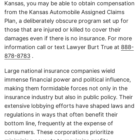
Kansas, you may be able to obtain compensation
from the Kansas Automobile Assigned Claims
Plan, a deliberately obscure program set up for
those that are injured or killed to cover their
damages even if there is no insurance. For more
information call or text Lawyer Burt True at
888-
878-8783
.
Large national insurance companies wield
immense financial power and political influence,
making them formidable forces not only in the
insurance industry but also in public policy. Their
extensive lobbying efforts have shaped laws and
regulations in ways that often benefit their
bottom line, frequently at the expense of
consumers. These corporations prioritize