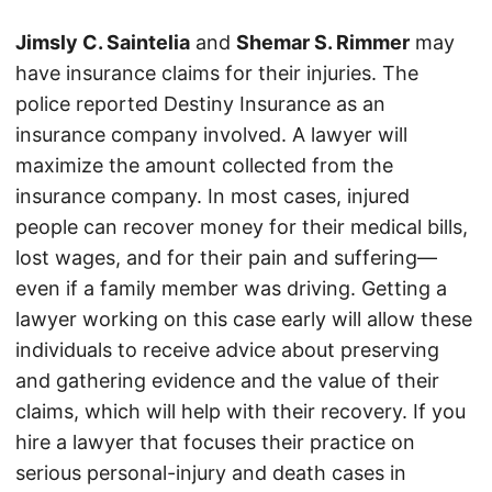
Jimsly C. Saintelia
and
Shemar S. Rimmer
may
have insurance claims for their injuries. The
police reported Destiny Insurance as an
insurance company involved. A lawyer will
maximize the amount collected from the
insurance company. In most cases, injured
people can recover money for their medical bills,
lost wages, and for their pain and suffering—
even if a family member was driving. Getting a
lawyer working on this case early will allow these
individuals to receive advice about preserving
and gathering evidence and the value of their
claims, which will help with their recovery. If you
hire a lawyer that focuses their practice on
serious personal-injury and death cases in