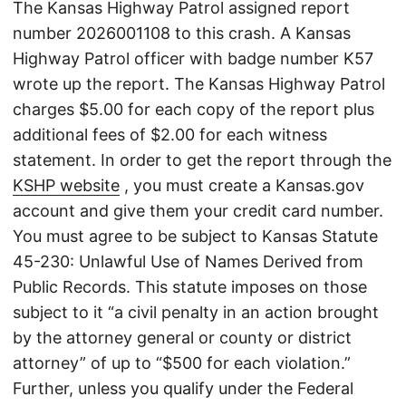
The Kansas Highway Patrol assigned report
number 2026001108 to this crash. A Kansas
Highway Patrol officer with badge number K57
wrote up the report. The Kansas Highway Patrol
charges $5.00 for each copy of the report plus
additional fees of $2.00 for each witness
statement. In order to get the report through the
KSHP website
, you must create a Kansas.gov
account and give them your credit card number.
You must agree to be subject to Kansas Statute
45-230: Unlawful Use of Names Derived from
Public Records. This statute imposes on those
subject to it “a civil penalty in an action brought
by the attorney general or county or district
attorney” of up to “$500 for each violation.”
Further, unless you qualify under the Federal