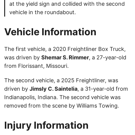
at the yield sign and collided with the second
vehicle in the roundabout.
Vehicle Information
The first vehicle, a 2020 Freightliner Box Truck,
was driven by
Shemar S. Rimmer
, a 27-year-old
from Florissant, Missouri.
The second vehicle, a 2025 Freightliner, was
driven by
Jimsly C. Saintelia
, a 31-year-old from
Indianapolis, Indiana. The second vehicle was
removed from the scene by Williams Towing.
Injury Information