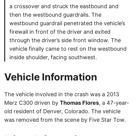
a crossover and struck the eastbound and
then the westbound guardrails. The
westbound guardrail penetrated the vehicle’s
firewall in front of the driver and exited
through the driver’s side front window. The
vehicle finally came to rest on the westbound
inside shoulder, facing southwest.
Vehicle Information
The vehicle involved in the crash was a 2013
Merz C300 driven by
Thomas Flores
, a 47-year-
old resident of Denver, Colorado. The vehicle
was removed from the scene by Five Star Tow.