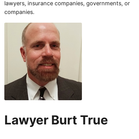
lawyers, insurance companies, governments, or
companies.
Lawyer Burt True