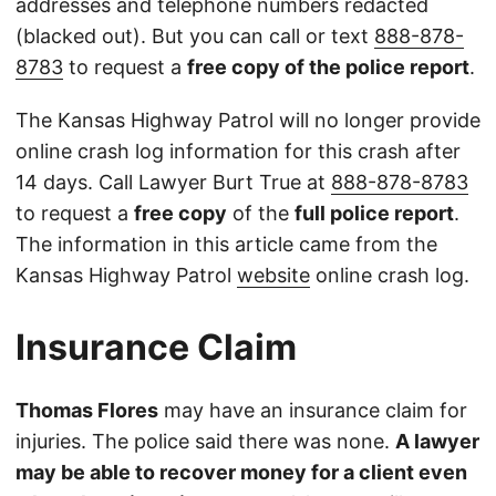
addresses and telephone numbers redacted
(blacked out). But you can call or text
888-878-
8783
to request a
free copy of the police report
.
The Kansas Highway Patrol will no longer provide
online crash log information for this crash after
14 days. Call Lawyer Burt True at
888-878-8783
to request a
free copy
of the
full police report
.
The information in this article came from the
Kansas Highway Patrol
website
online crash log.
Insurance Claim
Thomas Flores
may have an insurance claim for
injuries. The police said there was none.
A lawyer
may be able to recover money for a client even