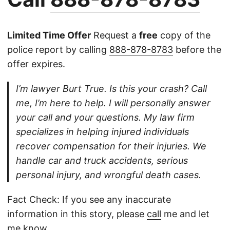
Limited Time Offer
Request a
free
copy of the
police report by calling
888-878-8783
before the
offer expires.
I’m lawyer Burt True. Is this your crash? Call
me, I’m here to help. I will personally answer
your call and your questions. My law firm
specializes in helping injured individuals
recover compensation for their injuries. We
handle car and truck accidents, serious
personal injury, and wrongful death cases.
Fact Check: If you see any inaccurate
information in this story, please
call
me and let
me know.