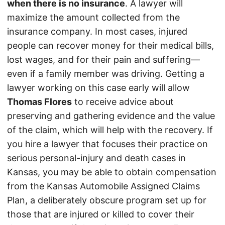
when there is no insurance
. A lawyer will
maximize the amount collected from the
insurance company. In most cases, injured
people can recover money for their medical bills,
lost wages, and for their pain and suffering—
even if a family member was driving. Getting a
lawyer working on this case early will allow
Thomas Flores
to receive advice about
preserving and gathering evidence and the value
of the claim, which will help with the recovery. If
you hire a lawyer that focuses their practice on
serious personal-injury and death cases in
Kansas, you may be able to obtain compensation
from the Kansas Automobile Assigned Claims
Plan, a deliberately obscure program set up for
those that are injured or killed to cover their