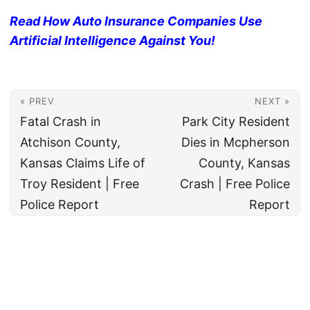
Read How Auto Insurance Companies Use
Artificial Intelligence Against You!
« PREV
NEXT »
Fatal Crash in
Park City Resident
Atchison County,
Dies in Mcpherson
Kansas Claims Life of
County, Kansas
Troy Resident | Free
Crash | Free Police
Police Report
Report