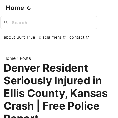
Home
about Burt True
disclaimers
contact
Home
»
Posts
Denver Resident
Seriously Injured in
Ellis County, Kansas
Crash | Free Police