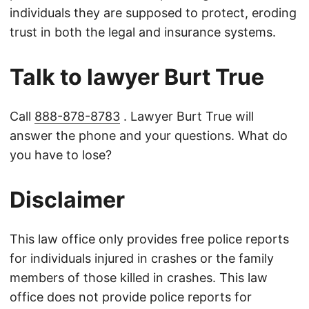
individuals they are supposed to protect, eroding
trust in both the legal and insurance systems.
Talk to lawyer Burt True
Call
888-878-8783
. Lawyer Burt True will
answer the phone and your questions. What do
you have to lose?
Disclaimer
This law office only provides free police reports
for individuals injured in crashes or the family
members of those killed in crashes. This law
office does not provide police reports for