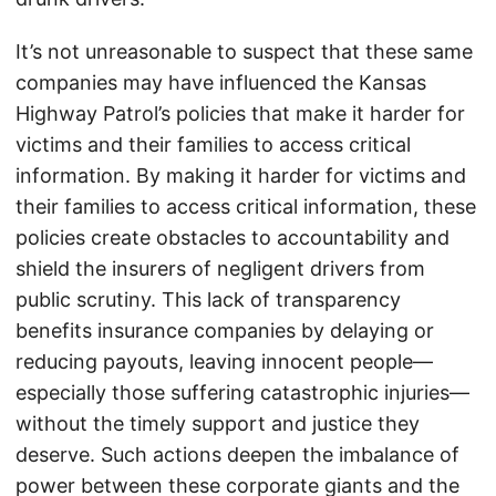
It’s not unreasonable to suspect that these same
companies may have influenced the Kansas
Highway Patrol’s policies that make it harder for
victims and their families to access critical
information. By making it harder for victims and
their families to access critical information, these
policies create obstacles to accountability and
shield the insurers of negligent drivers from
public scrutiny. This lack of transparency
benefits insurance companies by delaying or
reducing payouts, leaving innocent people—
especially those suffering catastrophic injuries—
without the timely support and justice they
deserve. Such actions deepen the imbalance of
power between these corporate giants and the