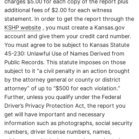
charges $5.00 for each copy of the report plus
additional fees of $2.00 for each witness
statement. In order to get the report through the
KSHP website
, you must create a Kansas.gov
account and give them your credit card number.
You must agree to be subject to Kansas Statute
45-230: Unlawful Use of Names Derived from
Public Records. This statute imposes on those
subject to it “a civil penalty in an action brought
by the attorney general or county or district
attorney” of up to “$500 for each violation.”
Further, unless you qualify under the Federal
Driver’s Privacy Protection Act, the report you
get will have important and necessary
information such as photographs, social security
numbers, driver license numbers, names,