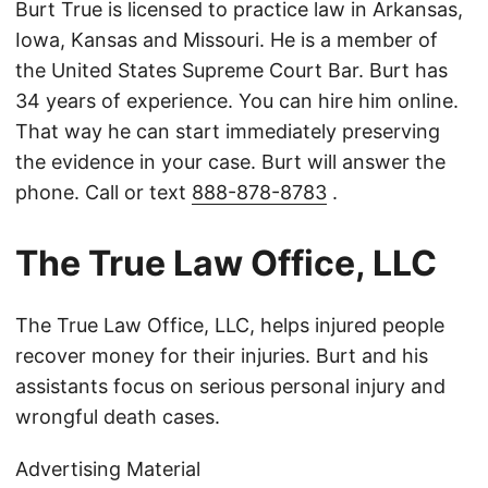
Burt True is licensed to practice law in Arkansas,
Iowa, Kansas and Missouri. He is a member of
the United States Supreme Court Bar. Burt has
34 years of experience. You can hire him online.
That way he can start immediately preserving
the evidence in your case. Burt will answer the
phone. Call or text
888-878-8783
.
The True Law Office, LLC
The True Law Office, LLC, helps injured people
recover money for their injuries. Burt and his
assistants focus on serious personal injury and
wrongful death cases.
Advertising Material