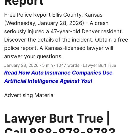
Report
Free Police Report Ellis County, Kansas
(Wednesday, January 28, 2026) - A crash
seriously injured a 47-year-old Denver resident.
Discover the details of the incident. Obtain a free
police report. A Kansas-licensed lawyer will
answer your questions.
January 28, 2026
· 5 min · 1047 words · Lawyer Burt True
Read How Auto Insurance Companies Use
Artificial Intelligence Against You!
Advertising Material
Lawyer Burt True |
Call
888-878-8783