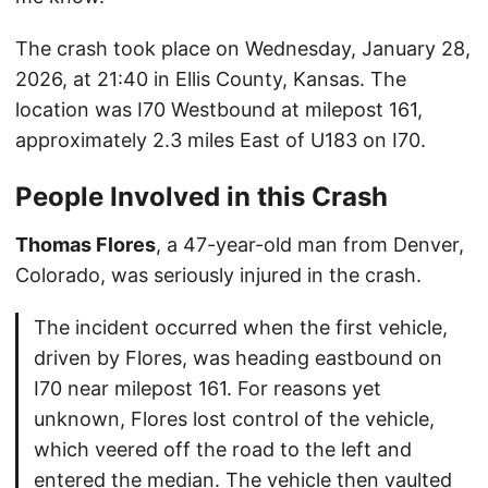
The crash took place on Wednesday, January 28,
2026, at 21:40 in Ellis County, Kansas. The
location was I70 Westbound at milepost 161,
approximately 2.3 miles East of U183 on I70.
People Involved in this Crash
Thomas Flores
, a 47-year-old man from Denver,
Colorado, was seriously injured in the crash.
The incident occurred when the first vehicle,
driven by Flores, was heading eastbound on
I70 near milepost 161. For reasons yet
unknown, Flores lost control of the vehicle,
which veered off the road to the left and
entered the median. The vehicle then vaulted