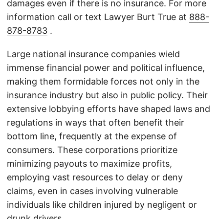
damages even if there is no insurance. For more
information call or text Lawyer Burt True at
888-
878-8783
.
Large national insurance companies wield
immense financial power and political influence,
making them formidable forces not only in the
insurance industry but also in public policy. Their
extensive lobbying efforts have shaped laws and
regulations in ways that often benefit their
bottom line, frequently at the expense of
consumers. These corporations prioritize
minimizing payouts to maximize profits,
employing vast resources to delay or deny
claims, even in cases involving vulnerable
individuals like children injured by negligent or
drunk drivers.