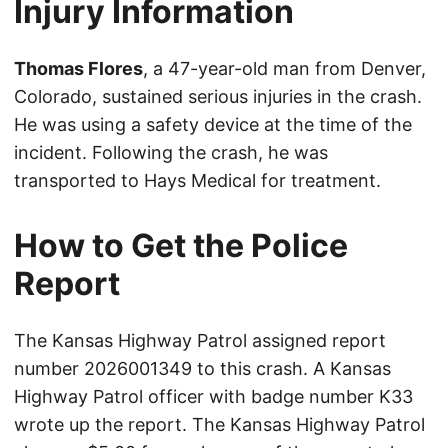
Injury Information
Thomas Flores
, a 47-year-old man from Denver,
Colorado, sustained serious injuries in the crash.
He was using a safety device at the time of the
incident. Following the crash, he was
transported to Hays Medical for treatment.
How to Get the Police
Report
The Kansas Highway Patrol assigned report
number 2026001349 to this crash. A Kansas
Highway Patrol officer with badge number K33
wrote up the report. The Kansas Highway Patrol