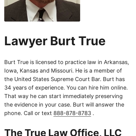
Lawyer Burt True
Burt True is licensed to practice law in Arkansas,
Iowa, Kansas and Missouri. He is a member of
the United States Supreme Court Bar. Burt has
34 years of experience. You can hire him online.
That way he can start immediately preserving
the evidence in your case. Burt will answer the
phone. Call or text
888-878-8783
.
The True Law Office, LLC