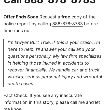
Offer Ends Soon
Request a
free
copy of the
police report by calling
888-878-8783
before
time runs out.
I’m lawyer Burt True. If this is your crash, I’m
here to help. I’ll answer your call and your
questions personally. My law firm specializes
in helping those injured in accidents to
recover financially. We handle car and truck
wrecks, serious personal-injury and wrongful
death cases.
Fact Check: If you see any inaccurate
information in this story, please
call
me and let
me know.