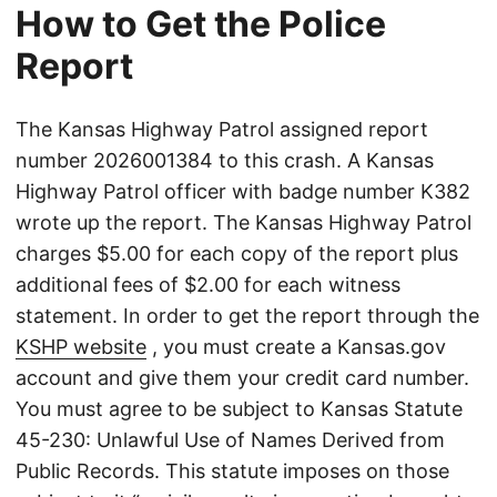
How to Get the Police
Report
The Kansas Highway Patrol assigned report
number 2026001384 to this crash. A Kansas
Highway Patrol officer with badge number K382
wrote up the report. The Kansas Highway Patrol
charges $5.00 for each copy of the report plus
additional fees of $2.00 for each witness
statement. In order to get the report through the
KSHP website
, you must create a Kansas.gov
account and give them your credit card number.
You must agree to be subject to Kansas Statute
45-230: Unlawful Use of Names Derived from
Public Records. This statute imposes on those