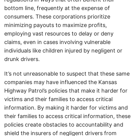
bottom line, frequently at the expense of
consumers. These corporations prioritize
minimizing payouts to maximize profits,
employing vast resources to delay or deny
claims, even in cases involving vulnerable
individuals like children injured by negligent or
drunk drivers.
It’s not unreasonable to suspect that these same
companies may have influenced the Kansas
Highway Patrol’s policies that make it harder for
victims and their families to access critical
information. By making it harder for victims and
their families to access critical information, these
policies create obstacles to accountability and
shield the insurers of negligent drivers from