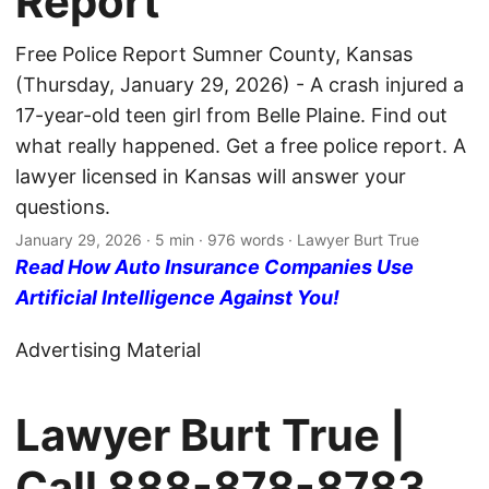
Report
Free Police Report Sumner County, Kansas
(Thursday, January 29, 2026) - A crash injured a
17-year-old teen girl from Belle Plaine. Find out
what really happened. Get a free police report. A
lawyer licensed in Kansas will answer your
questions.
January 29, 2026
· 5 min · 976 words · Lawyer Burt True
Read How Auto Insurance Companies Use
Artificial Intelligence Against You!
Advertising Material
Lawyer Burt True |
Call
888-878-8783