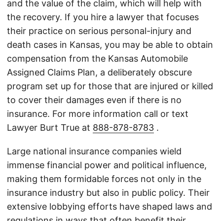
and the value of the claim, which will help with
the recovery. If you hire a lawyer that focuses
their practice on serious personal-injury and
death cases in Kansas, you may be able to obtain
compensation from the Kansas Automobile
Assigned Claims Plan, a deliberately obscure
program set up for those that are injured or killed
to cover their damages even if there is no
insurance. For more information call or text
Lawyer Burt True at
888-878-8783
.
Large national insurance companies wield
immense financial power and political influence,
making them formidable forces not only in the
insurance industry but also in public policy. Their
extensive lobbying efforts have shaped laws and
regulations in ways that often benefit their