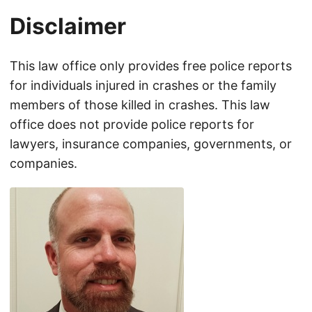
Disclaimer
This law office only provides free police reports
for individuals injured in crashes or the family
members of those killed in crashes. This law
office does not provide police reports for
lawyers, insurance companies, governments, or
companies.