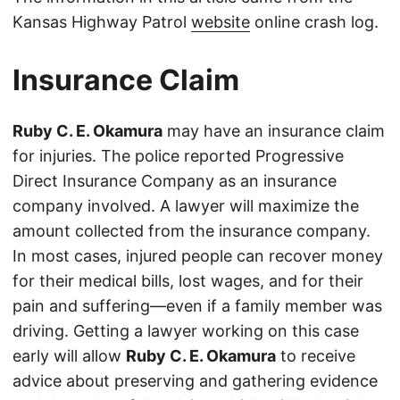
Kansas Highway Patrol
website
online crash log.
Insurance Claim
Ruby C. E. Okamura
may have an insurance claim
for injuries. The police reported Progressive
Direct Insurance Company as an insurance
company involved. A lawyer will maximize the
amount collected from the insurance company.
In most cases, injured people can recover money
for their medical bills, lost wages, and for their
pain and suffering—even if a family member was
driving. Getting a lawyer working on this case
early will allow
Ruby C. E. Okamura
to receive
advice about preserving and gathering evidence