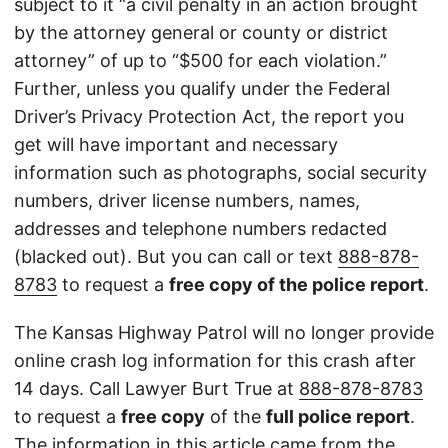
subject to it “a civil penalty in an action brought
by the attorney general or county or district
attorney” of up to “$500 for each violation.”
Further, unless you qualify under the Federal
Driver’s Privacy Protection Act, the report you
get will have important and necessary
information such as photographs, social security
numbers, driver license numbers, names,
addresses and telephone numbers redacted
(blacked out). But you can call or text
888-878-
8783
to request a
free copy of the police report
.
The Kansas Highway Patrol will no longer provide
online crash log information for this crash after
14 days. Call Lawyer Burt True at
888-878-8783
to request a
free copy
of the
full police report
.
The information in this article came from the