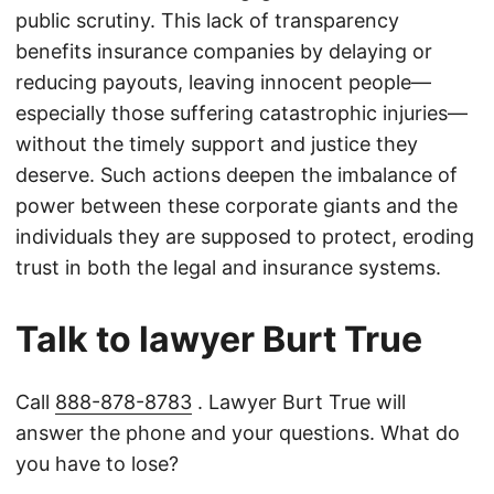
public scrutiny. This lack of transparency
benefits insurance companies by delaying or
reducing payouts, leaving innocent people—
especially those suffering catastrophic injuries—
without the timely support and justice they
deserve. Such actions deepen the imbalance of
power between these corporate giants and the
individuals they are supposed to protect, eroding
trust in both the legal and insurance systems.
Talk to lawyer Burt True
Call
888-878-8783
. Lawyer Burt True will
answer the phone and your questions. What do
you have to lose?