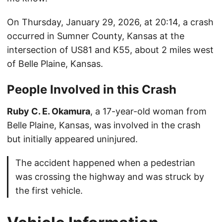
On Thursday, January 29, 2026, at 20:14, a crash
occurred in Sumner County, Kansas at the
intersection of US81 and K55, about 2 miles west
of Belle Plaine, Kansas.
People Involved in this Crash
Ruby C. E. Okamura
, a 17-year-old woman from
Belle Plaine, Kansas, was involved in the crash
but initially appeared uninjured.
The accident happened when a pedestrian
was crossing the highway and was struck by
the first vehicle.