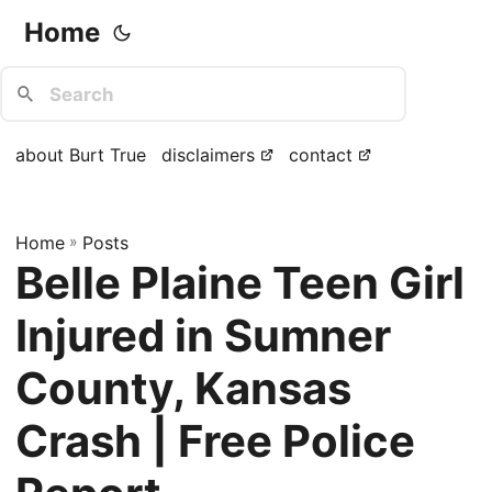
Home
about Burt True
disclaimers
contact
Home
»
Posts
Belle Plaine Teen Girl
Injured in Sumner
County, Kansas
Crash | Free Police