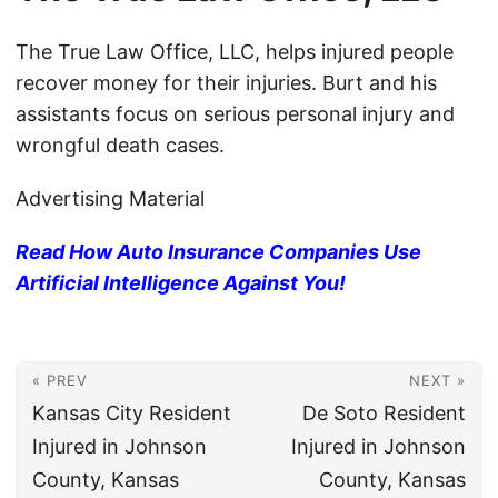
The True Law Office, LLC, helps injured people
recover money for their injuries. Burt and his
assistants focus on serious personal injury and
wrongful death cases.
Advertising Material
Read How Auto Insurance Companies Use
Artificial Intelligence Against You!
« PREV
NEXT »
Kansas City Resident
De Soto Resident
Injured in Johnson
Injured in Johnson
County, Kansas
County, Kansas