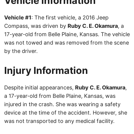
Vehicle Information
Vehicle #1
: The first vehicle, a 2016 Jeep
Compass, was driven by
Ruby C. E. Okamura
, a
17-year-old from Belle Plaine, Kansas. The vehicle
was not towed and was removed from the scene
by the driver.
Injury Information
Despite initial appearances,
Ruby C. E. Okamura
,
a 17-year-old from Belle Plaine, Kansas, was
injured in the crash. She was wearing a safety
device at the time of the accident. However, she
was not transported to any medical facility.