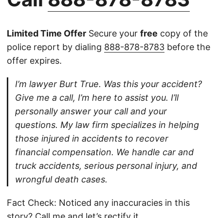
Limited Time Offer
Secure your
free
copy of the
police report by dialing
888-878-8783
before the
offer expires.
I’m lawyer Burt True. Was this your accident?
Give me a call, I’m here to assist you. I’ll
personally answer your call and your
questions. My law firm specializes in helping
those injured in accidents to recover
financial compensation. We handle car and
truck accidents, serious personal injury, and
wrongful death cases.
Fact Check: Noticed any inaccuracies in this
story?
Call
me and let’s rectify it.