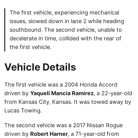
The first vehicle, experiencing mechanical
issues, slowed down in lane 2 while heading
southbound. The second vehicle, unable to
decelerate in time, collided with the rear of
the first vehicle.
Vehicle Details
The first vehicle was a 2004 Honda Accord
driven by
Yaqueli Mancia Ramirez
, a 22-year-old
from Kansas City, Kansas. It was towed away by
Lucas Towing.
The second vehicle was a 2017 Nissan Rogue
driven by
Robert Harner
, a 71-year-old from