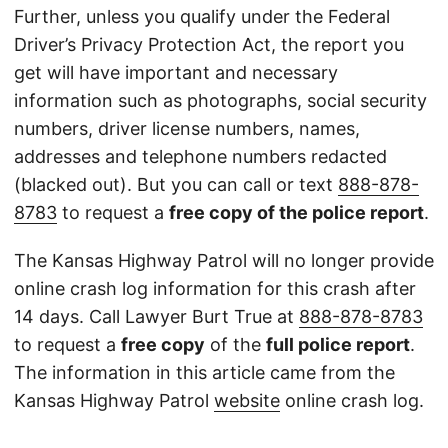
Further, unless you qualify under the Federal
Driver’s Privacy Protection Act, the report you
get will have important and necessary
information such as photographs, social security
numbers, driver license numbers, names,
addresses and telephone numbers redacted
(blacked out). But you can call or text
888-878-
8783
to request a
free copy of the police report
.
The Kansas Highway Patrol will no longer provide
online crash log information for this crash after
14 days. Call Lawyer Burt True at
888-878-8783
to request a
free copy
of the
full police report
.
The information in this article came from the
Kansas Highway Patrol
website
online crash log.