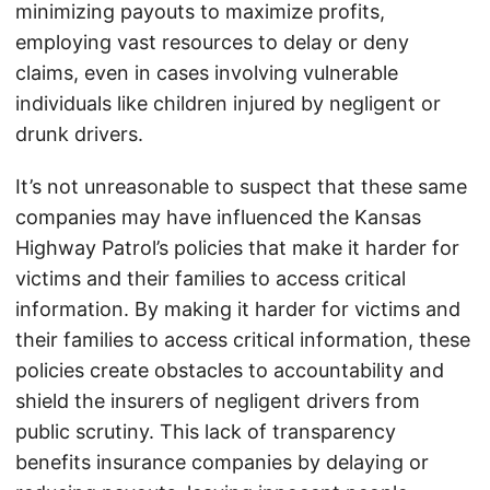
minimizing payouts to maximize profits,
employing vast resources to delay or deny
claims, even in cases involving vulnerable
individuals like children injured by negligent or
drunk drivers.
It’s not unreasonable to suspect that these same
companies may have influenced the Kansas
Highway Patrol’s policies that make it harder for
victims and their families to access critical
information. By making it harder for victims and
their families to access critical information, these
policies create obstacles to accountability and
shield the insurers of negligent drivers from
public scrutiny. This lack of transparency
benefits insurance companies by delaying or