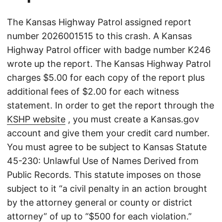
The Kansas Highway Patrol assigned report
number 2026001515 to this crash. A Kansas
Highway Patrol officer with badge number K246
wrote up the report. The Kansas Highway Patrol
charges $5.00 for each copy of the report plus
additional fees of $2.00 for each witness
statement. In order to get the report through the
KSHP website
, you must create a Kansas.gov
account and give them your credit card number.
You must agree to be subject to Kansas Statute
45-230: Unlawful Use of Names Derived from
Public Records. This statute imposes on those
subject to it “a civil penalty in an action brought
by the attorney general or county or district
attorney” of up to “$500 for each violation.”