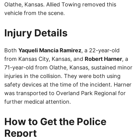
Olathe, Kansas. Allied Towing removed this
vehicle from the scene.
Injury Details
Both
Yaqueli Mancia Ramirez
, a 22-year-old
from Kansas City, Kansas, and
Robert Harner
, a
71-year-old from Olathe, Kansas, sustained minor
injuries in the collision. They were both using
safety devices at the time of the incident. Harner
was transported to Overland Park Regional for
further medical attention.
How to Get the Police
Report