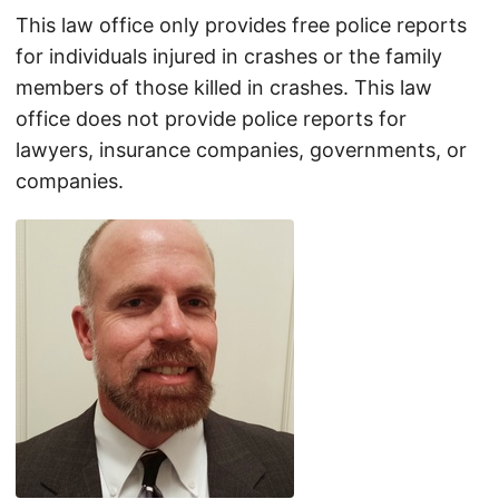
This law office only provides free police reports
for individuals injured in crashes or the family
members of those killed in crashes. This law
office does not provide police reports for
lawyers, insurance companies, governments, or
companies.