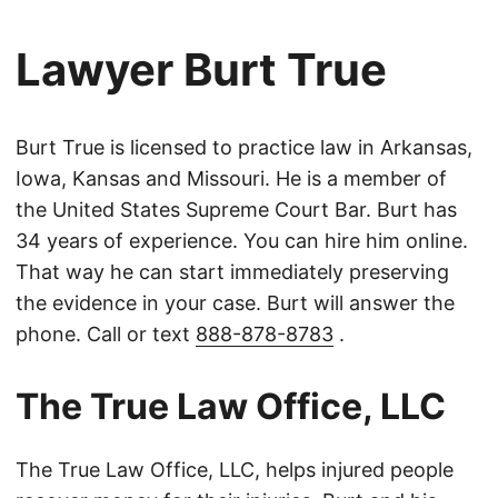
Lawyer Burt True
Burt True is licensed to practice law in Arkansas,
Iowa, Kansas and Missouri. He is a member of
the United States Supreme Court Bar. Burt has
34 years of experience. You can hire him online.
That way he can start immediately preserving
the evidence in your case. Burt will answer the
phone. Call or text
888-878-8783
.
The True Law Office, LLC
The True Law Office, LLC, helps injured people