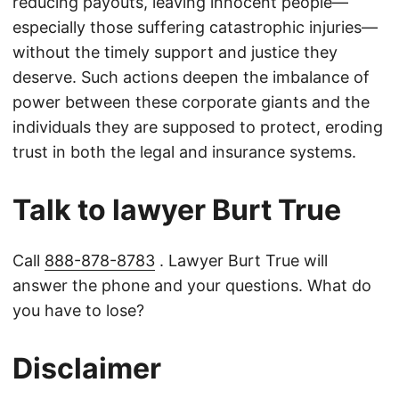
reducing payouts, leaving innocent people—
especially those suffering catastrophic injuries—
without the timely support and justice they
deserve. Such actions deepen the imbalance of
power between these corporate giants and the
individuals they are supposed to protect, eroding
trust in both the legal and insurance systems.
Talk to lawyer Burt True
Call
888-878-8783
. Lawyer Burt True will
answer the phone and your questions. What do
you have to lose?
Disclaimer