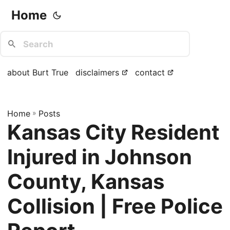
Home
about Burt True
disclaimers
contact
Home
»
Posts
Kansas City Resident
Injured in Johnson
County, Kansas
Collision | Free Police