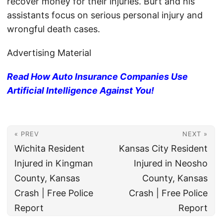
recover money for their injuries. Burt and his
assistants focus on serious personal injury and
wrongful death cases.
Advertising Material
Read How Auto Insurance Companies Use
Artificial Intelligence Against You!
« PREV
NEXT »
Wichita Resident
Kansas City Resident
Injured in Kingman
Injured in Neosho
County, Kansas
County, Kansas
Crash | Free Police
Crash | Free Police
Report
Report