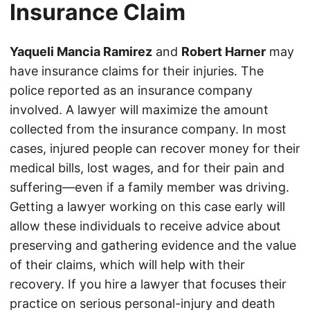
Insurance Claim
Yaqueli Mancia Ramirez
and
Robert Harner
may
have insurance claims for their injuries. The
police reported as an insurance company
involved. A lawyer will maximize the amount
collected from the insurance company. In most
cases, injured people can recover money for their
medical bills, lost wages, and for their pain and
suffering—even if a family member was driving.
Getting a lawyer working on this case early will
allow these individuals to receive advice about
preserving and gathering evidence and the value
of their claims, which will help with their
recovery. If you hire a lawyer that focuses their
practice on serious personal-injury and death