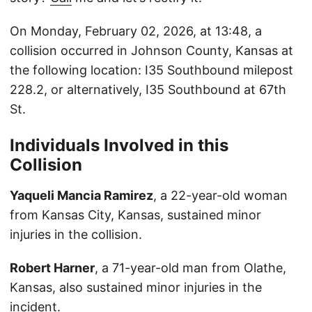
On Monday, February 02, 2026, at 13:48, a
collision occurred in Johnson County, Kansas at
the following location: I35 Southbound milepost
228.2, or alternatively, I35 Southbound at 67th
St.
Individuals Involved in this
Collision
Yaqueli Mancia Ramirez
, a 22-year-old woman
from Kansas City, Kansas, sustained minor
injuries in the collision.
Robert Harner
, a 71-year-old man from Olathe,
Kansas, also sustained minor injuries in the
incident.