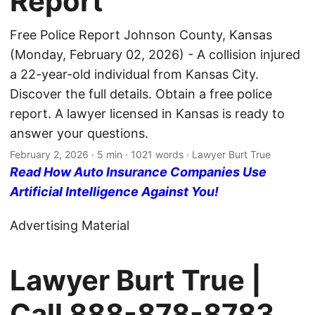
Report
Free Police Report Johnson County, Kansas
(Monday, February 02, 2026) - A collision injured
a 22-year-old individual from Kansas City.
Discover the full details. Obtain a free police
report. A lawyer licensed in Kansas is ready to
answer your questions.
February 2, 2026
· 5 min · 1021 words · Lawyer Burt True
Read How Auto Insurance Companies Use
Artificial Intelligence Against You!
Advertising Material
Lawyer Burt True |
Call
888-878-8783