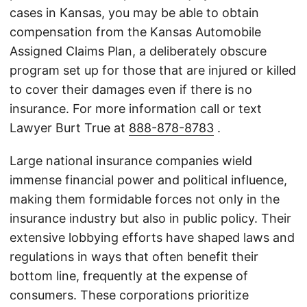
cases in Kansas, you may be able to obtain
compensation from the Kansas Automobile
Assigned Claims Plan, a deliberately obscure
program set up for those that are injured or killed
to cover their damages even if there is no
insurance. For more information call or text
Lawyer Burt True at
888-878-8783
.
Large national insurance companies wield
immense financial power and political influence,
making them formidable forces not only in the
insurance industry but also in public policy. Their
extensive lobbying efforts have shaped laws and
regulations in ways that often benefit their
bottom line, frequently at the expense of
consumers. These corporations prioritize