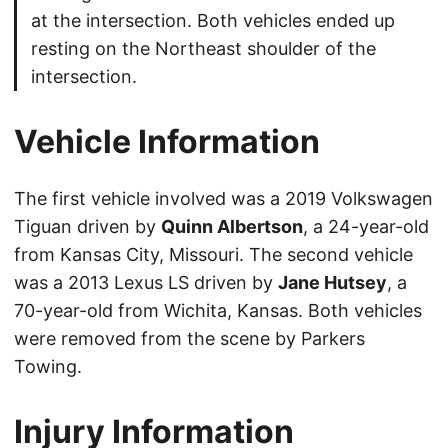
at the intersection. Both vehicles ended up
resting on the Northeast shoulder of the
intersection.
Vehicle Information
The first vehicle involved was a 2019 Volkswagen
Tiguan driven by
Quinn Albertson
, a 24-year-old
from Kansas City, Missouri. The second vehicle
was a 2013 Lexus LS driven by
Jane Hutsey
, a
70-year-old from Wichita, Kansas. Both vehicles
were removed from the scene by Parkers
Towing.
Injury Information