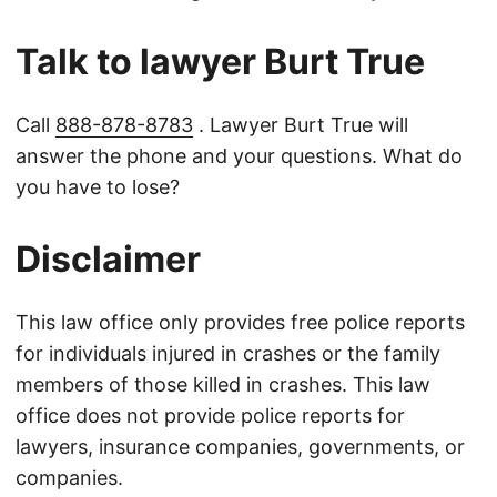
Talk to lawyer Burt True
Call
888-878-8783
. Lawyer Burt True will
answer the phone and your questions. What do
you have to lose?
Disclaimer
This law office only provides free police reports
for individuals injured in crashes or the family
members of those killed in crashes. This law
office does not provide police reports for
lawyers, insurance companies, governments, or
companies.