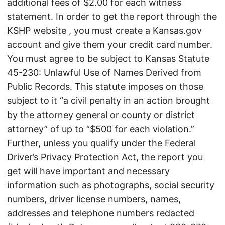
additional fees of $2.00 for each witness
statement. In order to get the report through the
KSHP website
, you must create a Kansas.gov
account and give them your credit card number.
You must agree to be subject to Kansas Statute
45-230: Unlawful Use of Names Derived from
Public Records. This statute imposes on those
subject to it “a civil penalty in an action brought
by the attorney general or county or district
attorney” of up to “$500 for each violation.”
Further, unless you qualify under the Federal
Driver’s Privacy Protection Act, the report you
get will have important and necessary
information such as photographs, social security
numbers, driver license numbers, names,
addresses and telephone numbers redacted