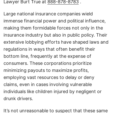
Lawyer Burt True at
888-878-8783
.
Large national insurance companies wield
immense financial power and political influence,
making them formidable forces not only in the
insurance industry but also in public policy. Their
extensive lobbying efforts have shaped laws and
regulations in ways that often benefit their
bottom line, frequently at the expense of
consumers. These corporations prioritize
minimizing payouts to maximize profits,
employing vast resources to delay or deny
claims, even in cases involving vulnerable
individuals like children injured by negligent or
drunk drivers.
It’s not unreasonable to suspect that these same