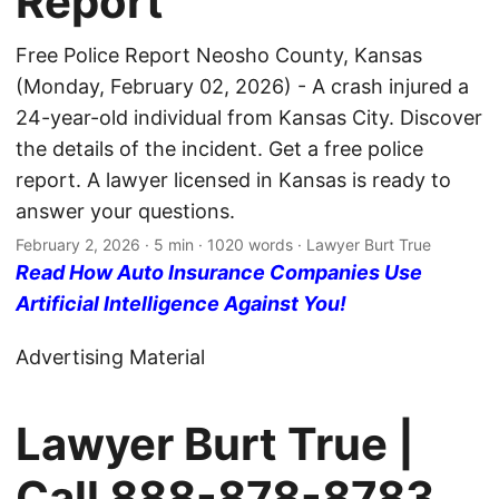
Report
Free Police Report Neosho County, Kansas
(Monday, February 02, 2026) - A crash injured a
24-year-old individual from Kansas City. Discover
the details of the incident. Get a free police
report. A lawyer licensed in Kansas is ready to
answer your questions.
February 2, 2026
· 5 min · 1020 words · Lawyer Burt True
Read How Auto Insurance Companies Use
Artificial Intelligence Against You!
Advertising Material
Lawyer Burt True |
Call
888-878-8783