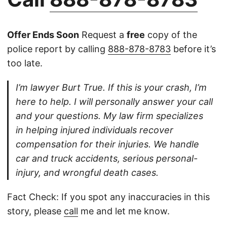
Offer Ends Soon
Request a
free
copy of the
police report by calling
888-878-8783
before it’s
too late.
I’m lawyer Burt True. If this is your crash, I’m
here to help. I will personally answer your call
and your questions. My law firm specializes
in helping injured individuals recover
compensation for their injuries. We handle
car and truck accidents, serious personal-
injury, and wrongful death cases.
Fact Check: If you spot any inaccuracies in this
story, please
call
me and let me know.