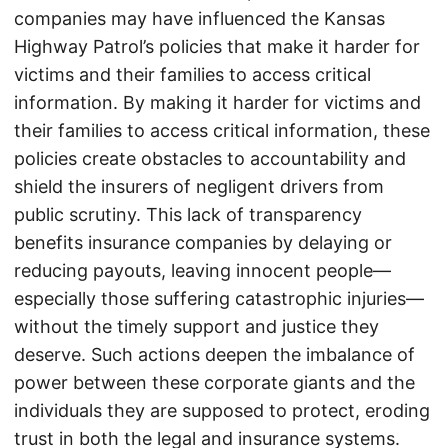
companies may have influenced the Kansas
Highway Patrol’s policies that make it harder for
victims and their families to access critical
information. By making it harder for victims and
their families to access critical information, these
policies create obstacles to accountability and
shield the insurers of negligent drivers from
public scrutiny. This lack of transparency
benefits insurance companies by delaying or
reducing payouts, leaving innocent people—
especially those suffering catastrophic injuries—
without the timely support and justice they
deserve. Such actions deepen the imbalance of
power between these corporate giants and the
individuals they are supposed to protect, eroding
trust in both the legal and insurance systems.