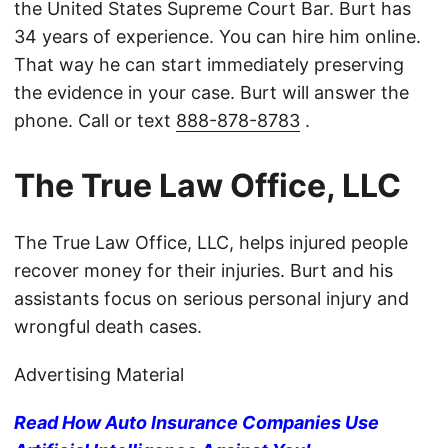
the United States Supreme Court Bar. Burt has
34 years of experience. You can hire him online.
That way he can start immediately preserving
the evidence in your case. Burt will answer the
phone. Call or text
888-878-8783
.
The True Law Office, LLC
The True Law Office, LLC, helps injured people
recover money for their injuries. Burt and his
assistants focus on serious personal injury and
wrongful death cases.
Advertising Material
Read How Auto Insurance Companies Use