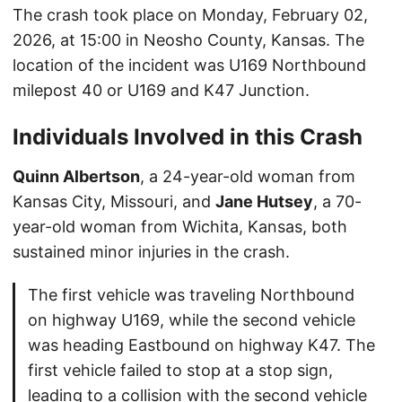
The crash took place on Monday, February 02,
2026, at 15:00 in Neosho County, Kansas. The
location of the incident was U169 Northbound
milepost 40 or U169 and K47 Junction.
Individuals Involved in this Crash
Quinn Albertson
, a 24-year-old woman from
Kansas City, Missouri, and
Jane Hutsey
, a 70-
year-old woman from Wichita, Kansas, both
sustained minor injuries in the crash.
The first vehicle was traveling Northbound
on highway U169, while the second vehicle
was heading Eastbound on highway K47. The
first vehicle failed to stop at a stop sign,
leading to a collision with the second vehicle