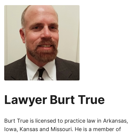
Lawyer Burt True
Burt True is licensed to practice law in Arkansas,
Iowa, Kansas and Missouri. He is a member of