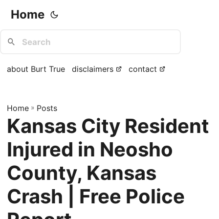
Home
about Burt True
disclaimers
contact
Home
»
Posts
Kansas City Resident
Injured in Neosho
County, Kansas
Crash | Free Police