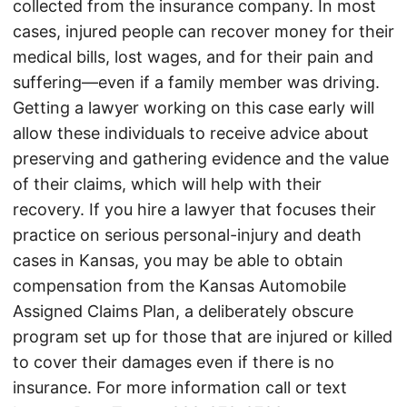
collected from the insurance company. In most
cases, injured people can recover money for their
medical bills, lost wages, and for their pain and
suffering—even if a family member was driving.
Getting a lawyer working on this case early will
allow these individuals to receive advice about
preserving and gathering evidence and the value
of their claims, which will help with their
recovery. If you hire a lawyer that focuses their
practice on serious personal-injury and death
cases in Kansas, you may be able to obtain
compensation from the Kansas Automobile
Assigned Claims Plan, a deliberately obscure
program set up for those that are injured or killed
to cover their damages even if there is no
insurance. For more information call or text