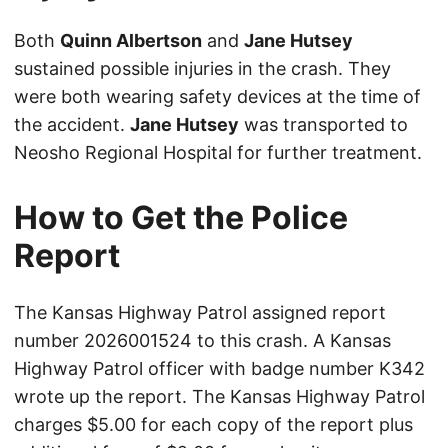
Both
Quinn Albertson
and
Jane Hutsey
sustained possible injuries in the crash. They
were both wearing safety devices at the time of
the accident.
Jane Hutsey
was transported to
Neosho Regional Hospital for further treatment.
How to Get the Police
Report
The Kansas Highway Patrol assigned report
number 2026001524 to this crash. A Kansas
Highway Patrol officer with badge number K342
wrote up the report. The Kansas Highway Patrol
charges $5.00 for each copy of the report plus