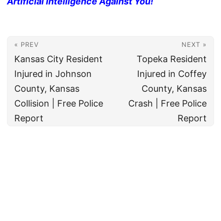
Artificial Intelligence Against You!
« PREV
NEXT »
Kansas City Resident
Topeka Resident
Injured in Johnson
Injured in Coffey
County, Kansas
County, Kansas
Collision | Free Police
Crash | Free Police
Report
Report
© 2026
All rights reserved. The True Law Office, LLC Call 888-878-8783