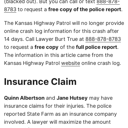
(blacked out). But you can call or text
888-878-
8783
to request a
free copy of the police report
.
The Kansas Highway Patrol will no longer provide
online crash log information for this crash after
14 days. Call Lawyer Burt True at
888-878-8783
to request a
free copy
of the
full police report
.
The information in this article came from the
Kansas Highway Patrol
website
online crash log.
Insurance Claim
Quinn Albertson
and
Jane Hutsey
may have
insurance claims for their injuries. The police
reported State Farm as an insurance company
involved. A lawyer will maximize the amount