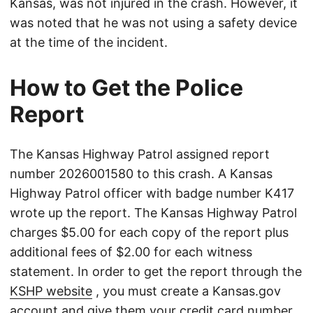
Kansas, was not injured in the crash. However, it
was noted that he was not using a safety device
at the time of the incident.
How to Get the Police
Report
The Kansas Highway Patrol assigned report
number 2026001580 to this crash. A Kansas
Highway Patrol officer with badge number K417
wrote up the report. The Kansas Highway Patrol
charges $5.00 for each copy of the report plus
additional fees of $2.00 for each witness
statement. In order to get the report through the
KSHP website
, you must create a Kansas.gov
account and give them your credit card number.