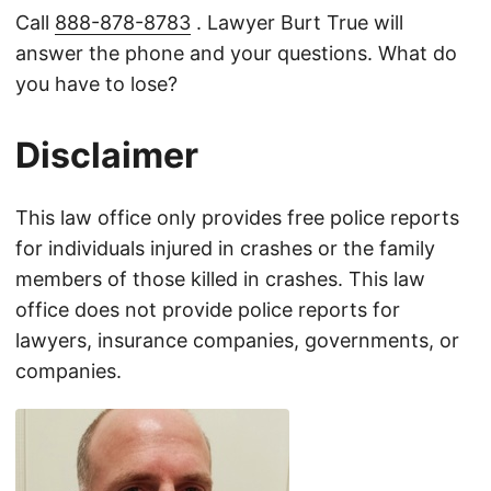
Call
888-878-8783
. Lawyer Burt True will
answer the phone and your questions. What do
you have to lose?
Disclaimer
This law office only provides free police reports
for individuals injured in crashes or the family
members of those killed in crashes. This law
office does not provide police reports for
lawyers, insurance companies, governments, or
companies.