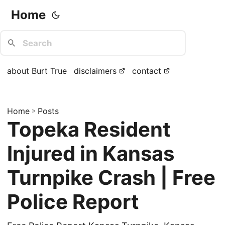
Home
about Burt True
disclaimers
contact
Home
»
Posts
Topeka Resident
Injured in Kansas
Turnpike Crash | Free
Police Report