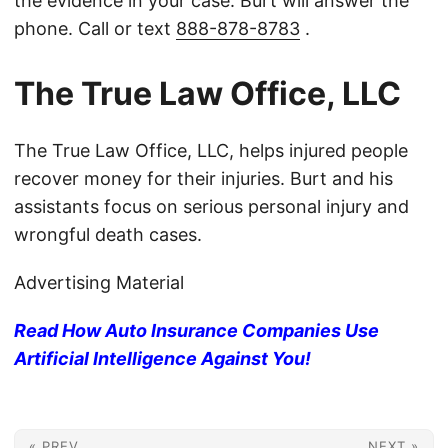
the evidence in your case. Burt will answer the
phone. Call or text
888-878-8783
.
The True Law Office, LLC
The True Law Office, LLC, helps injured people
recover money for their injuries. Burt and his
assistants focus on serious personal injury and
wrongful death cases.
Advertising Material
Read How Auto Insurance Companies Use
Artificial Intelligence Against You!
« PREV
NEXT »