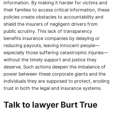
information. By making it harder for victims and
their families to access critical information, these
policies create obstacles to accountability and
shield the insurers of negligent drivers from
public scrutiny. This lack of transparency
benefits insurance companies by delaying or
reducing payouts, leaving innocent people—
especially those suffering catastrophic injuries—
without the timely support and justice they
deserve. Such actions deepen the imbalance of
power between these corporate giants and the
individuals they are supposed to protect, eroding
trust in both the legal and insurance systems.
Talk to lawyer Burt True