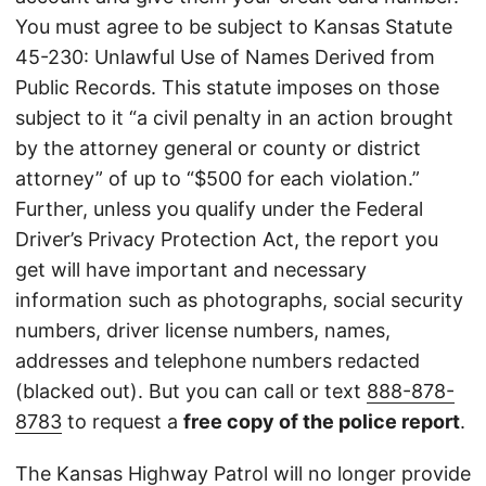
You must agree to be subject to Kansas Statute
45-230: Unlawful Use of Names Derived from
Public Records. This statute imposes on those
subject to it “a civil penalty in an action brought
by the attorney general or county or district
attorney” of up to “$500 for each violation.”
Further, unless you qualify under the Federal
Driver’s Privacy Protection Act, the report you
get will have important and necessary
information such as photographs, social security
numbers, driver license numbers, names,
addresses and telephone numbers redacted
(blacked out). But you can call or text
888-878-
8783
to request a
free copy of the police report
.
The Kansas Highway Patrol will no longer provide