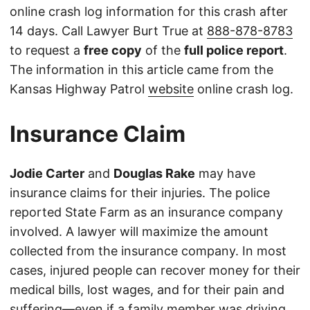
online crash log information for this crash after
14 days. Call Lawyer Burt True at
888-878-8783
to request a
free copy
of the
full police report
.
The information in this article came from the
Kansas Highway Patrol
website
online crash log.
Insurance Claim
Jodie Carter
and
Douglas Rake
may have
insurance claims for their injuries. The police
reported State Farm as an insurance company
involved. A lawyer will maximize the amount
collected from the insurance company. In most
cases, injured people can recover money for their
medical bills, lost wages, and for their pain and
suffering—even if a family member was driving.