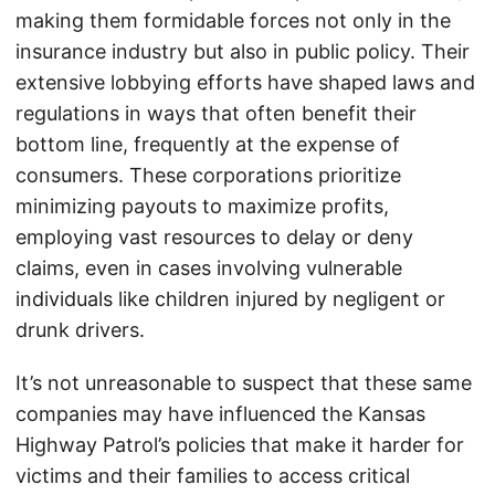
making them formidable forces not only in the
insurance industry but also in public policy. Their
extensive lobbying efforts have shaped laws and
regulations in ways that often benefit their
bottom line, frequently at the expense of
consumers. These corporations prioritize
minimizing payouts to maximize profits,
employing vast resources to delay or deny
claims, even in cases involving vulnerable
individuals like children injured by negligent or
drunk drivers.
It’s not unreasonable to suspect that these same
companies may have influenced the Kansas
Highway Patrol’s policies that make it harder for
victims and their families to access critical