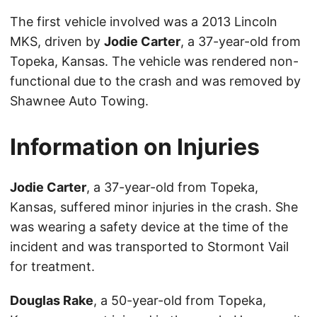
The first vehicle involved was a 2013 Lincoln
MKS, driven by
Jodie Carter
, a 37-year-old from
Topeka, Kansas. The vehicle was rendered non-
functional due to the crash and was removed by
Shawnee Auto Towing.
Information on Injuries
Jodie Carter
, a 37-year-old from Topeka,
Kansas, suffered minor injuries in the crash. She
was wearing a safety device at the time of the
incident and was transported to Stormont Vail
for treatment.
Douglas Rake
, a 50-year-old from Topeka,