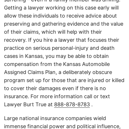
Getting a lawyer working on this case early will
allow these individuals to receive advice about
preserving and gathering evidence and the value
of their claims, which will help with their
recovery. If you hire a lawyer that focuses their
practice on serious personal-injury and death
cases in Kansas, you may be able to obtain
compensation from the Kansas Automobile
Assigned Claims Plan, a deliberately obscure
program set up for those that are injured or killed
to cover their damages even if there is no
insurance. For more information call or text
Lawyer Burt True at
888-878-8783
.
Large national insurance companies wield
immense financial power and political influence,