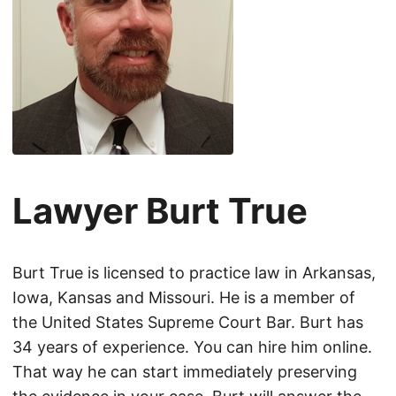
Lawyer Burt True
Burt True is licensed to practice law in Arkansas,
Iowa, Kansas and Missouri. He is a member of
the United States Supreme Court Bar. Burt has
34 years of experience. You can hire him online.
That way he can start immediately preserving