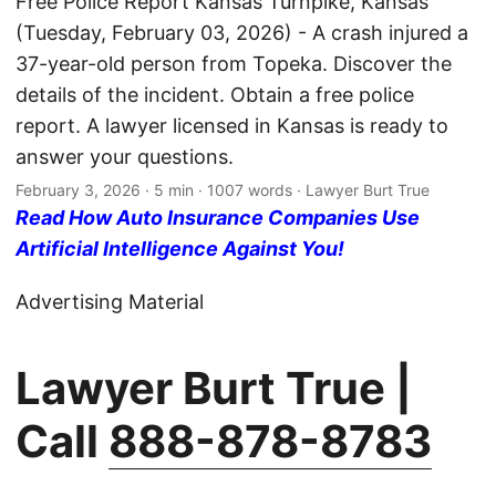
Free Police Report Kansas Turnpike, Kansas
(Tuesday, February 03, 2026) - A crash injured a
37-year-old person from Topeka. Discover the
details of the incident. Obtain a free police
report. A lawyer licensed in Kansas is ready to
answer your questions.
February 3, 2026
· 5 min · 1007 words · Lawyer Burt True
Read How Auto Insurance Companies Use
Artificial Intelligence Against You!
Advertising Material
Lawyer Burt True |
Call
888-878-8783