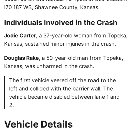
I70 187 WB, Shawnee County, Kansas.
Individuals Involved in the Crash
Jodie Carter
, a 37-year-old woman from Topeka,
Kansas, sustained minor injuries in the crash.
Douglas Rake
, a 50-year-old man from Topeka,
Kansas, was unharmed in the crash.
The first vehicle veered off the road to the
left and collided with the barrier wall. The
vehicle became disabled between lane 1 and
2.
Vehicle Details