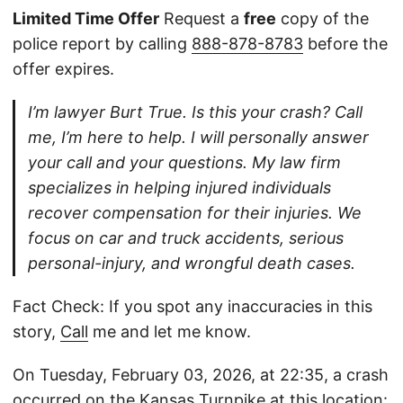
Limited Time Offer
Request a
free
copy of the
police report by calling
888-878-8783
before the
offer expires.
I’m lawyer Burt True. Is this your crash? Call
me, I’m here to help. I will personally answer
your call and your questions. My law firm
specializes in helping injured individuals
recover compensation for their injuries. We
focus on car and truck accidents, serious
personal-injury, and wrongful death cases.
Fact Check: If you spot any inaccuracies in this
story,
Call
me and let me know.
On Tuesday, February 03, 2026, at 22:35, a crash
occurred on the Kansas Turnpike at this location: