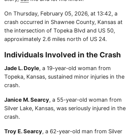
On Thursday, February 05, 2026, at 13:42, a
crash occurred in Shawnee County, Kansas at
the intersection of Topeka Blvd and US 50,
approximately 2.6 miles north of US 24.
Individuals Involved in the Crash
Jade L. Doyle
, a 19-year-old woman from
Topeka, Kansas, sustained minor injuries in the
crash.
Janice M. Searcy
, a 55-year-old woman from
Silver Lake, Kansas, was seriously injured in the
crash.
Troy E. Searcy
, a 62-year-old man from Silver