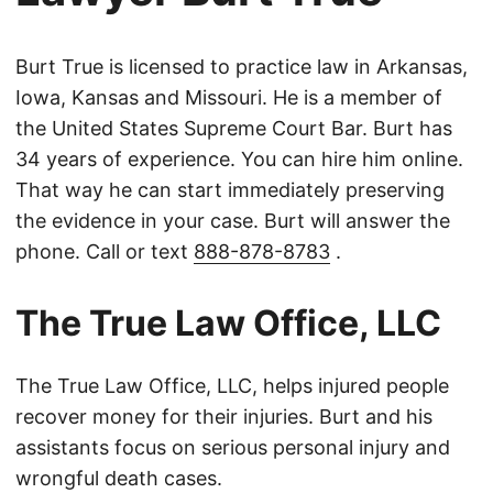
Burt True is licensed to practice law in Arkansas,
Iowa, Kansas and Missouri. He is a member of
the United States Supreme Court Bar. Burt has
34 years of experience. You can hire him online.
That way he can start immediately preserving
the evidence in your case. Burt will answer the
phone. Call or text
888-878-8783
.
The True Law Office, LLC
The True Law Office, LLC, helps injured people
recover money for their injuries. Burt and his
assistants focus on serious personal injury and
wrongful death cases.