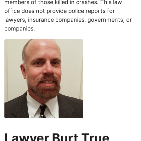
members of those killed in crashes. This law
office does not provide police reports for
lawyers, insurance companies, governments, or
companies.
Lawyer Burt True