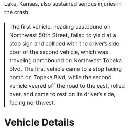
Lake, Kansas, also sustained serious injuries in
the crash.
The first vehicle, heading eastbound on
Northwest 50th Street, failed to yield at a
stop sign and collided with the driver’s side
door of the second vehicle, which was
traveling northbound on Northwest Topeka
Blvd. The first vehicle came to a stop facing
north on Topeka Blvd, while the second
vehicle veered off the road to the east, rolled
over, and came to rest on its driver’s side,
facing northwest.
Vehicle Details