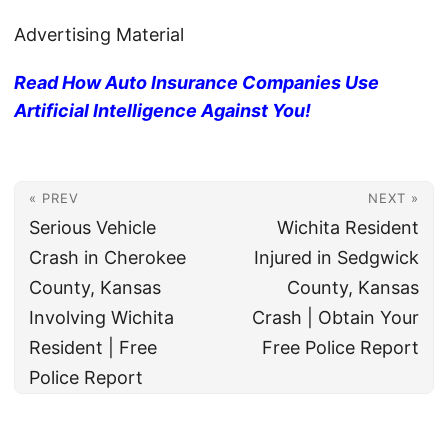
Advertising Material
Read How Auto Insurance Companies Use
Artificial Intelligence Against You!
« PREV
NEXT »
Serious Vehicle
Wichita Resident
Crash in Cherokee
Injured in Sedgwick
County, Kansas
County, Kansas
Involving Wichita
Crash | Obtain Your
Resident | Free
Free Police Report
Police Report