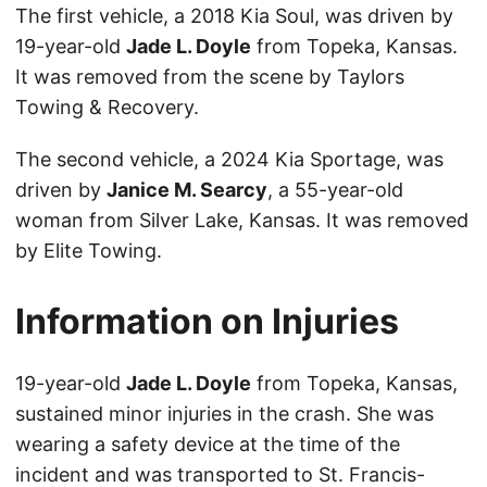
The first vehicle, a 2018 Kia Soul, was driven by
19-year-old
Jade L. Doyle
from Topeka, Kansas.
It was removed from the scene by Taylors
Towing & Recovery.
The second vehicle, a 2024 Kia Sportage, was
driven by
Janice M. Searcy
, a 55-year-old
woman from Silver Lake, Kansas. It was removed
by Elite Towing.
Information on Injuries
19-year-old
Jade L. Doyle
from Topeka, Kansas,
sustained minor injuries in the crash. She was
wearing a safety device at the time of the
incident and was transported to St. Francis-