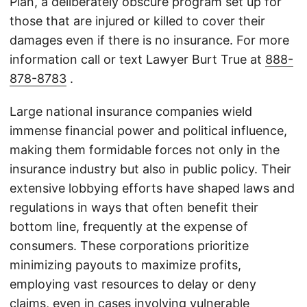
Plan, a deliberately obscure program set up for
those that are injured or killed to cover their
damages even if there is no insurance. For more
information call or text Lawyer Burt True at
888-
878-8783
.
Large national insurance companies wield
immense financial power and political influence,
making them formidable forces not only in the
insurance industry but also in public policy. Their
extensive lobbying efforts have shaped laws and
regulations in ways that often benefit their
bottom line, frequently at the expense of
consumers. These corporations prioritize
minimizing payouts to maximize profits,
employing vast resources to delay or deny
claims, even in cases involving vulnerable