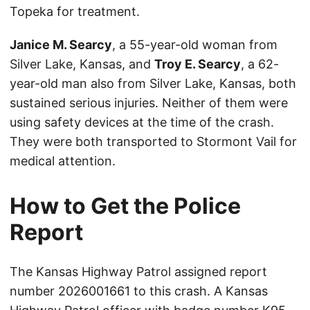
Topeka for treatment.
Janice M. Searcy
, a 55-year-old woman from
Silver Lake, Kansas, and
Troy E. Searcy
, a 62-
year-old man also from Silver Lake, Kansas, both
sustained serious injuries. Neither of them were
using safety devices at the time of the crash.
They were both transported to Stormont Vail for
medical attention.
How to Get the Police
Report
The Kansas Highway Patrol assigned report
number 2026001661 to this crash. A Kansas