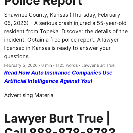
Police Report
Shawnee County, Kansas (Thursday, February
05, 2026) - A serious crash injured a 55-year-old
resident from Topeka. Discover the details of the
incident. Obtain a free police report. A lawyer
licensed in Kansas is ready to answer your
questions.
February 5, 2026
· 6 min · 1125 words · Lawyer Burt True
Read How Auto Insurance Companies Use
Artificial Intelligence Against You!
Advertising Material
Lawyer Burt True |
Call
888-878-8783