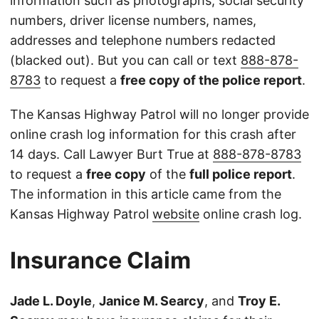
information such as photographs, social security
numbers, driver license numbers, names,
addresses and telephone numbers redacted
(blacked out). But you can call or text
888-878-
8783
to request a
free copy of the police report
.
The Kansas Highway Patrol will no longer provide
online crash log information for this crash after
14 days. Call Lawyer Burt True at
888-878-8783
to request a
free copy
of the
full police report
.
The information in this article came from the
Kansas Highway Patrol
website
online crash log.
Insurance Claim
Jade L. Doyle
,
Janice M. Searcy
, and
Troy E.