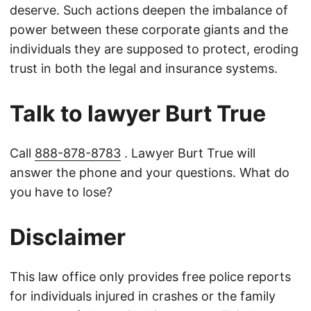
deserve. Such actions deepen the imbalance of
power between these corporate giants and the
individuals they are supposed to protect, eroding
trust in both the legal and insurance systems.
Talk to lawyer Burt True
Call
888-878-8783
. Lawyer Burt True will
answer the phone and your questions. What do
you have to lose?
Disclaimer
This law office only provides free police reports
for individuals injured in crashes or the family