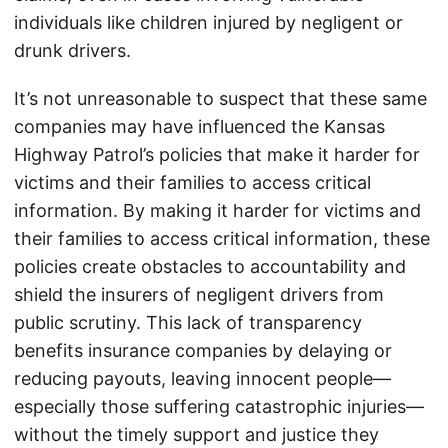
individuals like children injured by negligent or
drunk drivers.
It’s not unreasonable to suspect that these same
companies may have influenced the Kansas
Highway Patrol’s policies that make it harder for
victims and their families to access critical
information. By making it harder for victims and
their families to access critical information, these
policies create obstacles to accountability and
shield the insurers of negligent drivers from
public scrutiny. This lack of transparency
benefits insurance companies by delaying or
reducing payouts, leaving innocent people—
especially those suffering catastrophic injuries—
without the timely support and justice they