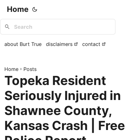
Home
about Burt True
disclaimers
contact
Home
»
Posts
Topeka Resident
Seriously Injured in
Shawnee County,
Kansas Crash | Free