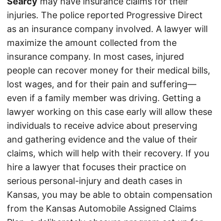
Searcy
may have insurance claims for their
injuries. The police reported Progressive Direct
as an insurance company involved. A lawyer will
maximize the amount collected from the
insurance company. In most cases, injured
people can recover money for their medical bills,
lost wages, and for their pain and suffering—
even if a family member was driving. Getting a
lawyer working on this case early will allow these
individuals to receive advice about preserving
and gathering evidence and the value of their
claims, which will help with their recovery. If you
hire a lawyer that focuses their practice on
serious personal-injury and death cases in
Kansas, you may be able to obtain compensation
from the Kansas Automobile Assigned Claims