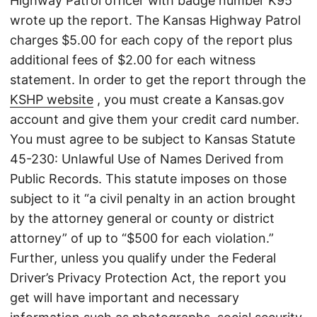
Highway Patrol officer with badge number K95
wrote up the report. The Kansas Highway Patrol
charges $5.00 for each copy of the report plus
additional fees of $2.00 for each witness
statement. In order to get the report through the
KSHP website
, you must create a Kansas.gov
account and give them your credit card number.
You must agree to be subject to Kansas Statute
45-230: Unlawful Use of Names Derived from
Public Records. This statute imposes on those
subject to it “a civil penalty in an action brought
by the attorney general or county or district
attorney” of up to “$500 for each violation.”
Further, unless you qualify under the Federal
Driver’s Privacy Protection Act, the report you
get will have important and necessary