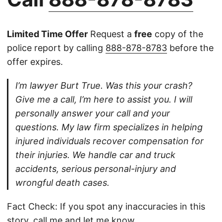
Limited Time Offer
Request a
free
copy of the
police report by calling
888-878-8783
before the
offer expires.
I’m lawyer Burt True. Was this your crash?
Give me a call, I’m here to assist you. I will
personally answer your call and your
questions. My law firm specializes in helping
injured individuals recover compensation for
their injuries. We handle car and truck
accidents, serious personal-injury and
wrongful death cases.
Fact Check: If you spot any inaccuracies in this
story,
call
me and let me know.