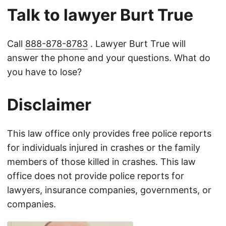
Talk to lawyer Burt True
Call
888-878-8783
. Lawyer Burt True will
answer the phone and your questions. What do
you have to lose?
Disclaimer
This law office only provides free police reports
for individuals injured in crashes or the family
members of those killed in crashes. This law
office does not provide police reports for
lawyers, insurance companies, governments, or
companies.