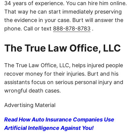
34 years of experience. You can hire him online.
That way he can start immediately preserving
the evidence in your case. Burt will answer the
phone. Call or text
888-878-8783
.
The True Law Office, LLC
The True Law Office, LLC, helps injured people
recover money for their injuries. Burt and his
assistants focus on serious personal injury and
wrongful death cases.
Advertising Material
Read How Auto Insurance Companies Use
Artificial Intelligence Against You!