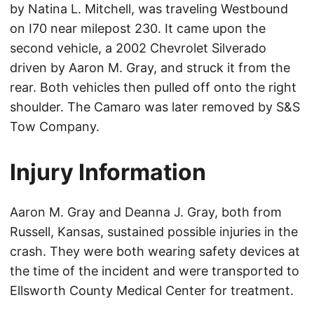
by Natina L. Mitchell, was traveling Westbound
on I70 near milepost 230. It came upon the
second vehicle, a 2002 Chevrolet Silverado
driven by Aaron M. Gray, and struck it from the
rear. Both vehicles then pulled off onto the right
shoulder. The Camaro was later removed by S&S
Tow Company.
Injury Information
Aaron M. Gray and Deanna J. Gray, both from
Russell, Kansas, sustained possible injuries in the
crash. They were both wearing safety devices at
the time of the incident and were transported to
Ellsworth County Medical Center for treatment.