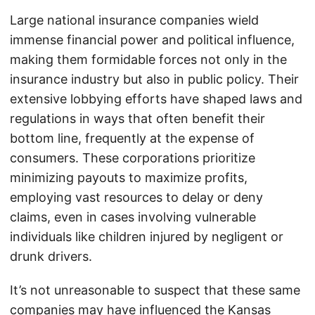
Large national insurance companies wield
immense financial power and political influence,
making them formidable forces not only in the
insurance industry but also in public policy. Their
extensive lobbying efforts have shaped laws and
regulations in ways that often benefit their
bottom line, frequently at the expense of
consumers. These corporations prioritize
minimizing payouts to maximize profits,
employing vast resources to delay or deny
claims, even in cases involving vulnerable
individuals like children injured by negligent or
drunk drivers.
It’s not unreasonable to suspect that these same
companies may have influenced the Kansas