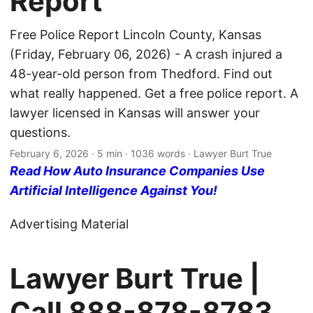
Report
Free Police Report Lincoln County, Kansas
(Friday, February 06, 2026) - A crash injured a
48-year-old person from Thedford. Find out
what really happened. Get a free police report. A
lawyer licensed in Kansas will answer your
questions.
February 6, 2026
· 5 min · 1036 words · Lawyer Burt True
Read How Auto Insurance Companies Use
Artificial Intelligence Against You!
Advertising Material
Lawyer Burt True |
Call
888-878-8783