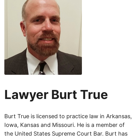
Lawyer Burt True
Burt True is licensed to practice law in Arkansas,
Iowa, Kansas and Missouri. He is a member of
the United States Supreme Court Bar. Burt has