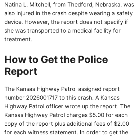
Natina L. Mitchell, from Thedford, Nebraska, was
also injured in the crash despite wearing a safety
device. However, the report does not specify if
she was transported to a medical facility for
treatment.
How to Get the Police
Report
The Kansas Highway Patrol assigned report
number 2026001717 to this crash. A Kansas
Highway Patrol officer wrote up the report. The
Kansas Highway Patrol charges $5.00 for each
copy of the report plus additional fees of $2.00
for each witness statement. In order to get the