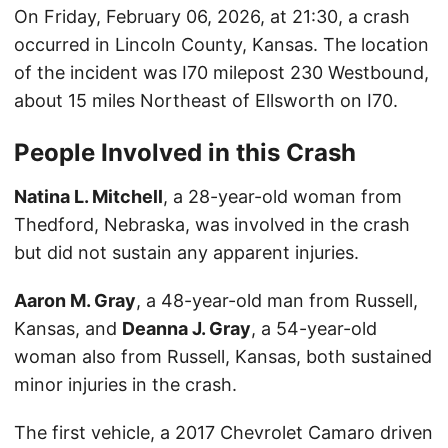
On Friday, February 06, 2026, at 21:30, a crash
occurred in Lincoln County, Kansas. The location
of the incident was I70 milepost 230 Westbound,
about 15 miles Northeast of Ellsworth on I70.
People Involved in this Crash
Natina L. Mitchell
, a 28-year-old woman from
Thedford, Nebraska, was involved in the crash
but did not sustain any apparent injuries.
Aaron M. Gray
, a 48-year-old man from Russell,
Kansas, and
Deanna J. Gray
, a 54-year-old
woman also from Russell, Kansas, both sustained
minor injuries in the crash.
The first vehicle, a 2017 Chevrolet Camaro driven