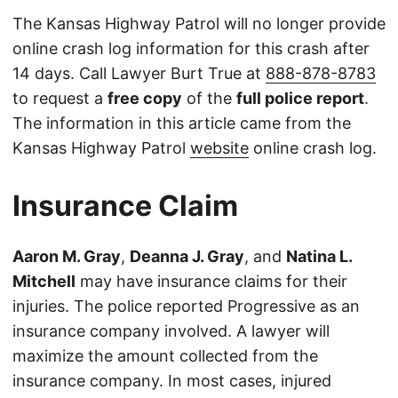
The Kansas Highway Patrol will no longer provide
online crash log information for this crash after
14 days. Call Lawyer Burt True at
888-878-8783
to request a
free copy
of the
full police report
.
The information in this article came from the
Kansas Highway Patrol
website
online crash log.
Insurance Claim
Aaron M. Gray
,
Deanna J. Gray
, and
Natina L.
Mitchell
may have insurance claims for their
injuries. The police reported Progressive as an
insurance company involved. A lawyer will
maximize the amount collected from the
insurance company. In most cases, injured