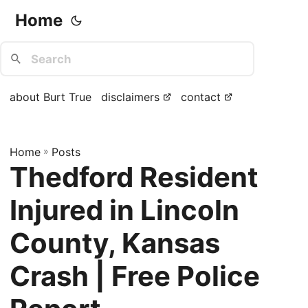
Home
about Burt True
disclaimers
contact
Home
»
Posts
Thedford Resident
Injured in Lincoln
County, Kansas
Crash | Free Police