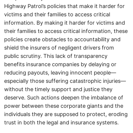
Highway Patrol’s policies that make it harder for
victims and their families to access critical
information. By making it harder for victims and
their families to access critical information, these
policies create obstacles to accountability and
shield the insurers of negligent drivers from
public scrutiny. This lack of transparency
benefits insurance companies by delaying or
reducing payouts, leaving innocent people—
especially those suffering catastrophic injuries—
without the timely support and justice they
deserve. Such actions deepen the imbalance of
power between these corporate giants and the
individuals they are supposed to protect, eroding
trust in both the legal and insurance systems.