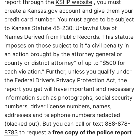
report through the
KSHP website
, you must
create a Kansas.gov account and give them your
credit card number. You must agree to be subject
to Kansas Statute 45-230: Unlawful Use of
Names Derived from Public Records. This statute
imposes on those subject to it “a civil penalty in
an action brought by the attorney general or
county or district attorney” of up to “$500 for
each violation.” Further, unless you qualify under
the Federal Driver’s Privacy Protection Act, the
report you get will have important and necessary
information such as photographs, social security
numbers, driver license numbers, names,
addresses and telephone numbers redacted
(blacked out). But you can call or text
888-878-
8783
to request a
free copy of the police report
.