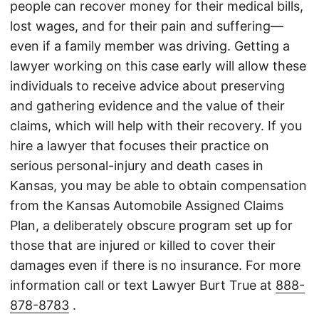
people can recover money for their medical bills,
lost wages, and for their pain and suffering—
even if a family member was driving. Getting a
lawyer working on this case early will allow these
individuals to receive advice about preserving
and gathering evidence and the value of their
claims, which will help with their recovery. If you
hire a lawyer that focuses their practice on
serious personal-injury and death cases in
Kansas, you may be able to obtain compensation
from the Kansas Automobile Assigned Claims
Plan, a deliberately obscure program set up for
those that are injured or killed to cover their
damages even if there is no insurance. For more
information call or text Lawyer Burt True at
888-
878-8783
.