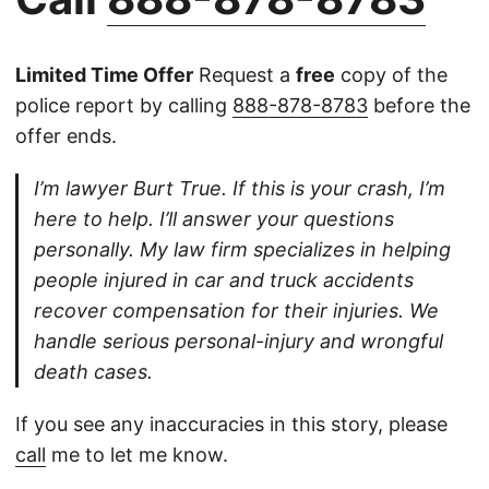
Limited Time Offer
Request a
free
copy of the
police report by calling
888-878-8783
before the
offer ends.
I’m lawyer Burt True. If this is your crash, I’m
here to help. I’ll answer your questions
personally. My law firm specializes in helping
people injured in car and truck accidents
recover compensation for their injuries. We
handle serious personal-injury and wrongful
death cases.
If you see any inaccuracies in this story, please
call
me to let me know.