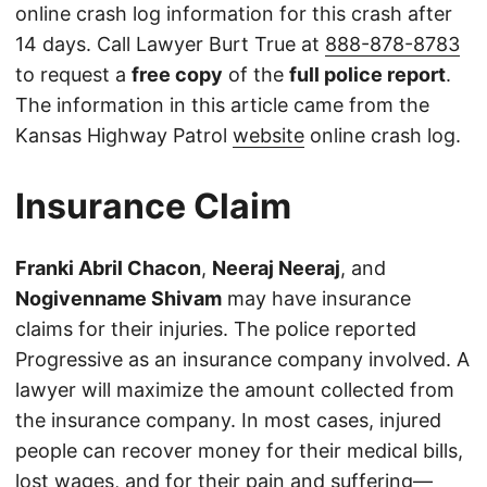
online crash log information for this crash after
14 days. Call Lawyer Burt True at
888-878-8783
to request a
free copy
of the
full police report
.
The information in this article came from the
Kansas Highway Patrol
website
online crash log.
Insurance Claim
Franki Abril Chacon
,
Neeraj Neeraj
, and
Nogivenname Shivam
may have insurance
claims for their injuries. The police reported
Progressive as an insurance company involved. A
lawyer will maximize the amount collected from
the insurance company. In most cases, injured
people can recover money for their medical bills,
lost wages, and for their pain and suffering—