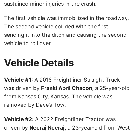
sustained minor injuries in the crash.
The first vehicle was immobilized in the roadway.
The second vehicle collided with the first,
sending it into the ditch and causing the second
vehicle to roll over.
Vehicle Details
Vehicle #1
: A 2016 Freightliner Straight Truck
was driven by
Franki Abril Chacon
, a 25-year-old
from Kansas City, Kansas. The vehicle was
removed by Dave’s Tow.
Vehicle #2
: A 2022 Freightliner Tractor was
driven by
Neeraj Neeraj
, a 23-year-old from West