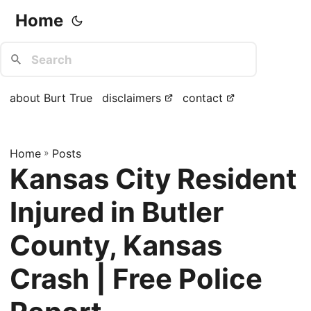
Home
about Burt True
disclaimers
contact
Home
»
Posts
Kansas City Resident
Injured in Butler
County, Kansas
Crash | Free Police