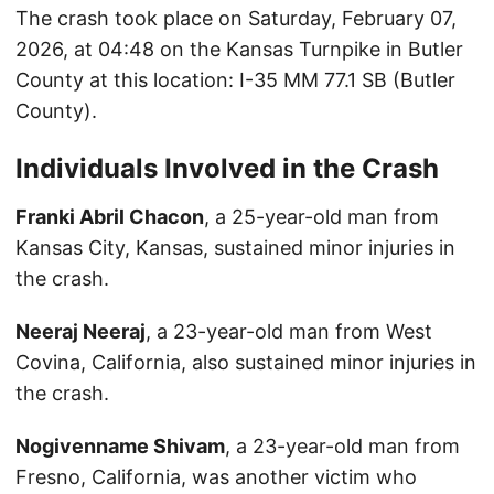
The crash took place on Saturday, February 07,
2026, at 04:48 on the Kansas Turnpike in Butler
County at this location: I-35 MM 77.1 SB (Butler
County).
Individuals Involved in the Crash
Franki Abril Chacon
, a 25-year-old man from
Kansas City, Kansas, sustained minor injuries in
the crash.
Neeraj Neeraj
, a 23-year-old man from West
Covina, California, also sustained minor injuries in
the crash.
Nogivenname Shivam
, a 23-year-old man from
Fresno, California, was another victim who