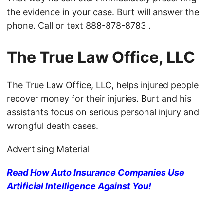
the evidence in your case. Burt will answer the
phone. Call or text
888-878-8783
.
The True Law Office, LLC
The True Law Office, LLC, helps injured people
recover money for their injuries. Burt and his
assistants focus on serious personal injury and
wrongful death cases.
Advertising Material
Read How Auto Insurance Companies Use
Artificial Intelligence Against You!