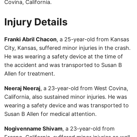
Covina, California.
Injury Details
Franki Abril Chacon
, a 25-year-old from Kansas
City, Kansas, suffered minor injuries in the crash.
He was wearing a safety device at the time of
the accident and was transported to Susan B
Allen for treatment.
Neeraj Neeraj
, a 23-year-old from West Covina,
California, also sustained minor injuries. He was
wearing a safety device and was transported to
Susan B Allen for medical attention.
Nogivenname Shivam
, a 23-year-old from