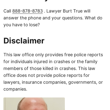
Call
888-878-8783
. Lawyer Burt True will
answer the phone and your questions. What do
you have to lose?
Disclaimer
This law office only provides free police reports
for individuals injured in crashes or the family
members of those killed in crashes. This law
office does not provide police reports for
lawyers, insurance companies, governments, or
companies.