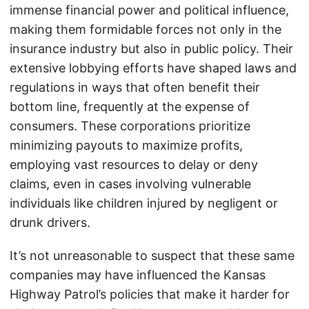
immense financial power and political influence,
making them formidable forces not only in the
insurance industry but also in public policy. Their
extensive lobbying efforts have shaped laws and
regulations in ways that often benefit their
bottom line, frequently at the expense of
consumers. These corporations prioritize
minimizing payouts to maximize profits,
employing vast resources to delay or deny
claims, even in cases involving vulnerable
individuals like children injured by negligent or
drunk drivers.
It’s not unreasonable to suspect that these same
companies may have influenced the Kansas
Highway Patrol’s policies that make it harder for