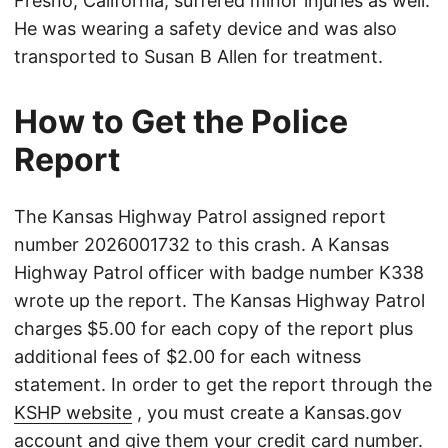
Fresno, California, suffered minor injuries as well.
He was wearing a safety device and was also
transported to Susan B Allen for treatment.
How to Get the Police
Report
The Kansas Highway Patrol assigned report
number 2026001732 to this crash. A Kansas
Highway Patrol officer with badge number K338
wrote up the report. The Kansas Highway Patrol
charges $5.00 for each copy of the report plus
additional fees of $2.00 for each witness
statement. In order to get the report through the
KSHP website
, you must create a Kansas.gov
account and give them your credit card number.