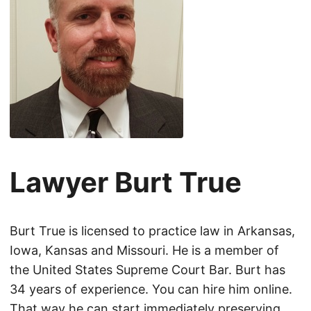
Lawyer Burt True
Burt True is licensed to practice law in Arkansas,
Iowa, Kansas and Missouri. He is a member of
the United States Supreme Court Bar. Burt has
34 years of experience. You can hire him online.
That way he can start immediately preserving