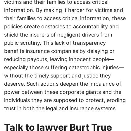
victims and their families to access critical
information. By making it harder for victims and
their families to access critical information, these
policies create obstacles to accountability and
shield the insurers of negligent drivers from
public scrutiny. This lack of transparency
benefits insurance companies by delaying or
reducing payouts, leaving innocent people—
especially those suffering catastrophic injuries—
without the timely support and justice they
deserve. Such actions deepen the imbalance of
power between these corporate giants and the
individuals they are supposed to protect, eroding
trust in both the legal and insurance systems.
Talk to lawyer Burt True