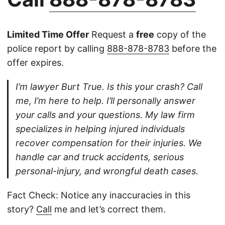
Limited Time Offer
Request a
free
copy of the
police report by calling
888-878-8783
before the
offer expires.
I’m lawyer Burt True. Is this your crash? Call
me, I’m here to help. I’ll personally answer
your calls and your questions. My law firm
specializes in helping injured individuals
recover compensation for their injuries. We
handle car and truck accidents, serious
personal-injury, and wrongful death cases.
Fact Check: Notice any inaccuracies in this
story?
Call
me and let’s correct them.