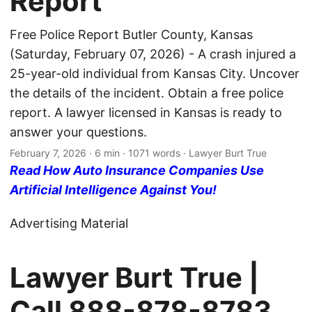
Report
Free Police Report Butler County, Kansas
(Saturday, February 07, 2026) - A crash injured a
25-year-old individual from Kansas City. Uncover
the details of the incident. Obtain a free police
report. A lawyer licensed in Kansas is ready to
answer your questions.
February 7, 2026
· 6 min · 1071 words · Lawyer Burt True
Read How Auto Insurance Companies Use
Artificial Intelligence Against You!
Advertising Material
Lawyer Burt True |
Call
888-878-8783