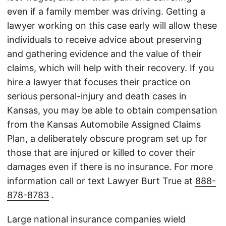
even if a family member was driving. Getting a
lawyer working on this case early will allow these
individuals to receive advice about preserving
and gathering evidence and the value of their
claims, which will help with their recovery. If you
hire a lawyer that focuses their practice on
serious personal-injury and death cases in
Kansas, you may be able to obtain compensation
from the Kansas Automobile Assigned Claims
Plan, a deliberately obscure program set up for
those that are injured or killed to cover their
damages even if there is no insurance. For more
information call or text Lawyer Burt True at
888-
878-8783
.
Large national insurance companies wield