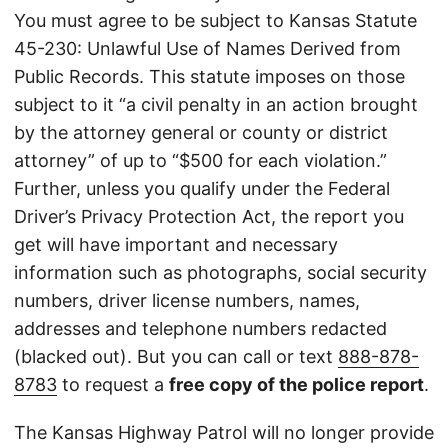
You must agree to be subject to Kansas Statute
45-230: Unlawful Use of Names Derived from
Public Records. This statute imposes on those
subject to it “a civil penalty in an action brought
by the attorney general or county or district
attorney” of up to “$500 for each violation.”
Further, unless you qualify under the Federal
Driver’s Privacy Protection Act, the report you
get will have important and necessary
information such as photographs, social security
numbers, driver license numbers, names,
addresses and telephone numbers redacted
(blacked out). But you can call or text
888-878-
8783
to request a
free copy of the police report
.
The Kansas Highway Patrol will no longer provide