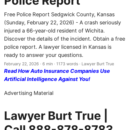
Police Report
Free Police Report Sedgwick County, Kansas
(Sunday, February 22, 2026) - A crash seriously
injured a 66-year-old resident of Wichita.
Discover the details of the incident. Obtain a free
police report. A lawyer licensed in Kansas is
ready to answer your questions.
February 22, 2026
· 6 min · 1173 words · Lawyer Burt True
Read How Auto Insurance Companies Use
Artificial Intelligence Against You!
Advertising Material
Lawyer Burt True |
Call
888-878-8783