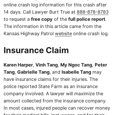
online crash log information for this crash after
14 days. Call Lawyer Burt True at
888-878-8783
to request a
free copy
of the
full police report
.
The information in this article came from the
Kansas Highway Patrol
website
online crash log.
Insurance Claim
Karen Harper
,
Vinh Tang
,
My Ngoc Tang
,
Peter
Tang
,
Gabrielle Tang
, and
Isabelle Tang
may
have insurance claims for their injuries. The
police reported State Farm as an insurance
company involved. A lawyer will maximize the
amount collected from the insurance company.
In most cases, injured people can recover money