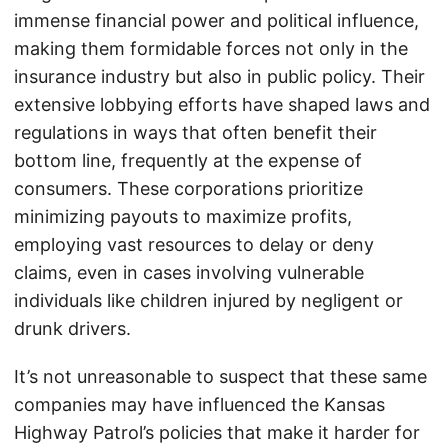
immense financial power and political influence,
making them formidable forces not only in the
insurance industry but also in public policy. Their
extensive lobbying efforts have shaped laws and
regulations in ways that often benefit their
bottom line, frequently at the expense of
consumers. These corporations prioritize
minimizing payouts to maximize profits,
employing vast resources to delay or deny
claims, even in cases involving vulnerable
individuals like children injured by negligent or
drunk drivers.
It’s not unreasonable to suspect that these same
companies may have influenced the Kansas
Highway Patrol’s policies that make it harder for