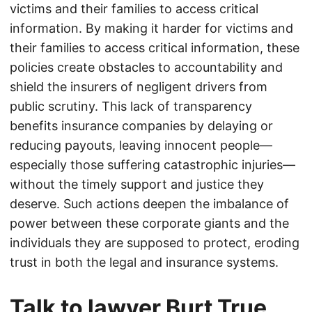
victims and their families to access critical
information. By making it harder for victims and
their families to access critical information, these
policies create obstacles to accountability and
shield the insurers of negligent drivers from
public scrutiny. This lack of transparency
benefits insurance companies by delaying or
reducing payouts, leaving innocent people—
especially those suffering catastrophic injuries—
without the timely support and justice they
deserve. Such actions deepen the imbalance of
power between these corporate giants and the
individuals they are supposed to protect, eroding
trust in both the legal and insurance systems.
Talk to lawyer Burt True