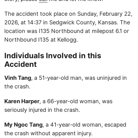
The accident took place on Sunday, February 22,
2026, at 14:37 in Sedgwick County, Kansas. The
location was I135 Northbound at milepost 6.1 or
Northbound I135 at Kellogg.
Individuals Involved in this
Accident
Vinh Tang
, a 51-year-old man, was uninjured in
the crash.
Karen Harper
, a 66-year-old woman, was
seriously injured in the crash.
My Ngoc Tang
, a 41-year-old woman, escaped
the crash without apparent injury.