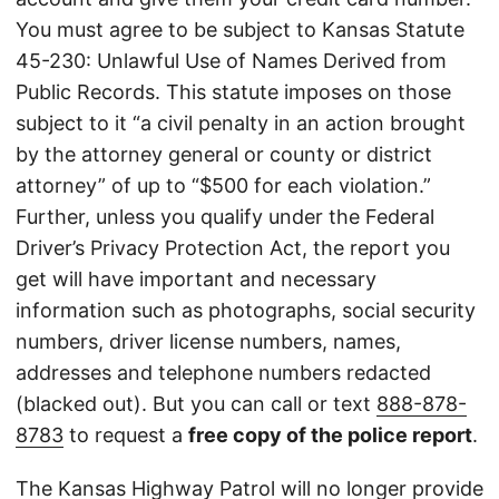
You must agree to be subject to Kansas Statute
45-230: Unlawful Use of Names Derived from
Public Records. This statute imposes on those
subject to it “a civil penalty in an action brought
by the attorney general or county or district
attorney” of up to “$500 for each violation.”
Further, unless you qualify under the Federal
Driver’s Privacy Protection Act, the report you
get will have important and necessary
information such as photographs, social security
numbers, driver license numbers, names,
addresses and telephone numbers redacted
(blacked out). But you can call or text
888-878-
8783
to request a
free copy of the police report
.
The Kansas Highway Patrol will no longer provide