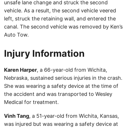
unsafe lane change and struck the second
vehicle. As a result, the second vehicle veered
left, struck the retaining wall, and entered the
canal. The second vehicle was removed by Ken’s
Auto Tow.
Injury Information
Karen Harper
, a 66-year-old from Wichita,
Nebraska, sustained serious injuries in the crash.
She was wearing a safety device at the time of
the accident and was transported to Wesley
Medical for treatment.
Vinh Tang
, a 51-year-old from Wichita, Kansas,
was injured but was wearing a safety device at