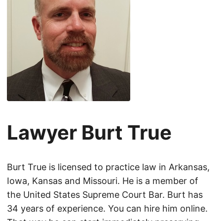
Lawyer Burt True
Burt True is licensed to practice law in Arkansas,
Iowa, Kansas and Missouri. He is a member of
the United States Supreme Court Bar. Burt has
34 years of experience. You can hire him online.