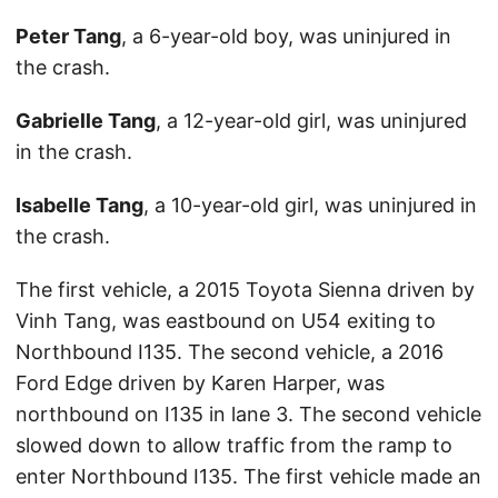
Peter Tang
, a 6-year-old boy, was uninjured in
the crash.
Gabrielle Tang
, a 12-year-old girl, was uninjured
in the crash.
Isabelle Tang
, a 10-year-old girl, was uninjured in
the crash.
The first vehicle, a 2015 Toyota Sienna driven by
Vinh Tang, was eastbound on U54 exiting to
Northbound I135. The second vehicle, a 2016
Ford Edge driven by Karen Harper, was
northbound on I135 in lane 3. The second vehicle
slowed down to allow traffic from the ramp to
enter Northbound I135. The first vehicle made an