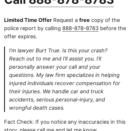
Limited Time Offer
Request a
free
copy of the
police report by calling
888-878-8783
before the
offer expires.
I’m lawyer Burt True. Is this your crash?
Reach out to me and I’ll assist you. I’ll
personally answer your call and your
questions. My law firm specializes in helping
injured individuals recover compensation for
their injuries. We handle car and truck
accidents, serious personal-injury, and
wrongful death cases.
Fact Check: If you notice any inaccuracies in this
story, please
call
me and let me know.