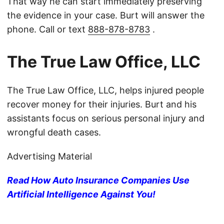
That way he can start immediately preserving
the evidence in your case. Burt will answer the
phone. Call or text
888-878-8783
.
The True Law Office, LLC
The True Law Office, LLC, helps injured people
recover money for their injuries. Burt and his
assistants focus on serious personal injury and
wrongful death cases.
Advertising Material
Read How Auto Insurance Companies Use
Artificial Intelligence Against You!