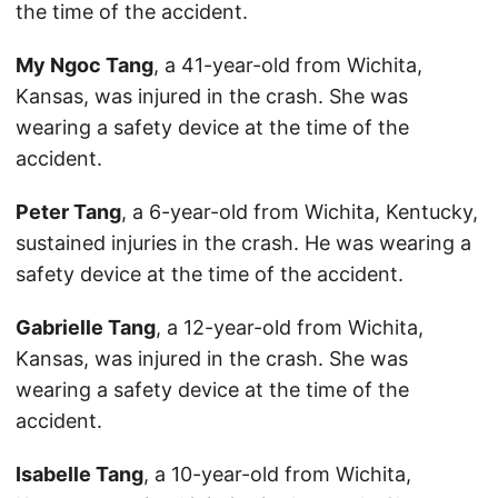
the time of the accident.
My Ngoc Tang
, a 41-year-old from Wichita,
Kansas, was injured in the crash. She was
wearing a safety device at the time of the
accident.
Peter Tang
, a 6-year-old from Wichita, Kentucky,
sustained injuries in the crash. He was wearing a
safety device at the time of the accident.
Gabrielle Tang
, a 12-year-old from Wichita,
Kansas, was injured in the crash. She was
wearing a safety device at the time of the
accident.
Isabelle Tang
, a 10-year-old from Wichita,