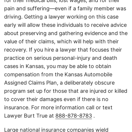
for their medical bills, lost wages, and for their
pain and suffering—even if a family member was
driving. Getting a lawyer working on this case
early will allow these individuals to receive advice
about preserving and gathering evidence and the
value of their claims, which will help with their
recovery. If you hire a lawyer that focuses their
practice on serious personal-injury and death
cases in Kansas, you may be able to obtain
compensation from the Kansas Automobile
Assigned Claims Plan, a deliberately obscure
program set up for those that are injured or killed
to cover their damages even if there is no
insurance. For more information call or text
Lawyer Burt True at
888-878-8783
.
Large national insurance companies wield