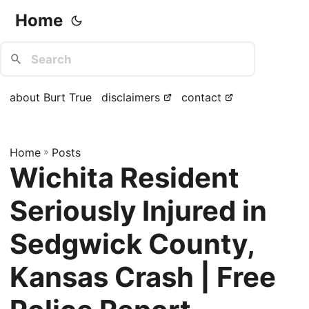
Home
about Burt True
disclaimers
contact
Home
»
Posts
Wichita Resident
Seriously Injured in
Sedgwick County,
Kansas Crash | Free