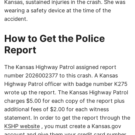
Kansas, sustained injuries in the crash. She was
wearing a safety device at the time of the
accident.
How to Get the Police
Report
The Kansas Highway Patrol assigned report
number 2026002377 to this crash. A Kansas
Highway Patrol officer with badge number K275
wrote up the report. The Kansas Highway Patrol
charges $5.00 for each copy of the report plus
additional fees of $2.00 for each witness
statement. In order to get the report through the
KSHP website
, you must create a Kansas.gov
account and give them your credit card number.