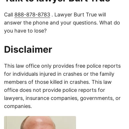
Call
888-878-8783
. Lawyer Burt True will
answer the phone and your questions. What do
you have to lose?
Disclaimer
This law office only provides free police reports
for individuals injured in crashes or the family
members of those killed in crashes. This law
office does not provide police reports for
lawyers, insurance companies, governments, or
companies.