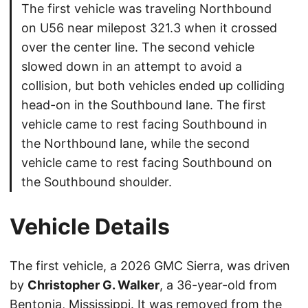
The first vehicle was traveling Northbound
on U56 near milepost 321.3 when it crossed
over the center line. The second vehicle
slowed down in an attempt to avoid a
collision, but both vehicles ended up colliding
head-on in the Southbound lane. The first
vehicle came to rest facing Southbound in
the Northbound lane, while the second
vehicle came to rest facing Southbound on
the Southbound shoulder.
Vehicle Details
The first vehicle, a 2026 GMC Sierra, was driven
by
Christopher G. Walker
, a 36-year-old from
Bentonia, Mississippi. It was removed from the