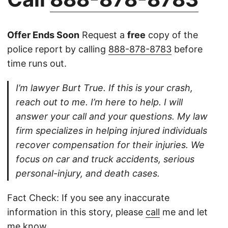
Offer Ends Soon
Request a
free
copy of the
police report by calling
888-878-8783
before
time runs out.
I’m lawyer Burt True. If this is your crash,
reach out to me. I’m here to help. I will
answer your call and your questions. My law
firm specializes in helping injured individuals
recover compensation for their injuries. We
focus on car and truck accidents, serious
personal-injury, and death cases.
Fact Check: If you see any inaccurate
information in this story, please
call
me and let
me know.