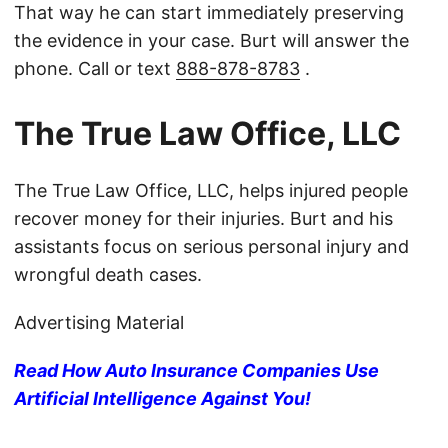
That way he can start immediately preserving
the evidence in your case. Burt will answer the
phone. Call or text
888-878-8783
.
The True Law Office, LLC
The True Law Office, LLC, helps injured people
recover money for their injuries. Burt and his
assistants focus on serious personal injury and
wrongful death cases.
Advertising Material
Read How Auto Insurance Companies Use
Artificial Intelligence Against You!