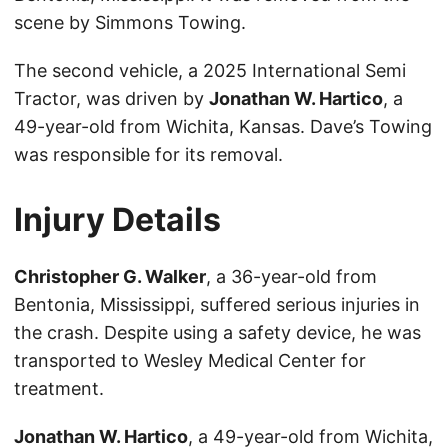
scene by Simmons Towing.
The second vehicle, a 2025 International Semi
Tractor, was driven by
Jonathan W. Hartico
, a
49-year-old from Wichita, Kansas. Dave’s Towing
was responsible for its removal.
Injury Details
Christopher G. Walker
, a 36-year-old from
Bentonia, Mississippi, suffered serious injuries in
the crash. Despite using a safety device, he was
transported to Wesley Medical Center for
treatment.
Jonathan W. Hartico
, a 49-year-old from Wichita,