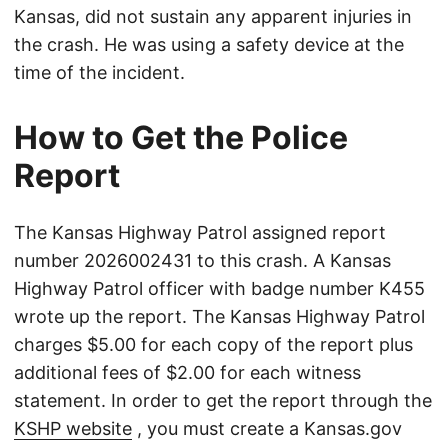
Kansas, did not sustain any apparent injuries in
the crash. He was using a safety device at the
time of the incident.
How to Get the Police
Report
The Kansas Highway Patrol assigned report
number 2026002431 to this crash. A Kansas
Highway Patrol officer with badge number K455
wrote up the report. The Kansas Highway Patrol
charges $5.00 for each copy of the report plus
additional fees of $2.00 for each witness
statement. In order to get the report through the
KSHP website
, you must create a Kansas.gov