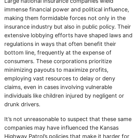
Large national insurance companies wield
immense financial power and political influence,
making them formidable forces not only in the
insurance industry but also in public policy. Their
extensive lobbying efforts have shaped laws and
regulations in ways that often benefit their
bottom line, frequently at the expense of
consumers. These corporations prioritize
minimizing payouts to maximize profits,
employing vast resources to delay or deny
claims, even in cases involving vulnerable
individuals like children injured by negligent or
drunk drivers.
It’s not unreasonable to suspect that these same
companies may have influenced the Kansas
Highway Patrol’s policies that make it harder for