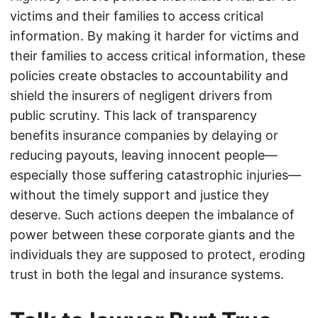
victims and their families to access critical
information. By making it harder for victims and
their families to access critical information, these
policies create obstacles to accountability and
shield the insurers of negligent drivers from
public scrutiny. This lack of transparency
benefits insurance companies by delaying or
reducing payouts, leaving innocent people—
especially those suffering catastrophic injuries—
without the timely support and justice they
deserve. Such actions deepen the imbalance of
power between these corporate giants and the
individuals they are supposed to protect, eroding
trust in both the legal and insurance systems.