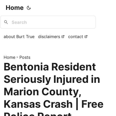
Home
about Burt True
disclaimers
contact
Home
»
Posts
Bentonia Resident
Seriously Injured in
Marion County,
Kansas Crash | Free