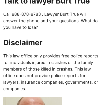
Talk to lawyer Burt True
Call
888-878-8783
. Lawyer Burt True will
answer the phone and your questions. What do
you have to lose?
Disclaimer
This law office only provides free police reports
for individuals injured in crashes or the family
members of those killed in crashes. This law
office does not provide police reports for
lawyers, insurance companies, governments, or
companies.