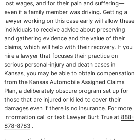
lost wages, and for their pain and suffering—
even if a family member was driving. Getting a
lawyer working on this case early will allow these
individuals to receive advice about preserving
and gathering evidence and the value of their
claims, which will help with their recovery. If you
hire a lawyer that focuses their practice on
serious personal-injury and death cases in
Kansas, you may be able to obtain compensation
from the Kansas Automobile Assigned Claims
Plan, a deliberately obscure program set up for
those that are injured or killed to cover their
damages even if there is no insurance. For more
information call or text Lawyer Burt True at
888-
878-8783
.