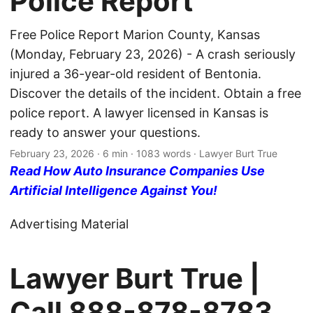
Police Report
Free Police Report Marion County, Kansas
(Monday, February 23, 2026) - A crash seriously
injured a 36-year-old resident of Bentonia.
Discover the details of the incident. Obtain a free
police report. A lawyer licensed in Kansas is
ready to answer your questions.
February 23, 2026
· 6 min · 1083 words · Lawyer Burt True
Read How Auto Insurance Companies Use
Artificial Intelligence Against You!
Advertising Material
Lawyer Burt True |
Call
888-878-8783