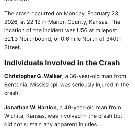
The crash occurred on Monday, February 23,
2026, at 22:12 in Marion County, Kansas. The
location of the incident was U56 at milepost
321.3 Northbound, or 0.6 mile North of 340th
Street.
Individuals Involved in the Crash
Christopher G. Walker
, a 36-year-old man from
Bentonia, Mississippi, was seriously injured in the
crash.
Jonathan W. Hartico
, a 49-year-old man from
Wichita, Kansas, was involved in the crash but
did not sustain any apparent injuries.