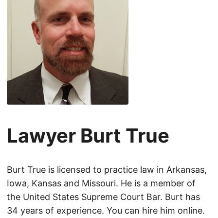
Lawyer Burt True
Burt True is licensed to practice law in Arkansas,
Iowa, Kansas and Missouri. He is a member of
the United States Supreme Court Bar. Burt has
34 years of experience. You can hire him online.