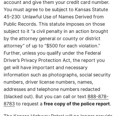
account and give them your credit card number.
You must agree to be subject to Kansas Statute
45-230: Unlawful Use of Names Derived from
Public Records. This statute imposes on those
subject to it “a civil penalty in an action brought
by the attorney general or county or district
attorney” of up to “$500 for each violation.”
Further, unless you qualify under the Federal
Driver’s Privacy Protection Act, the report you
get will have important and necessary
information such as photographs, social security
numbers, driver license numbers, names,
addresses and telephone numbers redacted
(blacked out). But you can call or text
888-878-
8783
to request a
free copy of the police report
.