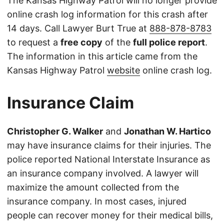
The Kansas Highway Patrol will no longer provide
online crash log information for this crash after
14 days. Call Lawyer Burt True at
888-878-8783
to request a
free copy
of the
full police report
.
The information in this article came from the
Kansas Highway Patrol
website
online crash log.
Insurance Claim
Christopher G. Walker
and
Jonathan W. Hartico
may have insurance claims for their injuries. The
police reported National Interstate Insurance as
an insurance company involved. A lawyer will
maximize the amount collected from the
insurance company. In most cases, injured
people can recover money for their medical bills,