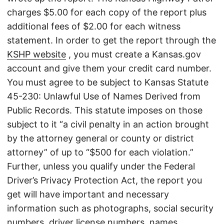
charges $5.00 for each copy of the report plus
additional fees of $2.00 for each witness
statement. In order to get the report through the
KSHP website
, you must create a Kansas.gov
account and give them your credit card number.
You must agree to be subject to Kansas Statute
45-230: Unlawful Use of Names Derived from
Public Records. This statute imposes on those
subject to it “a civil penalty in an action brought
by the attorney general or county or district
attorney” of up to “$500 for each violation.”
Further, unless you qualify under the Federal
Driver’s Privacy Protection Act, the report you
get will have important and necessary
information such as photographs, social security
numbers, driver license numbers, names,