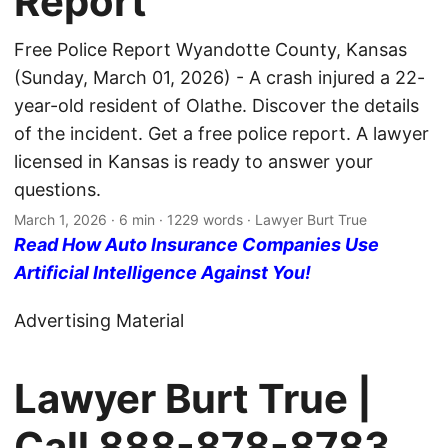
Report
Free Police Report Wyandotte County, Kansas
(Sunday, March 01, 2026) - A crash injured a 22-
year-old resident of Olathe. Discover the details
of the incident. Get a free police report. A lawyer
licensed in Kansas is ready to answer your
questions.
March 1, 2026
· 6 min · 1229 words · Lawyer Burt True
Read How Auto Insurance Companies Use
Artificial Intelligence Against You!
Advertising Material
Lawyer Burt True |
Call
888-878-8783