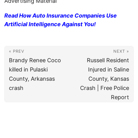
Advertising Material
Read How Auto Insurance Companies Use
Artificial Intelligence Against You!
« PREV
NEXT »
Brandy Renee Coco
Russell Resident
killed in Pulaski
Injured in Saline
County, Arkansas
County, Kansas
crash
Crash | Free Police
Report