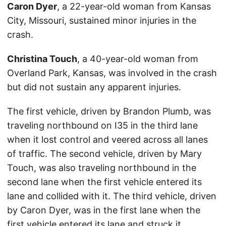
Caron Dyer
, a 22-year-old woman from Kansas
City, Missouri, sustained minor injuries in the
crash.
Christina Touch
, a 40-year-old woman from
Overland Park, Kansas, was involved in the crash
but did not sustain any apparent injuries.
The first vehicle, driven by Brandon Plumb, was
traveling northbound on I35 in the third lane
when it lost control and veered across all lanes
of traffic. The second vehicle, driven by Mary
Touch, was also traveling northbound in the
second lane when the first vehicle entered its
lane and collided with it. The third vehicle, driven
by Caron Dyer, was in the first lane when the
first vehicle entered its lane and struck it.