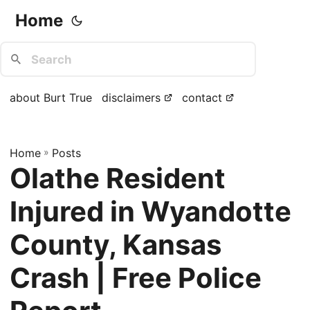
Home
about Burt True
disclaimers
contact
Home
»
Posts
Olathe Resident
Injured in Wyandotte
County, Kansas
Crash | Free Police