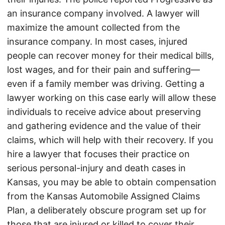
an insurance company involved. A lawyer will
maximize the amount collected from the
insurance company. In most cases, injured
people can recover money for their medical bills,
lost wages, and for their pain and suffering—
even if a family member was driving. Getting a
lawyer working on this case early will allow these
individuals to receive advice about preserving
and gathering evidence and the value of their
claims, which will help with their recovery. If you
hire a lawyer that focuses their practice on
serious personal-injury and death cases in
Kansas, you may be able to obtain compensation
from the Kansas Automobile Assigned Claims
Plan, a deliberately obscure program set up for
those that are injured or killed to cover their