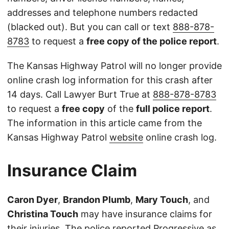
addresses and telephone numbers redacted
(blacked out). But you can call or text
888-878-
8783
to request a
free copy of the police report
.
The Kansas Highway Patrol will no longer provide
online crash log information for this crash after
14 days. Call Lawyer Burt True at
888-878-8783
to request a
free copy
of the
full police report
.
The information in this article came from the
Kansas Highway Patrol
website
online crash log.
Insurance Claim
Caron Dyer
,
Brandon Plumb
,
Mary Touch
, and
Christina Touch
may have insurance claims for
their injuries. The police reported Progressive as