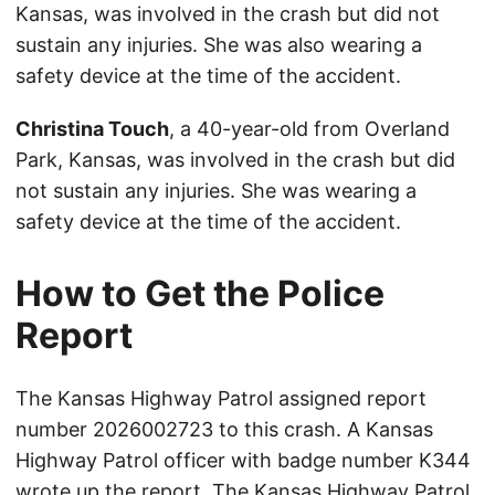
Kansas, was involved in the crash but did not
sustain any injuries. She was also wearing a
safety device at the time of the accident.
Christina Touch
, a 40-year-old from Overland
Park, Kansas, was involved in the crash but did
not sustain any injuries. She was wearing a
safety device at the time of the accident.
How to Get the Police
Report
The Kansas Highway Patrol assigned report
number 2026002723 to this crash. A Kansas
Highway Patrol officer with badge number K344
wrote up the report. The Kansas Highway Patrol