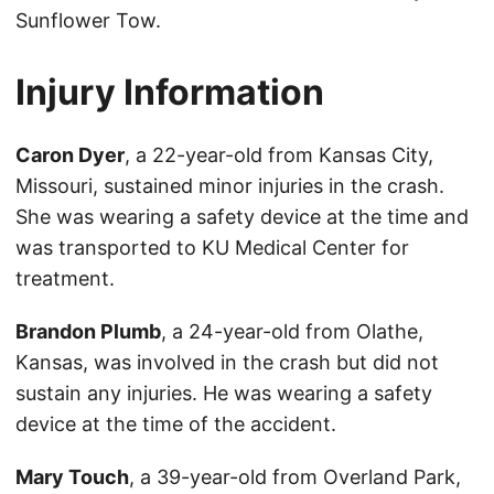
Sunflower Tow.
Injury Information
Caron Dyer
, a 22-year-old from Kansas City,
Missouri, sustained minor injuries in the crash.
She was wearing a safety device at the time and
was transported to KU Medical Center for
treatment.
Brandon Plumb
, a 24-year-old from Olathe,
Kansas, was involved in the crash but did not
sustain any injuries. He was wearing a safety
device at the time of the accident.
Mary Touch
, a 39-year-old from Overland Park,