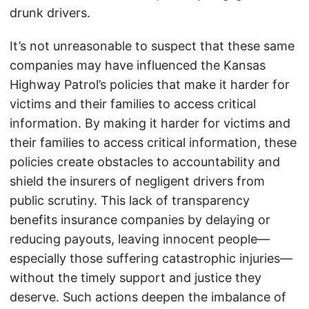
drunk drivers.
It’s not unreasonable to suspect that these same
companies may have influenced the Kansas
Highway Patrol’s policies that make it harder for
victims and their families to access critical
information. By making it harder for victims and
their families to access critical information, these
policies create obstacles to accountability and
shield the insurers of negligent drivers from
public scrutiny. This lack of transparency
benefits insurance companies by delaying or
reducing payouts, leaving innocent people—
especially those suffering catastrophic injuries—
without the timely support and justice they
deserve. Such actions deepen the imbalance of