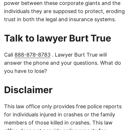
power between these corporate giants and the
individuals they are supposed to protect, eroding
trust in both the legal and insurance systems.
Talk to lawyer Burt True
Call
888-878-8783
. Lawyer Burt True will
answer the phone and your questions. What do
you have to lose?
Disclaimer
This law office only provides free police reports
for individuals injured in crashes or the family
members of those killed in crashes. This law