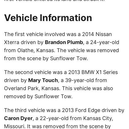
Vehicle Information
The first vehicle involved was a 2014 Nissan
Xterra driven by
Brandon Plumb
, a 24-year-old
from Olathe, Kansas. The vehicle was removed
from the scene by Sunflower Tow.
The second vehicle was a 2013 BMW X1 Series
driven by
Mary Touch
, a 39-year-old from
Overland Park, Kansas. This vehicle was also
removed by Sunflower Tow.
The third vehicle was a 2013 Ford Edge driven by
Caron Dyer
, a 22-year-old from Kansas City,
Missouri. It was removed from the scene by