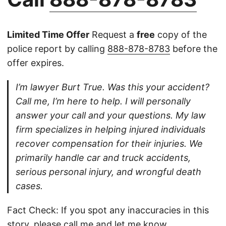
Limited Time Offer
Request a
free
copy of the
police report by calling
888-878-8783
before the
offer expires.
I’m lawyer Burt True. Was this your accident?
Call me, I’m here to help. I will personally
answer your call and your questions. My law
firm specializes in helping injured individuals
recover compensation for their injuries. We
primarily handle car and truck accidents,
serious personal injury, and wrongful death
cases.
Fact Check: If you spot any inaccuracies in this
story, please
call
me and let me know.