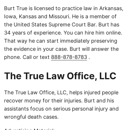
Burt True is licensed to practice law in Arkansas,
Iowa, Kansas and Missouri. He is a member of
the United States Supreme Court Bar. Burt has
34 years of experience. You can hire him online.
That way he can start immediately preserving
the evidence in your case. Burt will answer the
phone. Call or text
888-878-8783
.
The True Law Office, LLC
The True Law Office, LLC, helps injured people
recover money for their injuries. Burt and his
assistants focus on serious personal injury and
wrongful death cases.