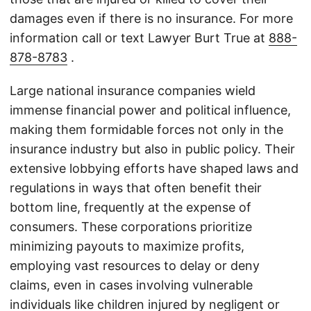
damages even if there is no insurance. For more
information call or text Lawyer Burt True at
888-
878-8783
.
Large national insurance companies wield
immense financial power and political influence,
making them formidable forces not only in the
insurance industry but also in public policy. Their
extensive lobbying efforts have shaped laws and
regulations in ways that often benefit their
bottom line, frequently at the expense of
consumers. These corporations prioritize
minimizing payouts to maximize profits,
employing vast resources to delay or deny
claims, even in cases involving vulnerable
individuals like children injured by negligent or