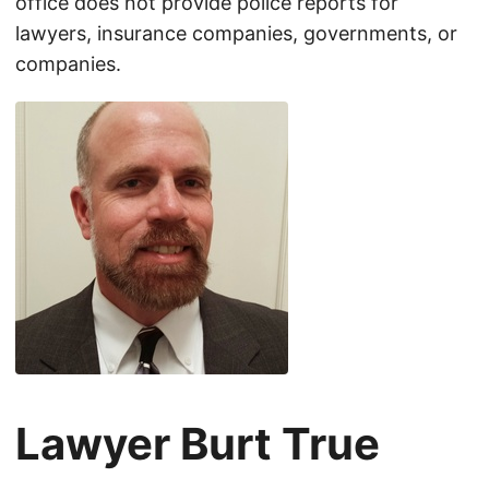
office does not provide police reports for
lawyers, insurance companies, governments, or
companies.
Lawyer Burt True