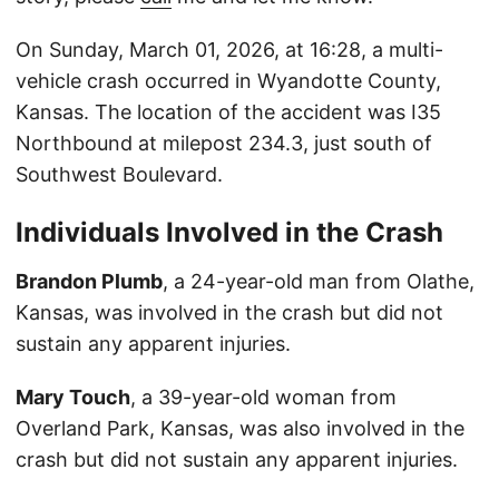
On Sunday, March 01, 2026, at 16:28, a multi-
vehicle crash occurred in Wyandotte County,
Kansas. The location of the accident was I35
Northbound at milepost 234.3, just south of
Southwest Boulevard.
Individuals Involved in the Crash
Brandon Plumb
, a 24-year-old man from Olathe,
Kansas, was involved in the crash but did not
sustain any apparent injuries.
Mary Touch
, a 39-year-old woman from
Overland Park, Kansas, was also involved in the
crash but did not sustain any apparent injuries.