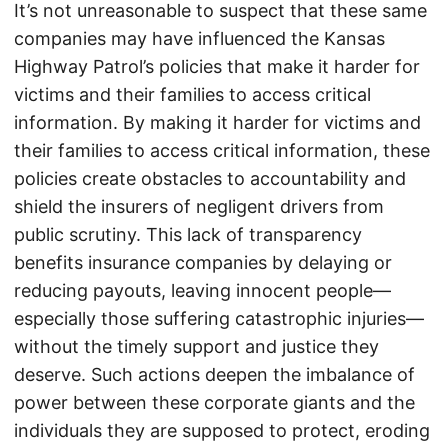
It’s not unreasonable to suspect that these same
companies may have influenced the Kansas
Highway Patrol’s policies that make it harder for
victims and their families to access critical
information. By making it harder for victims and
their families to access critical information, these
policies create obstacles to accountability and
shield the insurers of negligent drivers from
public scrutiny. This lack of transparency
benefits insurance companies by delaying or
reducing payouts, leaving innocent people—
especially those suffering catastrophic injuries—
without the timely support and justice they
deserve. Such actions deepen the imbalance of
power between these corporate giants and the
individuals they are supposed to protect, eroding