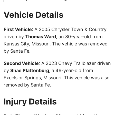
Vehicle Details
First Vehicle
: A 2005 Chrysler Town & Country
driven by
Thomas Ward
, an 80-year-old from
Kansas City, Missouri. The vehicle was removed
by Santa Fe.
Second Vehicle
: A 2023 Chevy Trailblazer driven
by
Shae Plattenburg
, a 46-year-old from
Excelsior Springs, Missouri. This vehicle was also
removed by Santa Fe.
Injury Details