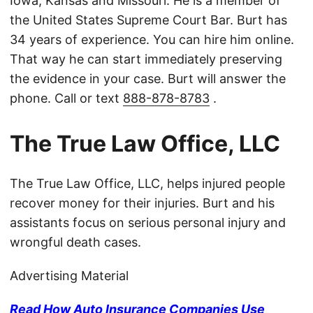
Iowa, Kansas and Missouri. He is a member of
the United States Supreme Court Bar. Burt has
34 years of experience. You can hire him online.
That way he can start immediately preserving
the evidence in your case. Burt will answer the
phone. Call or text
888-878-8783
.
The True Law Office, LLC
The True Law Office, LLC, helps injured people
recover money for their injuries. Burt and his
assistants focus on serious personal injury and
wrongful death cases.
Advertising Material
Read How Auto Insurance Companies Use