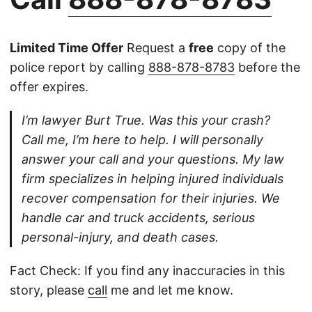
Limited Time Offer
Request a
free
copy of the
police report by calling
888-878-8783
before the
offer expires.
I’m lawyer Burt True. Was this your crash?
Call me, I’m here to help. I will personally
answer your call and your questions. My law
firm specializes in helping injured individuals
recover compensation for their injuries. We
handle car and truck accidents, serious
personal-injury, and death cases.
Fact Check: If you find any inaccuracies in this
story, please
call
me and let me know.