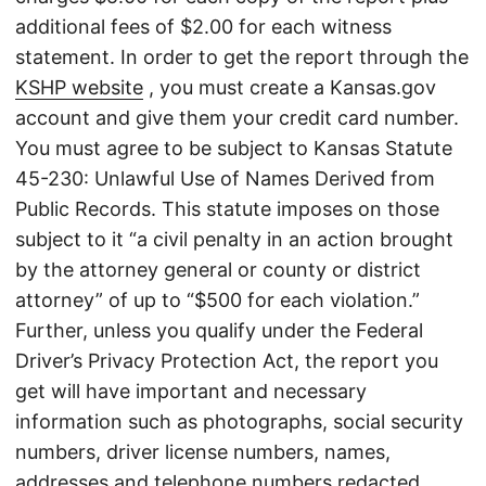
additional fees of $2.00 for each witness
statement. In order to get the report through the
KSHP website
, you must create a Kansas.gov
account and give them your credit card number.
You must agree to be subject to Kansas Statute
45-230: Unlawful Use of Names Derived from
Public Records. This statute imposes on those
subject to it “a civil penalty in an action brought
by the attorney general or county or district
attorney” of up to “$500 for each violation.”
Further, unless you qualify under the Federal
Driver’s Privacy Protection Act, the report you
get will have important and necessary
information such as photographs, social security
numbers, driver license numbers, names,
addresses and telephone numbers redacted