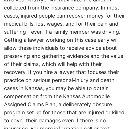
collected from the insurance company. In most
cases, injured people can recover money for their
medical bills, lost wages, and for their pain and
suffering—even if a family member was driving.
Getting a lawyer working on this case early will
allow these individuals to receive advice about
preserving and gathering evidence and the value
of their claims, which will help with their
recovery. If you hire a lawyer that focuses their
practice on serious personal-injury and death
cases in Kansas, you may be able to obtain
compensation from the Kansas Automobile
Assigned Claims Plan, a deliberately obscure
program set up for those that are injured or killed
to cover their damages even if there is no
insurance. For more information call or text