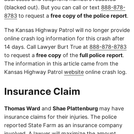
(blacked out). But you can call or text
888-878-
8783
to request a
free copy of the police report
.
The Kansas Highway Patrol will no longer provide
online crash log information for this crash after
14 days. Call Lawyer Burt True at
888-878-8783
to request a
free copy
of the
full police report
.
The information in this article came from the
Kansas Highway Patrol
website
online crash log.
Insurance Claim
Thomas Ward
and
Shae Plattenburg
may have
insurance claims for their injuries. The police
reported State Farm as an insurance company
involved. A lawyer will maximize the amount