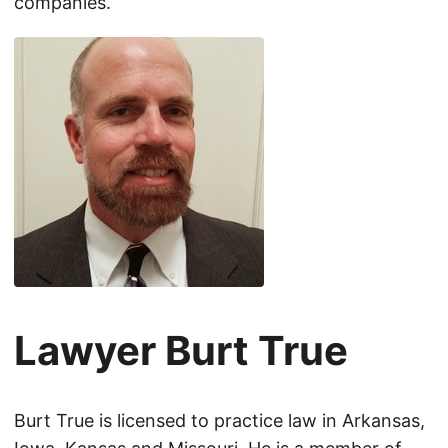
companies.
Lawyer Burt True
Burt True is licensed to practice law in Arkansas,