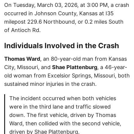
On Tuesday, March 03, 2026, at 3:00 PM, a crash
occurred in Johnson County, Kansas at I35
milepost 229.6 Northbound, or 0.2 miles South
of Antioch Rd.
Individuals Involved in the Crash
Thomas Ward
, an 80-year-old man from Kansas
City, Missouri, and
Shae Plattenburg
, a 46-year-
old woman from Excelsior Springs, Missouri, both
sustained minor injuries in the crash.
The incident occurred when both vehicles
were in the third lane and traffic slowed
down. The first vehicle, driven by Thomas
Ward, then collided with the second vehicle,
driven by Shae Plattenburg.