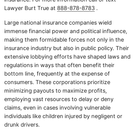
Lawyer Burt True at
888-878-8783
.
Large national insurance companies wield
immense financial power and political influence,
making them formidable forces not only in the
insurance industry but also in public policy. Their
extensive lobbying efforts have shaped laws and
regulations in ways that often benefit their
bottom line, frequently at the expense of
consumers. These corporations prioritize
minimizing payouts to maximize profits,
employing vast resources to delay or deny
claims, even in cases involving vulnerable
individuals like children injured by negligent or
drunk drivers.