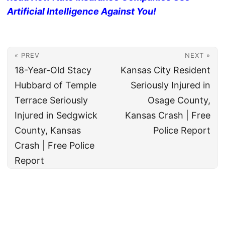
Artificial Intelligence Against You!
« PREV
NEXT »
18-Year-Old Stacy
Kansas City Resident
Hubbard of Temple
Seriously Injured in
Terrace Seriously
Osage County,
Injured in Sedgwick
Kansas Crash | Free
County, Kansas
Police Report
Crash | Free Police
Report