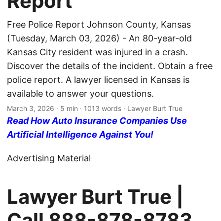
Report
Free Police Report Johnson County, Kansas
(Tuesday, March 03, 2026) - An 80-year-old
Kansas City resident was injured in a crash.
Discover the details of the incident. Obtain a free
police report. A lawyer licensed in Kansas is
available to answer your questions.
March 3, 2026
· 5 min · 1013 words · Lawyer Burt True
Read How Auto Insurance Companies Use
Artificial Intelligence Against You!
Advertising Material
Lawyer Burt True |
Call
888-878-8783