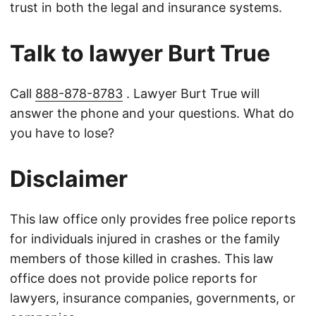
trust in both the legal and insurance systems.
Talk to lawyer Burt True
Call
888-878-8783
. Lawyer Burt True will
answer the phone and your questions. What do
you have to lose?
Disclaimer
This law office only provides free police reports
for individuals injured in crashes or the family
members of those killed in crashes. This law
office does not provide police reports for
lawyers, insurance companies, governments, or