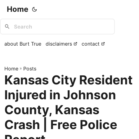
Home
about Burt True
disclaimers
contact
Home
»
Posts
Kansas City Resident
Injured in Johnson
County, Kansas
Crash | Free Police