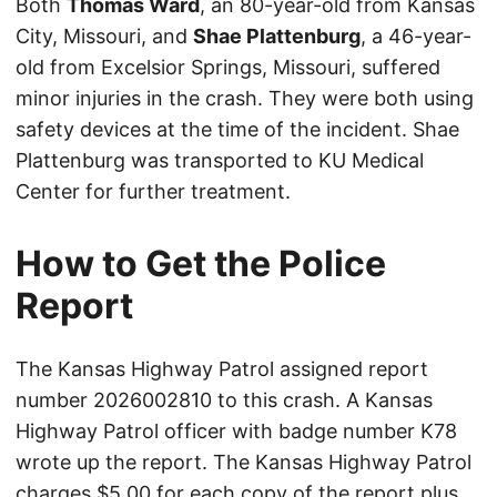
Both
Thomas Ward
, an 80-year-old from Kansas
City, Missouri, and
Shae Plattenburg
, a 46-year-
old from Excelsior Springs, Missouri, suffered
minor injuries in the crash. They were both using
safety devices at the time of the incident. Shae
Plattenburg was transported to KU Medical
Center for further treatment.
How to Get the Police
Report
The Kansas Highway Patrol assigned report
number 2026002810 to this crash. A Kansas
Highway Patrol officer with badge number K78
wrote up the report. The Kansas Highway Patrol
charges $5.00 for each copy of the report plus