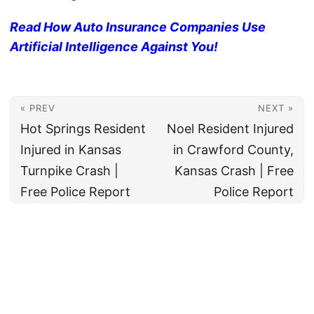
Read How Auto Insurance Companies Use
Artificial Intelligence Against You!
« PREV
NEXT »
Hot Springs Resident
Noel Resident Injured
Injured in Kansas
in Crawford County,
Turnpike Crash |
Kansas Crash | Free
Free Police Report
Police Report