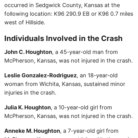
occurred in Sedgwick County, Kansas at the
following location: K96 290.9 EB or K96 0.7 miles
west of Hillside.
Individuals Involved in the Crash
John C. Houghton
, a 45-year-old man from
McPherson, Kansas, was not injured in the crash.
Leslie Gonzalez-Rodriguez
, an 18-year-old
woman from Wichita, Kansas, sustained minor
injuries in the crash.
Julia K. Houghton
, a 10-year-old girl from
McPherson, Kansas, was not injured in the crash.
Anneke M. Houghton
, a 7-year-old girl from