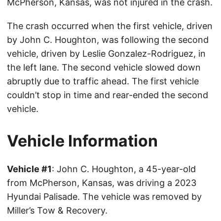
McPherson, Kansas, was not injured in the crash.
The crash occurred when the first vehicle, driven
by John C. Houghton, was following the second
vehicle, driven by Leslie Gonzalez-Rodriguez, in
the left lane. The second vehicle slowed down
abruptly due to traffic ahead. The first vehicle
couldn’t stop in time and rear-ended the second
vehicle.
Vehicle Information
Vehicle #1
: John C. Houghton, a 45-year-old
from McPherson, Kansas, was driving a 2023
Hyundai Palisade. The vehicle was removed by
Miller’s Tow & Recovery.