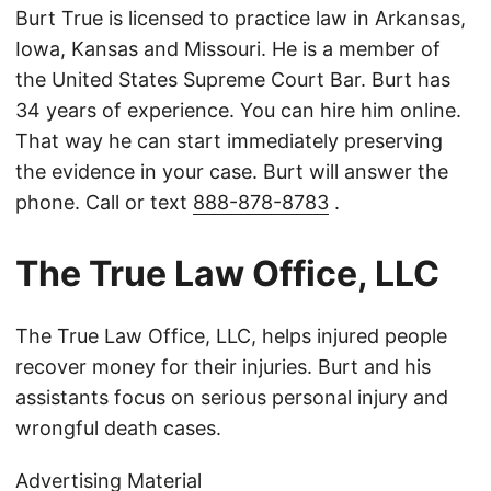
Burt True is licensed to practice law in Arkansas,
Iowa, Kansas and Missouri. He is a member of
the United States Supreme Court Bar. Burt has
34 years of experience. You can hire him online.
That way he can start immediately preserving
the evidence in your case. Burt will answer the
phone. Call or text
888-878-8783
.
The True Law Office, LLC
The True Law Office, LLC, helps injured people
recover money for their injuries. Burt and his
assistants focus on serious personal injury and
wrongful death cases.
Advertising Material