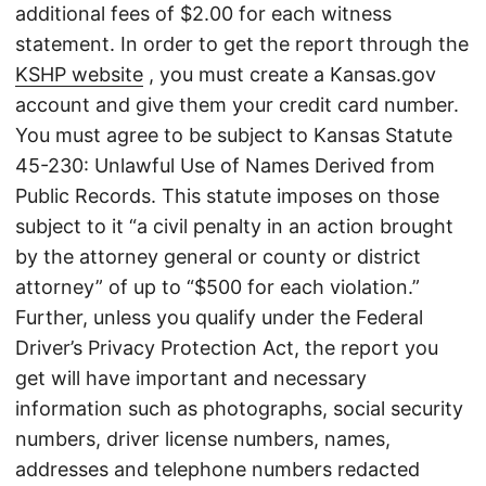
additional fees of $2.00 for each witness
statement. In order to get the report through the
KSHP website
, you must create a Kansas.gov
account and give them your credit card number.
You must agree to be subject to Kansas Statute
45-230: Unlawful Use of Names Derived from
Public Records. This statute imposes on those
subject to it “a civil penalty in an action brought
by the attorney general or county or district
attorney” of up to “$500 for each violation.”
Further, unless you qualify under the Federal
Driver’s Privacy Protection Act, the report you
get will have important and necessary
information such as photographs, social security
numbers, driver license numbers, names,
addresses and telephone numbers redacted