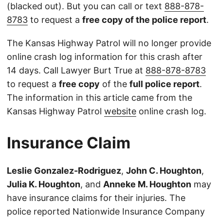
(blacked out). But you can call or text
888-878-
8783
to request a
free copy of the police report
.
The Kansas Highway Patrol will no longer provide
online crash log information for this crash after
14 days. Call Lawyer Burt True at
888-878-8783
to request a
free copy
of the
full police report
.
The information in this article came from the
Kansas Highway Patrol
website
online crash log.
Insurance Claim
Leslie Gonzalez-Rodriguez
,
John C. Houghton
,
Julia K. Houghton
, and
Anneke M. Houghton
may
have insurance claims for their injuries. The
police reported Nationwide Insurance Company