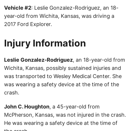
Vehicle #2
: Leslie Gonzalez-Rodriguez, an 18-
year-old from Wichita, Kansas, was driving a
2017 Ford Explorer.
Injury Information
Leslie Gonzalez-Rodriguez
, an 18-year-old from
Wichita, Kansas, possibly sustained injuries and
was transported to Wesley Medical Center. She
was wearing a safety device at the time of the
crash.
John C. Houghton
, a 45-year-old from
McPherson, Kansas, was not injured in the crash.
He was wearing a safety device at the time of