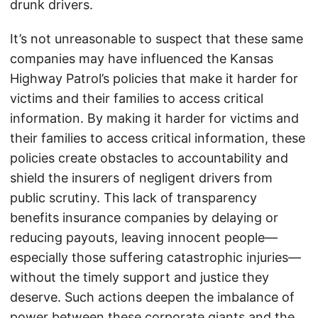
drunk drivers.
It’s not unreasonable to suspect that these same
companies may have influenced the Kansas
Highway Patrol’s policies that make it harder for
victims and their families to access critical
information. By making it harder for victims and
their families to access critical information, these
policies create obstacles to accountability and
shield the insurers of negligent drivers from
public scrutiny. This lack of transparency
benefits insurance companies by delaying or
reducing payouts, leaving innocent people—
especially those suffering catastrophic injuries—
without the timely support and justice they
deserve. Such actions deepen the imbalance of
power between these corporate giants and the