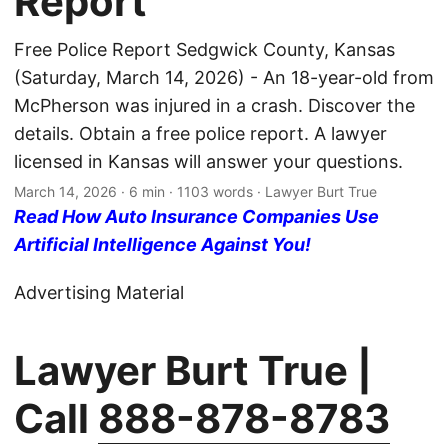
Report
Free Police Report Sedgwick County, Kansas
(Saturday, March 14, 2026) - An 18-year-old from
McPherson was injured in a crash. Discover the
details. Obtain a free police report. A lawyer
licensed in Kansas will answer your questions.
March 14, 2026
· 6 min · 1103 words · Lawyer Burt True
Read How Auto Insurance Companies Use
Artificial Intelligence Against You!
Advertising Material
Lawyer Burt True |
Call
888-878-8783