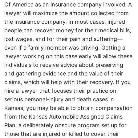
Of America as an insurance company involved. A
lawyer will maximize the amount collected from
the insurance company. In most cases, injured
people can recover money for their medical bills,
lost wages, and for their pain and suffering—
even if a family member was driving. Getting a
lawyer working on this case early will allow these
individuals to receive advice about preserving
and gathering evidence and the value of their
claims, which will help with their recovery. If you
hire a lawyer that focuses their practice on
serious personal-injury and death cases in
Kansas, you may be able to obtain compensation
from the Kansas Automobile Assigned Claims
Plan, a deliberately obscure program set up for
those that are injured or killed to cover their