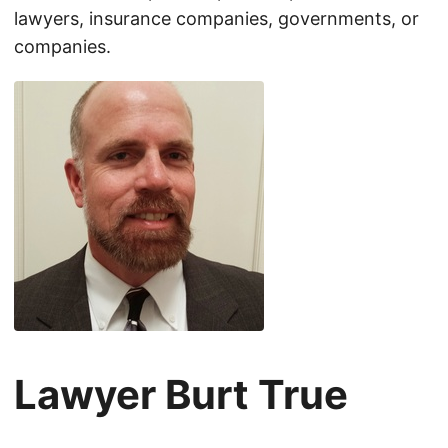
lawyers, insurance companies, governments, or
companies.
Lawyer Burt True