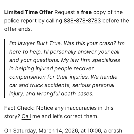
Limited Time Offer
Request a
free
copy of the
police report by calling
888-878-8783
before the
offer ends.
I’m lawyer Burt True. Was this your crash? I’m
here to help. I’ll personally answer your call
and your questions. My law firm specializes
in helping injured people recover
compensation for their injuries. We handle
car and truck accidents, serious personal
injury, and wrongful death cases.
Fact Check: Notice any inaccuracies in this
story?
Call
me and let’s correct them.
On Saturday, March 14, 2026, at 10:06, a crash