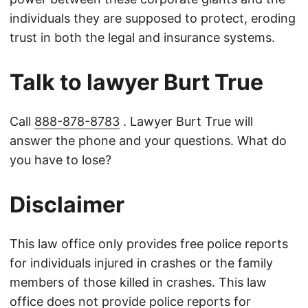
individuals they are supposed to protect, eroding
trust in both the legal and insurance systems.
Talk to lawyer Burt True
Call
888-878-8783
. Lawyer Burt True will
answer the phone and your questions. What do
you have to lose?
Disclaimer
This law office only provides free police reports
for individuals injured in crashes or the family
members of those killed in crashes. This law
office does not provide police reports for