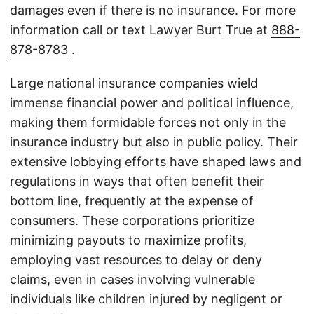
damages even if there is no insurance. For more
information call or text Lawyer Burt True at
888-
878-8783
.
Large national insurance companies wield
immense financial power and political influence,
making them formidable forces not only in the
insurance industry but also in public policy. Their
extensive lobbying efforts have shaped laws and
regulations in ways that often benefit their
bottom line, frequently at the expense of
consumers. These corporations prioritize
minimizing payouts to maximize profits,
employing vast resources to delay or deny
claims, even in cases involving vulnerable
individuals like children injured by negligent or