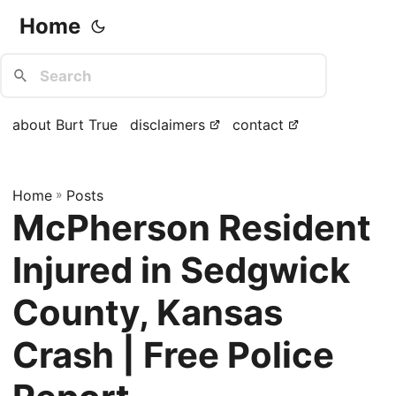
Home
about Burt True
disclaimers
contact
Home
»
Posts
McPherson Resident
Injured in Sedgwick
County, Kansas
Crash | Free Police