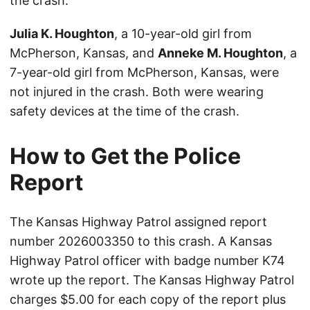
the crash.
Julia K. Houghton
, a 10-year-old girl from
McPherson, Kansas, and
Anneke M. Houghton
, a
7-year-old girl from McPherson, Kansas, were
not injured in the crash. Both were wearing
safety devices at the time of the crash.
How to Get the Police
Report
The Kansas Highway Patrol assigned report
number 2026003350 to this crash. A Kansas
Highway Patrol officer with badge number K74
wrote up the report. The Kansas Highway Patrol
charges $5.00 for each copy of the report plus