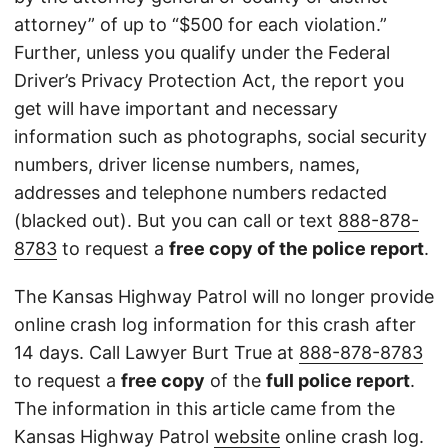
attorney” of up to “$500 for each violation.”
Further, unless you qualify under the Federal
Driver’s Privacy Protection Act, the report you
get will have important and necessary
information such as photographs, social security
numbers, driver license numbers, names,
addresses and telephone numbers redacted
(blacked out). But you can call or text
888-878-
8783
to request a
free copy of the police report
.
The Kansas Highway Patrol will no longer provide
online crash log information for this crash after
14 days. Call Lawyer Burt True at
888-878-8783
to request a
free copy
of the
full police report
.
The information in this article came from the
Kansas Highway Patrol
website
online crash log.