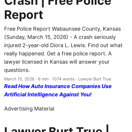
Crash | Free Police
Report
Free Police Report Wabaunsee County, Kansas
(Sunday, March 15, 2026) - A crash seriously
injured 2-year-old Diora L. Lewis. Find out what
really happened. Get a free police report. A
lawyer licensed in Kansas will answer your
questions.
March 15, 2026
· 6 min · 1074 words · Lawyer Burt True
Read How Auto Insurance Companies Use
Artificial Intelligence Against You!
Advertising Material
Lawyer Burt True |