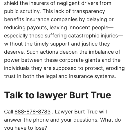
shield the insurers of negligent drivers from
public scrutiny. This lack of transparency
benefits insurance companies by delaying or
reducing payouts, leaving innocent people—
especially those suffering catastrophic injuries—
without the timely support and justice they
deserve. Such actions deepen the imbalance of
power between these corporate giants and the
individuals they are supposed to protect, eroding
trust in both the legal and insurance systems.
Talk to lawyer Burt True
Call
888-878-8783
. Lawyer Burt True will
answer the phone and your questions. What do
you have to lose?