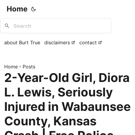
Home
about Burt True
disclaimers
contact
Home
»
Posts
2-Year-Old Girl, Diora
L. Lewis, Seriously
Injured in Wabaunsee
County, Kansas