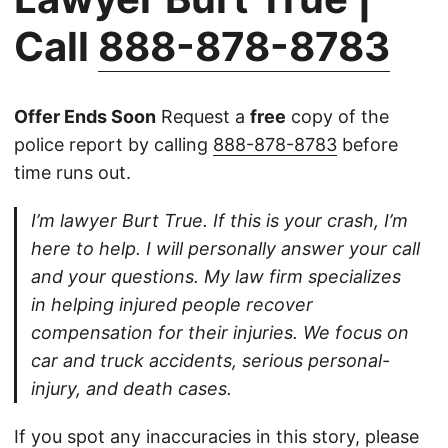
Call
888-878-8783
Offer Ends Soon
Request a
free
copy of the
police report by calling
888-878-8783
before
time runs out.
I’m lawyer Burt True. If this is your crash, I’m
here to help. I will personally answer your call
and your questions. My law firm specializes
in helping injured people recover
compensation for their injuries. We focus on
car and truck accidents, serious personal-
injury, and death cases.
If you spot any inaccuracies in this story, please