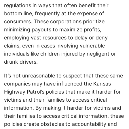
regulations in ways that often benefit their
bottom line, frequently at the expense of
consumers. These corporations prioritize
minimizing payouts to maximize profits,
employing vast resources to delay or deny
claims, even in cases involving vulnerable
individuals like children injured by negligent or
drunk drivers.
It’s not unreasonable to suspect that these same
companies may have influenced the Kansas
Highway Patrol’s policies that make it harder for
victims and their families to access critical
information. By making it harder for victims and
their families to access critical information, these
policies create obstacles to accountability and