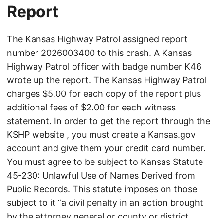
Report
The Kansas Highway Patrol assigned report
number 2026003400 to this crash. A Kansas
Highway Patrol officer with badge number K46
wrote up the report. The Kansas Highway Patrol
charges $5.00 for each copy of the report plus
additional fees of $2.00 for each witness
statement. In order to get the report through the
KSHP website
, you must create a Kansas.gov
account and give them your credit card number.
You must agree to be subject to Kansas Statute
45-230: Unlawful Use of Names Derived from
Public Records. This statute imposes on those
subject to it “a civil penalty in an action brought
by the attorney general or county or district