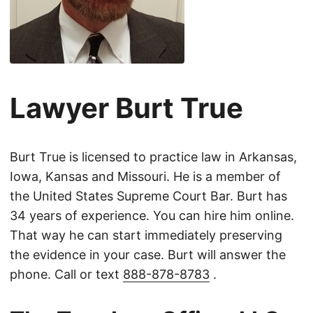
Lawyer Burt True
Burt True is licensed to practice law in Arkansas,
Iowa, Kansas and Missouri. He is a member of
the United States Supreme Court Bar. Burt has
34 years of experience. You can hire him online.
That way he can start immediately preserving
the evidence in your case. Burt will answer the
phone. Call or text
888-878-8783
.