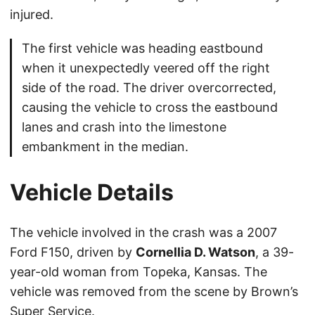
injured.
The first vehicle was heading eastbound
when it unexpectedly veered off the right
side of the road. The driver overcorrected,
causing the vehicle to cross the eastbound
lanes and crash into the limestone
embankment in the median.
Vehicle Details
The vehicle involved in the crash was a 2007
Ford F150, driven by
Cornellia D. Watson
, a 39-
year-old woman from Topeka, Kansas. The
vehicle was removed from the scene by Brown’s
Super Service.