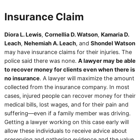
Insurance Claim
Diora L. Lewis
,
Cornellia D. Watson
,
Kamaria D.
Leach
,
Nehemiah A. Leach
, and
Shondel Watson
may have insurance claims for their injuries. The
police said there was none.
A lawyer may be able
to recover money for clients even when there is
no insurance
. A lawyer will maximize the amount
collected from the insurance company. In most
cases, injured people can recover money for their
medical bills, lost wages, and for their pain and
suffering—even if a family member was driving.
Getting a lawyer working on this case early will
allow these individuals to receive advice about
preserving and gathering evidence and the value