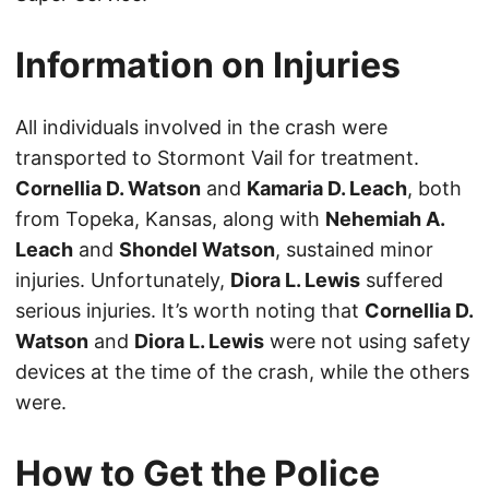
Information on Injuries
All individuals involved in the crash were
transported to Stormont Vail for treatment.
Cornellia D. Watson
and
Kamaria D. Leach
, both
from Topeka, Kansas, along with
Nehemiah A.
Leach
and
Shondel Watson
, sustained minor
injuries. Unfortunately,
Diora L. Lewis
suffered
serious injuries. It’s worth noting that
Cornellia D.
Watson
and
Diora L. Lewis
were not using safety
devices at the time of the crash, while the others
were.
How to Get the Police