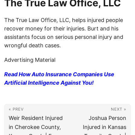
The True Law Office, LLC
The True Law Office, LLC, helps injured people
recover money for their injuries. Burt and his
assistants focus on serious personal injury and
wrongful death cases.
Advertising Material
Read How Auto Insurance Companies Use
Artificial Intelligence Against You!
« PREV
NEXT »
Weir Resident Injured
Joshua Person
in Cherokee County,
Injured in Kansas