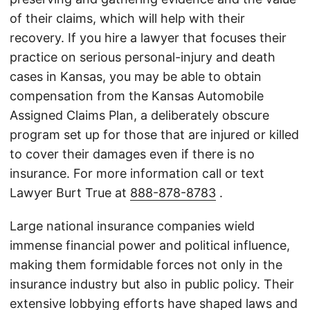
of their claims, which will help with their
recovery. If you hire a lawyer that focuses their
practice on serious personal-injury and death
cases in Kansas, you may be able to obtain
compensation from the Kansas Automobile
Assigned Claims Plan, a deliberately obscure
program set up for those that are injured or killed
to cover their damages even if there is no
insurance. For more information call or text
Lawyer Burt True at
888-878-8783
.
Large national insurance companies wield
immense financial power and political influence,
making them formidable forces not only in the
insurance industry but also in public policy. Their
extensive lobbying efforts have shaped laws and