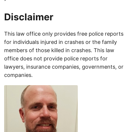
Disclaimer
This law office only provides free police reports
for individuals injured in crashes or the family
members of those killed in crashes. This law
office does not provide police reports for
lawyers, insurance companies, governments, or
companies.