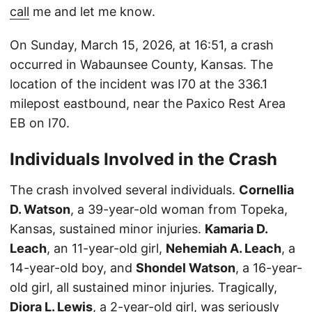
call
me and let me know.
On Sunday, March 15, 2026, at 16:51, a crash
occurred in Wabaunsee County, Kansas. The
location of the incident was I70 at the 336.1
milepost eastbound, near the Paxico Rest Area
EB on I70.
Individuals Involved in the Crash
The crash involved several individuals.
Cornellia
D. Watson
, a 39-year-old woman from Topeka,
Kansas, sustained minor injuries.
Kamaria D.
Leach
, an 11-year-old girl,
Nehemiah A. Leach
, a
14-year-old boy, and
Shondel Watson
, a 16-year-
old girl, all sustained minor injuries. Tragically,
Diora L. Lewis
, a 2-year-old girl, was seriously