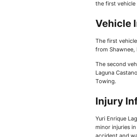
the first vehicl
Vehicle 
The first vehic
from Shawnee, K
The second vehi
Laguna Castano 
Towing.
Injury I
Yuri Enrique La
minor injuries i
accident and wa