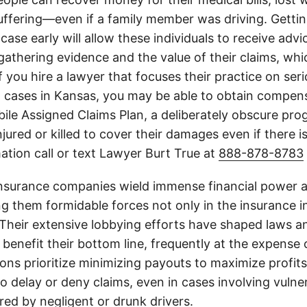
suffering—even if a family member was driving. Getti
case early will allow these individuals to receive adv
athering evidence and the value of their claims, whic
If you hire a lawyer that focuses their practice on ser
h cases in Kansas, you may be able to obtain compen
le Assigned Claims Plan, a deliberately obscure pro
njured or killed to cover their damages even if there i
ation call or text Lawyer Burt True at
888-878-8783
insurance companies wield immense financial power an
g them formidable forces not only in the insurance i
. Their extensive lobbying efforts have shaped laws a
 benefit their bottom line, frequently at the expense
ons prioritize minimizing payouts to maximize profit
o delay or deny claims, even in cases involving vulner
jured by negligent or drunk drivers.