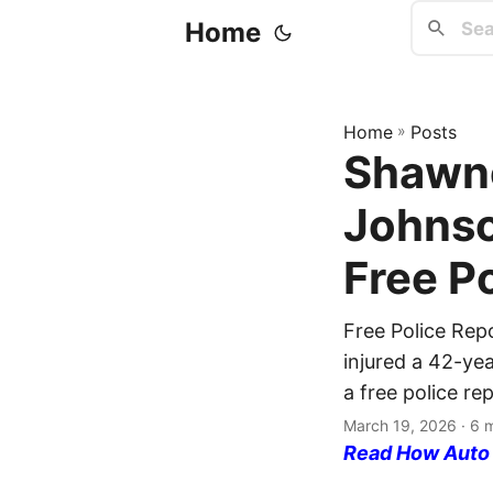
Home
Home
»
Posts
Shawne
Johnso
Free P
Free Police Rep
injured a 42-yea
a free police re
March 19, 2026
· 6 
Read How Auto I