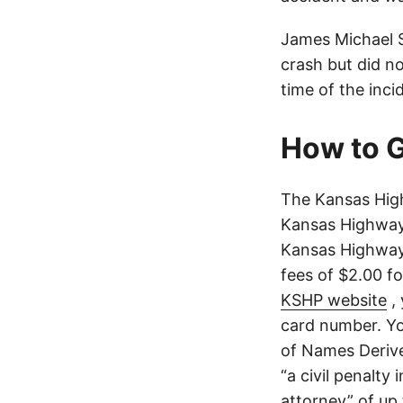
James Michael S
crash but did no
time of the inci
How to G
The Kansas Hig
Kansas Highway 
Kansas Highway 
fees of $2.00 f
KSHP website
, 
card number. Yo
of Names Derive
“a civil penalty
attorney” of up 