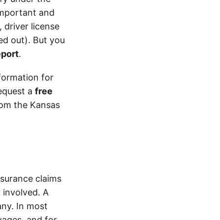
 important and
 driver license
d out). But you
eport
.
formation for
equest a
free
from the Kansas
surance claims
 involved. A
ny. In most
wages, and for