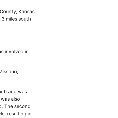
 County, Kansas.
.3 miles south
s involved in
Missouri,
mith and was
 was also
o. The second
e, resulting in