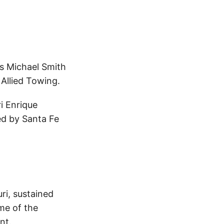
es Michael Smith
Allied Towing.
i Enrique
ed by Santa Fe
ri, sustained
ime of the
nt.