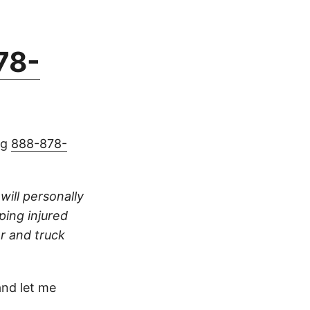
78-
ng
888-878-
 will personally
ping injured
ar and truck
nd let me