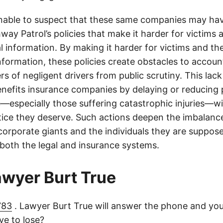
onable to suspect that these same companies may hav
ay Patrol’s policies that make it harder for victims a
al information. By making it harder for victims and the
information, these policies create obstacles to accoun
ers of negligent drivers from public scrutiny. This lack
nefits insurance companies by delaying or reducing 
—especially those suffering catastrophic injuries—wi
tice they deserve. Such actions deepen the imbalanc
orporate giants and the individuals they are suppose
 both the legal and insurance systems.
lawyer Burt True
783
. Lawyer Burt True will answer the phone and you
e to lose?