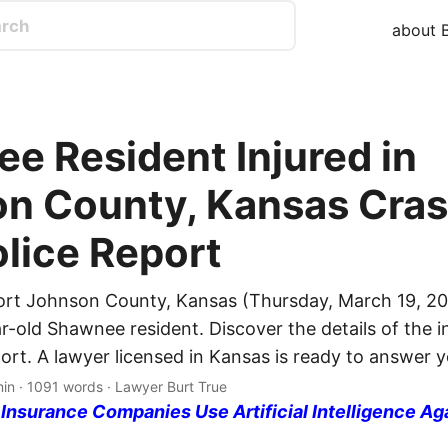
about B
e Resident Injured in
n County, Kansas Cras
olice Report
ort Johnson County, Kansas (Thursday, March 19, 20
r-old Shawnee resident. Discover the details of the i
port. A lawyer licensed in Kansas is ready to answer 
min · 1091 words · Lawyer Burt True
nsurance Companies Use Artificial Intelligence Ag