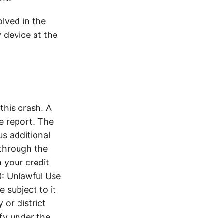
lved in the
y device at the
his crash. A
e report. The
s additional
 through the
 your credit
0: Unlawful Use
 subject to it
 or district
ify under the