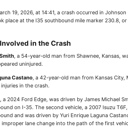
rch 19, 2026, at 14:41, a crash occurred in Johnson
ok place at the I35 southbound mile marker 230.8, or 
 Involved in the Crash
 Smith
, a 54-year-old man from Shawnee, Kansas, wa
ppeared uninjured.
aguna Castano
, a 42-year-old man from Kansas City, 
injuries in the crash.
le, a 2024 Ford Edge, was driven by James Michael S
bound on I-35. The second vehicle, a 2007 Isuzu T6F,
bound and was driven by Yuri Enrique Laguna Castan
improper lane change into the path of the first vehicl