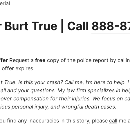
rial
 Burt True | Call
888-8
fer
Request a
free
copy of the police report by calli
 offer expires.
t True. Is this your crash? Call me, I’m here to help. I
ll and your questions. My law firm specializes in hel
cover compensation for their injuries. We focus on c
rious personal injury, and wrongful death cases.
ou find any inaccuracies in this story, please
call
me a