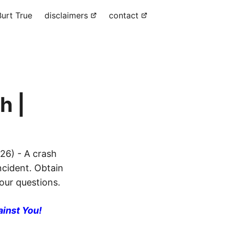
urt True
disclaimers
contact
h |
26) - A crash
ncident. Obtain
your questions.
ainst You!