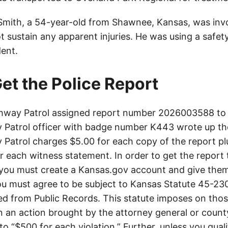
mith, a 54-year-old from Shawnee, Kansas, was invo
t sustain any apparent injuries. He was using a safet
dent.
et the Police Report
hway Patrol assigned report number 2026003588 to t
Patrol officer with badge number K443 wrote up th
Patrol charges $5.00 for each copy of the report plu
or each witness statement. In order to get the report
you must create a Kansas.gov account and give them
u must agree to be subject to Kansas Statute 45-23
d from Public Records. This statute imposes on those
 in an action brought by the attorney general or county
to “$500 for each violation.” Further, unless you qual