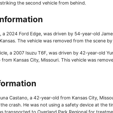
e striking the second vehicle from behind.
Information
le, a 2024 Ford Edge, was driven by 54-year-old Jam
ansas. The vehicle was removed from the scene by 
cle, a 2007 Isuzu T6F, was driven by 42-year-old Yur
from Kansas City, Missouri. This vehicle was remov
nformation
guna Castano, a 42-year-old from Kansas City, Missou
n the crash. He was not using a safety device at the t
s transported to Overland Park Regional for treatme