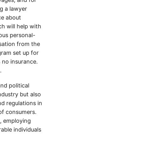
ng a lawyer
ice about
h will help with
ious personal-
sation from the
gram set up for
s no insurance.
.
d political
ndustry but also
nd regulations in
 of consumers.
s, employing
able individuals