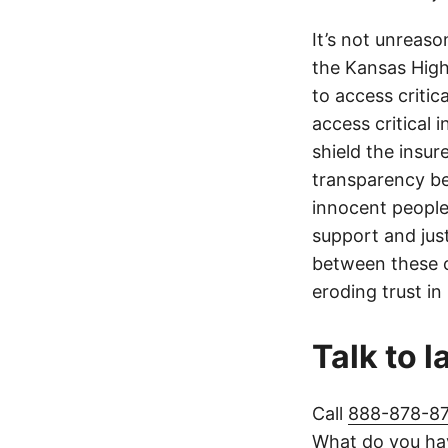
It’s not unreas
the Kansas Highw
to access critic
access critical 
shield the insur
transparency be
innocent people
support and jus
between these c
eroding trust in
Talk to 
Call
888-878-8
What do you hav