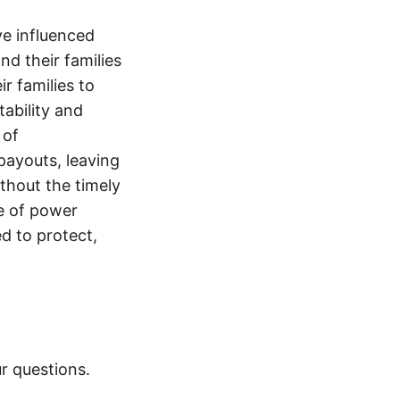
e influenced
nd their families
ir families to
tability and
 of
payouts, leaving
thout the timely
e of power
d to protect,
r questions.