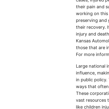
their pain and 
working on this 
preserving and g
their recovery. 
injury and deat
Kansas Automobi
those that are i
For more inform
Large national 
influence, makin
in public policy
ways that often
These corporati
vast resources t
like children in