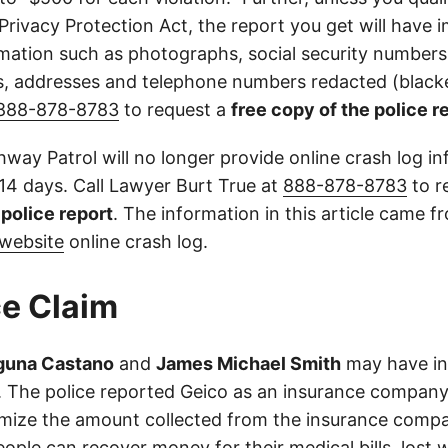
 Privacy Protection Act, the report you get will have
mation such as photographs, social security numbers,
 addresses and telephone numbers redacted (blacke
888-878-8783
to request a
free copy of the police r
way Patrol will no longer provide online crash log in
 14 days. Call Lawyer Burt True at
888-878-8783
to r
l police report
. The information in this article came 
website
online crash log.
e Claim
aguna Castano
and
James Michael Smith
may have in
es. The police reported Geico as an insurance company
imize the amount collected from the insurance compa
eople can recover money for their medical bills, lost 