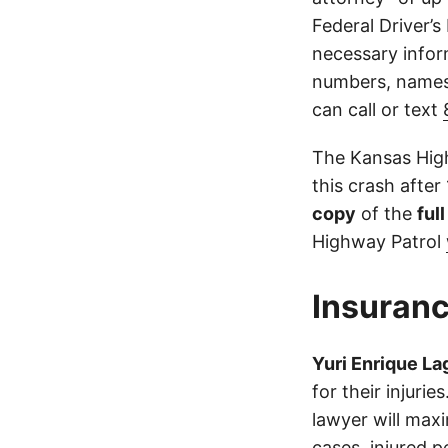
Federal Driver’s
necessary infor
numbers, names,
can call or text
The Kansas High
this crash after
copy
of the
ful
Highway Patrol
Insuranc
Yuri Enrique L
for their injuri
lawyer will max
cases, injured p