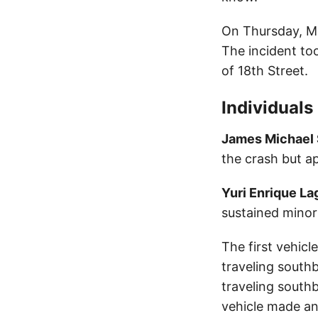
On Thursday, Ma
The incident to
of 18th Street.
Individuals
James Michael
the crash but a
Yuri Enrique L
sustained minor 
The first vehic
traveling south
traveling south
vehicle made an 