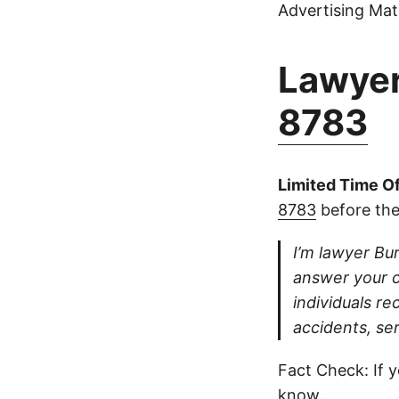
Advertising Mate
Lawyer
8783
Limited Time Of
8783
before the
I’m lawyer Bur
answer your ca
individuals re
accidents, se
Fact Check: If y
know.