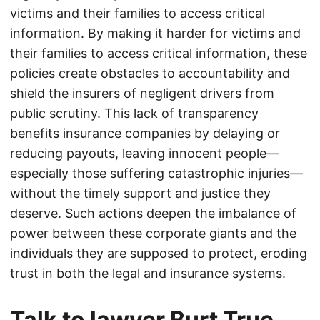
victims and their families to access critical
information. By making it harder for victims and
their families to access critical information, these
policies create obstacles to accountability and
shield the insurers of negligent drivers from
public scrutiny. This lack of transparency
benefits insurance companies by delaying or
reducing payouts, leaving innocent people—
especially those suffering catastrophic injuries—
without the timely support and justice they
deserve. Such actions deepen the imbalance of
power between these corporate giants and the
individuals they are supposed to protect, eroding
trust in both the legal and insurance systems.
Talk to lawyer Burt True