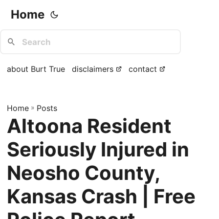
Home
about Burt True
disclaimers
contact
Home
»
Posts
Altoona Resident
Seriously Injured in
Neosho County,
Kansas Crash | Free