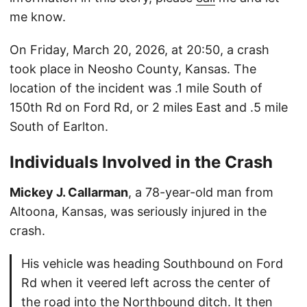
me know.
On Friday, March 20, 2026, at 20:50, a crash
took place in Neosho County, Kansas. The
location of the incident was .1 mile South of
150th Rd on Ford Rd, or 2 miles East and .5 mile
South of Earlton.
Individuals Involved in the Crash
Mickey J. Callarman
, a 78-year-old man from
Altoona, Kansas, was seriously injured in the
crash.
His vehicle was heading Southbound on Ford
Rd when it veered left across the center of
the road into the Northbound ditch. It then