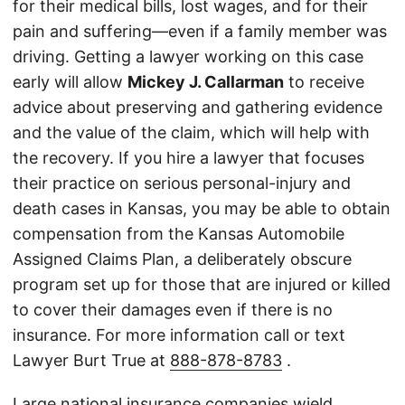
for their medical bills, lost wages, and for their
pain and suffering—even if a family member was
driving. Getting a lawyer working on this case
early will allow
Mickey J. Callarman
to receive
advice about preserving and gathering evidence
and the value of the claim, which will help with
the recovery. If you hire a lawyer that focuses
their practice on serious personal-injury and
death cases in Kansas, you may be able to obtain
compensation from the Kansas Automobile
Assigned Claims Plan, a deliberately obscure
program set up for those that are injured or killed
to cover their damages even if there is no
insurance. For more information call or text
Lawyer Burt True at
888-878-8783
.
Large national insurance companies wield