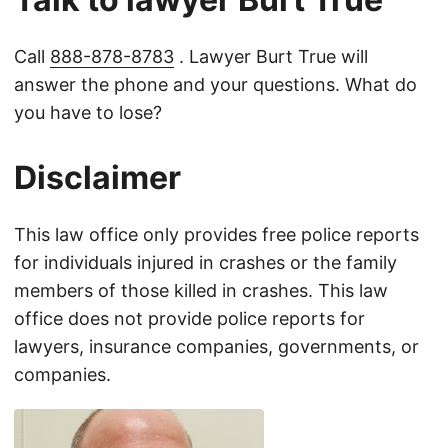
Call
888-878-8783
. Lawyer Burt True will
answer the phone and your questions. What do
you have to lose?
Disclaimer
This law office only provides free police reports
for individuals injured in crashes or the family
members of those killed in crashes. This law
office does not provide police reports for
lawyers, insurance companies, governments, or
companies.