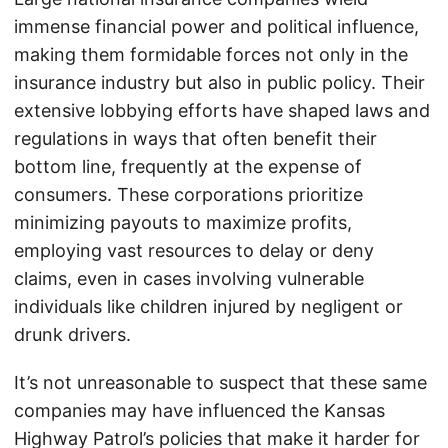
immense financial power and political influence,
making them formidable forces not only in the
insurance industry but also in public policy. Their
extensive lobbying efforts have shaped laws and
regulations in ways that often benefit their
bottom line, frequently at the expense of
consumers. These corporations prioritize
minimizing payouts to maximize profits,
employing vast resources to delay or deny
claims, even in cases involving vulnerable
individuals like children injured by negligent or
drunk drivers.
It’s not unreasonable to suspect that these same
companies may have influenced the Kansas
Highway Patrol’s policies that make it harder for