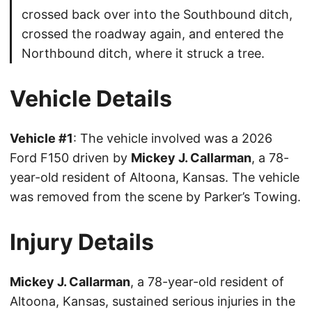
crossed back over into the Southbound ditch,
crossed the roadway again, and entered the
Northbound ditch, where it struck a tree.
Vehicle Details
Vehicle #1
: The vehicle involved was a 2026
Ford F150 driven by
Mickey J. Callarman
, a 78-
year-old resident of Altoona, Kansas. The vehicle
was removed from the scene by Parker’s Towing.
Injury Details
Mickey J. Callarman
, a 78-year-old resident of
Altoona, Kansas, sustained serious injuries in the