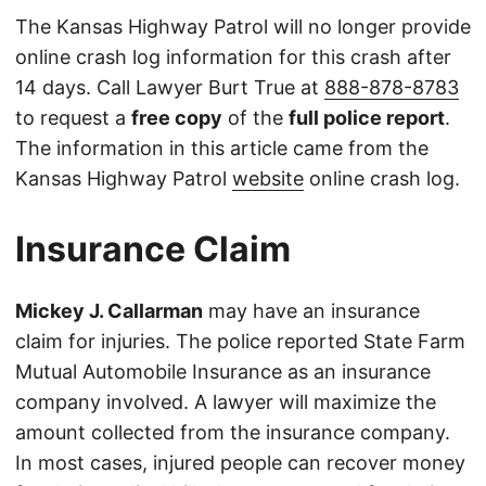
The Kansas Highway Patrol will no longer provide
online crash log information for this crash after
14 days. Call Lawyer Burt True at
888-878-8783
to request a
free copy
of the
full police report
.
The information in this article came from the
Kansas Highway Patrol
website
online crash log.
Insurance Claim
Mickey J. Callarman
may have an insurance
claim for injuries. The police reported State Farm
Mutual Automobile Insurance as an insurance
company involved. A lawyer will maximize the
amount collected from the insurance company.
In most cases, injured people can recover money