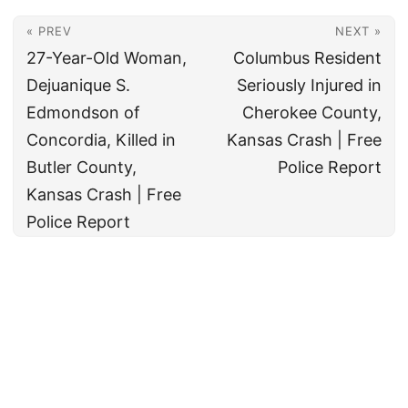
« PREV
NEXT »
27-Year-Old Woman,
Columbus Resident
Dejuanique S.
Seriously Injured in
Edmondson of
Cherokee County,
Concordia, Killed in
Kansas Crash | Free
Butler County,
Police Report
Kansas Crash | Free
Police Report
© 2026
All rights reserved. The True Law Office, LLC Call 888-878-8783