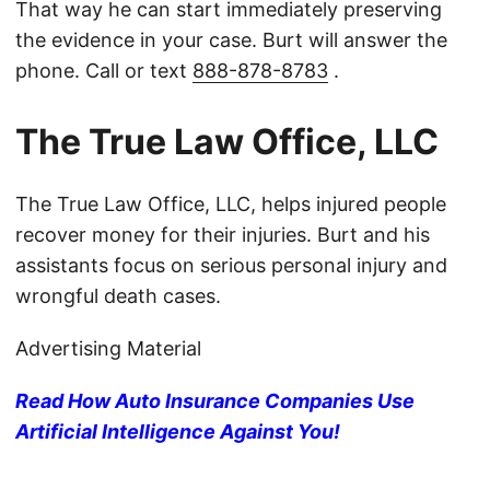
That way he can start immediately preserving
the evidence in your case. Burt will answer the
phone. Call or text
888-878-8783
.
The True Law Office, LLC
The True Law Office, LLC, helps injured people
recover money for their injuries. Burt and his
assistants focus on serious personal injury and
wrongful death cases.
Advertising Material
Read How Auto Insurance Companies Use
Artificial Intelligence Against You!