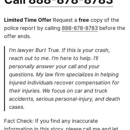
Limited Time Offer
Request a
free
copy of the
police report by calling
888-878-8783
before the
offer ends.
I’m lawyer Burt True. If this is your crash,
reach out to me. I’m here to help. I’ll
personally answer your call and your
questions. My law firm specializes in helping
injured individuals recover compensation for
their injuries. We focus on car and truck
accidents, serious personal-injury, and death
cases.
Fact Check: If you find any inaccurate
information in this story, please
call
me and let