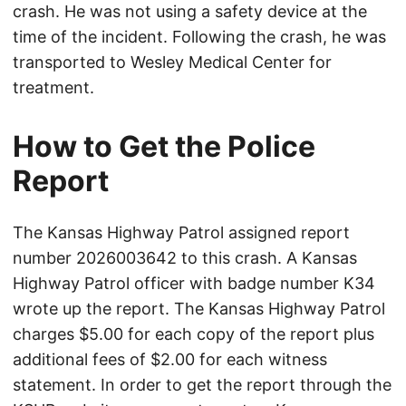
crash. He was not using a safety device at the
time of the incident. Following the crash, he was
transported to Wesley Medical Center for
treatment.
How to Get the Police
Report
The Kansas Highway Patrol assigned report
number 2026003642 to this crash. A Kansas
Highway Patrol officer with badge number K34
wrote up the report. The Kansas Highway Patrol
charges $5.00 for each copy of the report plus
additional fees of $2.00 for each witness
statement. In order to get the report through the