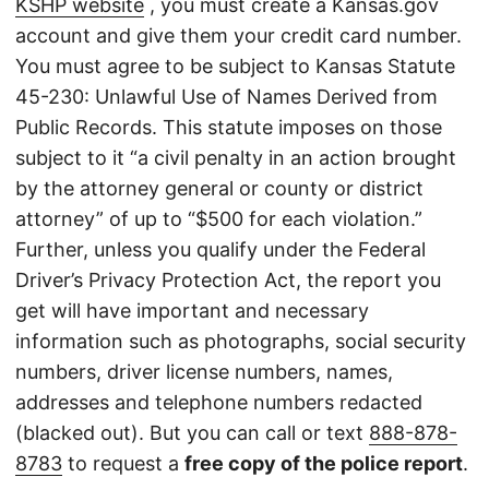
KSHP website
, you must create a Kansas.gov
account and give them your credit card number.
You must agree to be subject to Kansas Statute
45-230: Unlawful Use of Names Derived from
Public Records. This statute imposes on those
subject to it “a civil penalty in an action brought
by the attorney general or county or district
attorney” of up to “$500 for each violation.”
Further, unless you qualify under the Federal
Driver’s Privacy Protection Act, the report you
get will have important and necessary
information such as photographs, social security
numbers, driver license numbers, names,
addresses and telephone numbers redacted
(blacked out). But you can call or text
888-878-
8783
to request a
free copy of the police report
.