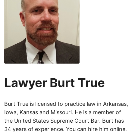
Lawyer Burt True
Burt True is licensed to practice law in Arkansas,
Iowa, Kansas and Missouri. He is a member of
the United States Supreme Court Bar. Burt has
34 years of experience. You can hire him online.