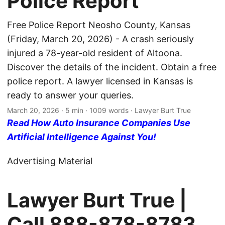
Police Report
Free Police Report Neosho County, Kansas
(Friday, March 20, 2026) - A crash seriously
injured a 78-year-old resident of Altoona.
Discover the details of the incident. Obtain a free
police report. A lawyer licensed in Kansas is
ready to answer your queries.
March 20, 2026
· 5 min · 1009 words · Lawyer Burt True
Read How Auto Insurance Companies Use
Artificial Intelligence Against You!
Advertising Material
Lawyer Burt True |
Call
888-878-8783