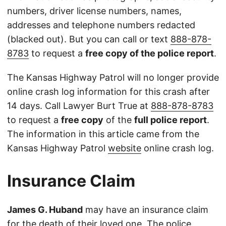
numbers, driver license numbers, names,
addresses and telephone numbers redacted
(blacked out). But you can call or text
888-878-
8783
to request a
free copy of the police report
.
The Kansas Highway Patrol will no longer provide
online crash log information for this crash after
14 days. Call Lawyer Burt True at
888-878-8783
to request a
free copy
of the
full police report
.
The information in this article came from the
Kansas Highway Patrol
website
online crash log.
Insurance Claim
James G. Huband
may have an insurance claim
for the death of their loved one. The police