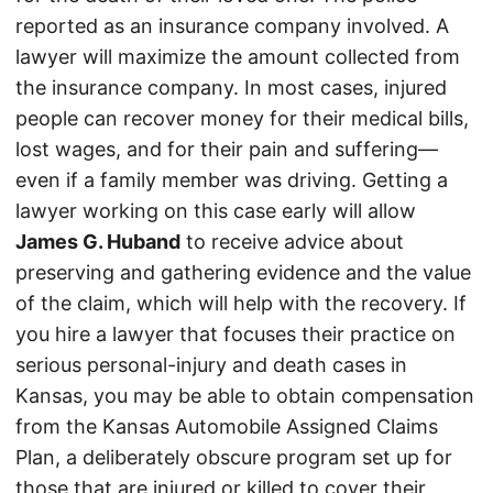
reported as an insurance company involved. A
lawyer will maximize the amount collected from
the insurance company. In most cases, injured
people can recover money for their medical bills,
lost wages, and for their pain and suffering—
even if a family member was driving. Getting a
lawyer working on this case early will allow
James G. Huband
to receive advice about
preserving and gathering evidence and the value
of the claim, which will help with the recovery. If
you hire a lawyer that focuses their practice on
serious personal-injury and death cases in
Kansas, you may be able to obtain compensation
from the Kansas Automobile Assigned Claims
Plan, a deliberately obscure program set up for
those that are injured or killed to cover their