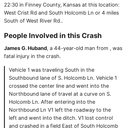
22:30 in Finney County, Kansas at this location:
West Crist Rd and South Holcomb Ln or 4 miles
South of West River Rd..
People Involved in this Crash
James G. Huband
, a 44-year-old man from , was
fatal injury in the crash.
Vehicle 1 was traveling South in the
Southbound lane of S. Holcomb Ln. Vehicle 1
crossed the center line and went into the
Northbound lane of travel at a curve on S.
Holcomb Ln. After entering into the
Northbound Ln V1 left the roadway to the
left and went into the ditch. V1 lost control
and crashed in a field East of South Holcomb