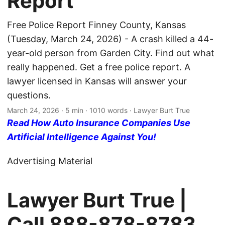
Report
Free Police Report Finney County, Kansas
(Tuesday, March 24, 2026) - A crash killed a 44-
year-old person from Garden City. Find out what
really happened. Get a free police report. A
lawyer licensed in Kansas will answer your
questions.
March 24, 2026
· 5 min · 1010 words · Lawyer Burt True
Read How Auto Insurance Companies Use
Artificial Intelligence Against You!
Advertising Material
Lawyer Burt True |
Call
888-878-8783