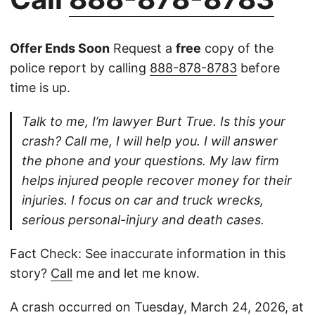
Offer Ends Soon
Request a
free
copy of the
police report by calling
888-878-8783
before
time is up.
Talk to me, I’m lawyer Burt True. Is this your
crash? Call me, I will help you. I will answer
the phone and your questions. My law firm
helps injured people recover money for their
injuries. I focus on car and truck wrecks,
serious personal-injury and death cases.
Fact Check: See inaccurate information in this
story?
Call
me and let me know.
A crash occurred on Tuesday, March 24, 2026, at