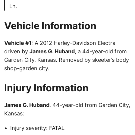
Ln.
Vehicle Information
Vehicle #1
: A 2012 Harley-Davidson Electra
driven by
James G. Huband
, a 44-year-old from
Garden City, Kansas. Removed by skeeter’s body
shop-garden city.
Injury Information
James G. Huband
, 44-year-old from Garden City,
Kansas:
Injury severity: FATAL