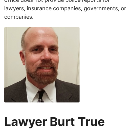
lawyers, insurance companies, governments, or
companies.
Lawyer Burt True