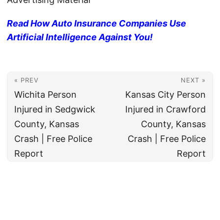
Read How Auto Insurance Companies Use
Artificial Intelligence Against You!
« PREV
NEXT »
Wichita Person
Kansas City Person
Injured in Sedgwick
Injured in Crawford
County, Kansas
County, Kansas
Crash | Free Police
Crash | Free Police
Report
Report