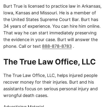
Burt True is licensed to practice law in Arkansas,
Iowa, Kansas and Missouri. He is a member of
the United States Supreme Court Bar. Burt has
34 years of experience. You can hire him online.
That way he can start immediately preserving
the evidence in your case. Burt will answer the
phone. Call or text
888-878-8783
.
The True Law Office, LLC
The True Law Office, LLC, helps injured people
recover money for their injuries. Burt and his
assistants focus on serious personal injury and
wrongful death cases.
Advertising Material