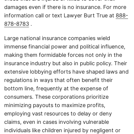
damages even if there is no insurance. For more
information call or text Lawyer Burt True at
888-
878-8783
.
Large national insurance companies wield
immense financial power and political influence,
making them formidable forces not only in the
insurance industry but also in public policy. Their
extensive lobbying efforts have shaped laws and
regulations in ways that often benefit their
bottom line, frequently at the expense of
consumers. These corporations prioritize
minimizing payouts to maximize profits,
employing vast resources to delay or deny
claims, even in cases involving vulnerable
individuals like children injured by negligent or