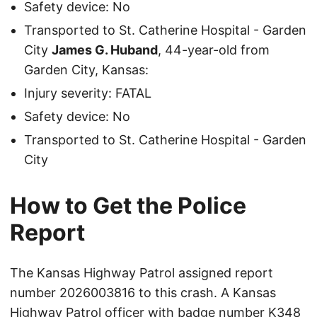
Safety device: No
Transported to St. Catherine Hospital - Garden
City
James G. Huband
, 44-year-old from
Garden City, Kansas:
Injury severity: FATAL
Safety device: No
Transported to St. Catherine Hospital - Garden
City
How to Get the Police
Report
The Kansas Highway Patrol assigned report
number 2026003816 to this crash. A Kansas
Highway Patrol officer with badge number K348