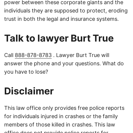
power between these corporate giants and the
individuals they are supposed to protect, eroding
trust in both the legal and insurance systems.
Talk to lawyer Burt True
Call
888-878-8783
. Lawyer Burt True will
answer the phone and your questions. What do
you have to lose?
Disclaimer
This law office only provides free police reports
for individuals injured in crashes or the family
members of those killed in crashes. This law
office does not provide police reports for