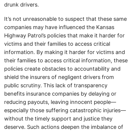
drunk drivers.
It’s not unreasonable to suspect that these same
companies may have influenced the Kansas
Highway Patrol’s policies that make it harder for
victims and their families to access critical
information. By making it harder for victims and
their families to access critical information, these
policies create obstacles to accountability and
shield the insurers of negligent drivers from
public scrutiny. This lack of transparency
benefits insurance companies by delaying or
reducing payouts, leaving innocent people—
especially those suffering catastrophic injuries—
without the timely support and justice they
deserve. Such actions deepen the imbalance of