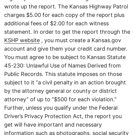
wrote up the report. The Kansas Highway Patrol
charges $5.00 for each copy of the report plus
additional fees of $2.00 for each witness
statement. In order to get the report through the
KSHP website
, you must create a Kansas.gov
account and give them your credit card number.
You must agree to be subject to Kansas Statute
45-230: Unlawful Use of Names Derived from
Public Records. This statute imposes on those
subject to it “a civil penalty in an action brought
by the attorney general or county or district
attorney” of up to “$500 for each violation.”
Further, unless you qualify under the Federal
Driver’s Privacy Protection Act, the report you
get will have important and necessary
information such as photographs, social security