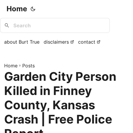
Home
about Burt True
disclaimers
contact
Home
»
Posts
Garden City Person
Killed in Finney
County, Kansas
Crash | Free Police