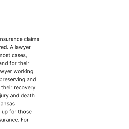
nsurance claims
ved. A lawyer
most cases,
and for their
lawyer working
t preserving and
 their recovery.
njury and death
Kansas
 up for those
nsurance. For