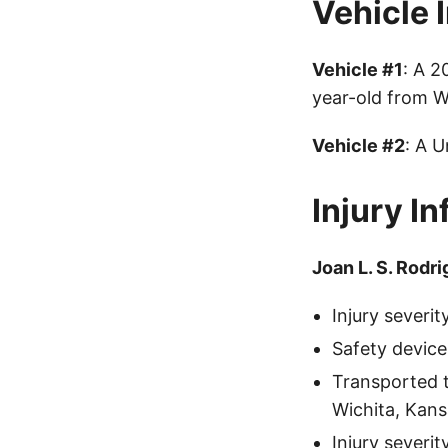
Vehicle 
Vehicle #1
: A 
year-old from W
Vehicle #2
: A 
Injury I
Joan L. S. Rodr
Injury severi
Safety device
Transported 
Wichita, Kans
Injury severi