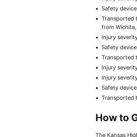
Safety device
Transported t
from Wichita,
Injury severi
Safety device
Transported 
Injury severi
Injury severi
Safety device
Transported to
How to G
The Kansas High