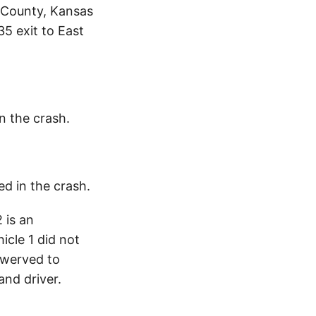
 County, Kansas
35 exit to East
in the crash.
ed in the crash.
 is an
cle 1 did not
swerved to
and driver.