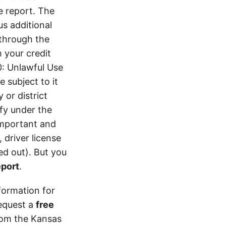
e report. The
s additional
 through the
 your credit
0: Unlawful Use
 subject to it
 or district
ify under the
 important and
 driver license
d out). But you
eport
.
formation for
equest a
free
from the Kansas