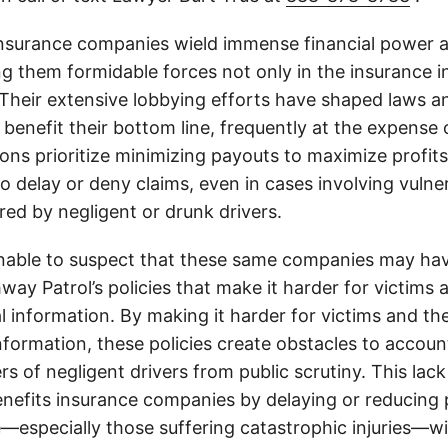
insurance companies wield immense financial power an
g them formidable forces not only in the insurance i
. Their extensive lobbying efforts have shaped laws a
 benefit their bottom line, frequently at the expense
ons prioritize minimizing payouts to maximize profit
o delay or deny claims, even in cases involving vulner
jured by negligent or drunk drivers.
onable to suspect that these same companies may hav
ay Patrol’s policies that make it harder for victims a
al information. By making it harder for victims and the
information, these policies create obstacles to accoun
ers of negligent drivers from public scrutiny. This lack
nefits insurance companies by delaying or reducing 
—especially those suffering catastrophic injuries—wi