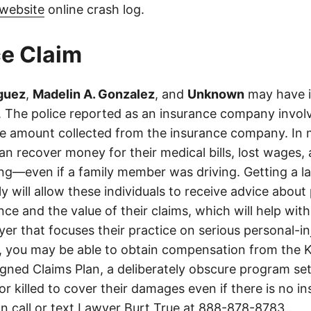
website
online crash log.
e Claim
iguez
,
Madelin A. Gonzalez
, and
Unknown
may have i
es. The police reported as an insurance company invol
he amount collected from the insurance company. In 
an recover money for their medical bills, lost wages, 
ing—even if a family member was driving. Getting a 
ly will allow these individuals to receive advice abou
ce and the value of their claims, which will help with
wyer that focuses their practice on serious personal-i
, you may be able to obtain compensation from the 
gned Claims Plan, a deliberately obscure program set
 or killed to cover their damages even if there is no i
n call or text Lawyer Burt True at
888-878-8783
.