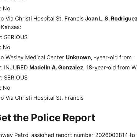
: No
o Via Christi Hospital St. Francis
Joan L. S. Rodrigue
 Kansas:
ty: SERIOUS
: No
to Wesley Medical Center
Unknown
, -year-old from :
ty: INJURED
Madelin A. Gonzalez
, 18-year-old from W
ty: SERIOUS
: No
 Via Christi Hospital St. Francis
et the Police Report
way Patrol assigned report number 2026003814 to t