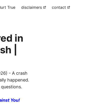
urt True
disclaimers
contact
ed in
sh |
26) - A crash
eally happened.
 questions.
ainst You!