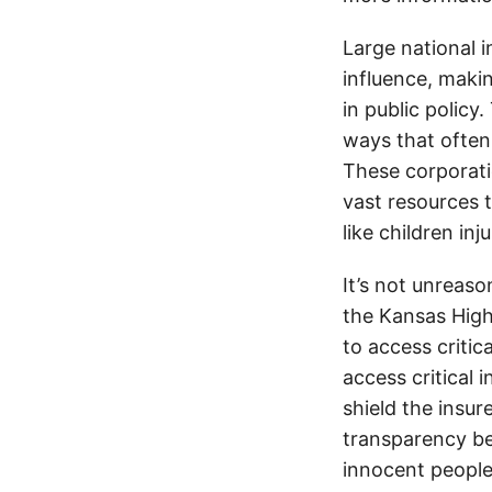
Large national 
influence, makin
in public policy
ways that often
These corporati
vast resources t
like children in
It’s not unreas
the Kansas Highw
to access critic
access critical 
shield the insur
transparency be
innocent people