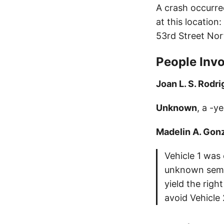
A crash occurre
at this location
53rd Street Nor
People Invo
Joan L. S. Rodr
Unknown
, a -y
Madelin A. Gon
Vehicle 1 was
unknown semi,
yield the rig
avoid Vehicle 