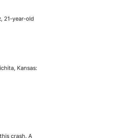
z
, 21-year-old
ichita, Kansas:
his crash. A