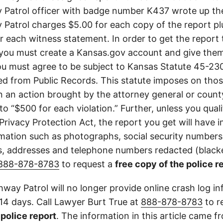
Patrol officer with badge number K437 wrote up th
Patrol charges $5.00 for each copy of the report plu
or each witness statement. In order to get the report
you must create a Kansas.gov account and give them
u must agree to be subject to Kansas Statute 45-23
d from Public Records. This statute imposes on those
 in an action brought by the attorney general or county
to “$500 for each violation.” Further, unless you qual
 Privacy Protection Act, the report you get will have
mation such as photographs, social security numbers,
 addresses and telephone numbers redacted (blacke
888-878-8783
to request a
free copy of the police r
way Patrol will no longer provide online crash log in
 14 days. Call Lawyer Burt True at
888-878-8783
to r
l police report
. The information in this article came 