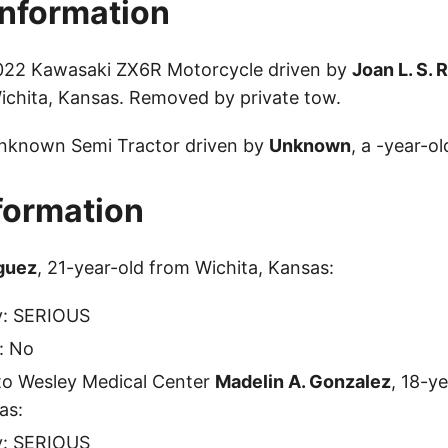
Information
2022 Kawasaki ZX6R Motorcycle driven by
Joan L. S. 
ichita, Kansas. Removed by private tow.
Unknown Semi Tractor driven by
Unknown
, a -year-ol
nformation
iguez
, 21-year-old from Wichita, Kansas:
ty: SERIOUS
: No
to Wesley Medical Center
Madelin A. Gonzalez
, 18-y
as:
ty: SERIOUS