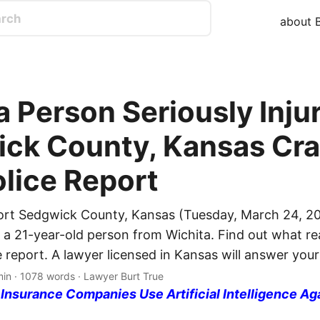
about B
 Person Seriously Injur
ck County, Kansas Cra
olice Report
ort Sedgwick County, Kansas (Tuesday, March 24, 20
d a 21-year-old person from Wichita. Find out what r
e report. A lawyer licensed in Kansas will answer your
min · 1078 words · Lawyer Burt True
nsurance Companies Use Artificial Intelligence Ag