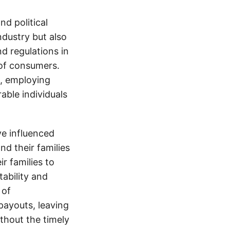
d political
ndustry but also
nd regulations in
 of consumers.
s, employing
able individuals
e influenced
nd their families
ir families to
tability and
 of
payouts, leaving
thout the timely