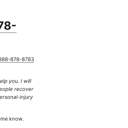
78-
888-878-8783
lp you. I will
people recover
ersonal-injury
 me know.