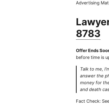
Advertising Mate
Lawyer
8783
Offer Ends Soo
before time is u
Talk to me, I’m
answer the ph
money for thei
and death cas
Fact Check: See