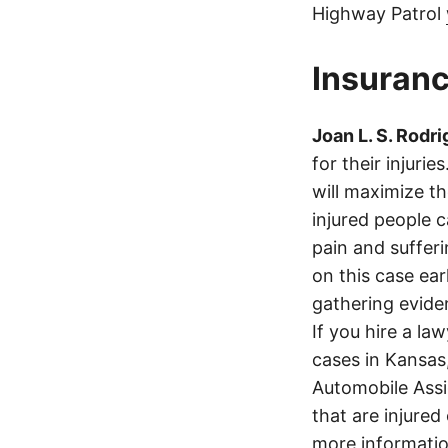
Highway Patrol
Insuranc
Joan L. S. Rodr
for their injuri
will maximize t
injured people c
pain and suffer
on this case ear
gathering eviden
If you hire a la
cases in Kansas
Automobile Assi
that are injured
more informatio