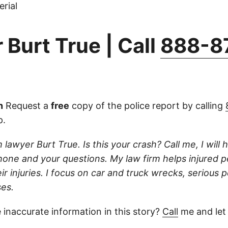
rial
 Burt True | Call
888-8
n
Request a
free
copy of the police report by calling
p.
 lawyer Burt True. Is this your crash? Call me, I will he
one and your questions. My law firm helps injured 
r injuries. I focus on car and truck wrecks, serious p
es.
 inaccurate information in this story?
Call
me and let