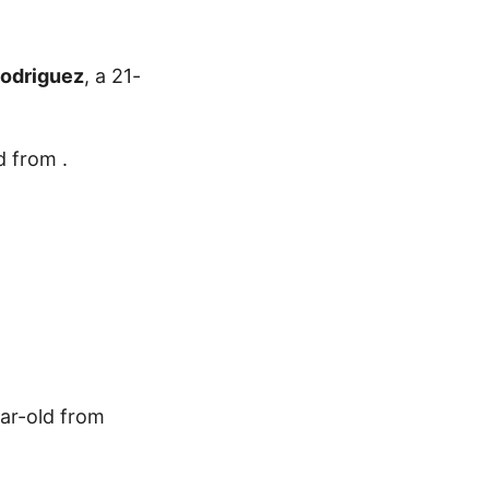
Rodriguez
, a 21-
d from .
ear-old from