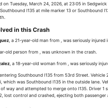
d on Tuesday, March 24, 2026, at 23:05 in Sedgwick
: Southbound I135 at mile marker 13 or Southbound I1
th.
lved in this Crash
iguez
, a 21-year-old man from , was seriously injured 
ear-old person from , was unknown in the crash.
zalez
, a 18-year-old woman from , was seriously injur
 entering Southbound I135 from 53rd Street. Vehicle 2
 which was Southbound I135 in the outside lane. Vehi
ht of way and attempted to merge onto I135. Driver 1 
2, lost control and crashed, ejecting both passenger 