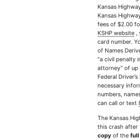
Kansas Highway 
Kansas Highway 
fees of $2.00 f
KSHP website
, 
card number. Yo
of Names Derive
“a civil penalty
attorney” of up 
Federal Driver’s
necessary infor
numbers, names,
can call or text
The Kansas High
this crash after
copy
of the
ful