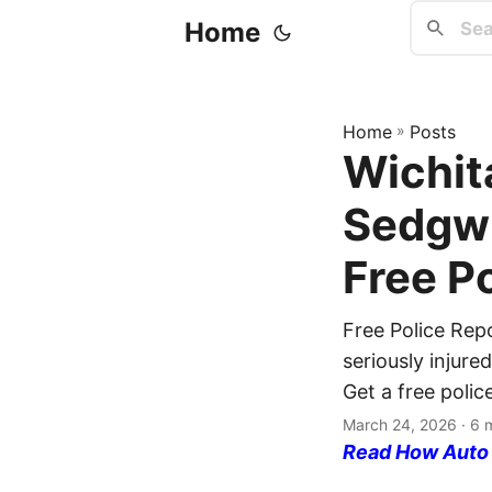
Home
Home
»
Posts
Wichita
Sedgwi
Free P
Free Police Rep
seriously injure
Get a free polic
March 24, 2026
· 6 
Read How Auto I