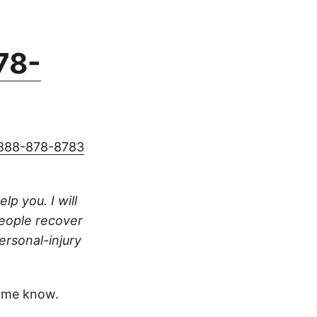
78-
888-878-8783
lp you. I will
people recover
ersonal-injury
 me know.