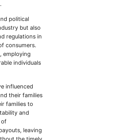
.
d political
ndustry but also
nd regulations in
 of consumers.
s, employing
able individuals
e influenced
nd their families
ir families to
tability and
 of
payouts, leaving
thout the timely