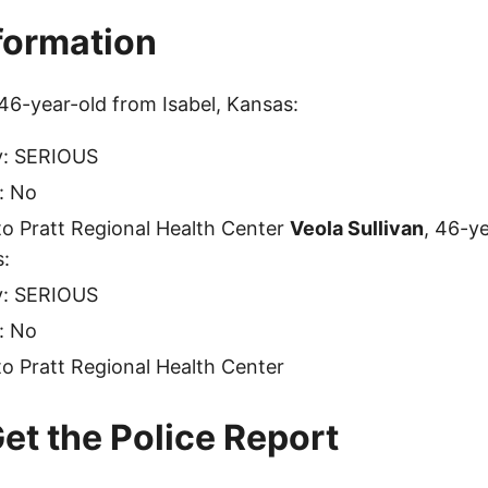
nformation
 46-year-old from Isabel, Kansas:
ty: SERIOUS
: No
o Pratt Regional Health Center
Veola Sullivan
, 46-y
s:
ty: SERIOUS
: No
o Pratt Regional Health Center
et the Police Report