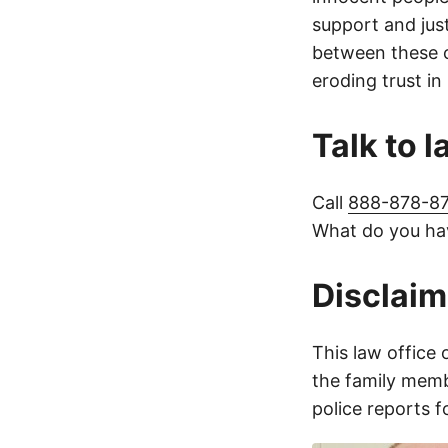
support and jus
between these c
eroding trust in
Talk to 
Call
888-878-8
What do you hav
Disclaim
This law office 
the family membe
police reports 