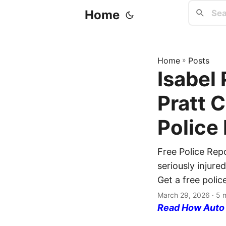
Home
Home
»
Posts
Isabel 
Pratt 
Police
Free Police Rep
seriously injure
Get a free polic
March 29, 2026
· 5 
Read How Auto I