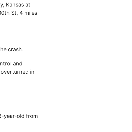
y, Kansas at
0th St, 4 miles
the crash.
ntrol and
 overturned in
.
6-year-old from