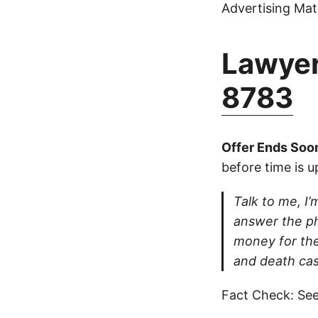
Advertising Mate
Lawyer
8783
Offer Ends Soo
before time is u
Talk to me, I’m
answer the ph
money for thei
and death cas
Fact Check: See