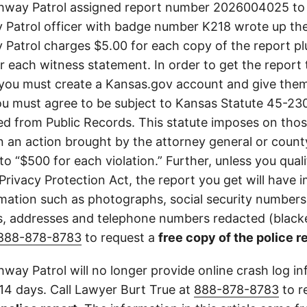
hway Patrol assigned report number 2026004025 to t
Patrol officer with badge number K218 wrote up the
Patrol charges $5.00 for each copy of the report plu
or each witness statement. In order to get the report
you must create a Kansas.gov account and give them
u must agree to be subject to Kansas Statute 45-23
d from Public Records. This statute imposes on those
 in an action brought by the attorney general or county
to “$500 for each violation.” Further, unless you qual
 Privacy Protection Act, the report you get will have
mation such as photographs, social security numbers,
 addresses and telephone numbers redacted (blacke
888-878-8783
to request a
free copy of the police r
way Patrol will no longer provide online crash log in
 14 days. Call Lawyer Burt True at
888-878-8783
to r