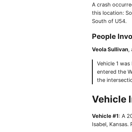
A crash occurre
this location: 
South of U54.
People Invo
Veola Sullivan
,
Vehicle 1 was
entered the W
the intersecti
Vehicle 
Vehicle #1
: A 
Isabel, Kansas.