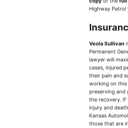
copy
of the
ful
Highway Patrol
Insuranc
Veola Sullivan
m
Permanent Gene
lawyer will max
cases, injured p
their pain and 
working on this 
preserving and g
the recovery. If
injury and deat
Kansas Automobi
those that are i