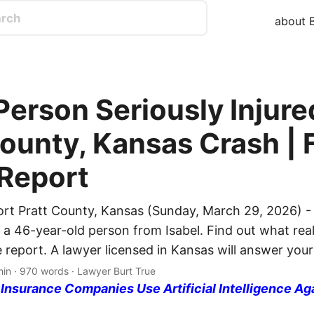
about B
Person Seriously Injure
County, Kansas Crash | 
 Report
ort Pratt County, Kansas (Sunday, March 29, 2026) -
d a 46-year-old person from Isabel. Find out what rea
e report. A lawyer licensed in Kansas will answer your
min · 970 words · Lawyer Burt True
nsurance Companies Use Artificial Intelligence Ag