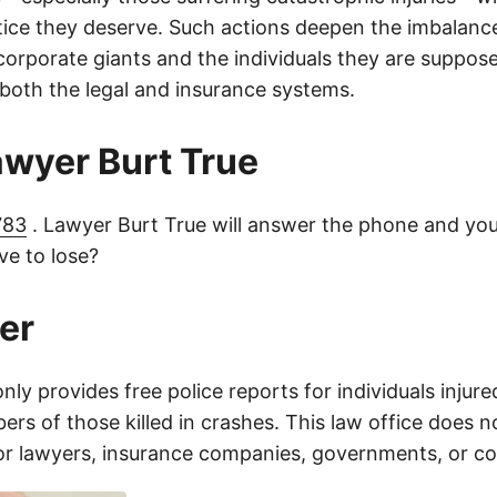
tice they deserve. Such actions deepen the imbalanc
orporate giants and the individuals they are suppose
 both the legal and insurance systems.
lawyer Burt True
783
. Lawyer Burt True will answer the phone and you
e to lose?
er
only provides free police reports for individuals injure
rs of those killed in crashes. This law office does n
for lawyers, insurance companies, governments, or c