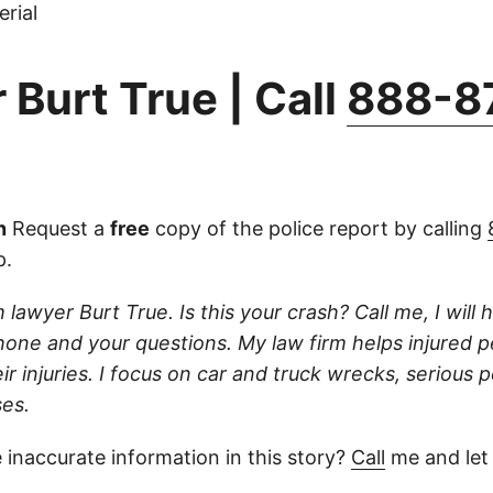
rial
 Burt True | Call
888-8
n
Request a
free
copy of the police report by calling
p.
 lawyer Burt True. Is this your crash? Call me, I will he
one and your questions. My law firm helps injured 
r injuries. I focus on car and truck wrecks, serious p
es.
 inaccurate information in this story?
Call
me and let