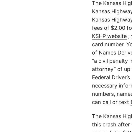
The Kansas Hig
Kansas Highway 
Kansas Highway 
fees of $2.00 f
KSHP website
, 
card number. Yo
of Names Derive
“a civil penalty
attorney” of up 
Federal Driver’s
necessary infor
numbers, names,
can call or text
The Kansas High
this crash after