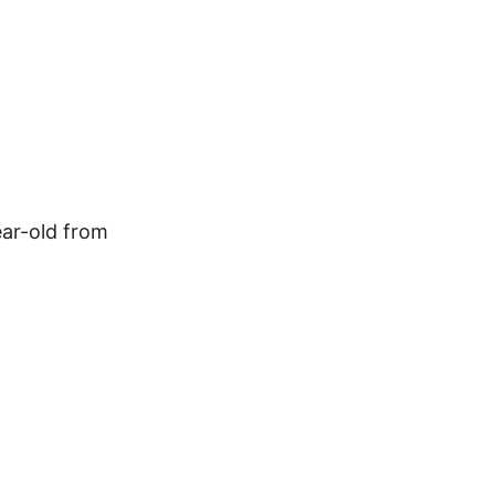
ear-old from