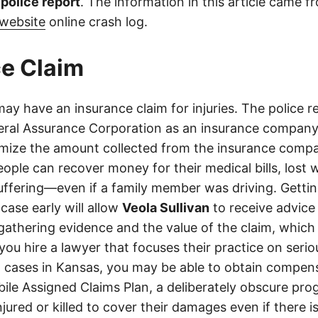
l police report
. The information in this article came 
website
online crash log.
e Claim
ay have an insurance claim for injuries. The police 
ral Assurance Corporation as an insurance company 
imize the amount collected from the insurance compa
eople can recover money for their medical bills, lost 
suffering—even if a family member was driving. Getti
case early will allow
Veola Sullivan
to receive advice
athering evidence and the value of the claim, which 
 you hire a lawyer that focuses their practice on seri
h cases in Kansas, you may be able to obtain compen
le Assigned Claims Plan, a deliberately obscure pro
njured or killed to cover their damages even if there i