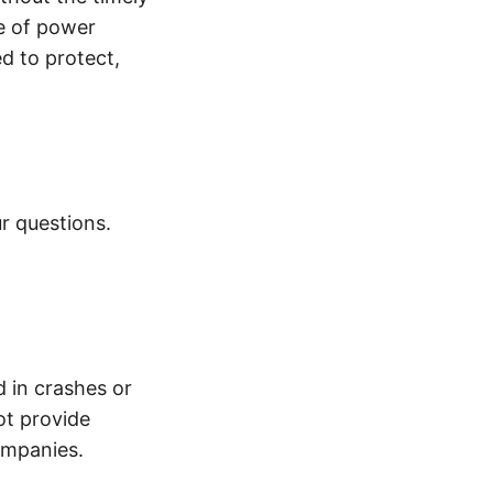
e of power
d to protect,
r questions.
d in crashes or
ot provide
ompanies.