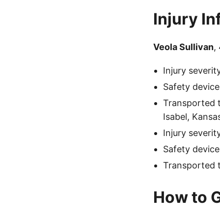
Injury I
Veola Sullivan
,
Injury severi
Safety device
Transported t
Isabel, Kansa
Injury severi
Safety device
Transported t
How to G