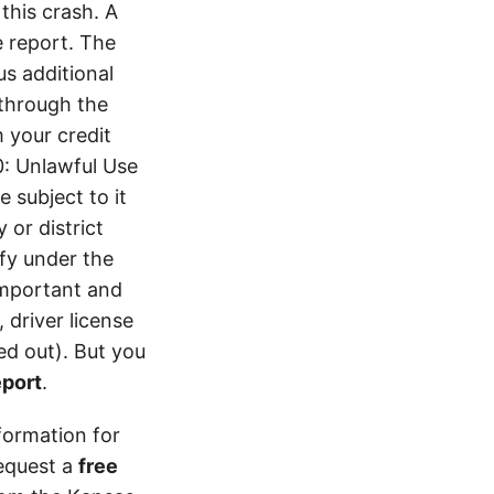
his crash. A
 report. The
s additional
 through the
 your credit
0: Unlawful Use
 subject to it
 or district
ify under the
 important and
 driver license
d out). But you
eport
.
formation for
equest a
free