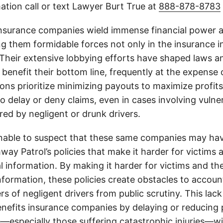
ation call or text Lawyer Burt True at
888-878-8783
insurance companies wield immense financial power an
g them formidable forces not only in the insurance i
. Their extensive lobbying efforts have shaped laws a
 benefit their bottom line, frequently at the expense
ons prioritize minimizing payouts to maximize profit
o delay or deny claims, even in cases involving vulner
jured by negligent or drunk drivers.
onable to suspect that these same companies may hav
ay Patrol’s policies that make it harder for victims a
al information. By making it harder for victims and the
information, these policies create obstacles to accoun
ers of negligent drivers from public scrutiny. This lack
nefits insurance companies by delaying or reducing 
—especially those suffering catastrophic injuries—wi