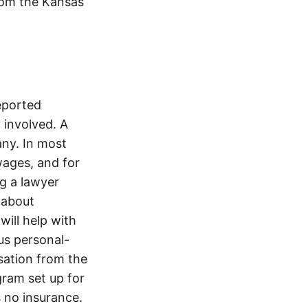
from the Kansas
reported
involved. A
ny. In most
wages, and for
ng a lawyer
 about
will help with
ous personal-
sation from the
gram set up for
s no insurance.