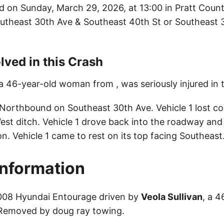
d on Sunday, March 29, 2026, at 13:00 in Pratt Count
Southeast 30th Ave & Southeast 40th St or Southeast 3
lved in this Crash
 a 46-year-old woman from , was seriously injured in 
 Northbound on Southeast 30th Ave. Vehicle 1 lost co
est ditch. Vehicle 1 drove back into the roadway and
on. Vehicle 1 came to rest on its top facing Southeast
Information
2008 Hyundai Entourage driven by
Veola Sullivan
, a 4
 Removed by doug ray towing.