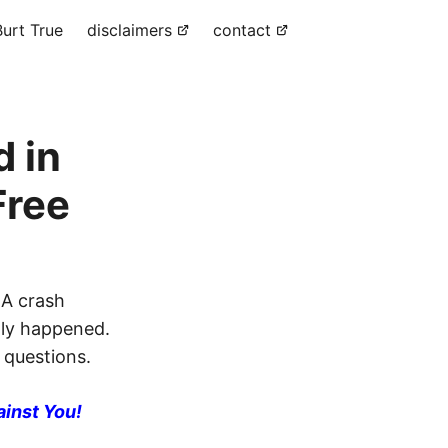
urt True
disclaimers
contact
d in
Free
 A crash
lly happened.
 questions.
ainst You!