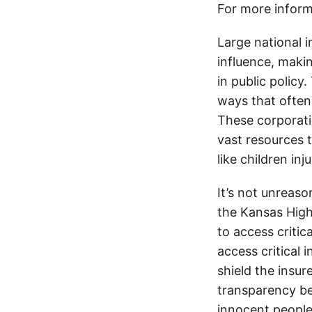
For more inform
Large national 
influence, makin
in public policy
ways that often
These corporati
vast resources t
like children in
It’s not unreas
the Kansas Highw
to access critic
access critical 
shield the insur
transparency be
innocent people