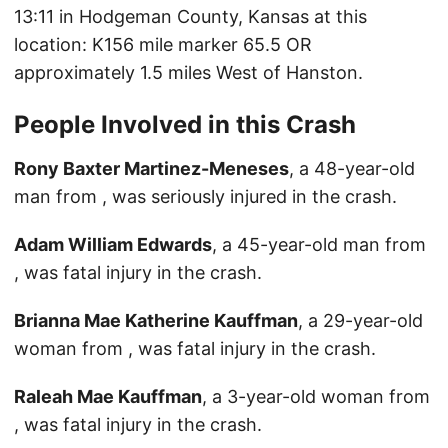
13:11 in Hodgeman County, Kansas at this
location: K156 mile marker 65.5 OR
approximately 1.5 miles West of Hanston.
People Involved in this Crash
Rony Baxter Martinez-Meneses
, a 48-year-old
man from , was seriously injured in the crash.
Adam William Edwards
, a 45-year-old man from
, was fatal injury in the crash.
Brianna Mae Katherine Kauffman
, a 29-year-old
woman from , was fatal injury in the crash.
Raleah Mae Kauffman
, a 3-year-old woman from
, was fatal injury in the crash.