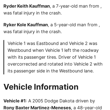
Ryder Keith Kauffman
, a 7-year-old man from ,
was fatal injury in the crash.
Ryker Kole Kauffman
, a 5-year-old man from ,
was fatal injury in the crash.
Vehicle 1 was Eastbound and Vehicle 2 was
Westbound when Vehicle 1 left the roadway
with its passenger tires. Driver of Vehicle 1
overcorrected and rotated into Vehicle 2 with
its passenger side in the Westbound lane.
Vehicle Information
Vehicle #1
: A 2005 Dodge Dakota driven by
Rony Baxter Martinez-Meneses
, a 48-year-old