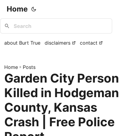
Home
about Burt True
disclaimers
contact
Home
»
Posts
Garden City Person
Killed in Hodgeman
County, Kansas
Crash | Free Police