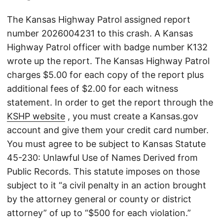
The Kansas Highway Patrol assigned report
number 2026004231 to this crash. A Kansas
Highway Patrol officer with badge number K132
wrote up the report. The Kansas Highway Patrol
charges $5.00 for each copy of the report plus
additional fees of $2.00 for each witness
statement. In order to get the report through the
KSHP website
, you must create a Kansas.gov
account and give them your credit card number.
You must agree to be subject to Kansas Statute
45-230: Unlawful Use of Names Derived from
Public Records. This statute imposes on those
subject to it “a civil penalty in an action brought
by the attorney general or county or district
attorney” of up to “$500 for each violation.”