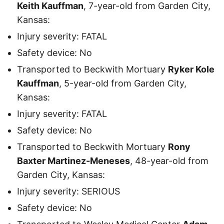
Keith Kauffman
, 7-year-old from Garden City,
Kansas:
Injury severity: FATAL
Safety device: No
Transported to Beckwith Mortuary
Ryker Kole
Kauffman
, 5-year-old from Garden City,
Kansas:
Injury severity: FATAL
Safety device: No
Transported to Beckwith Mortuary
Rony
Baxter Martinez-Meneses
, 48-year-old from
Garden City, Kansas:
Injury severity: SERIOUS
Safety device: No