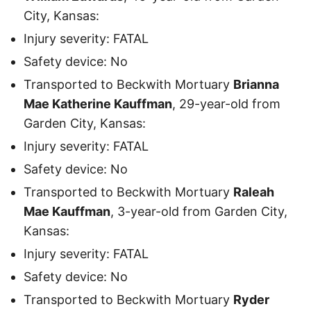
City, Kansas:
Injury severity: FATAL
Safety device: No
Transported to Beckwith Mortuary
Brianna
Mae Katherine Kauffman
, 29-year-old from
Garden City, Kansas:
Injury severity: FATAL
Safety device: No
Transported to Beckwith Mortuary
Raleah
Mae Kauffman
, 3-year-old from Garden City,
Kansas:
Injury severity: FATAL
Safety device: No
Transported to Beckwith Mortuary
Ryder