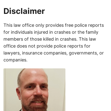
Disclaimer
This law office only provides free police reports
for individuals injured in crashes or the family
members of those killed in crashes. This law
office does not provide police reports for
lawyers, insurance companies, governments, or
companies.