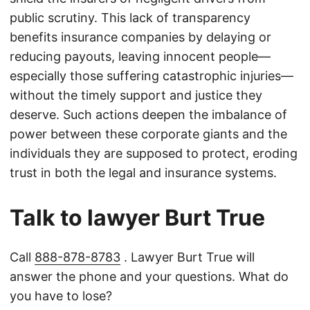
public scrutiny. This lack of transparency
benefits insurance companies by delaying or
reducing payouts, leaving innocent people—
especially those suffering catastrophic injuries—
without the timely support and justice they
deserve. Such actions deepen the imbalance of
power between these corporate giants and the
individuals they are supposed to protect, eroding
trust in both the legal and insurance systems.
Talk to lawyer Burt True
Call
888-878-8783
. Lawyer Burt True will
answer the phone and your questions. What do
you have to lose?