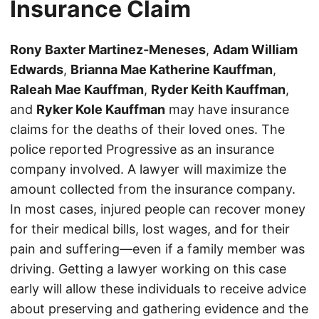
Insurance Claim
Rony Baxter Martinez-Meneses
,
Adam William
Edwards
,
Brianna Mae Katherine Kauffman
,
Raleah Mae Kauffman
,
Ryder Keith Kauffman
,
and
Ryker Kole Kauffman
may have insurance
claims for the deaths of their loved ones. The
police reported Progressive as an insurance
company involved. A lawyer will maximize the
amount collected from the insurance company.
In most cases, injured people can recover money
for their medical bills, lost wages, and for their
pain and suffering—even if a family member was
driving. Getting a lawyer working on this case
early will allow these individuals to receive advice
about preserving and gathering evidence and the