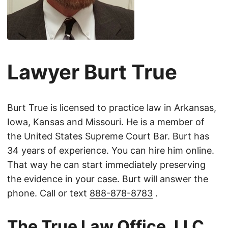
Lawyer Burt True
Burt True is licensed to practice law in Arkansas,
Iowa, Kansas and Missouri. He is a member of
the United States Supreme Court Bar. Burt has
34 years of experience. You can hire him online.
That way he can start immediately preserving
the evidence in your case. Burt will answer the
phone. Call or text
888-878-8783
.
The True Law Office, LLC