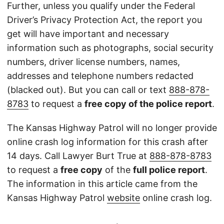
Further, unless you qualify under the Federal
Driver’s Privacy Protection Act, the report you
get will have important and necessary
information such as photographs, social security
numbers, driver license numbers, names,
addresses and telephone numbers redacted
(blacked out). But you can call or text
888-878-
8783
to request a
free copy of the police report
.
The Kansas Highway Patrol will no longer provide
online crash log information for this crash after
14 days. Call Lawyer Burt True at
888-878-8783
to request a
free copy
of the
full police report
.
The information in this article came from the
Kansas Highway Patrol
website
online crash log.