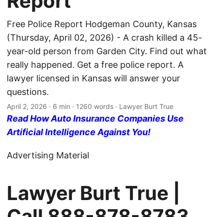
Report
Free Police Report Hodgeman County, Kansas
(Thursday, April 02, 2026) - A crash killed a 45-
year-old person from Garden City. Find out what
really happened. Get a free police report. A
lawyer licensed in Kansas will answer your
questions.
April 2, 2026
· 6 min · 1260 words · Lawyer Burt True
Read How Auto Insurance Companies Use
Artificial Intelligence Against You!
Advertising Material
Lawyer Burt True |
Call
888-878-8783