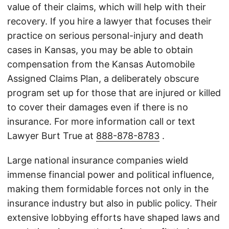
value of their claims, which will help with their
recovery. If you hire a lawyer that focuses their
practice on serious personal-injury and death
cases in Kansas, you may be able to obtain
compensation from the Kansas Automobile
Assigned Claims Plan, a deliberately obscure
program set up for those that are injured or killed
to cover their damages even if there is no
insurance. For more information call or text
Lawyer Burt True at
888-878-8783
.
Large national insurance companies wield
immense financial power and political influence,
making them formidable forces not only in the
insurance industry but also in public policy. Their
extensive lobbying efforts have shaped laws and