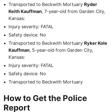
Transported to Beckwith Mortuary
Ryder
Keith Kauffman
, 7-year-old from Garden City,
Kansas:
Injury severity: FATAL
Safety device: No
Transported to Beckwith Mortuary
Ryker Kole
Kauffman
, 5-year-old from Garden City,
Kansas:
Injury severity: FATAL
Safety device: No
Transported to Beckwith Mortuary
How to Get the Police
Report