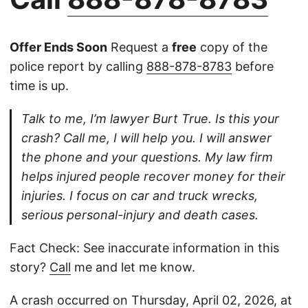
Offer Ends Soon
Request a
free
copy of the
police report by calling
888-878-8783
before
time is up.
Talk to me, I’m lawyer Burt True. Is this your
crash? Call me, I will help you. I will answer
the phone and your questions. My law firm
helps injured people recover money for their
injuries. I focus on car and truck wrecks,
serious personal-injury and death cases.
Fact Check: See inaccurate information in this
story?
Call
me and let me know.
A crash occurred on Thursday, April 02, 2026, at