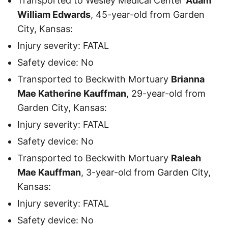
Transported to Wesley Medical Center
Adam
William Edwards
, 45-year-old from Garden
City, Kansas:
Injury severity: FATAL
Safety device: No
Transported to Beckwith Mortuary
Brianna
Mae Katherine Kauffman
, 29-year-old from
Garden City, Kansas:
Injury severity: FATAL
Safety device: No
Transported to Beckwith Mortuary
Raleah
Mae Kauffman
, 3-year-old from Garden City,
Kansas:
Injury severity: FATAL
Safety device: No