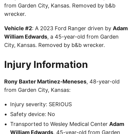
from Garden City, Kansas. Removed by b&b
wrecker.
Vehicle #2
: A 2023 Ford Ranger driven by
Adam
William Edwards
, a 45-year-old from Garden
City, Kansas. Removed by b&b wrecker.
Injury Information
Rony Baxter Martinez-Meneses
, 48-year-old
from Garden City, Kansas:
Injury severity: SERIOUS
Safety device: No
Transported to Wesley Medical Center
Adam
William Edwards
, 45-year-old from Garden