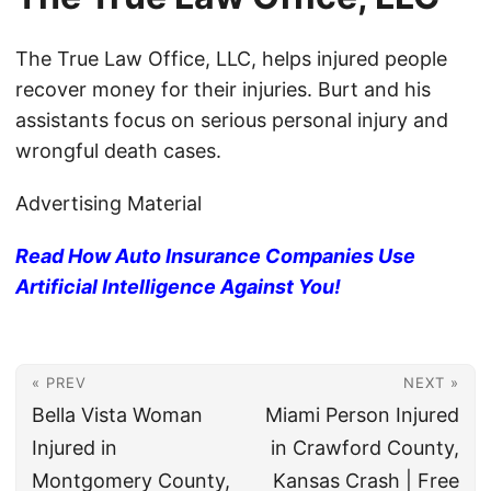
The True Law Office, LLC, helps injured people
recover money for their injuries. Burt and his
assistants focus on serious personal injury and
wrongful death cases.
Advertising Material
Read How Auto Insurance Companies Use
Artificial Intelligence Against You!
« PREV
NEXT »
Bella Vista Woman
Miami Person Injured
Injured in
in Crawford County,
Montgomery County,
Kansas Crash | Free