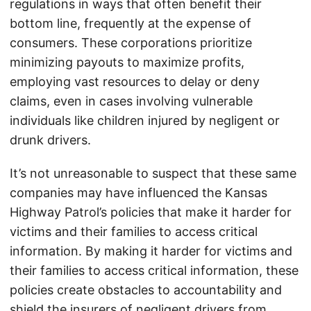
regulations in ways that often benefit their
bottom line, frequently at the expense of
consumers. These corporations prioritize
minimizing payouts to maximize profits,
employing vast resources to delay or deny
claims, even in cases involving vulnerable
individuals like children injured by negligent or
drunk drivers.
It’s not unreasonable to suspect that these same
companies may have influenced the Kansas
Highway Patrol’s policies that make it harder for
victims and their families to access critical
information. By making it harder for victims and
their families to access critical information, these
policies create obstacles to accountability and
shield the insurers of negligent drivers from