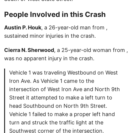
People Involved in this Crash
Austin P. Houk
, a 26-year-old man from ,
sustained minor injuries in the crash.
Cierra N. Sherwood
, a 25-year-old woman from ,
was no apparent injury in the crash.
Vehicle 1 was traveling Westbound on West
Iron Ave. As Vehicle 1 came to the
intersection of West Iron Ave and North 9th
Street it attempted to make a left turn to
head Southbound on North 9th Street.
Vehicle 1 failed to make a proper left hand
turn and struck the traffic light at the
Southwest corner of the intersection.