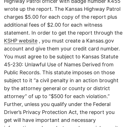
Highway Patrol officer with badge number K455
wrote up the report. The Kansas Highway Patrol
charges $5.00 for each copy of the report plus
additional fees of $2.00 for each witness
statement. In order to get the report through the
KSHP website
, you must create a Kansas.gov
account and give them your credit card number.
You must agree to be subject to Kansas Statute
45-230: Unlawful Use of Names Derived from
Public Records. This statute imposes on those
subject to it “a civil penalty in an action brought
by the attorney general or county or district
attorney” of up to “$500 for each violation.”
Further, unless you qualify under the Federal
Driver’s Privacy Protection Act, the report you
get will have important and necessary