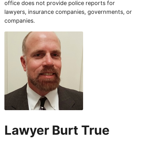
office does not provide police reports for
lawyers, insurance companies, governments, or
companies.
Lawyer Burt True