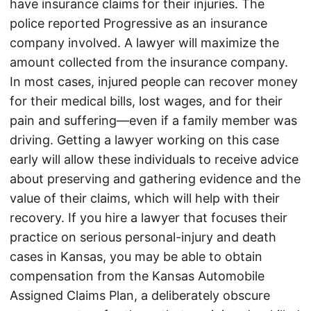
have insurance claims for their injuries. The
police reported Progressive as an insurance
company involved. A lawyer will maximize the
amount collected from the insurance company.
In most cases, injured people can recover money
for their medical bills, lost wages, and for their
pain and suffering—even if a family member was
driving. Getting a lawyer working on this case
early will allow these individuals to receive advice
about preserving and gathering evidence and the
value of their claims, which will help with their
recovery. If you hire a lawyer that focuses their
practice on serious personal-injury and death
cases in Kansas, you may be able to obtain
compensation from the Kansas Automobile
Assigned Claims Plan, a deliberately obscure