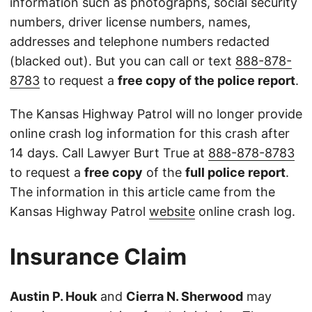
information such as photographs, social security
numbers, driver license numbers, names,
addresses and telephone numbers redacted
(blacked out). But you can call or text
888-878-
8783
to request a
free copy of the police report
.
The Kansas Highway Patrol will no longer provide
online crash log information for this crash after
14 days. Call Lawyer Burt True at
888-878-8783
to request a
free copy
of the
full police report
.
The information in this article came from the
Kansas Highway Patrol
website
online crash log.
Insurance Claim
Austin P. Houk
and
Cierra N. Sherwood
may