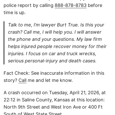
police report by calling
888-878-8783
before
time is up.
Talk to me, I’m lawyer Burt True. Is this your
crash? Call me, I will help you. I will answer
the phone and your questions. My law firm
helps injured people recover money for their
injuries. I focus on car and truck wrecks,
serious personal-injury and death cases.
Fact Check: See inaccurate information in this
story?
Call
me and let me know.
A crash occurred on Tuesday, April 21, 2026, at
22:12 in Saline County, Kansas at this location:
North 9th Street and West Iron Ave or 400 Ft
South of West State Street.