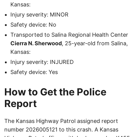
Kansas:
Injury severity: MINOR
Safety device: No
Transported to Salina Regional Health Center
Cierra N. Sherwood
, 25-year-old from Salina,
Kansas:
Injury severity: INJURED
Safety device: Yes
How to Get the Police
Report
The Kansas Highway Patrol assigned report
number 2026005121 to this crash. A Kansas