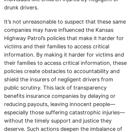
drunk drivers.
It’s not unreasonable to suspect that these same
companies may have influenced the Kansas
Highway Patrol’s policies that make it harder for
victims and their families to access critical
information. By making it harder for victims and
their families to access critical information, these
policies create obstacles to accountability and
shield the insurers of negligent drivers from
public scrutiny. This lack of transparency
benefits insurance companies by delaying or
reducing payouts, leaving innocent people—
especially those suffering catastrophic injuries—
without the timely support and justice they
deserve. Such actions deepen the imbalance of