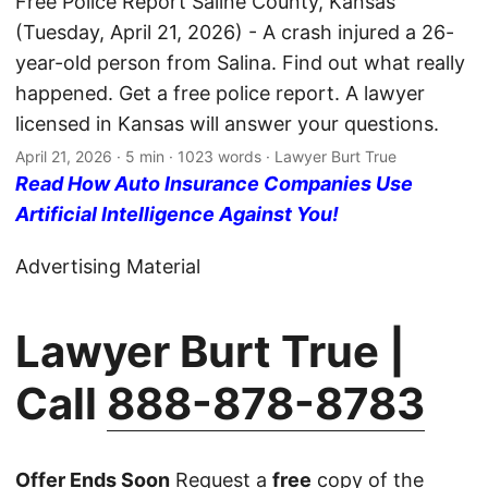
Free Police Report Saline County, Kansas
(Tuesday, April 21, 2026) - A crash injured a 26-
year-old person from Salina. Find out what really
happened. Get a free police report. A lawyer
licensed in Kansas will answer your questions.
April 21, 2026
· 5 min · 1023 words · Lawyer Burt True
Read How Auto Insurance Companies Use
Artificial Intelligence Against You!
Advertising Material
Lawyer Burt True |
Call
888-878-8783
Offer Ends Soon
Request a
free
copy of the