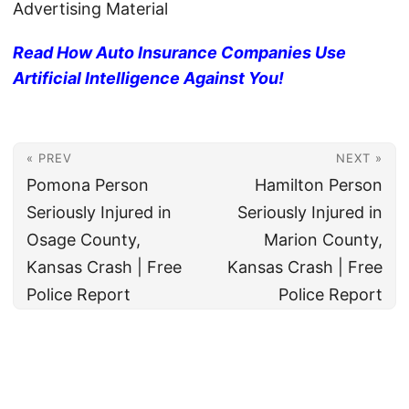
Advertising Material
Read How Auto Insurance Companies Use
Artificial Intelligence Against You!
« PREV
NEXT »
Pomona Person
Hamilton Person
Seriously Injured in
Seriously Injured in
Osage County,
Marion County,
Kansas Crash | Free
Kansas Crash | Free
Police Report
Police Report