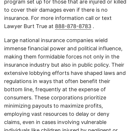
program set up for those that are injured or killed
to cover their damages even if there is no
insurance. For more information call or text
Lawyer Burt True at
888-878-8783
.
Large national insurance companies wield
immense financial power and political influence,
making them formidable forces not only in the
insurance industry but also in public policy. Their
extensive lobbying efforts have shaped laws and
regulations in ways that often benefit their
bottom line, frequently at the expense of
consumers. These corporations prioritize
minimizing payouts to maximize profits,
employing vast resources to delay or deny
claims, even in cases involving vulnerable
individuals like children injured by negligent or