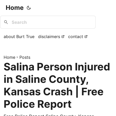
Home
about Burt True
disclaimers
contact
Home
»
Posts
Salina Person Injured
in Saline County,
Kansas Crash | Free
Police Report