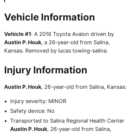
Vehicle Information
Vehicle #1
: A 2016 Toyota Avalon driven by
Austin P. Houk
, a 26-year-old from Salina,
Kansas. Removed by lucas towing-salina.
Injury Information
Austin P. Houk
, 26-year-old from Salina, Kansas:
Injury severity: MINOR
Safety device: No
Transported to Salina Regional Health Center
Austin P. Houk
, 26-year-old from Salina,