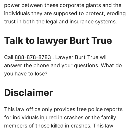
power between these corporate giants and the
individuals they are supposed to protect, eroding
trust in both the legal and insurance systems.
Talk to lawyer Burt True
Call
888-878-8783
. Lawyer Burt True will
answer the phone and your questions. What do
you have to lose?
Disclaimer
This law office only provides free police reports
for individuals injured in crashes or the family
members of those killed in crashes. This law