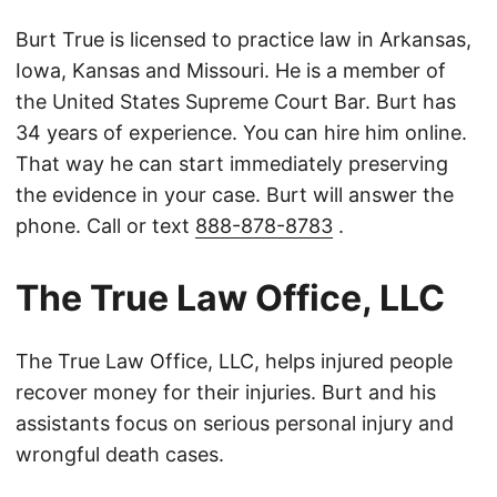
Burt True is licensed to practice law in Arkansas,
Iowa, Kansas and Missouri. He is a member of
the United States Supreme Court Bar. Burt has
34 years of experience. You can hire him online.
That way he can start immediately preserving
the evidence in your case. Burt will answer the
phone. Call or text
888-878-8783
.
The True Law Office, LLC
The True Law Office, LLC, helps injured people
recover money for their injuries. Burt and his
assistants focus on serious personal injury and
wrongful death cases.