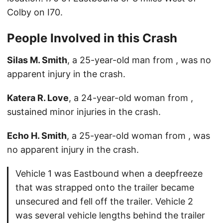
Colby on I70.
People Involved in this Crash
Silas M. Smith
, a 25-year-old man from , was no
apparent injury in the crash.
Katera R. Love
, a 24-year-old woman from ,
sustained minor injuries in the crash.
Echo H. Smith
, a 25-year-old woman from , was
no apparent injury in the crash.
Vehicle 1 was Eastbound when a deepfreeze
that was strapped onto the trailer became
unsecured and fell off the trailer. Vehicle 2
was several vehicle lengths behind the trailer