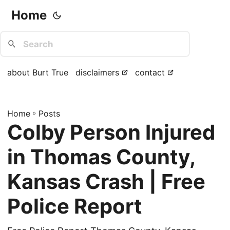
Home
about Burt True
disclaimers
contact
Home
»
Posts
Colby Person Injured
in Thomas County,
Kansas Crash | Free
Police Report