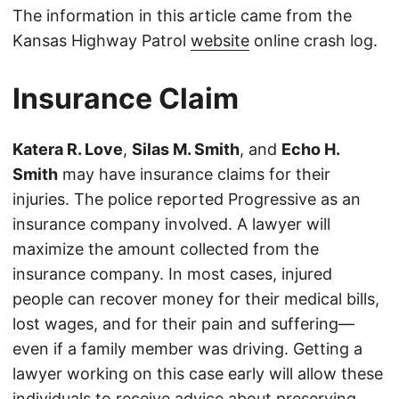
The information in this article came from the
Kansas Highway Patrol
website
online crash log.
Insurance Claim
Katera R. Love
,
Silas M. Smith
, and
Echo H.
Smith
may have insurance claims for their
injuries. The police reported Progressive as an
insurance company involved. A lawyer will
maximize the amount collected from the
insurance company. In most cases, injured
people can recover money for their medical bills,
lost wages, and for their pain and suffering—
even if a family member was driving. Getting a
lawyer working on this case early will allow these
individuals to receive advice about preserving