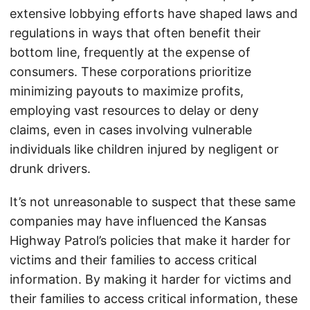
extensive lobbying efforts have shaped laws and
regulations in ways that often benefit their
bottom line, frequently at the expense of
consumers. These corporations prioritize
minimizing payouts to maximize profits,
employing vast resources to delay or deny
claims, even in cases involving vulnerable
individuals like children injured by negligent or
drunk drivers.
It’s not unreasonable to suspect that these same
companies may have influenced the Kansas
Highway Patrol’s policies that make it harder for
victims and their families to access critical
information. By making it harder for victims and
their families to access critical information, these