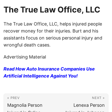
The True Law Office, LLC
The True Law Office, LLC, helps injured people
recover money for their injuries. Burt and his
assistants focus on serious personal injury and
wrongful death cases.
Advertising Material
Read How Auto Insurance Companies Use
Artificial Intelligence Against You!
« PREV
NEXT »
Magnolia Person
Lenexa Person