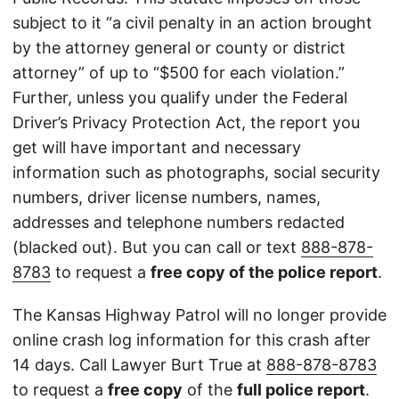
subject to it “a civil penalty in an action brought
by the attorney general or county or district
attorney” of up to “$500 for each violation.”
Further, unless you qualify under the Federal
Driver’s Privacy Protection Act, the report you
get will have important and necessary
information such as photographs, social security
numbers, driver license numbers, names,
addresses and telephone numbers redacted
(blacked out). But you can call or text
888-878-
8783
to request a
free copy of the police report
.
The Kansas Highway Patrol will no longer provide
online crash log information for this crash after
14 days. Call Lawyer Burt True at
888-878-8783
to request a
free copy
of the
full police report
.