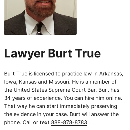
Lawyer Burt True
Burt True is licensed to practice law in Arkansas,
Iowa, Kansas and Missouri. He is a member of
the United States Supreme Court Bar. Burt has
34 years of experience. You can hire him online.
That way he can start immediately preserving
the evidence in your case. Burt will answer the
phone. Call or text
888-878-8783
.