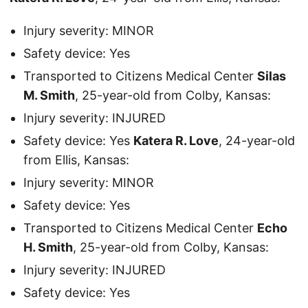
Injury severity: MINOR
Safety device: Yes
Transported to Citizens Medical Center
Silas
M. Smith
, 25-year-old from Colby, Kansas:
Injury severity: INJURED
Safety device: Yes
Katera R. Love
, 24-year-old
from Ellis, Kansas:
Injury severity: MINOR
Safety device: Yes
Transported to Citizens Medical Center
Echo
H. Smith
, 25-year-old from Colby, Kansas:
Injury severity: INJURED
Safety device: Yes