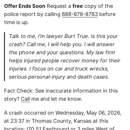
Offer Ends Soon
Request a
free
copy of the
police report by calling
888-878-8783
before
time is up.
Talk to me, I’m lawyer Burt True. Is this your
crash? Call me, I will help you. I will answer
the phone and your questions. My law firm
helps injured people recover money for their
injuries. I focus on car and truck wrecks,
serious personal-injury and death cases.
Fact Check: See inaccurate information in this
story?
Call
me and let me know.
A crash occurred on Wednesday, May 06, 2026,
at 23:37 in Thomas County, Kansas at this
location: I70 51 Eastbound or 3 miles West of