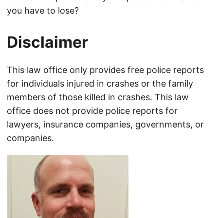
you have to lose?
Disclaimer
This law office only provides free police reports
for individuals injured in crashes or the family
members of those killed in crashes. This law
office does not provide police reports for
lawyers, insurance companies, governments, or
companies.