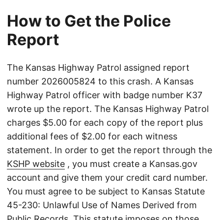
How to Get the Police
Report
The Kansas Highway Patrol assigned report
number 2026005824 to this crash. A Kansas
Highway Patrol officer with badge number K37
wrote up the report. The Kansas Highway Patrol
charges $5.00 for each copy of the report plus
additional fees of $2.00 for each witness
statement. In order to get the report through the
KSHP website
, you must create a Kansas.gov
account and give them your credit card number.
You must agree to be subject to Kansas Statute
45-230: Unlawful Use of Names Derived from
Public Records. This statute imposes on those