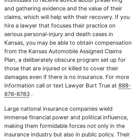
and gathering evidence and the value of their
claims, which will help with their recovery. If you
hire a lawyer that focuses their practice on
serious personal-injury and death cases in
Kansas, you may be able to obtain compensation
from the Kansas Automobile Assigned Claims
Plan, a deliberately obscure program set up for
those that are injured or killed to cover their
damages even if there is no insurance. For more
information call or text Lawyer Burt True at
888-
878-8783
.
Large national insurance companies wield
immense financial power and political influence,
making them formidable forces not only in the
insurance industry but also in public policy. Their