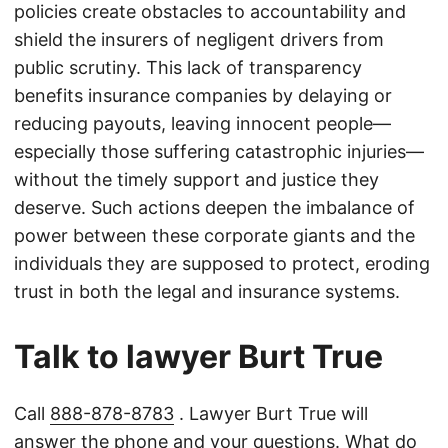
policies create obstacles to accountability and
shield the insurers of negligent drivers from
public scrutiny. This lack of transparency
benefits insurance companies by delaying or
reducing payouts, leaving innocent people—
especially those suffering catastrophic injuries—
without the timely support and justice they
deserve. Such actions deepen the imbalance of
power between these corporate giants and the
individuals they are supposed to protect, eroding
trust in both the legal and insurance systems.
Talk to lawyer Burt True
Call
888-878-8783
. Lawyer Burt True will
answer the phone and your questions. What do