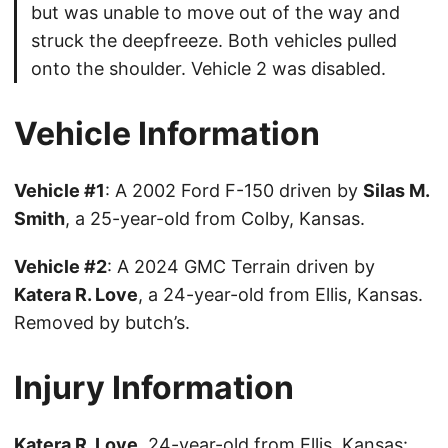
but was unable to move out of the way and
struck the deepfreeze. Both vehicles pulled
onto the shoulder. Vehicle 2 was disabled.
Vehicle Information
Vehicle #1
: A 2002 Ford F-150 driven by
Silas M.
Smith
, a 25-year-old from Colby, Kansas.
Vehicle #2
: A 2024 GMC Terrain driven by
Katera R. Love
, a 24-year-old from Ellis, Kansas.
Removed by butch’s.
Injury Information
Katera R. Love
, 24-year-old from Ellis, Kansas: