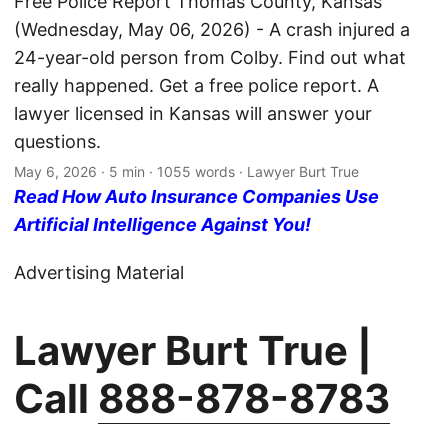
Free Police Report Thomas County, Kansas
(Wednesday, May 06, 2026) - A crash injured a
24-year-old person from Colby. Find out what
really happened. Get a free police report. A
lawyer licensed in Kansas will answer your
questions.
May 6, 2026
· 5 min · 1055 words · Lawyer Burt True
Read How Auto Insurance Companies Use
Artificial Intelligence Against You!
Advertising Material
Lawyer Burt True |
Call
888-878-8783