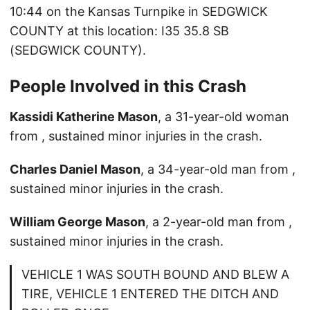
10:44 on the Kansas Turnpike in SEDGWICK
COUNTY at this location: I35 35.8 SB
(SEDGWICK COUNTY).
People Involved in this Crash
Kassidi Katherine Mason
, a 31-year-old woman
from , sustained minor injuries in the crash.
Charles Daniel Mason
, a 34-year-old man from ,
sustained minor injuries in the crash.
William George Mason
, a 2-year-old man from ,
sustained minor injuries in the crash.
VEHICLE 1 WAS SOUTH BOUND AND BLEW A
TIRE, VEHICLE 1 ENTERED THE DITCH AND