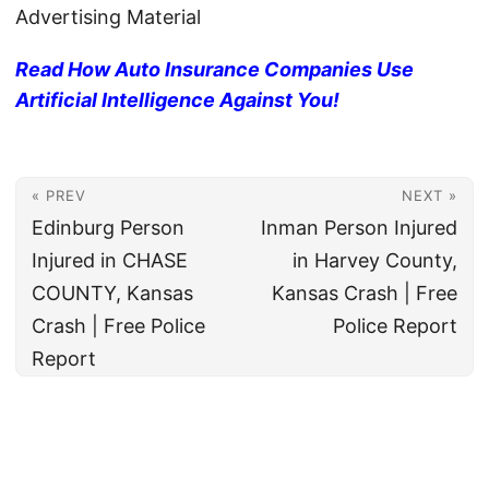
Advertising Material
Read How Auto Insurance Companies Use
Artificial Intelligence Against You!
« PREV
NEXT »
Edinburg Person
Inman Person Injured
Injured in CHASE
in Harvey County,
COUNTY, Kansas
Kansas Crash | Free
Crash | Free Police
Police Report
Report