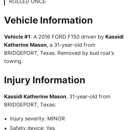
ROLLED ONCE
Vehicle Information
Vehicle #1
: A 2016 FORD F150 driven by
Kassidi
Katherine Mason
, a 31-year-old from
BRIDGEPORT, Texas. Removed by bud roat’s
towing.
Injury Information
Kassidi Katherine Mason
, 31-year-old from
BRIDGEPORT, Texas:
Injury severity: MINOR
Safety device: Yes