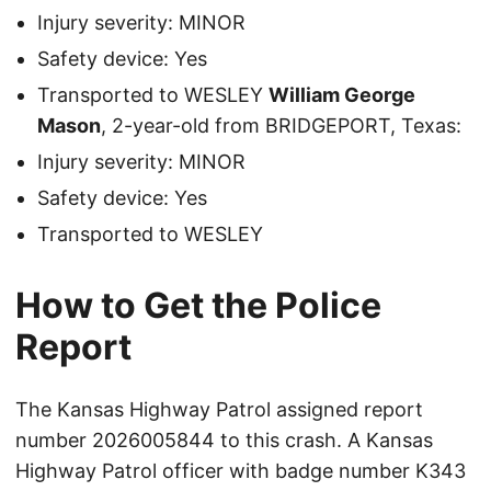
Injury severity: MINOR
Safety device: Yes
Transported to WESLEY
William George
Mason
, 2-year-old from BRIDGEPORT, Texas:
Injury severity: MINOR
Safety device: Yes
Transported to WESLEY
How to Get the Police
Report
The Kansas Highway Patrol assigned report
number 2026005844 to this crash. A Kansas
Highway Patrol officer with badge number K343