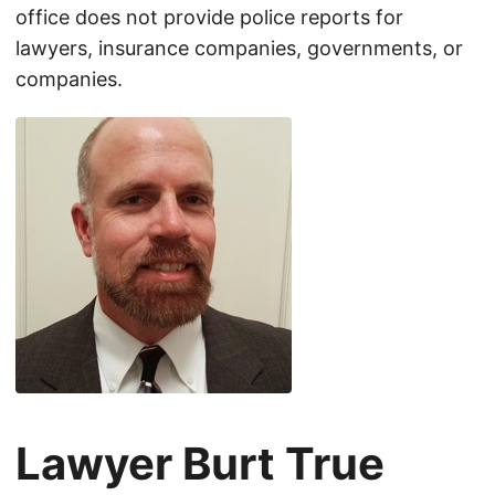
office does not provide police reports for
lawyers, insurance companies, governments, or
companies.
Lawyer Burt True