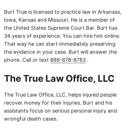
Burt True is licensed to practice law in Arkansas,
Iowa, Kansas and Missouri. He is a member of
the United States Supreme Court Bar. Burt has
34 years of experience. You can hire him online.
That way he can start immediately preserving
the evidence in your case. Burt will answer the
phone. Call or text
888-878-8783
.
The True Law Office, LLC
The True Law Office, LLC, helps injured people
recover money for their injuries. Burt and his
assistants focus on serious personal injury and
wrongful death cases.