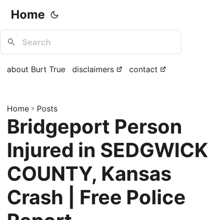
Home
about Burt True
disclaimers
contact
Home
»
Posts
Bridgeport Person
Injured in SEDGWICK
COUNTY, Kansas
Crash | Free Police