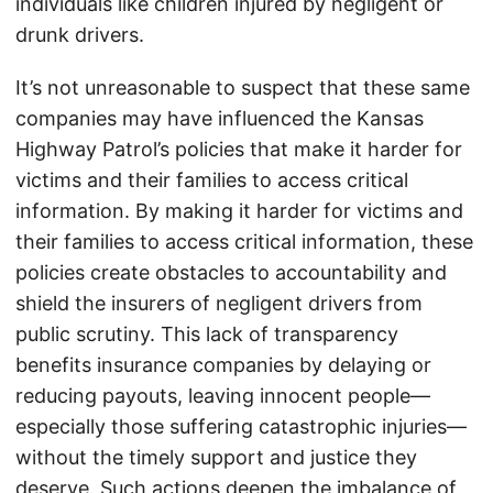
individuals like children injured by negligent or
drunk drivers.
It’s not unreasonable to suspect that these same
companies may have influenced the Kansas
Highway Patrol’s policies that make it harder for
victims and their families to access critical
information. By making it harder for victims and
their families to access critical information, these
policies create obstacles to accountability and
shield the insurers of negligent drivers from
public scrutiny. This lack of transparency
benefits insurance companies by delaying or
reducing payouts, leaving innocent people—
especially those suffering catastrophic injuries—
without the timely support and justice they
deserve. Such actions deepen the imbalance of