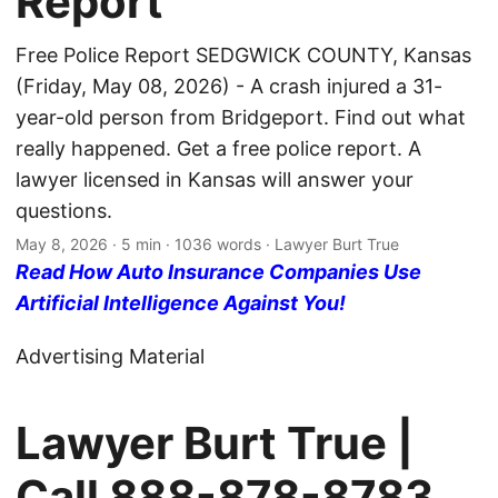
Report
Free Police Report SEDGWICK COUNTY, Kansas
(Friday, May 08, 2026) - A crash injured a 31-
year-old person from Bridgeport. Find out what
really happened. Get a free police report. A
lawyer licensed in Kansas will answer your
questions.
May 8, 2026
· 5 min · 1036 words · Lawyer Burt True
Read How Auto Insurance Companies Use
Artificial Intelligence Against You!
Advertising Material
Lawyer Burt True |
Call
888-878-8783