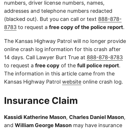
numbers, driver license numbers, names,
addresses and telephone numbers redacted
(blacked out). But you can call or text
888-878-
8783
to request a
free copy of the police report
.
The Kansas Highway Patrol will no longer provide
online crash log information for this crash after
14 days. Call Lawyer Burt True at
888-878-8783
to request a
free copy
of the
full police report
.
The information in this article came from the
Kansas Highway Patrol
website
online crash log.
Insurance Claim
Kassidi Katherine Mason
,
Charles Daniel Mason
,
and
William George Mason
may have insurance