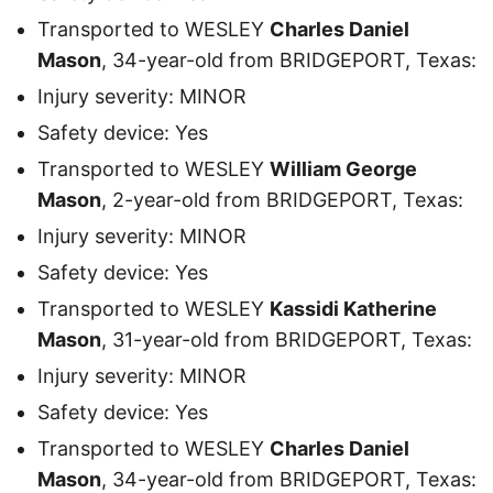
Transported to WESLEY
Charles Daniel
Mason
, 34-year-old from BRIDGEPORT, Texas:
Injury severity: MINOR
Safety device: Yes
Transported to WESLEY
William George
Mason
, 2-year-old from BRIDGEPORT, Texas:
Injury severity: MINOR
Safety device: Yes
Transported to WESLEY
Kassidi Katherine
Mason
, 31-year-old from BRIDGEPORT, Texas:
Injury severity: MINOR
Safety device: Yes
Transported to WESLEY
Charles Daniel
Mason
, 34-year-old from BRIDGEPORT, Texas: