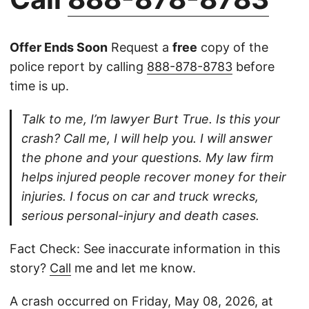
Offer Ends Soon
Request a
free
copy of the
police report by calling
888-878-8783
before
time is up.
Talk to me, I’m lawyer Burt True. Is this your
crash? Call me, I will help you. I will answer
the phone and your questions. My law firm
helps injured people recover money for their
injuries. I focus on car and truck wrecks,
serious personal-injury and death cases.
Fact Check: See inaccurate information in this
story?
Call
me and let me know.
A crash occurred on Friday, May 08, 2026, at