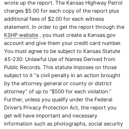
wrote up the report. The Kansas Highway Patrol
charges $5.00 for each copy of the report plus
additional fees of $2.00 for each witness
statement. In order to get the report through the
KSHP website
, you must create a Kansas.gov
account and give them your credit card number.
You must agree to be subject to Kansas Statute
45-230: Unlawful Use of Names Derived from
Public Records. This statute imposes on those
subject to it “a civil penalty in an action brought
by the attorney general or county or district
attorney” of up to “$500 for each violation.”
Further, unless you qualify under the Federal
Driver’s Privacy Protection Act, the report you
get will have important and necessary
information such as photographs, social security