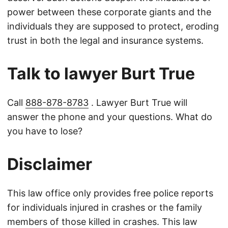
power between these corporate giants and the
individuals they are supposed to protect, eroding
trust in both the legal and insurance systems.
Talk to lawyer Burt True
Call
888-878-8783
. Lawyer Burt True will
answer the phone and your questions. What do
you have to lose?
Disclaimer
This law office only provides free police reports
for individuals injured in crashes or the family
members of those killed in crashes. This law