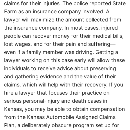
claims for their injuries. The police reported State
Farm as an insurance company involved. A
lawyer will maximize the amount collected from
the insurance company. In most cases, injured
people can recover money for their medical bills,
lost wages, and for their pain and suffering—
even if a family member was driving. Getting a
lawyer working on this case early will allow these
individuals to receive advice about preserving
and gathering evidence and the value of their
claims, which will help with their recovery. If you
hire a lawyer that focuses their practice on
serious personal-injury and death cases in
Kansas, you may be able to obtain compensation
from the Kansas Automobile Assigned Claims
Plan, a deliberately obscure program set up for