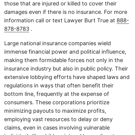
those that are injured or killed to cover their
damages even if there is no insurance. For more
information call or text Lawyer Burt True at
888-
878-8783
.
Large national insurance companies wield
immense financial power and political influence,
making them formidable forces not only in the
insurance industry but also in public policy. Their
extensive lobbying efforts have shaped laws and
regulations in ways that often benefit their
bottom line, frequently at the expense of
consumers. These corporations prioritize
minimizing payouts to maximize profits,
employing vast resources to delay or deny
claims, even in cases involving vulnerable