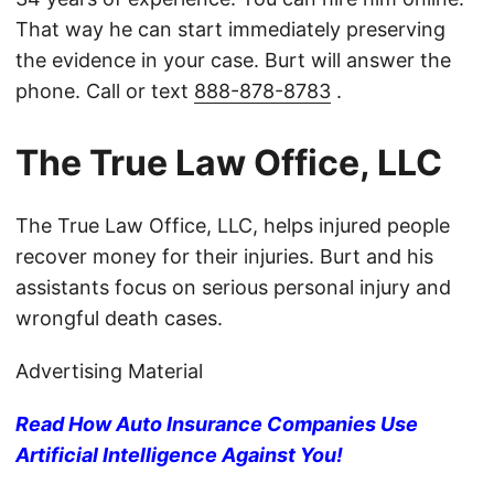
That way he can start immediately preserving
the evidence in your case. Burt will answer the
phone. Call or text
888-878-8783
.
The True Law Office, LLC
The True Law Office, LLC, helps injured people
recover money for their injuries. Burt and his
assistants focus on serious personal injury and
wrongful death cases.
Advertising Material
Read How Auto Insurance Companies Use
Artificial Intelligence Against You!