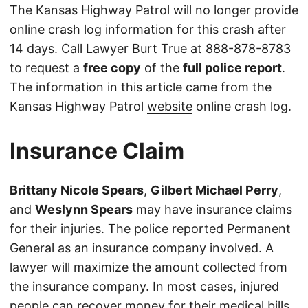
The Kansas Highway Patrol will no longer provide
online crash log information for this crash after
14 days. Call Lawyer Burt True at
888-878-8783
to request a
free copy
of the
full police report
.
The information in this article came from the
Kansas Highway Patrol
website
online crash log.
Insurance Claim
Brittany Nicole Spears
,
Gilbert Michael Perry
,
and
Weslynn Spears
may have insurance claims
for their injuries. The police reported Permanent
General as an insurance company involved. A
lawyer will maximize the amount collected from
the insurance company. In most cases, injured
people can recover money for their medical bills,