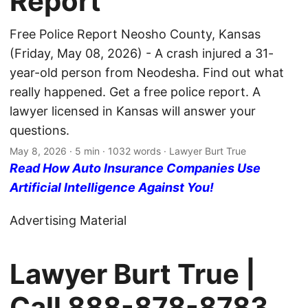
Report
Free Police Report Neosho County, Kansas
(Friday, May 08, 2026) - A crash injured a 31-
year-old person from Neodesha. Find out what
really happened. Get a free police report. A
lawyer licensed in Kansas will answer your
questions.
May 8, 2026
· 5 min · 1032 words · Lawyer Burt True
Read How Auto Insurance Companies Use
Artificial Intelligence Against You!
Advertising Material
Lawyer Burt True |
Call
888-878-8783