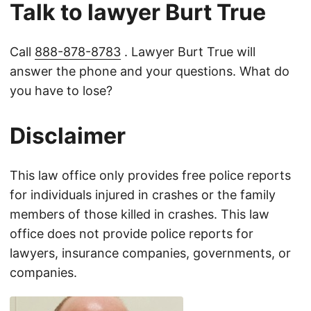
Talk to lawyer Burt True
Call
888-878-8783
. Lawyer Burt True will
answer the phone and your questions. What do
you have to lose?
Disclaimer
This law office only provides free police reports
for individuals injured in crashes or the family
members of those killed in crashes. This law
office does not provide police reports for
lawyers, insurance companies, governments, or
companies.