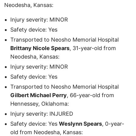
Neodesha, Kansas:
Injury severity: MINOR
Safety device: Yes
Transported to Neosho Memorial Hospital
Brittany Nicole Spears
, 31-year-old from
Neodesha, Kansas:
Injury severity: MINOR
Safety device: Yes
Transported to Neosho Memorial Hospital
Gilbert Michael Perry
, 66-year-old from
Hennessey, Oklahoma:
Injury severity: INJURED
Safety device: Yes
Weslynn Spears
, 0-year-
old from Neodesha, Kansas: