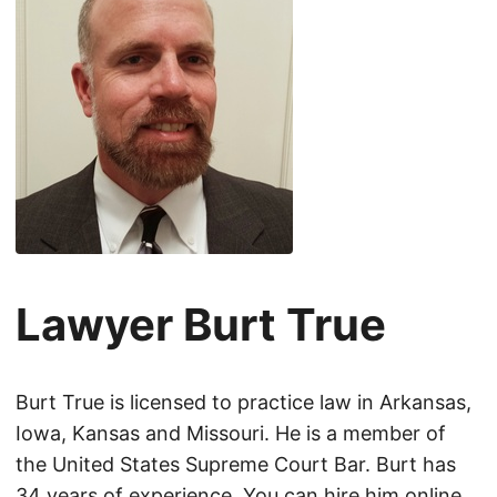
Lawyer Burt True
Burt True is licensed to practice law in Arkansas,
Iowa, Kansas and Missouri. He is a member of
the United States Supreme Court Bar. Burt has
34 years of experience. You can hire him online.