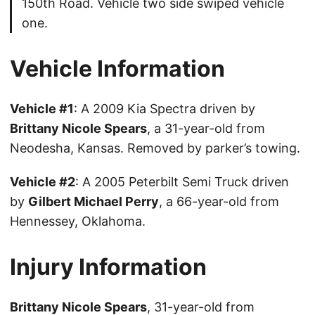
150th Road. Vehicle two side swiped vehicle
one.
Vehicle Information
Vehicle #1
: A 2009 Kia Spectra driven by
Brittany Nicole Spears
, a 31-year-old from
Neodesha, Kansas. Removed by parker’s towing.
Vehicle #2
: A 2005 Peterbilt Semi Truck driven
by
Gilbert Michael Perry
, a 66-year-old from
Hennessey, Oklahoma.
Injury Information
Brittany Nicole Spears
, 31-year-old from