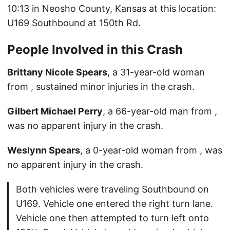
10:13 in Neosho County, Kansas at this location:
U169 Southbound at 150th Rd.
People Involved in this Crash
Brittany Nicole Spears
, a 31-year-old woman
from , sustained minor injuries in the crash.
Gilbert Michael Perry
, a 66-year-old man from ,
was no apparent injury in the crash.
Weslynn Spears
, a 0-year-old woman from , was
no apparent injury in the crash.
Both vehicles were traveling Southbound on
U169. Vehicle one entered the right turn lane.
Vehicle one then attempted to turn left onto