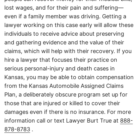
lost wages, and for their pain and suffering—
even if a family member was driving. Getting a
lawyer working on this case early will allow these
individuals to receive advice about preserving
and gathering evidence and the value of their
claims, which will help with their recovery. If you
hire a lawyer that focuses their practice on
serious personal-injury and death cases in
Kansas, you may be able to obtain compensation
from the Kansas Automobile Assigned Claims
Plan, a deliberately obscure program set up for
those that are injured or killed to cover their
damages even if there is no insurance. For more
information call or text Lawyer Burt True at
888-
878-8783
.