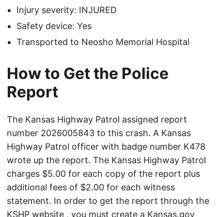
Injury severity: INJURED
Safety device: Yes
Transported to Neosho Memorial Hospital
How to Get the Police
Report
The Kansas Highway Patrol assigned report
number 2026005843 to this crash. A Kansas
Highway Patrol officer with badge number K478
wrote up the report. The Kansas Highway Patrol
charges $5.00 for each copy of the report plus
additional fees of $2.00 for each witness
statement. In order to get the report through the
KSHP website
, you must create a Kansas.gov