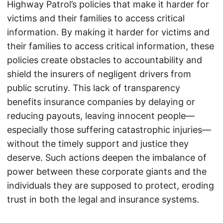
Highway Patrol’s policies that make it harder for
victims and their families to access critical
information. By making it harder for victims and
their families to access critical information, these
policies create obstacles to accountability and
shield the insurers of negligent drivers from
public scrutiny. This lack of transparency
benefits insurance companies by delaying or
reducing payouts, leaving innocent people—
especially those suffering catastrophic injuries—
without the timely support and justice they
deserve. Such actions deepen the imbalance of
power between these corporate giants and the
individuals they are supposed to protect, eroding
trust in both the legal and insurance systems.