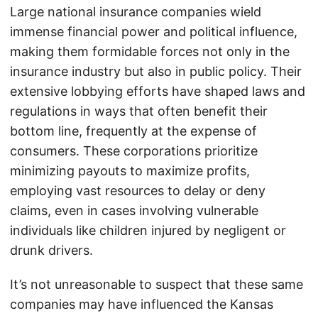
Large national insurance companies wield
immense financial power and political influence,
making them formidable forces not only in the
insurance industry but also in public policy. Their
extensive lobbying efforts have shaped laws and
regulations in ways that often benefit their
bottom line, frequently at the expense of
consumers. These corporations prioritize
minimizing payouts to maximize profits,
employing vast resources to delay or deny
claims, even in cases involving vulnerable
individuals like children injured by negligent or
drunk drivers.
It’s not unreasonable to suspect that these same
companies may have influenced the Kansas