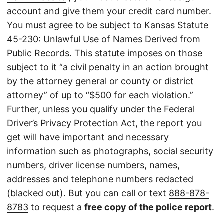
account and give them your credit card number.
You must agree to be subject to Kansas Statute
45-230: Unlawful Use of Names Derived from
Public Records. This statute imposes on those
subject to it “a civil penalty in an action brought
by the attorney general or county or district
attorney” of up to “$500 for each violation.”
Further, unless you qualify under the Federal
Driver’s Privacy Protection Act, the report you
get will have important and necessary
information such as photographs, social security
numbers, driver license numbers, names,
addresses and telephone numbers redacted
(blacked out). But you can call or text
888-878-
8783
to request a
free copy of the police report
.