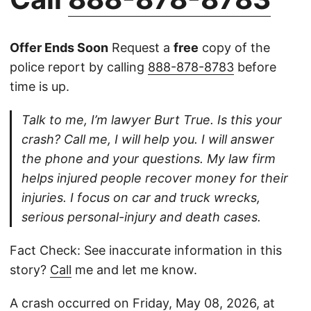
Offer Ends Soon
Request a
free
copy of the
police report by calling
888-878-8783
before
time is up.
Talk to me, I’m lawyer Burt True. Is this your
crash? Call me, I will help you. I will answer
the phone and your questions. My law firm
helps injured people recover money for their
injuries. I focus on car and truck wrecks,
serious personal-injury and death cases.
Fact Check: See inaccurate information in this
story?
Call
me and let me know.
A crash occurred on Friday, May 08, 2026, at