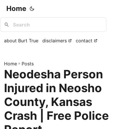
Home
about Burt True
disclaimers
contact
Home
»
Posts
Neodesha Person
Injured in Neosho
County, Kansas
Crash | Free Police