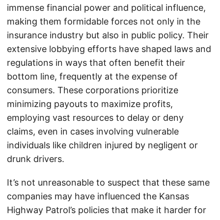
immense financial power and political influence,
making them formidable forces not only in the
insurance industry but also in public policy. Their
extensive lobbying efforts have shaped laws and
regulations in ways that often benefit their
bottom line, frequently at the expense of
consumers. These corporations prioritize
minimizing payouts to maximize profits,
employing vast resources to delay or deny
claims, even in cases involving vulnerable
individuals like children injured by negligent or
drunk drivers.
It’s not unreasonable to suspect that these same
companies may have influenced the Kansas
Highway Patrol’s policies that make it harder for