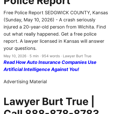
Police Report
Free Police Report SEDGWICK COUNTY, Kansas
(Sunday, May 10, 2026) - A crash seriously
injured a 20-year-old person from Wichita. Find
out what really happened. Get a free police
report. A lawyer licensed in Kansas will answer
your questions.
May 10, 2026
· 5 min · 954 words · Lawyer Burt True
Read How Auto Insurance Companies Use
Artificial Intelligence Against You!
Advertising Material
Lawyer Burt True |
Call
888-878-8783