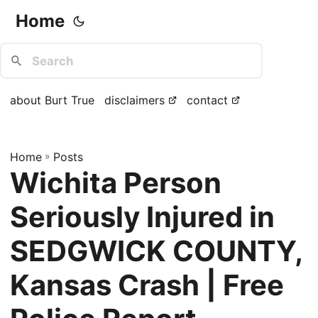
Home
about Burt True
disclaimers
contact
Home
»
Posts
Wichita Person
Seriously Injured in
SEDGWICK COUNTY,
Kansas Crash | Free