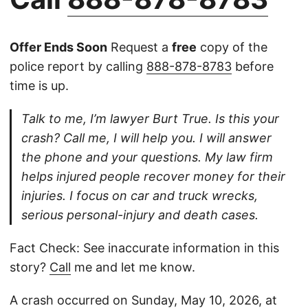
Offer Ends Soon
Request a
free
copy of the
police report by calling
888-878-8783
before
time is up.
Talk to me, I’m lawyer Burt True. Is this your
crash? Call me, I will help you. I will answer
the phone and your questions. My law firm
helps injured people recover money for their
injuries. I focus on car and truck wrecks,
serious personal-injury and death cases.
Fact Check: See inaccurate information in this
story?
Call
me and let me know.
A crash occurred on Sunday, May 10, 2026, at