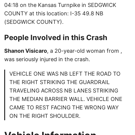
04:18 on the Kansas Turnpike in SEDGWICK
COUNTY at this location: I-35 49.8 NB
(SEDGWICK COUNTY).
People Involved in this Crash
Shanon Visicaro
, a 20-year-old woman from ,
was seriously injured in the crash.
VEHICLE ONE WAS NB LEFT THE ROAD TO
THE RIGHT STRIKING THE GUARDRAIL
TRAVELING ACROSS NB LANES STRIKING
THE MEDIAN BARRIER WALL. VEHICLE ONE
CAME TO REST FACING THE WRONG WAY
ON THE RIGHT SHOULDER.