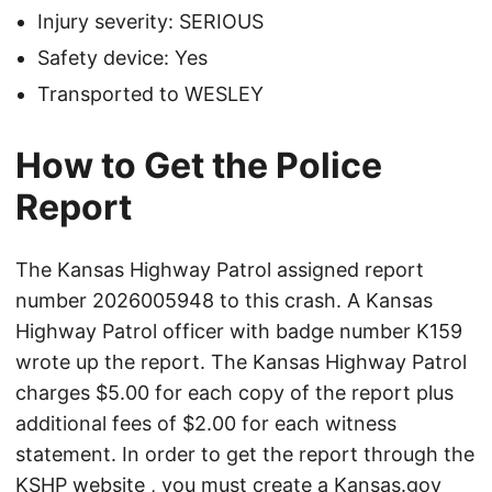
Injury severity: SERIOUS
Safety device: Yes
Transported to WESLEY
How to Get the Police
Report
The Kansas Highway Patrol assigned report
number 2026005948 to this crash. A Kansas
Highway Patrol officer with badge number K159
wrote up the report. The Kansas Highway Patrol
charges $5.00 for each copy of the report plus
additional fees of $2.00 for each witness
statement. In order to get the report through the
KSHP website
, you must create a Kansas.gov