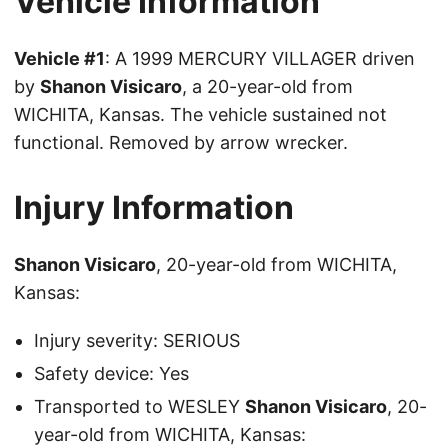
Vehicle Information
Vehicle #1
: A 1999 MERCURY VILLAGER driven
by
Shanon Visicaro
, a 20-year-old from
WICHITA, Kansas. The vehicle sustained not
functional. Removed by arrow wrecker.
Injury Information
Shanon Visicaro
, 20-year-old from WICHITA,
Kansas:
Injury severity: SERIOUS
Safety device: Yes
Transported to WESLEY
Shanon Visicaro
, 20-
year-old from WICHITA, Kansas: