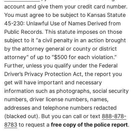
account and give them your credit card number.
You must agree to be subject to Kansas Statute
45-230: Unlawful Use of Names Derived from
Public Records. This statute imposes on those
subject to it “a civil penalty in an action brought
by the attorney general or county or district
attorney” of up to “$500 for each violation.”
Further, unless you qualify under the Federal
Driver’s Privacy Protection Act, the report you
get will have important and necessary
information such as photographs, social security
numbers, driver license numbers, names,
addresses and telephone numbers redacted
(blacked out). But you can call or text
888-878-
8783
to request a
free copy of the police report
.