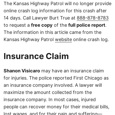
The Kansas Highway Patrol will no longer provide
online crash log information for this crash after
14 days. Call Lawyer Burt True at
888-878-8783
to request a
free copy
of the
full police report
.
The information in this article came from the
Kansas Highway Patrol
website
online crash log.
Insurance Claim
Shanon Visicaro
may have an insurance claim
for injuries. The police reported First Chicago as
an insurance company involved. A lawyer will
maximize the amount collected from the
insurance company. In most cases, injured
people can recover money for their medical bills,
lost wages, and for their pain and suffering—