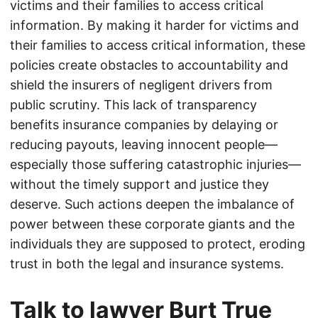
victims and their families to access critical
information. By making it harder for victims and
their families to access critical information, these
policies create obstacles to accountability and
shield the insurers of negligent drivers from
public scrutiny. This lack of transparency
benefits insurance companies by delaying or
reducing payouts, leaving innocent people—
especially those suffering catastrophic injuries—
without the timely support and justice they
deserve. Such actions deepen the imbalance of
power between these corporate giants and the
individuals they are supposed to protect, eroding
trust in both the legal and insurance systems.
Talk to lawyer Burt True