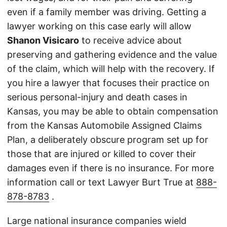
even if a family member was driving. Getting a
lawyer working on this case early will allow
Shanon Visicaro
to receive advice about
preserving and gathering evidence and the value
of the claim, which will help with the recovery. If
you hire a lawyer that focuses their practice on
serious personal-injury and death cases in
Kansas, you may be able to obtain compensation
from the Kansas Automobile Assigned Claims
Plan, a deliberately obscure program set up for
those that are injured or killed to cover their
damages even if there is no insurance. For more
information call or text Lawyer Burt True at
888-
878-8783
.
Large national insurance companies wield