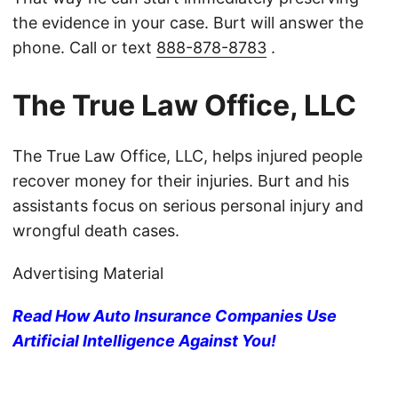
the evidence in your case. Burt will answer the
phone. Call or text
888-878-8783
.
The True Law Office, LLC
The True Law Office, LLC, helps injured people
recover money for their injuries. Burt and his
assistants focus on serious personal injury and
wrongful death cases.
Advertising Material
Read How Auto Insurance Companies Use
Artificial Intelligence Against You!