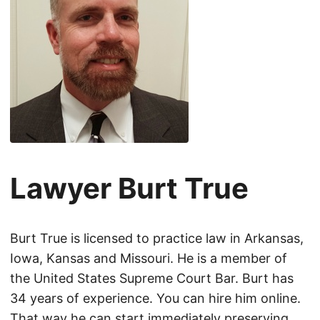
Lawyer Burt True
Burt True is licensed to practice law in Arkansas,
Iowa, Kansas and Missouri. He is a member of
the United States Supreme Court Bar. Burt has
34 years of experience. You can hire him online.
That way he can start immediately preserving