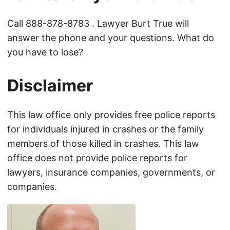
Call
888-878-8783
. Lawyer Burt True will
answer the phone and your questions. What do
you have to lose?
Disclaimer
This law office only provides free police reports
for individuals injured in crashes or the family
members of those killed in crashes. This law
office does not provide police reports for
lawyers, insurance companies, governments, or
companies.