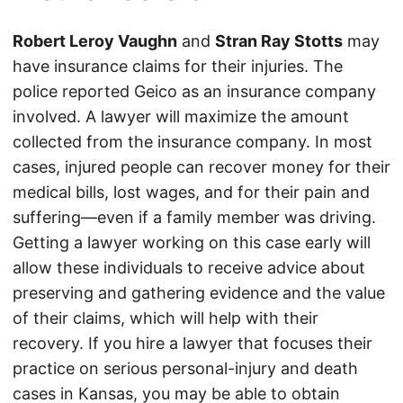
Robert Leroy Vaughn
and
Stran Ray Stotts
may
have insurance claims for their injuries. The
police reported Geico as an insurance company
involved. A lawyer will maximize the amount
collected from the insurance company. In most
cases, injured people can recover money for their
medical bills, lost wages, and for their pain and
suffering—even if a family member was driving.
Getting a lawyer working on this case early will
allow these individuals to receive advice about
preserving and gathering evidence and the value
of their claims, which will help with their
recovery. If you hire a lawyer that focuses their
practice on serious personal-injury and death
cases in Kansas, you may be able to obtain