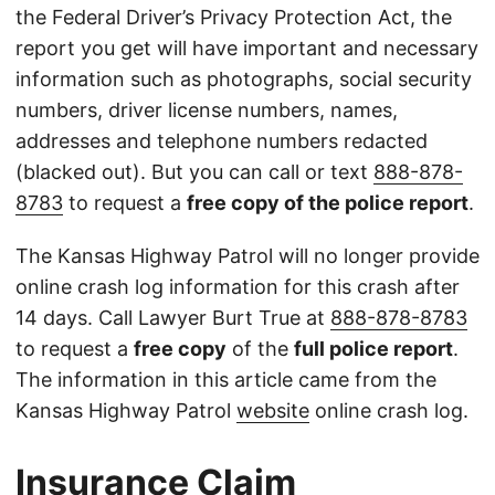
the Federal Driver’s Privacy Protection Act, the
report you get will have important and necessary
information such as photographs, social security
numbers, driver license numbers, names,
addresses and telephone numbers redacted
(blacked out). But you can call or text
888-878-
8783
to request a
free copy of the police report
.
The Kansas Highway Patrol will no longer provide
online crash log information for this crash after
14 days. Call Lawyer Burt True at
888-878-8783
to request a
free copy
of the
full police report
.
The information in this article came from the
Kansas Highway Patrol
website
online crash log.
Insurance Claim