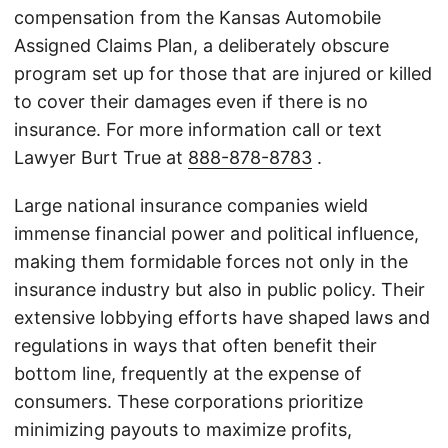
compensation from the Kansas Automobile
Assigned Claims Plan, a deliberately obscure
program set up for those that are injured or killed
to cover their damages even if there is no
insurance. For more information call or text
Lawyer Burt True at
888-878-8783
.
Large national insurance companies wield
immense financial power and political influence,
making them formidable forces not only in the
insurance industry but also in public policy. Their
extensive lobbying efforts have shaped laws and
regulations in ways that often benefit their
bottom line, frequently at the expense of
consumers. These corporations prioritize
minimizing payouts to maximize profits,