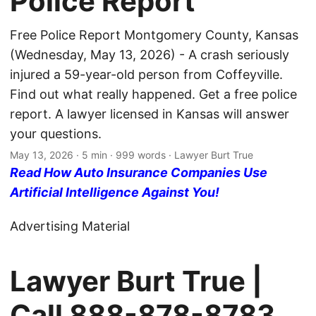
Police Report
Free Police Report Montgomery County, Kansas
(Wednesday, May 13, 2026) - A crash seriously
injured a 59-year-old person from Coffeyville.
Find out what really happened. Get a free police
report. A lawyer licensed in Kansas will answer
your questions.
May 13, 2026
· 5 min · 999 words · Lawyer Burt True
Read How Auto Insurance Companies Use
Artificial Intelligence Against You!
Advertising Material
Lawyer Burt True |
Call
888-878-8783