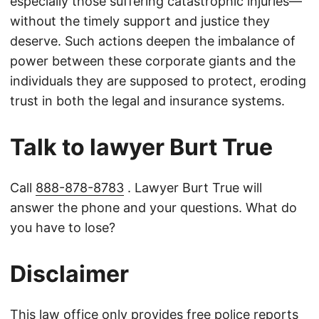
especially those suffering catastrophic injuries—
without the timely support and justice they
deserve. Such actions deepen the imbalance of
power between these corporate giants and the
individuals they are supposed to protect, eroding
trust in both the legal and insurance systems.
Talk to lawyer Burt True
Call
888-878-8783
. Lawyer Burt True will
answer the phone and your questions. What do
you have to lose?
Disclaimer
This law office only provides free police reports