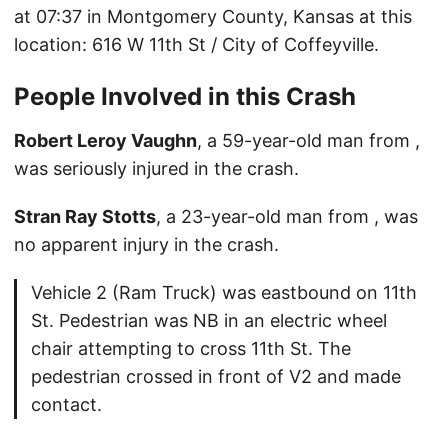
at 07:37 in Montgomery County, Kansas at this
location: 616 W 11th St / City of Coffeyville.
People Involved in this Crash
Robert Leroy Vaughn
, a 59-year-old man from ,
was seriously injured in the crash.
Stran Ray Stotts
, a 23-year-old man from , was
no apparent injury in the crash.
Vehicle 2 (Ram Truck) was eastbound on 11th
St. Pedestrian was NB in an electric wheel
chair attempting to cross 11th St. The
pedestrian crossed in front of V2 and made
contact.