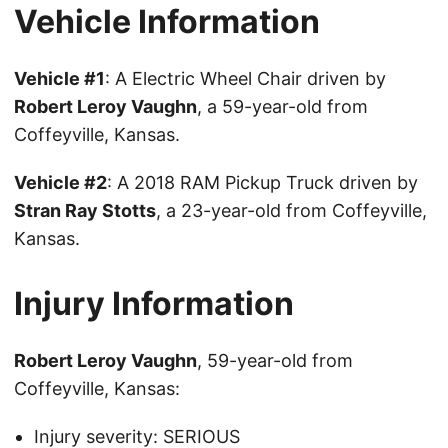
Vehicle Information
Vehicle #1
: A Electric Wheel Chair driven by
Robert Leroy Vaughn
, a 59-year-old from
Coffeyville, Kansas.
Vehicle #2
: A 2018 RAM Pickup Truck driven by
Stran Ray Stotts
, a 23-year-old from Coffeyville,
Kansas.
Injury Information
Robert Leroy Vaughn
, 59-year-old from
Coffeyville, Kansas:
Injury severity: SERIOUS