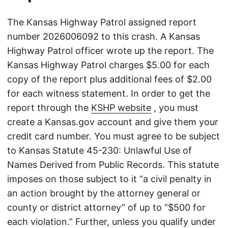
The Kansas Highway Patrol assigned report
number 2026006092 to this crash. A Kansas
Highway Patrol officer wrote up the report. The
Kansas Highway Patrol charges $5.00 for each
copy of the report plus additional fees of $2.00
for each witness statement. In order to get the
report through the
KSHP website
, you must
create a Kansas.gov account and give them your
credit card number. You must agree to be subject
to Kansas Statute 45-230: Unlawful Use of
Names Derived from Public Records. This statute
imposes on those subject to it “a civil penalty in
an action brought by the attorney general or
county or district attorney” of up to “$500 for
each violation.” Further, unless you qualify under