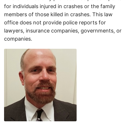
for individuals injured in crashes or the family
members of those killed in crashes. This law
office does not provide police reports for
lawyers, insurance companies, governments, or
companies.