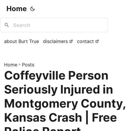
Home
about Burt True
disclaimers
contact
Home
»
Posts
Coffeyville Person
Seriously Injured in
Montgomery County,
Kansas Crash | Free