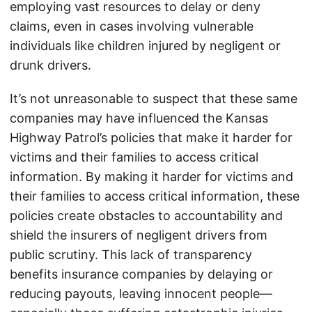
employing vast resources to delay or deny
claims, even in cases involving vulnerable
individuals like children injured by negligent or
drunk drivers.
It’s not unreasonable to suspect that these same
companies may have influenced the Kansas
Highway Patrol’s policies that make it harder for
victims and their families to access critical
information. By making it harder for victims and
their families to access critical information, these
policies create obstacles to accountability and
shield the insurers of negligent drivers from
public scrutiny. This lack of transparency
benefits insurance companies by delaying or
reducing payouts, leaving innocent people—