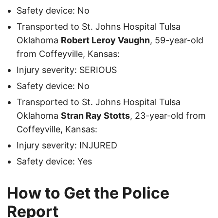
Safety device: No
Transported to St. Johns Hospital Tulsa
Oklahoma
Robert Leroy Vaughn
, 59-year-old
from Coffeyville, Kansas:
Injury severity: SERIOUS
Safety device: No
Transported to St. Johns Hospital Tulsa
Oklahoma
Stran Ray Stotts
, 23-year-old from
Coffeyville, Kansas:
Injury severity: INJURED
Safety device: Yes
How to Get the Police
Report