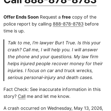
Offer Ends Soon
Request a
free
copy of the
police report by calling
888-878-8783
before
time is up.
Talk to me, I’m lawyer Burt True. Is this your
crash? Call me, I will help you. I will answer
the phone and your questions. My law firm
helps injured people recover money for their
injuries. I focus on car and truck wrecks,
serious personal-injury and death cases.
Fact Check: See inaccurate information in this
story?
Call
me and let me know.
A crash occurred on Wednesday, May 13, 2026,