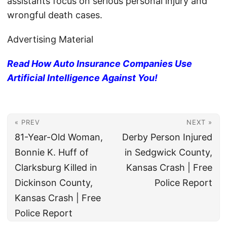
assistants focus on serious personal injury and
wrongful death cases.
Advertising Material
Read How Auto Insurance Companies Use
Artificial Intelligence Against You!
« PREV
NEXT »
81-Year-Old Woman,
Derby Person Injured
Bonnie K. Huff of
in Sedgwick County,
Clarksburg Killed in
Kansas Crash | Free
Dickinson County,
Police Report
Kansas Crash | Free
Police Report