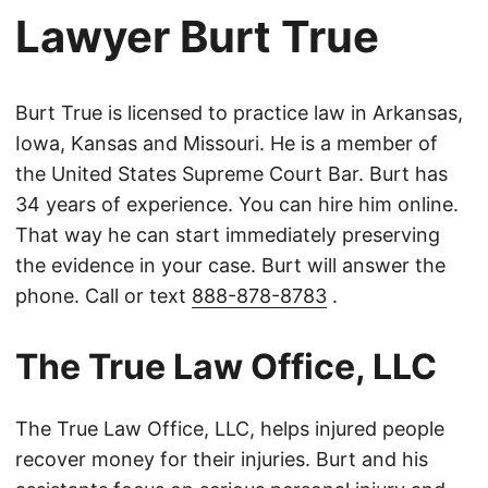
Lawyer Burt True
Burt True is licensed to practice law in Arkansas,
Iowa, Kansas and Missouri. He is a member of
the United States Supreme Court Bar. Burt has
34 years of experience. You can hire him online.
That way he can start immediately preserving
the evidence in your case. Burt will answer the
phone. Call or text
888-878-8783
.
The True Law Office, LLC
The True Law Office, LLC, helps injured people
recover money for their injuries. Burt and his