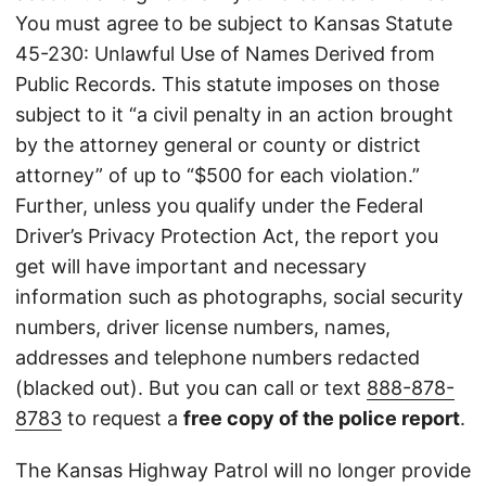
You must agree to be subject to Kansas Statute
45-230: Unlawful Use of Names Derived from
Public Records. This statute imposes on those
subject to it “a civil penalty in an action brought
by the attorney general or county or district
attorney” of up to “$500 for each violation.”
Further, unless you qualify under the Federal
Driver’s Privacy Protection Act, the report you
get will have important and necessary
information such as photographs, social security
numbers, driver license numbers, names,
addresses and telephone numbers redacted
(blacked out). But you can call or text
888-878-
8783
to request a
free copy of the police report
.
The Kansas Highway Patrol will no longer provide