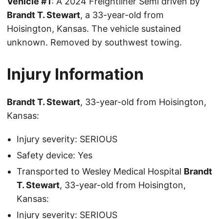
Vehicle #1
: A 2024 Freightliner Semi driven by
Brandt T. Stewart
, a 33-year-old from
Hoisington, Kansas. The vehicle sustained
unknown. Removed by southwest towing.
Injury Information
Brandt T. Stewart
, 33-year-old from Hoisington,
Kansas:
Injury severity: SERIOUS
Safety device: Yes
Transported to Wesley Medical Hospital
Brandt
T. Stewart
, 33-year-old from Hoisington,
Kansas:
Injury severity: SERIOUS