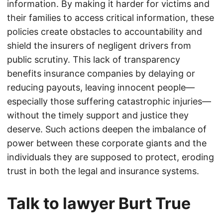
information. By making it harder for victims and
their families to access critical information, these
policies create obstacles to accountability and
shield the insurers of negligent drivers from
public scrutiny. This lack of transparency
benefits insurance companies by delaying or
reducing payouts, leaving innocent people—
especially those suffering catastrophic injuries—
without the timely support and justice they
deserve. Such actions deepen the imbalance of
power between these corporate giants and the
individuals they are supposed to protect, eroding
trust in both the legal and insurance systems.
Talk to lawyer Burt True