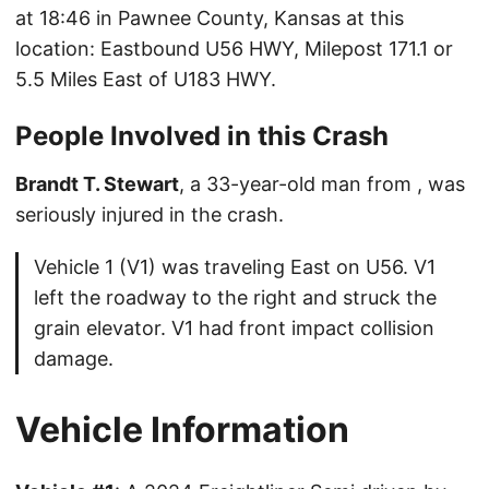
at 18:46 in Pawnee County, Kansas at this
location: Eastbound U56 HWY, Milepost 171.1 or
5.5 Miles East of U183 HWY.
People Involved in this Crash
Brandt T. Stewart
, a 33-year-old man from , was
seriously injured in the crash.
Vehicle 1 (V1) was traveling East on U56. V1
left the roadway to the right and struck the
grain elevator. V1 had front impact collision
damage.
Vehicle Information