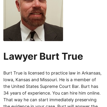
Lawyer Burt True
Burt True is licensed to practice law in Arkansas,
Iowa, Kansas and Missouri. He is a member of
the United States Supreme Court Bar. Burt has
34 years of experience. You can hire him online.
That way he can start immediately preserving
the evidence in your case. Burt will answer the