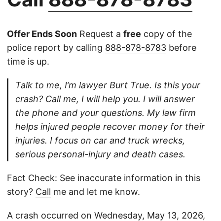
Offer Ends Soon
Request a
free
copy of the
police report by calling
888-878-8783
before
time is up.
Talk to me, I’m lawyer Burt True. Is this your
crash? Call me, I will help you. I will answer
the phone and your questions. My law firm
helps injured people recover money for their
injuries. I focus on car and truck wrecks,
serious personal-injury and death cases.
Fact Check: See inaccurate information in this
story?
Call
me and let me know.
A crash occurred on Wednesday, May 13, 2026,