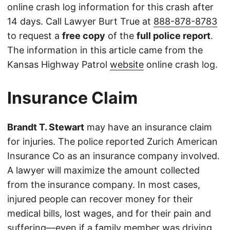
online crash log information for this crash after
14 days. Call Lawyer Burt True at
888-878-8783
to request a
free copy
of the
full police report
.
The information in this article came from the
Kansas Highway Patrol
website
online crash log.
Insurance Claim
Brandt T. Stewart
may have an insurance claim
for injuries. The police reported Zurich American
Insurance Co as an insurance company involved.
A lawyer will maximize the amount collected
from the insurance company. In most cases,
injured people can recover money for their
medical bills, lost wages, and for their pain and
suffering—even if a family member was driving.