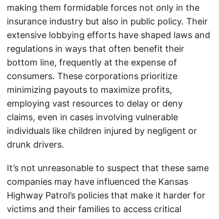
making them formidable forces not only in the
insurance industry but also in public policy. Their
extensive lobbying efforts have shaped laws and
regulations in ways that often benefit their
bottom line, frequently at the expense of
consumers. These corporations prioritize
minimizing payouts to maximize profits,
employing vast resources to delay or deny
claims, even in cases involving vulnerable
individuals like children injured by negligent or
drunk drivers.
It’s not unreasonable to suspect that these same
companies may have influenced the Kansas
Highway Patrol’s policies that make it harder for
victims and their families to access critical