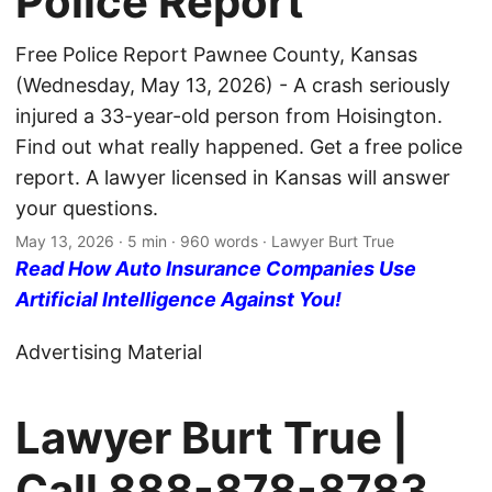
Police Report
Free Police Report Pawnee County, Kansas
(Wednesday, May 13, 2026) - A crash seriously
injured a 33-year-old person from Hoisington.
Find out what really happened. Get a free police
report. A lawyer licensed in Kansas will answer
your questions.
May 13, 2026
· 5 min · 960 words · Lawyer Burt True
Read How Auto Insurance Companies Use
Artificial Intelligence Against You!
Advertising Material
Lawyer Burt True |
Call
888-878-8783