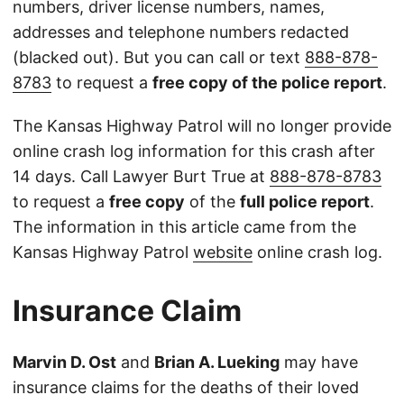
numbers, driver license numbers, names,
addresses and telephone numbers redacted
(blacked out). But you can call or text
888-878-
8783
to request a
free copy of the police report
.
The Kansas Highway Patrol will no longer provide
online crash log information for this crash after
14 days. Call Lawyer Burt True at
888-878-8783
to request a
free copy
of the
full police report
.
The information in this article came from the
Kansas Highway Patrol
website
online crash log.
Insurance Claim
Marvin D. Ost
and
Brian A. Lueking
may have
insurance claims for the deaths of their loved