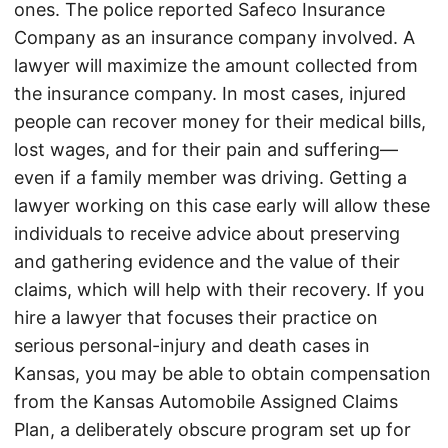
ones. The police reported Safeco Insurance
Company as an insurance company involved. A
lawyer will maximize the amount collected from
the insurance company. In most cases, injured
people can recover money for their medical bills,
lost wages, and for their pain and suffering—
even if a family member was driving. Getting a
lawyer working on this case early will allow these
individuals to receive advice about preserving
and gathering evidence and the value of their
claims, which will help with their recovery. If you
hire a lawyer that focuses their practice on
serious personal-injury and death cases in
Kansas, you may be able to obtain compensation
from the Kansas Automobile Assigned Claims
Plan, a deliberately obscure program set up for