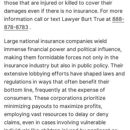
those that are injured or killed to cover their
damages even if there is no insurance. For more
information call or text Lawyer Burt True at
888-
878-8783
.
Large national insurance companies wield
immense financial power and political influence,
making them formidable forces not only in the
insurance industry but also in public policy. Their
extensive lobbying efforts have shaped laws and
regulations in ways that often benefit their
bottom line, frequently at the expense of
consumers. These corporations prioritize
minimizing payouts to maximize profits,
employing vast resources to delay or deny
claims, even in cases involving vulnerable