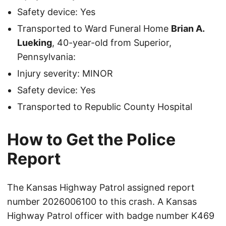
Safety device: Yes
Transported to Ward Funeral Home
Brian A.
Lueking
, 40-year-old from Superior,
Pennsylvania:
Injury severity: MINOR
Safety device: Yes
Transported to Republic County Hospital
How to Get the Police
Report
The Kansas Highway Patrol assigned report
number 2026006100 to this crash. A Kansas
Highway Patrol officer with badge number K469