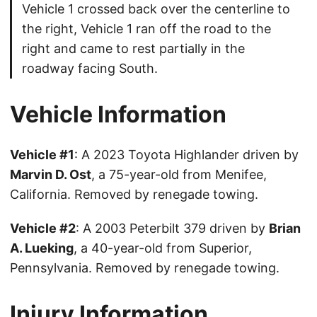
Vehicle 1 crossed back over the centerline to
the right, Vehicle 1 ran off the road to the
right and came to rest partially in the
roadway facing South.
Vehicle Information
Vehicle #1
: A 2023 Toyota Highlander driven by
Marvin D. Ost
, a 75-year-old from Menifee,
California. Removed by renegade towing.
Vehicle #2
: A 2003 Peterbilt 379 driven by
Brian
A. Lueking
, a 40-year-old from Superior,
Pennsylvania. Removed by renegade towing.
Injury Information