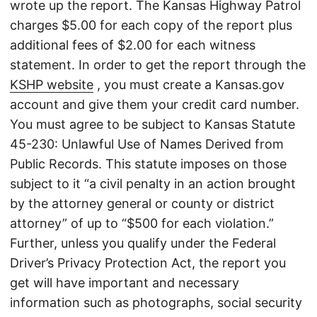
wrote up the report. The Kansas Highway Patrol
charges $5.00 for each copy of the report plus
additional fees of $2.00 for each witness
statement. In order to get the report through the
KSHP website
, you must create a Kansas.gov
account and give them your credit card number.
You must agree to be subject to Kansas Statute
45-230: Unlawful Use of Names Derived from
Public Records. This statute imposes on those
subject to it “a civil penalty in an action brought
by the attorney general or county or district
attorney” of up to “$500 for each violation.”
Further, unless you qualify under the Federal
Driver’s Privacy Protection Act, the report you
get will have important and necessary
information such as photographs, social security