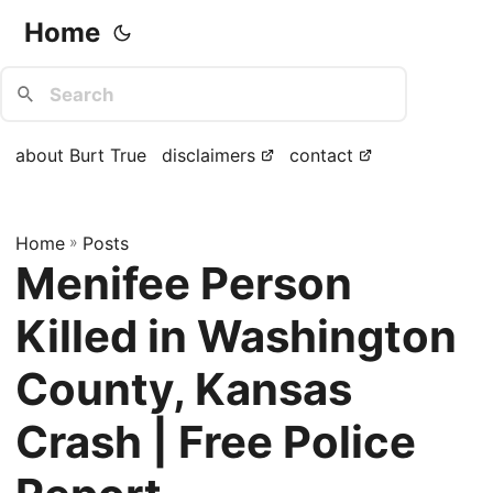
Home
about Burt True
disclaimers
contact
Home
»
Posts
Menifee Person
Killed in Washington
County, Kansas
Crash | Free Police