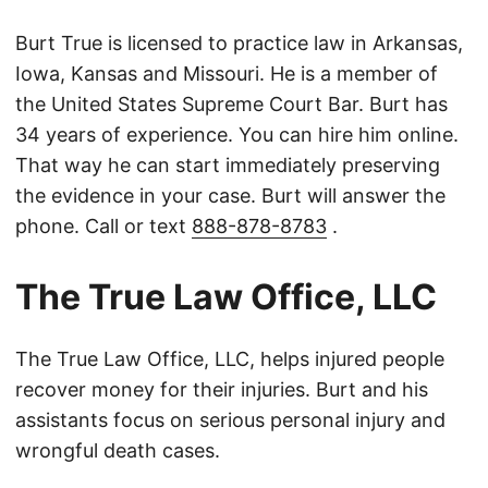
Burt True is licensed to practice law in Arkansas,
Iowa, Kansas and Missouri. He is a member of
the United States Supreme Court Bar. Burt has
34 years of experience. You can hire him online.
That way he can start immediately preserving
the evidence in your case. Burt will answer the
phone. Call or text
888-878-8783
.
The True Law Office, LLC
The True Law Office, LLC, helps injured people
recover money for their injuries. Burt and his
assistants focus on serious personal injury and
wrongful death cases.