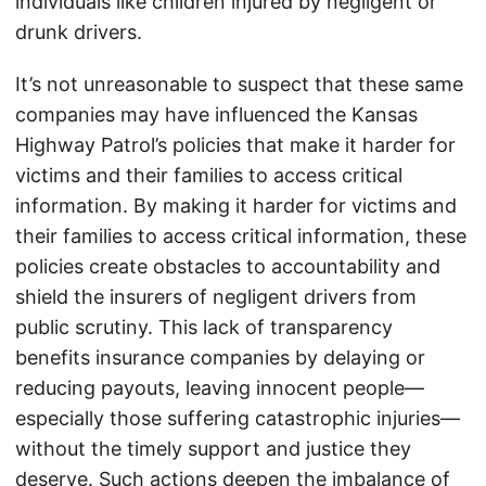
individuals like children injured by negligent or
drunk drivers.
It’s not unreasonable to suspect that these same
companies may have influenced the Kansas
Highway Patrol’s policies that make it harder for
victims and their families to access critical
information. By making it harder for victims and
their families to access critical information, these
policies create obstacles to accountability and
shield the insurers of negligent drivers from
public scrutiny. This lack of transparency
benefits insurance companies by delaying or
reducing payouts, leaving innocent people—
especially those suffering catastrophic injuries—
without the timely support and justice they
deserve. Such actions deepen the imbalance of