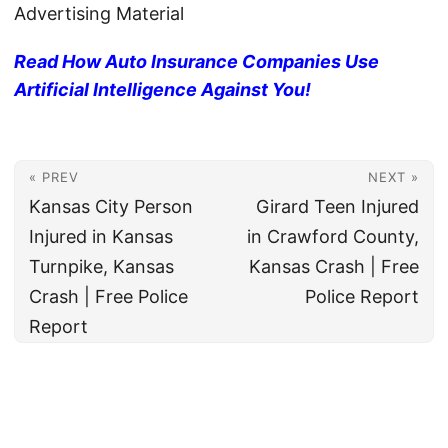
Advertising Material
Read How Auto Insurance Companies Use
Artificial Intelligence Against You!
« PREV
NEXT »
Kansas City Person
Girard Teen Injured
Injured in Kansas
in Crawford County,
Turnpike, Kansas
Kansas Crash | Free
Crash | Free Police
Police Report
Report