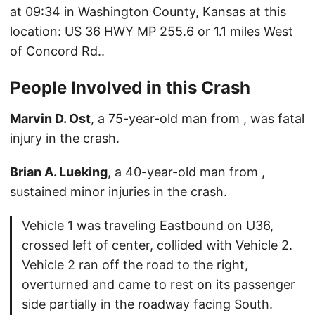
at 09:34 in Washington County, Kansas at this
location: US 36 HWY MP 255.6 or 1.1 miles West
of Concord Rd..
People Involved in this Crash
Marvin D. Ost
, a 75-year-old man from , was fatal
injury in the crash.
Brian A. Lueking
, a 40-year-old man from ,
sustained minor injuries in the crash.
Vehicle 1 was traveling Eastbound on U36,
crossed left of center, collided with Vehicle 2.
Vehicle 2 ran off the road to the right,
overturned and came to rest on its passenger
side partially in the roadway facing South.