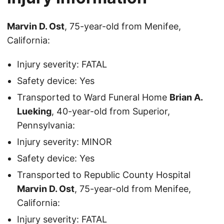
Marvin D. Ost
, 75-year-old from Menifee,
California:
Injury severity: FATAL
Safety device: Yes
Transported to Ward Funeral Home
Brian A.
Lueking
, 40-year-old from Superior,
Pennsylvania:
Injury severity: MINOR
Safety device: Yes
Transported to Republic County Hospital
Marvin D. Ost
, 75-year-old from Menifee,
California:
Injury severity: FATAL