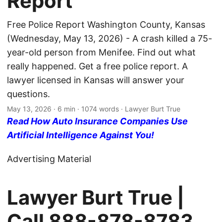
Report
Free Police Report Washington County, Kansas
(Wednesday, May 13, 2026) - A crash killed a 75-
year-old person from Menifee. Find out what
really happened. Get a free police report. A
lawyer licensed in Kansas will answer your
questions.
May 13, 2026
· 6 min · 1074 words · Lawyer Burt True
Read How Auto Insurance Companies Use
Artificial Intelligence Against You!
Advertising Material
Lawyer Burt True |
Call
888-878-8783