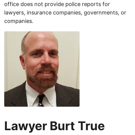
office does not provide police reports for
lawyers, insurance companies, governments, or
companies.
Lawyer Burt True