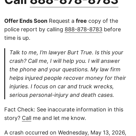
Offer Ends Soon
Request a
free
copy of the
police report by calling
888-878-8783
before
time is up.
Talk to me, I’m lawyer Burt True. Is this your
crash? Call me, I will help you. I will answer
the phone and your questions. My law firm
helps injured people recover money for their
injuries. I focus on car and truck wrecks,
serious personal-injury and death cases.
Fact Check: See inaccurate information in this
story?
Call
me and let me know.
A crash occurred on Wednesday, May 13, 2026,