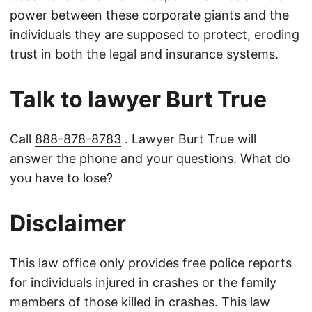
power between these corporate giants and the
individuals they are supposed to protect, eroding
trust in both the legal and insurance systems.
Talk to lawyer Burt True
Call
888-878-8783
. Lawyer Burt True will
answer the phone and your questions. What do
you have to lose?
Disclaimer
This law office only provides free police reports
for individuals injured in crashes or the family
members of those killed in crashes. This law