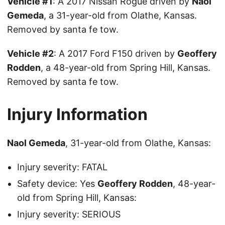
Vehicle #1
: A 2017 Nissan Rogue driven by
Naol
Gemeda
, a 31-year-old from Olathe, Kansas.
Removed by santa fe tow.
Vehicle #2
: A 2017 Ford F150 driven by
Geoffery
Rodden
, a 48-year-old from Spring Hill, Kansas.
Removed by santa fe tow.
Injury Information
Naol Gemeda
, 31-year-old from Olathe, Kansas:
Injury severity: FATAL
Safety device: Yes
Geoffery Rodden
, 48-year-
old from Spring Hill, Kansas:
Injury severity: SERIOUS