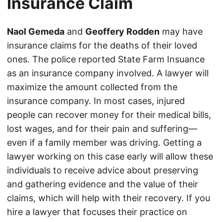
Insurance Claim
Naol Gemeda
and
Geoffery Rodden
may have
insurance claims for the deaths of their loved
ones. The police reported State Farm Insuance
as an insurance company involved. A lawyer will
maximize the amount collected from the
insurance company. In most cases, injured
people can recover money for their medical bills,
lost wages, and for their pain and suffering—
even if a family member was driving. Getting a
lawyer working on this case early will allow these
individuals to receive advice about preserving
and gathering evidence and the value of their
claims, which will help with their recovery. If you
hire a lawyer that focuses their practice on