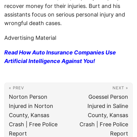
recover money for their injuries. Burt and his
assistants focus on serious personal injury and
wrongful death cases.
Advertising Material
Read How Auto Insurance Companies Use
Artificial Intelligence Against You!
« PREV
NEXT »
Norton Person
Goessel Person
Injured in Norton
Injured in Saline
County, Kansas
County, Kansas
Crash | Free Police
Crash | Free Police
Report
Report