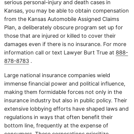
serious personal-injury and death cases in
Kansas, you may be able to obtain compensation
from the Kansas Automobile Assigned Claims
Plan, a deliberately obscure program set up for
those that are injured or killed to cover their
damages even if there is no insurance. For more
information call or text Lawyer Burt True at
888-
878-8783
.
Large national insurance companies wield
immense financial power and political influence,
making them formidable forces not only in the
insurance industry but also in public policy. Their
extensive lobbying efforts have shaped laws and
regulations in ways that often benefit their
bottom line, frequently at the expense of
consumers. These corporations prioritize