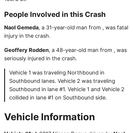
People Involved in this Crash
Naol Gemeda
, a 31-year-old man from , was fatal
injury in the crash.
Geoffery Rodden
, a 48-year-old man from , was
seriously injured in the crash.
Vehicle 1 was traveling Northbound in
Southbound lanes. Vehicle 2 was traveling
Southbound in lane #1. Vehicle 1 and Vehicle 2
collided in lane #1 on Southbound side.
Vehicle Information