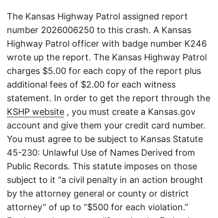
The Kansas Highway Patrol assigned report
number 2026006250 to this crash. A Kansas
Highway Patrol officer with badge number K246
wrote up the report. The Kansas Highway Patrol
charges $5.00 for each copy of the report plus
additional fees of $2.00 for each witness
statement. In order to get the report through the
KSHP website
, you must create a Kansas.gov
account and give them your credit card number.
You must agree to be subject to Kansas Statute
45-230: Unlawful Use of Names Derived from
Public Records. This statute imposes on those
subject to it “a civil penalty in an action brought
by the attorney general or county or district
attorney” of up to “$500 for each violation.”