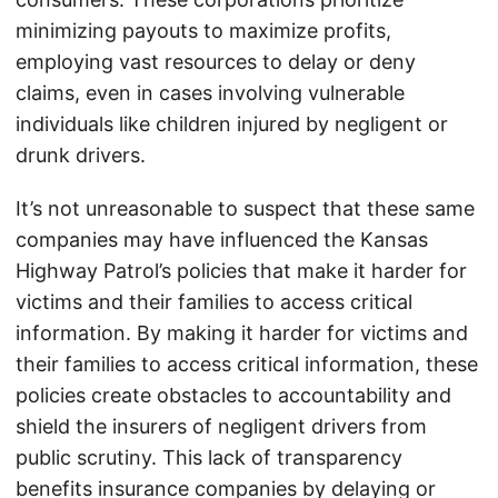
minimizing payouts to maximize profits,
employing vast resources to delay or deny
claims, even in cases involving vulnerable
individuals like children injured by negligent or
drunk drivers.
It’s not unreasonable to suspect that these same
companies may have influenced the Kansas
Highway Patrol’s policies that make it harder for
victims and their families to access critical
information. By making it harder for victims and
their families to access critical information, these
policies create obstacles to accountability and
shield the insurers of negligent drivers from
public scrutiny. This lack of transparency
benefits insurance companies by delaying or