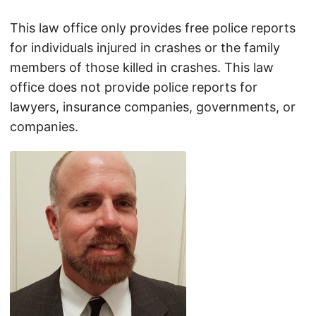
This law office only provides free police reports
for individuals injured in crashes or the family
members of those killed in crashes. This law
office does not provide police reports for
lawyers, insurance companies, governments, or
companies.