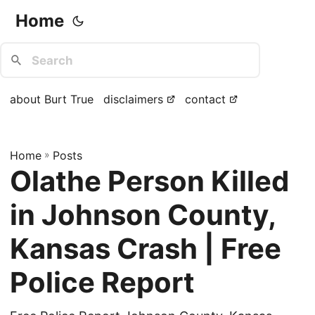
Home
about Burt True
disclaimers
contact
Home
»
Posts
Olathe Person Killed
in Johnson County,
Kansas Crash | Free
Police Report