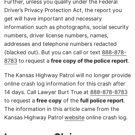
Further, unless you qualify under the Federal
Driver’s Privacy Protection Act, the report you
get will have important and necessary
information such as photographs, social security
numbers, driver license numbers, names,
addresses and telephone numbers redacted
(blacked out). But you can call or text
888-878-
8783
to request a
free copy of the police report
.
The Kansas Highway Patrol will no longer provide
online crash log information for this crash after
14 days. Call Lawyer Burt True at
888-878-8783
to request a
free copy
of the
full police report
.
The information in this article came from the
Kansas Highway Patrol
website
online crash log.