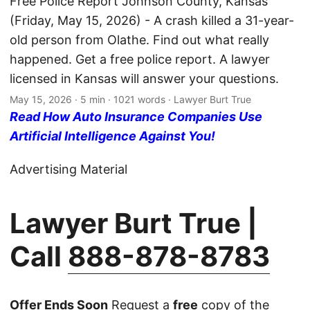
Free Police Report Johnson County, Kansas
(Friday, May 15, 2026) - A crash killed a 31-year-
old person from Olathe. Find out what really
happened. Get a free police report. A lawyer
licensed in Kansas will answer your questions.
May 15, 2026
· 5 min · 1021 words · Lawyer Burt True
Read How Auto Insurance Companies Use
Artificial Intelligence Against You!
Advertising Material
Lawyer Burt True |
Call
888-878-8783
Offer Ends Soon
Request a
free
copy of the