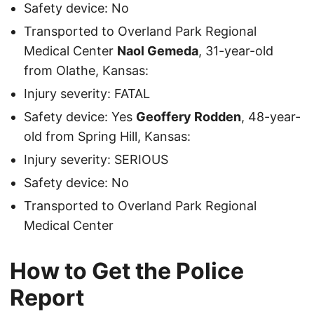
Safety device: No
Transported to Overland Park Regional
Medical Center
Naol Gemeda
, 31-year-old
from Olathe, Kansas:
Injury severity: FATAL
Safety device: Yes
Geoffery Rodden
, 48-year-
old from Spring Hill, Kansas:
Injury severity: SERIOUS
Safety device: No
Transported to Overland Park Regional
Medical Center
How to Get the Police
Report