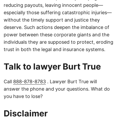
reducing payouts, leaving innocent people—
especially those suffering catastrophic injuries—
without the timely support and justice they
deserve. Such actions deepen the imbalance of
power between these corporate giants and the
individuals they are supposed to protect, eroding
trust in both the legal and insurance systems.
Talk to lawyer Burt True
Call
888-878-8783
. Lawyer Burt True will
answer the phone and your questions. What do
you have to lose?
Disclaimer