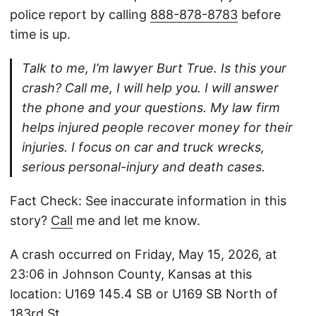
police report by calling
888-878-8783
before
time is up.
Talk to me, I’m lawyer Burt True. Is this your
crash? Call me, I will help you. I will answer
the phone and your questions. My law firm
helps injured people recover money for their
injuries. I focus on car and truck wrecks,
serious personal-injury and death cases.
Fact Check: See inaccurate information in this
story?
Call
me and let me know.
A crash occurred on Friday, May 15, 2026, at
23:06 in Johnson County, Kansas at this
location: U169 145.4 SB or U169 SB North of
183rd St.