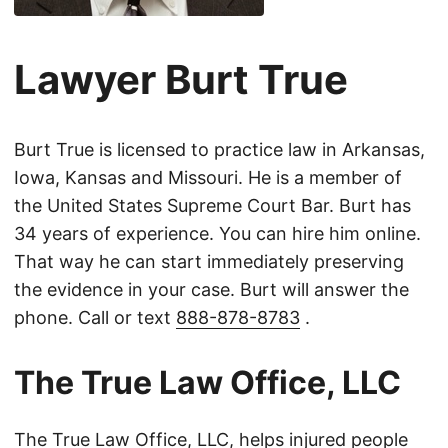
Lawyer Burt True
Burt True is licensed to practice law in Arkansas,
Iowa, Kansas and Missouri. He is a member of
the United States Supreme Court Bar. Burt has
34 years of experience. You can hire him online.
That way he can start immediately preserving
the evidence in your case. Burt will answer the
phone. Call or text
888-878-8783
.
The True Law Office, LLC
The True Law Office, LLC, helps injured people