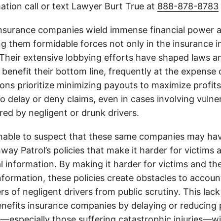
ation call or text Lawyer Burt True at
888-878-8783
insurance companies wield immense financial power an
g them formidable forces not only in the insurance i
. Their extensive lobbying efforts have shaped laws a
 benefit their bottom line, frequently at the expense
ons prioritize minimizing payouts to maximize profit
o delay or deny claims, even in cases involving vulner
jured by negligent or drunk drivers.
onable to suspect that these same companies may hav
ay Patrol’s policies that make it harder for victims a
al information. By making it harder for victims and the
information, these policies create obstacles to accoun
ers of negligent drivers from public scrutiny. This lack
nefits insurance companies by delaying or reducing 
—especially those suffering catastrophic injuries—wi