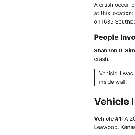
A crash occurre
at this location
on I635 Southb
People Invo
Shannon G. Si
crash.
Vehicle 1 was
inside wall.
Vehicle 
Vehicle #1
: A 
Leawood, Kansa