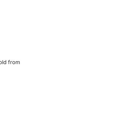
old from