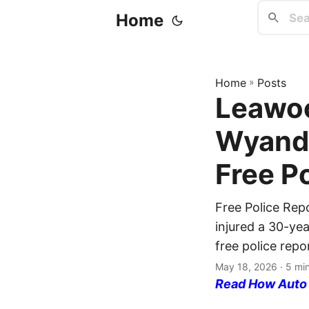
Home
Home
»
Posts
Leawoo
Wyando
Free P
Free Police Rep
injured a 30-ye
free police repo
May 18, 2026
· 5 mi
Read How Auto I