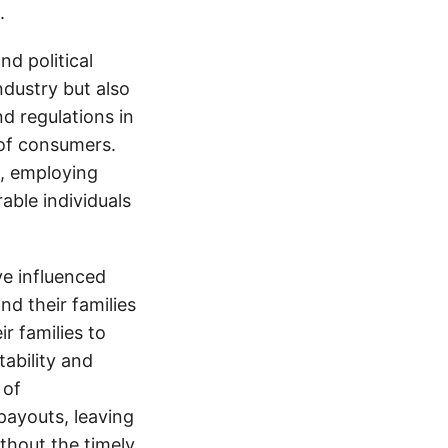
.
d political
ndustry but also
nd regulations in
 of consumers.
s, employing
able individuals
e influenced
nd their families
ir families to
tability and
 of
payouts, leaving
thout the timely