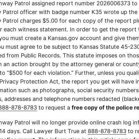
way Patrol assigned report number 2026006373 to t
Patrol officer with badge number K35 wrote up the 
Patrol charges $5.00 for each copy of the report plu
or each witness statement. In order to get the report
you must create a Kansas.gov account and give them
u must agree to be subject to Kansas Statute 45-23
d from Public Records. This statute imposes on those
 in an action brought by the attorney general or county
to “$500 for each violation.” Further, unless you qual
 Privacy Protection Act, the report you get will have
mation such as photographs, social security numbers,
 addresses and telephone numbers redacted (blacke
888-878-8783
to request a
free copy of the police r
way Patrol will no longer provide online crash log in
 14 days. Call Lawyer Burt True at
888-878-8783
to r