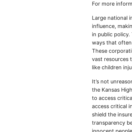
For more inform
Large national 
influence, makin
in public policy
ways that often
These corporati
vast resources t
like children in
It’s not unreas
the Kansas Highw
to access critic
access critical 
shield the insur
transparency be
innocent people