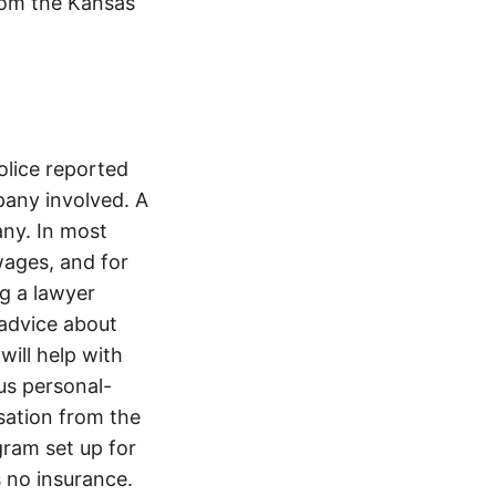
from the Kansas
olice reported
any involved. A
ny. In most
wages, and for
ng a lawyer
 advice about
will help with
ous personal-
sation from the
gram set up for
s no insurance.