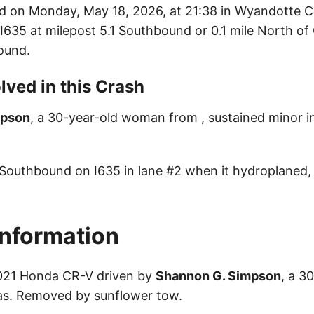
d on Monday, May 18, 2026, at 21:38 in Wyandotte 
: I635 at milepost 5.1 Southbound or 0.1 mile North of
ound.
lved in this Crash
mpson
, a 30-year-old woman from , sustained minor inj
 Southbound on I635 in lane #2 when it hydroplaned, 
Information
2021 Honda CR-V driven by
Shannon G. Simpson
, a 3
s. Removed by sunflower tow.