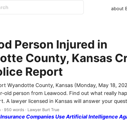
about B
d Person Injured in
tte County, Kansas Cr
olice Report
ort Wyandotte County, Kansas (Monday, May 18, 202
ar-old person from Leawood. Find out what really ha
rt. A lawyer licensed in Kansas will answer your quest
n · 950 words · Lawyer Burt True
nsurance Companies Use Artificial Intelligence Ag