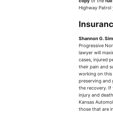
copy
of the
ful
Highway Patrol
Insuranc
Shannon G. Si
Progressive No
lawyer will max
cases, injured p
their pain and 
working on this 
preserving and g
the recovery. If
injury and deat
Kansas Automobi
those that are i