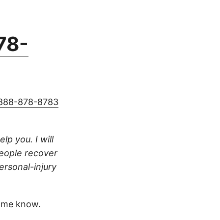
78-
888-878-8783
lp you. I will
people recover
ersonal-injury
 me know.