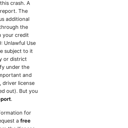
his crash. A
report. The
s additional
 through the
 your credit
0: Unlawful Use
 subject to it
 or district
ify under the
 important and
 driver license
d out). But you
eport
.
formation for
equest a
free