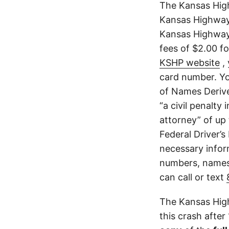
The Kansas High
Kansas Highway 
Kansas Highway 
fees of $2.00 f
KSHP website
, 
card number. Yo
of Names Derive
“a civil penalty
attorney” of up 
Federal Driver’s
necessary infor
numbers, names,
can call or text
The Kansas High
this crash after