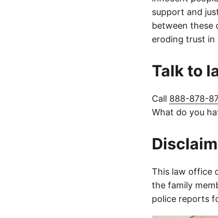
support and jus
between these c
eroding trust in
Talk to 
Call
888-878-8
What do you hav
Disclaim
This law office 
the family membe
police reports 