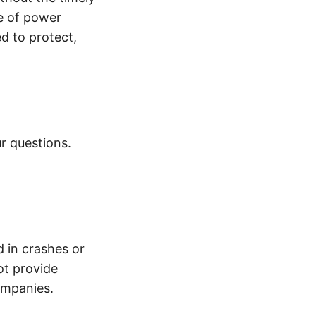
e of power
d to protect,
r questions.
d in crashes or
ot provide
ompanies.