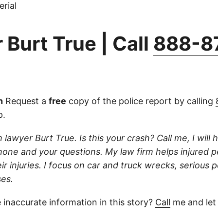
rial
 Burt True | Call
888-8
n
Request a
free
copy of the police report by calling
p.
 lawyer Burt True. Is this your crash? Call me, I will he
one and your questions. My law firm helps injured 
r injuries. I focus on car and truck wrecks, serious p
es.
 inaccurate information in this story?
Call
me and let