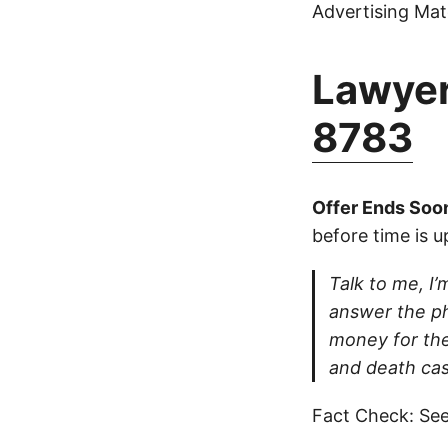
Advertising Mate
Lawyer
8783
Offer Ends Soo
before time is u
Talk to me, I’m
answer the ph
money for thei
and death cas
Fact Check: See