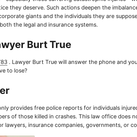
tice they deserve. Such actions deepen the imbalanc
orporate giants and the individuals they are suppose
 both the legal and insurance systems.
lawyer Burt True
783
. Lawyer Burt True will answer the phone and you
e to lose?
er
only provides free police reports for individuals injure
rs of those killed in crashes. This law office does n
for lawyers, insurance companies, governments, or c