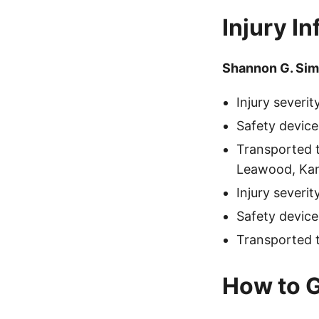
Injury I
Shannon G. Si
Injury severi
Safety device
Transported 
Leawood, Kan
Injury severi
Safety device
Transported 
How to G