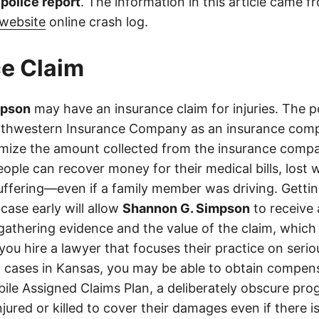
l police report
. The information in this article came 
website
online crash log.
e Claim
mpson
may have an insurance claim for injuries. The p
rthwestern Insurance Company as an insurance comp
imize the amount collected from the insurance compa
eople can recover money for their medical bills, lost 
suffering—even if a family member was driving. Getti
case early will allow
Shannon G. Simpson
to receive
athering evidence and the value of the claim, which 
 you hire a lawyer that focuses their practice on seri
h cases in Kansas, you may be able to obtain compen
le Assigned Claims Plan, a deliberately obscure pro
njured or killed to cover their damages even if there i