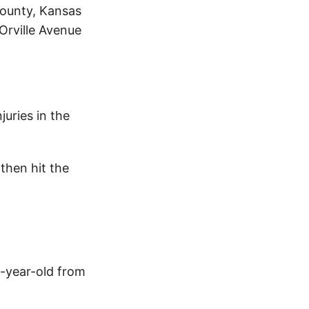
County, Kansas
 Orville Avenue
uries in the
then hit the
0-year-old from