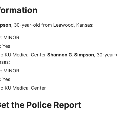
nformation
mpson
, 30-year-old from Leawood, Kansas:
ty: MINOR
: Yes
to KU Medical Center
Shannon G. Simpson
, 30-year-
sas:
ty: MINOR
: Yes
to KU Medical Center
et the Police Report