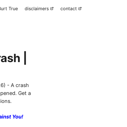
urt True
disclaimers
contact
ash |
6) - A crash
ppened. Get a
ions.
ainst You!